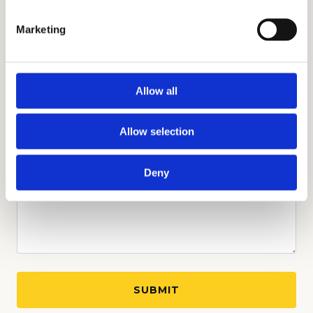
Marketing
Allow all
Allow selection
Deny