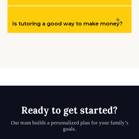
Is tutoring a good way to make money?
Ready to get started?
Our team builds a personalized plan for your family’s
goals.