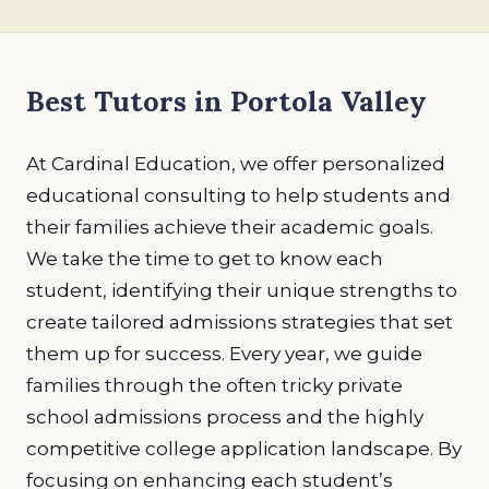
Best Tutors in Portola Valley
At Cardinal Education, we offer personalized
educational consulting to help students and
their families achieve their academic goals.
We take the time to get to know each
student, identifying their unique strengths to
create tailored admissions strategies that set
them up for success. Every year, we guide
families through the often tricky private
school admissions process and the highly
competitive college application landscape. By
focusing on enhancing each student’s