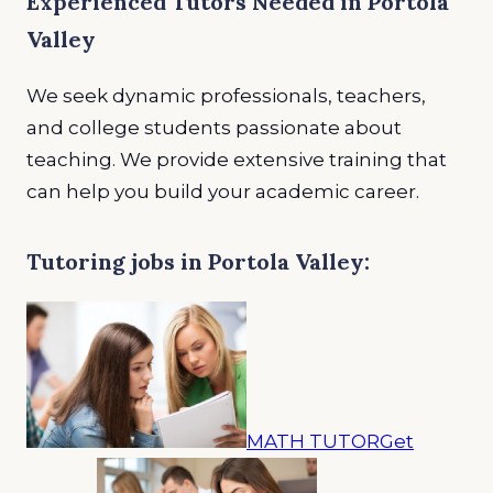
Experienced Tutors Needed in Portola
Valley
We seek dynamic professionals, teachers,
and college students passionate about
teaching. We provide extensive training that
can help you build your academic career.
Tutoring jobs in Portola Valley:
MATH TUTOR
Get