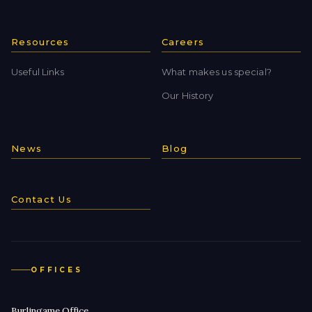
Resources
Careers
Useful Links
What makes us special?
Our History
News
Blog
Contact Us
OFFICES
Burlingame Office