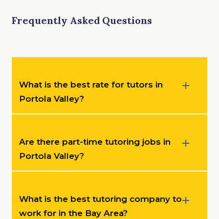
Frequently Asked Questions
What is the best rate for tutors in
Portola Valley?
Are there part-time tutoring jobs in
Portola Valley?
What is the best tutoring company to
work for in the Bay Area?