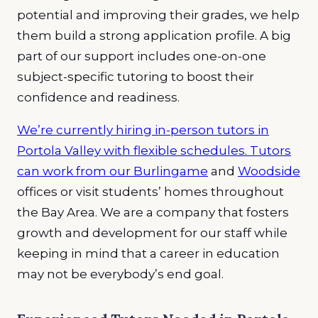
potential and improving their grades, we help
them build a strong application profile. A big
part of our support includes one-on-one
subject-specific tutoring to boost their
confidence and readiness.
We’re currently hiring in-person tutors in
Portola Valley with flexible schedules. Tutors
can work from our
Burlingame
and
Woodside
offices or visit students’ homes throughout
the Bay Area. We are a company that fosters
growth and development for our staff while
keeping in mind that a career in education
may not be everybody’s end goal.