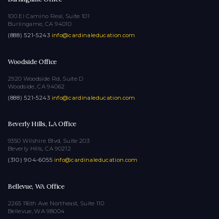
100 El Camino Real, Suite 101
Burlingame, CA 94010
(888) 521-5243
·
info@cardinaleducation.com
Woodside Office
2920 Woodside Rd, Suite D
Woodside, CA 94062
(888) 521-5243
·
info@cardinaleducation.com
Beverly Hills, LA Office
9350 Wilshire Blvd, Suite 203
Beverly Hills, CA 90212
(310) 904-6055
·
info@cardinaleducation.com
Bellevue, WA Office
2265 116th Ave Northeast, Suite 110
Bellevue, WA 98004