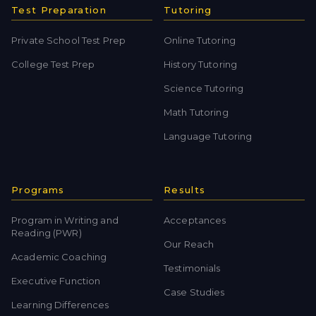
Test Preparation
Tutoring
Private School Test Prep
Online Tutoring
College Test Prep
History Tutoring
Science Tutoring
Math Tutoring
Language Tutoring
Programs
Results
Program in Writing and
Acceptances
Reading (PWR)
Our Reach
Academic Coaching
Testimonials
Executive Function
Case Studies
Learning Differences