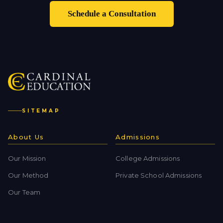
Schedule a Consultation
SITEMAP
About Us
Admissions
Our Mission
College Admissions
Our Method
Private School Admissions
Our Team