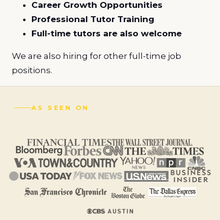
Career Growth Opportunities
Professional Tutor Training
Full-time tutors are also welcome
We are also hiring for other full-time job
positions.
AS SEEN ON