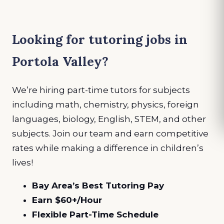
Looking for tutoring jobs in
Portola Valley?
We’re hiring part-time tutors for subjects
including math, chemistry, physics, foreign
languages, biology, English, STEM, and other
subjects. Join our team and earn competitive
rates while making a difference in children’s
lives!
Bay Area’s Best Tutoring Pay
Earn $60+/Hour
Flexible Part-Time Schedule