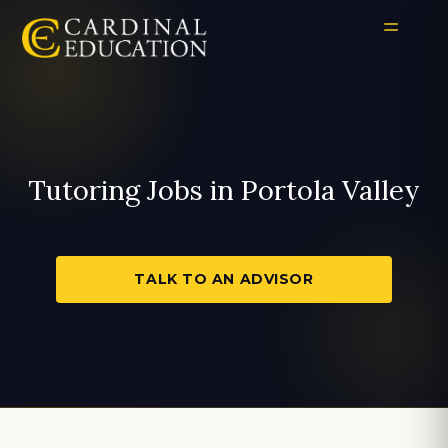
Tutoring Jobs in Portola Valley
TALK TO AN ADVISOR