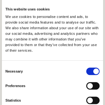
“I am a teacher, and I work as a part-
This website uses cookies
time tutor to gain experience. The
We use cookies to personalise content and ads, to
provide social media features and to analyse our traffic.
extra income also helps me pay the
We also share information about your use of our site with
bills.”
our social media, advertising and analytics partners who
may combine it with other information that you’ve
provided to them or that they’ve collected from your use
–
Ann, English tutor
of their services.
How to Become a Tutor for
Consent
Necessary
Cardinal Education
Selection
Preferences
If you’re looking for a tutoring job near you, fill
out this form, and we will get back to you.
Statistics