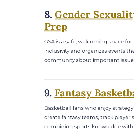
8.
Gender Sexualit
Prep
GSA is a safe, welcoming space fo
inclusivity and organizes events th
community about important issue
9.
Fantasy Basketba
Basketball fans who enjoy strategy
create fantasy teams, track player
combining sports knowledge with an