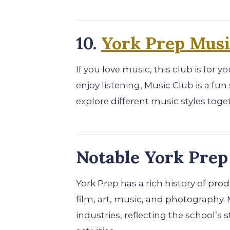
10.
York Prep Musi
If you love music, this club is for 
enjoy listening, Music Club is a f
explore different music styles toge
Notable York Pre
York Prep has a rich history of pr
film, art, music, and photography. 
industries, reflecting the school’s