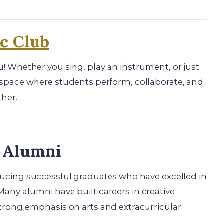
c Club
you! Whether you sing, play an instrument, or just
un space where students perform, collaborate, and
ther.
p Alumni
oducing successful graduates who have excelled in
Many alumni have built careers in creative
 strong emphasis on arts and extracurricular