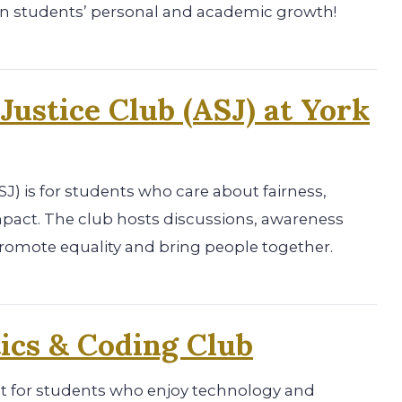
on students’ personal and academic growth!
 Justice Club (ASJ) at York
ASJ) is for students who care about fairness,
mpact. The club hosts discussions, awareness
promote equality and bring people together.
ics & Coding Club
at for students who enjoy technology and