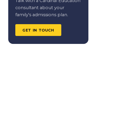
Talk with a Cardinal Education
consultant about your
family's admissions plan.
GET IN TOUCH