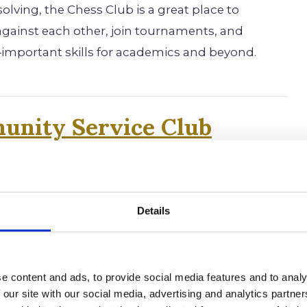
olving, the Chess Club is a great place to
against each other, join tournaments, and
important skills for academics and beyond.
unity Service Club
 students the chance to help others through
 local projects. Many colleges look for students
ment to giving back, making this a great club
Details
e content and ads, to provide social media features and to analy
is Literary Magazine
 our site with our social media, advertising and analytics partn