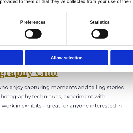
 provided to them or that they’ve collected from your use of their
t, Genesis Literary Magazine is a creative outlet.
s, and essays, and also contribute photography
Preferences
Statistics
e magazine is a great addition to college
Allow selection
graphy Club
who enjoy capturing moments and telling stories
photography techniques, experiment with
r work in exhibits—great for anyone interested in