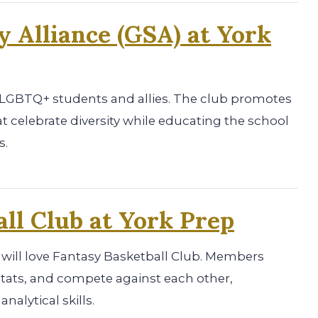
y Alliance (GSA) at York
r LGBTQ+ students and allies. The club promotes
at celebrate diversity while educating the school
s.
ll Club at York Prep
 will love Fantasy Basketball Club. Members
 stats, and compete against each other,
alytical skills.