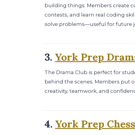
building things. Members create co
contests, and learn real coding skil
solve problems—useful for future j
3.
York Prep Dram
The Drama Club is perfect for stud
behind the scenes. Members put on
creativity, teamwork, and confidenc
4.
York Prep Chess