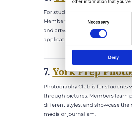
other information that you’ve
For students who love writing and ar
Consent
Members write short stories, poem
Necessary
Selection
and artwork. Being published in th
applications.
Deny
7.
York Prep Photo
Photography Club is for students 
through pictures. Members learn 
different styles, and showcase thei
media or journalism.