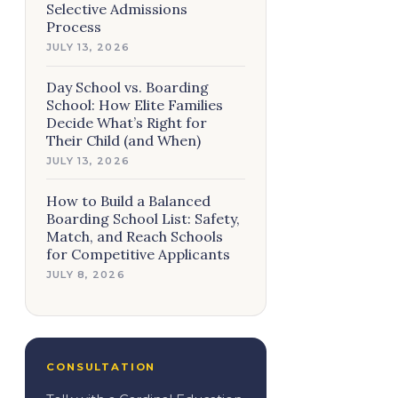
Selective Admissions
Process
JULY 13, 2026
Day School vs. Boarding
School: How Elite Families
Decide What’s Right for
Their Child (and When)
JULY 13, 2026
How to Build a Balanced
Boarding School List: Safety,
Match, and Reach Schools
for Competitive Applicants
JULY 8, 2026
CONSULTATION