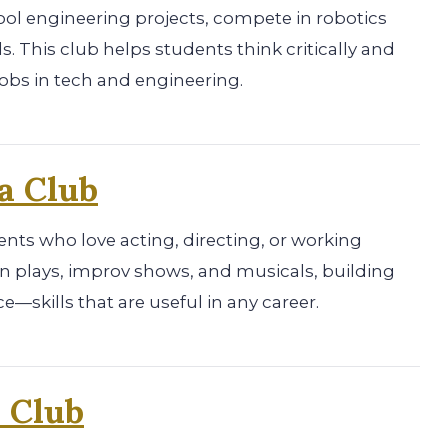
ol engineering projects, compete in robotics
ls. This club helps students think critically and
obs in tech and engineering.
a Club
ents who love acting, directing, or working
 plays, improv shows, and musicals, building
e—skills that are useful in any career.
 Club