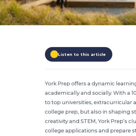
EXPLORE ALL
EXPLORE ALL
EXPLORE ALL
EXPLORE ALL
EXPLORE ALL
Listen to this article
York Prep offers a dynamic learni
academically and socially. With a 
to top universities, extracurricular 
college prep, but also in shaping 
creativity and STEM, York Prep’s c
college applications and prepare st