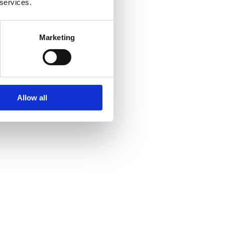
 services.
Marketing
Allow all