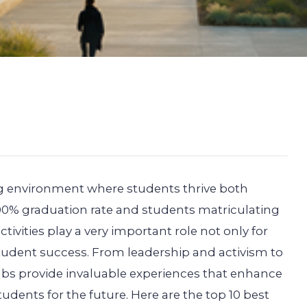
ng environment where students thrive both
100% graduation rate and students matriculating
activities play a very important role not only for
student success. From leadership and activism to
lubs provide invaluable experiences that enhance
udents for the future. Here are the top 10 best