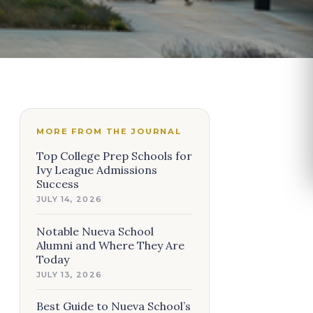
MORE FROM THE JOURNAL
Top College Prep Schools for
Ivy League Admissions
Success
JULY 14, 2026
Notable Nueva School
Alumni and Where They Are
Today
JULY 13, 2026
Best Guide to Nueva School’s