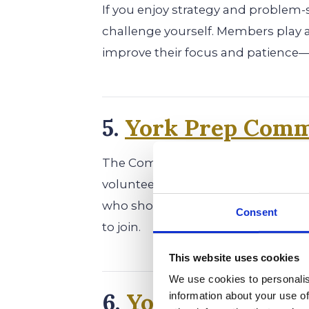
If you enjoy strategy and problem-s
challenge yourself. Members play 
improve their focus and patience—
5.
York Prep Comm
The Community Service Club gives
volunteer work, charity drives, and
who show leadership and a commit
Consent
to join.
This website uses cookies
We use cookies to personalis
6.
York Prep Genes
information about your use of