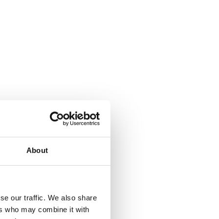
About
se our traffic. We also share
ers who may combine it with