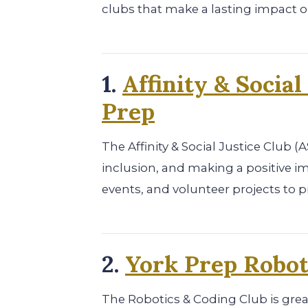
clubs that make a lasting impact 
1.
Affinity & Social
Prep
The Affinity & Social Justice Club (
inclusion, and making a positive i
events, and volunteer projects to 
2.
York Prep Robot
The Robotics & Coding Club is gre