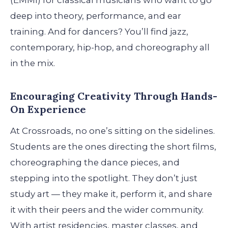
(EMMI) for classical musicians who want to go
deep into theory, performance, and ear
training. And for dancers? You’ll find jazz,
contemporary, hip-hop, and choreography all
in the mix.
Encouraging Creativity Through Hands-
On Experience
At Crossroads, no one’s sitting on the sidelines.
Students are the ones directing the short films,
choreographing the dance pieces, and
stepping into the spotlight. They don’t just
study art — they make it, perform it, and share
it with their peers and the wider community.
With artist residencies, master classes, and