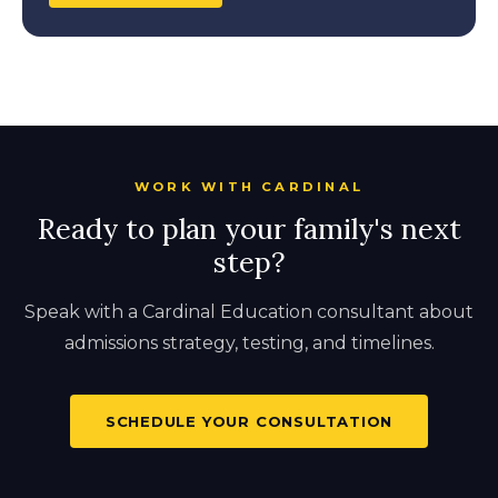
WORK WITH CARDINAL
Ready to plan your family's next
step?
Speak with a Cardinal Education consultant about
admissions strategy, testing, and timelines.
SCHEDULE YOUR CONSULTATION