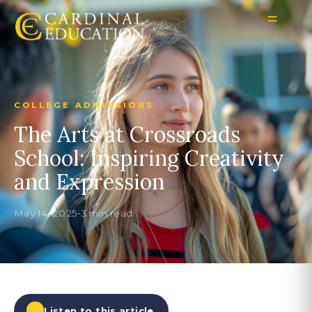
COLLEGE ADMISSIONS
The Arts at Crossroads
School: Inspiring Creativity
and Expression
May 14, 2025
•
3 min read
Listen to this article