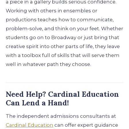
a piece in a gallery builds serious confidence.
Working with others in ensembles or
productions teaches how to communicate,
problem-solve, and think on your feet. Whether
students go on to Broadway or just bring that
creative spirit into other parts of life, they leave
with a toolbox full of skills that will serve them
well in whatever path they choose.
Need Help? Cardinal Education
Can Lend a Hand!
The independent admissions consultants at
Cardinal Education
can offer expert guidance