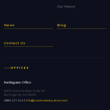
Our History
News
Blog
Contact Us
OFFICES
Burlingame Office
100 El Camino Real, Suite 101
Burlingame, CA 94010
(888) 521-5243
·
info@cardinaleducation.com