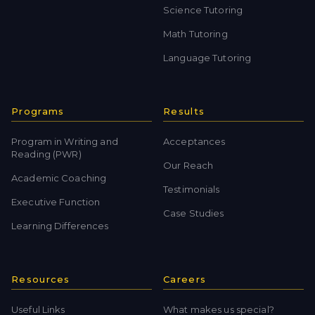
Science Tutoring
Math Tutoring
Language Tutoring
Programs
Results
Program in Writing and
Acceptances
Reading (PWR)
Our Reach
Academic Coaching
Testimonials
Executive Function
Case Studies
Learning Differences
Resources
Careers
Useful Links
What makes us special?