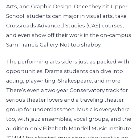
Arts, and Graphic Design. Once they hit Upper
School, students can major in visual arts, take
Crossroads Advanced Studies (CAS) courses,
and even show off their work in the on-campus
Sam Francis Gallery. Not too shabby.
The performing arts side is just as packed with
opportunities. Drama students can dive into
acting, playwriting, Shakespeare, and more.
There’s even a two-year Conservatory track for
serious theater lovers and a traveling theater
group for underclassmen. Music is everywhere
too, with jazz ensembles, vocal groups, and the
audition-only Elizabeth Mandell Music Institute