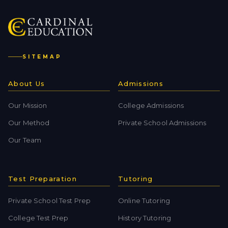
SITEMAP
About Us
Admissions
Our Mission
College Admissions
Our Method
Private School Admissions
Our Team
Test Preparation
Tutoring
Private School Test Prep
Online Tutoring
College Test Prep
History Tutoring