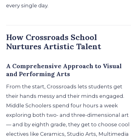
every single day.
How Crossroads School
Nurtures Artistic Talent
A Comprehensive Approach to Visual
and Performing Arts
From the start, Crossroads lets students get
their hands messy and their minds engaged.
Middle Schoolers spend four hours a week
exploring both two- and three-dimensional art
— and by eighth grade, they get to choose cool
electives like Ceramics, Studio Arts, Multimedia