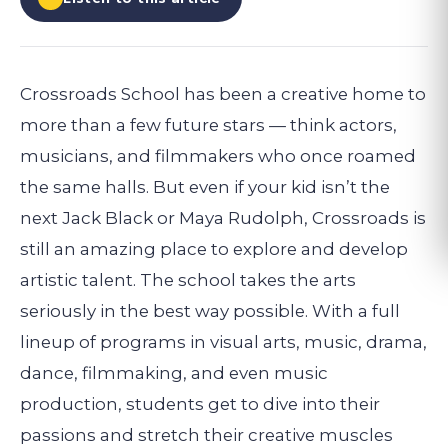
Crossroads School has been a creative home to
more than a few future stars — think actors,
musicians, and filmmakers who once roamed
the same halls. But even if your kid isn’t the
next Jack Black or Maya Rudolph, Crossroads is
still an amazing place to explore and develop
artistic talent. The school takes the arts
seriously in the best way possible. With a full
lineup of programs in visual arts, music, drama,
dance, filmmaking, and even music
production, students get to dive into their
passions and stretch their creative muscles