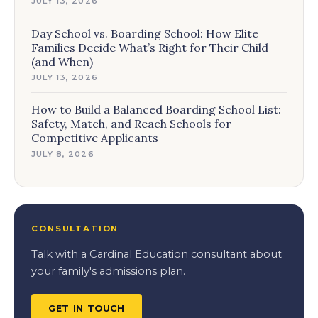
JULY 13, 2026
Day School vs. Boarding School: How Elite
Families Decide What’s Right for Their Child
(and When)
JULY 13, 2026
How to Build a Balanced Boarding School List:
Safety, Match, and Reach Schools for
Competitive Applicants
JULY 8, 2026
CONSULTATION
Talk with a Cardinal Education consultant about
your family's admissions plan.
GET IN TOUCH