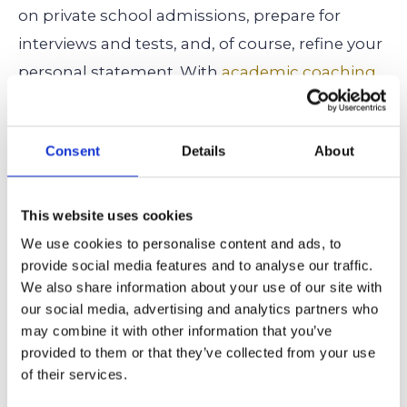
on private school admissions, prepare for
interviews and tests, and, of course, refine your
personal statement. With
academic coaching
,
test prep
, and
private school admissions
support
, we ensure students present
Consent
Details
About
themselves as top candidates.
For expert insights on maximizing your child’s
This website uses cookies
chances of admission to Crossroads School,
We use cookies to personalise content and ads, to
contact
us today and let our experts guide you
provide social media features and to analyse our traffic.
We also share information about your use of our site with
through the process!
our social media, advertising and analytics partners who
may combine it with other information that you’ve
Related Articles:
provided to them or that they’ve collected from your use
How to Get Into Crossroads School: What You Need To
of their services.
Know