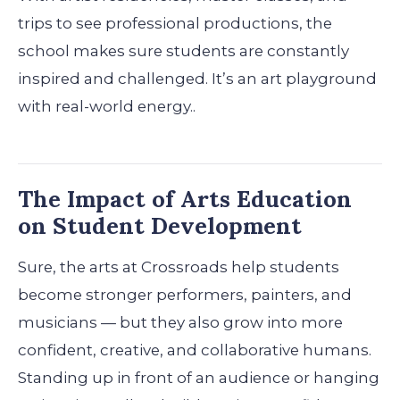
trips to see professional productions, the
school makes sure students are constantly
inspired and challenged. It’s an art playground
with real-world energy..
The Impact of Arts Education
on Student Development
Sure, the arts at Crossroads help students
become stronger performers, painters, and
musicians — but they also grow into more
confident, creative, and collaborative humans.
Standing up in front of an audience or hanging