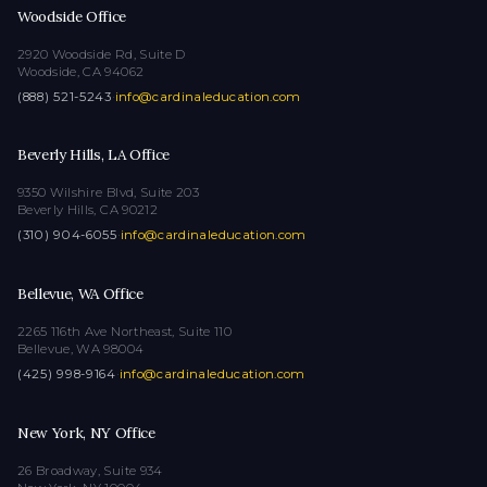
Woodside Office
2920 Woodside Rd, Suite D
Woodside, CA 94062
(888) 521-5243
·
info@cardinaleducation.com
Beverly Hills, LA Office
9350 Wilshire Blvd, Suite 203
Beverly Hills, CA 90212
(310) 904-6055
·
info@cardinaleducation.com
Bellevue, WA Office
2265 116th Ave Northeast, Suite 110
Bellevue, WA 98004
(425) 998-9164
·
info@cardinaleducation.com
New York, NY Office
26 Broadway, Suite 934