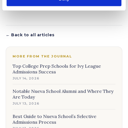
← Back to all articles
MORE FROM THE JOURNAL
Top College Prep Schools for Ivy League
Admissions Success
JULY 14, 2026
Notable Nueva School Alumni and Where They
Are Today
JULY 13, 2026
Best Guide to Nueva School’s Selective
Admissions Process