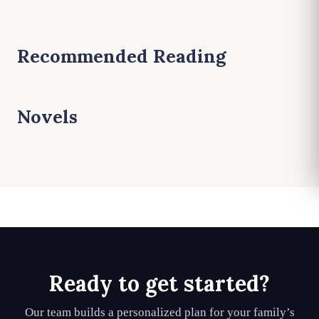
Recommended Reading
Novels
Ready to get started?
Our team builds a personalized plan for your family’s