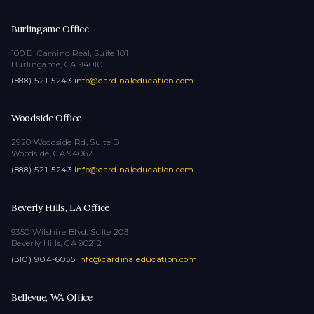
Burlingame Office
100 El Camino Real, Suite 101
Burlingame, CA 94010
(888) 521-5243
·
info@cardinaleducation.com
Woodside Office
2920 Woodside Rd, Suite D
Woodside, CA 94062
(888) 521-5243
·
info@cardinaleducation.com
Beverly Hills, LA Office
9350 Wilshire Blvd, Suite 203
Beverly Hills, CA 90212
(310) 904-6055
·
info@cardinaleducation.com
Bellevue, WA Office