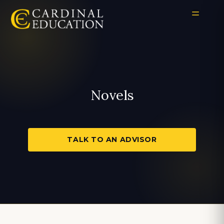
Novels
TALK TO AN ADVISOR