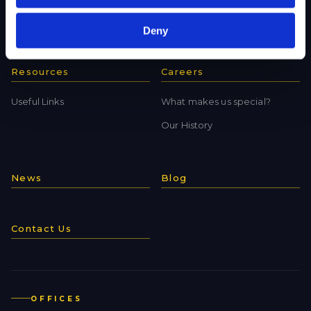
Case Studies
Learning Differences
Deny
Resources
Careers
Useful Links
What makes us special?
Our History
News
Blog
Contact Us
OFFICES