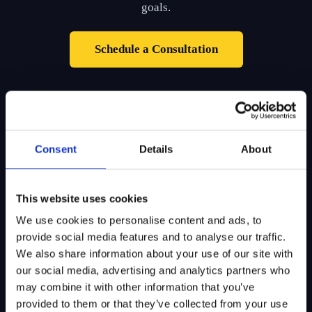
goals.
Schedule a Consultation
Consent
Details
About
SITEMAP
This website uses cookies
We use cookies to personalise content and ads, to
About Us
Admissions
provide social media features and to analyse our traffic.
Our Mission
College Admissions
We also share information about your use of our site with
our social media, advertising and analytics partners who
Our Method
Private School Admissions
may combine it with other information that you’ve
Our Team
provided to them or that they’ve collected from your use