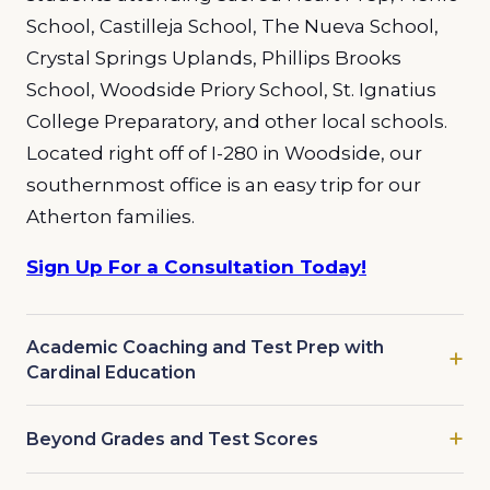
School, Castilleja School, The Nueva School,
Crystal Springs Uplands, Phillips Brooks
School, Woodside Priory School,
St. Ignatius
College Preparatory,
and other local schools.
Located right off of I-280 in Woodside, our
southernmost office is an easy trip for our
Atherton families.
Sign Up For a Consultation Today!
Academic Coaching and Test Prep with
Cardinal Education
Beyond Grades and Test Scores