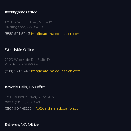
Burlingame Office
100 El Camino Real, Suite 101
Burlingame, CA 94010
(888) 521-5243
·
info@cardinaleducation.com
Woodside Office
2920 Woodside Rd, Suite D
Woodside, CA 94062
(888) 521-5243
·
info@cardinaleducation.com
Beverly Hills, LA Office
9350 Wilshire Blvd, Suite 203
Beverly Hills, CA 90212
(310) 904-6055
·
info@cardinaleducation.com
Bellevue, WA Office