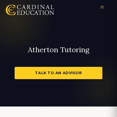
Atherton Tutoring
TALK TO AN ADVISOR