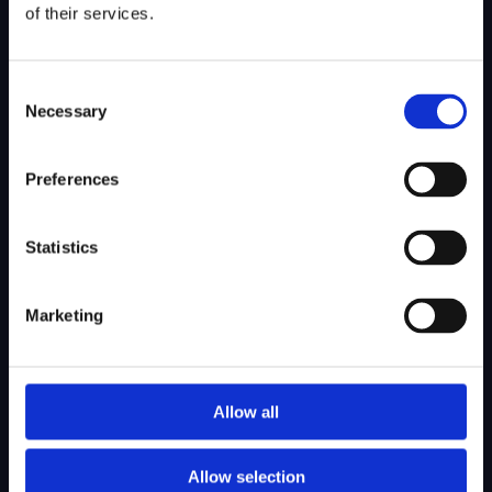
goals.
of their services.
Schedule a Consultation
Consent
Necessary
Selection
Preferences
Statistics
SITEMAP
Marketing
About Us
Admissions
Our Mission
College Admissions
Allow all
Our Method
Private School Admissions
Our Team
Allow selection