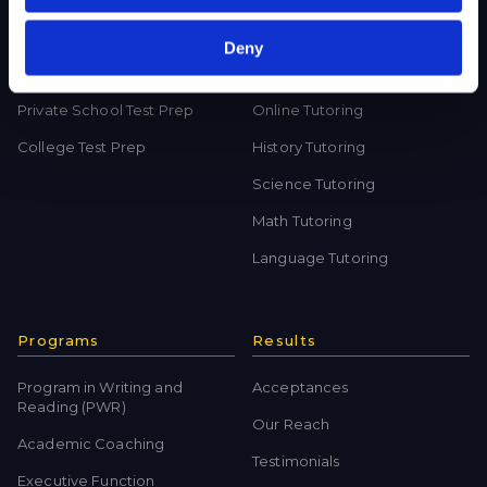
Deny
Test Preparation
Tutoring
Private School Test Prep
Online Tutoring
College Test Prep
History Tutoring
Science Tutoring
Math Tutoring
Language Tutoring
Programs
Results
Program in Writing and
Acceptances
Reading (PWR)
Our Reach
Academic Coaching
Testimonials
Executive Function