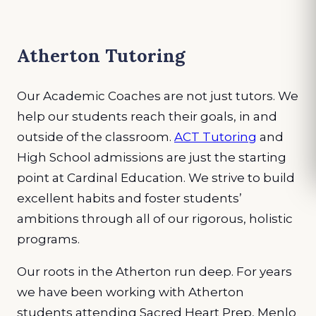
Atherton Tutoring
Our Academic Coaches are not just tutors. We
help our students reach their goals, in and
outside of the classroom.
ACT Tutoring
and
High School admissions are just the starting
point at Cardinal Education. We strive to build
excellent habits and foster students’
ambitions through all of our rigorous, holistic
programs.
Our roots in the Atherton run deep. For years
we have been working with Atherton
students attending Sacred Heart Prep, Menlo