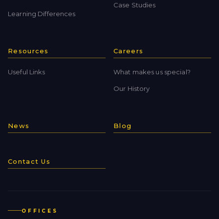
Case Studies
Learning Differences
Resources
Careers
Useful Links
What makes us special?
Our History
News
Blog
Contact Us
OFFICES