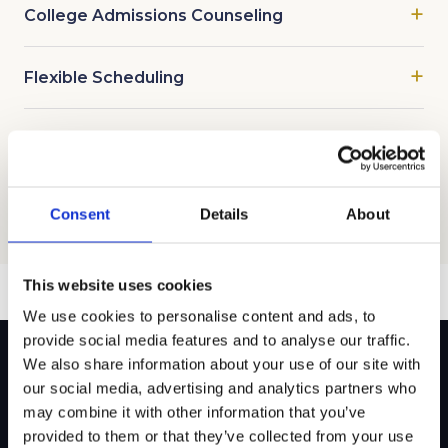
College Admissions Counseling
Flexible Scheduling
Test Prep and Tutoring Offerings
Consent
Details
About
This website uses cookies
We use cookies to personalise content and ads, to
provide social media features and to analyse our traffic.
We also share information about your use of our site with
our social media, advertising and analytics partners who
Ready to get started?
may combine it with other information that you’ve
provided to them or that they’ve collected from your use
Our team builds a personalized plan for your family’s