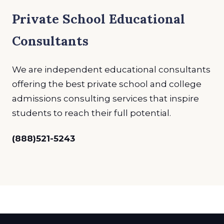
Private School Educational
Consultants
We are independent educational consultants
offering the best private school and college
admissions consulting services that inspire
students to reach their full potential.
(888)521-5243