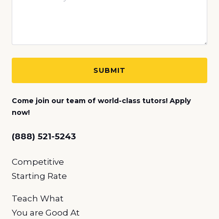
Come join our team of world-class tutors! Apply
now!
(888) 521-5243
Competitive
Starting Rate
Teach What
You
are Good At