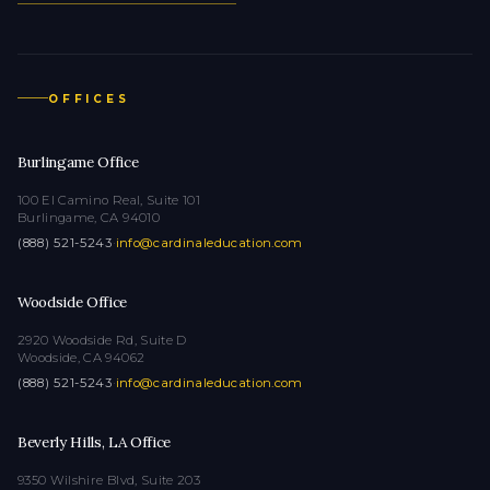
OFFICES
Burlingame Office
100 El Camino Real, Suite 101
Burlingame, CA 94010
(888) 521-5243
·
info@cardinaleducation.com
Woodside Office
2920 Woodside Rd, Suite D
Woodside, CA 94062
(888) 521-5243
·
info@cardinaleducation.com
Beverly Hills, LA Office
9350 Wilshire Blvd, Suite 203