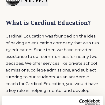
What is Cardinal Education?
Cardinal Education was founded on the idea
of having an education company that was run
by educators. Since then we have provided
assistance to our communities for nearly two
decades. We offer services like private school
admissions, college admissions, and subject
tutoring to our students. As an academic
coach for Cardinal Education, you would have
a key role in helping mentor and develop
students. We emphasize growth among our
staff as well as our students. Staff work