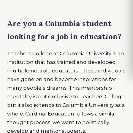
Are you a Columbia student
looking for a job in education?
Teachers College at Columbia University is an
institution that has trained and developed
multiple notable educators. These individuals
have gone on and become inspirations for
many people’s dreams. This mentorship
mentality is not exclusive to Teachers College
but it also extends to Columbia University as a
whole. Cardinal Education follows a similar
thought process; we want to holistically
develop and mentor students.