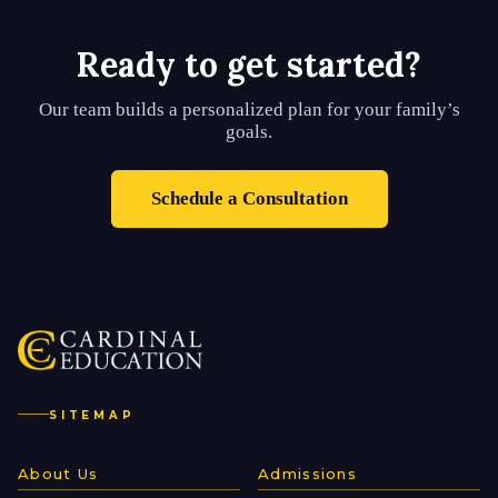
Ready to get started?
Our team builds a personalized plan for your family’s
goals.
Schedule a Consultation
SITEMAP
About Us
Admissions