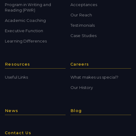
Program in Writing and
Acceptances
Reading (PWR)
Our Reach
Academic Coaching
Testimonials
Executive Function
Case Studies
Learning Differences
Resources
Careers
Useful Links
What makes us special?
Our History
News
Blog
Contact Us