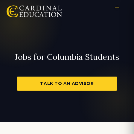
Jobs for Columbia Students
TALK TO AN ADVISOR