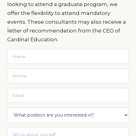
looking to attend a graduate program, we
offer the flexibility to attend mandatory
events. These consultants may also receive a
letter of recommendation from the CEO of
Cardinal Education.