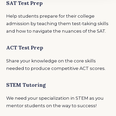
SAT Test Prep
Help students prepare for their college
admission by teaching them test-taking skills
and how to navigate the nuances of the SAT.
ACT Test Prep
Share your knowledge on the core skills
needed to produce competitive ACT scores.
STEM Tutoring
We need your specialization in STEM as you
mentor students on the way to success!