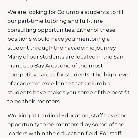
We are looking for Columbia students to fill
our part-time tutoring and full-time
consulting opportunities. Either of these
positions would have you mentoring a
student through their academic journey.
Many of our students are located in the San
Francisco Bay Area, one of the most
competitive areas for students. The high level
of academic excellence that Columbia
students have makes you some of the best fit
to be their mentors.
Working at Cardinal Education, staff have the
opportunity to be mentored by some of the
leaders within the education field. For staff