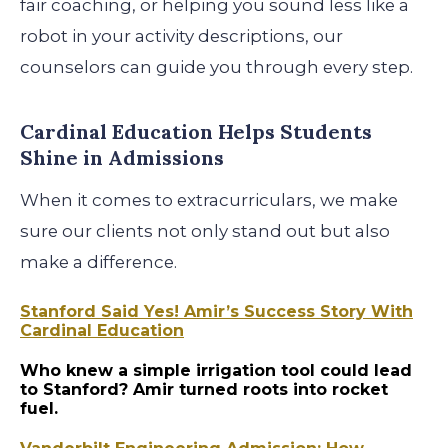
fair coaching, or helping you sound less like a
robot in your activity descriptions, our
counselors can guide you through every step.
Cardinal Education Helps Students
Shine in Admissions
When it comes to extracurriculars, we make
sure our clients not only stand out but also
make a difference.
Stanford Said Yes! Amir’s Success Story With
Cardinal Education
Who knew a simple irrigation tool could lead
to Stanford? Amir turned roots into rocket
fuel.