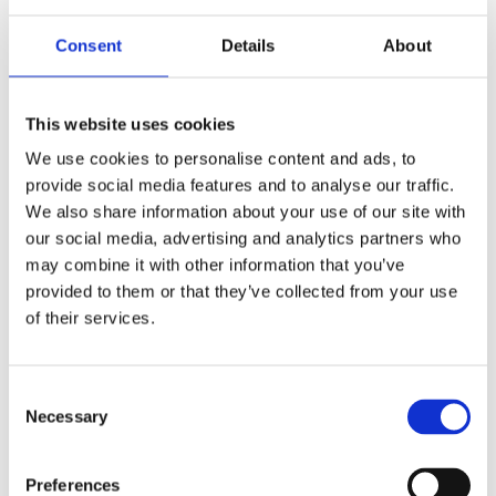
certificates, and a very intense spreadsheet
Consent
Details
About
tracking college deadlines. But here’s the twist:
admissions officers aren’t just looking for stats.
They’re looking for
stories
.
This website uses cookies
We use cookies to personalise content and ads, to
And this is where so many STEM applicants fall
provide social media features and to analyse our traffic.
We also share information about your use of our site with
into the same trap. Everyone’s trying to
our social media, advertising and analytics partners who
“change the world through technology” or
may combine it with other information that you’ve
“make a difference with science.” Those are
provided to them or that they’ve collected from your use
of their services.
great goals—but they’re everywhere. When
everyone’s mission statement sounds the
same, it gets harder to tell applicants apart.
Consent
Necessary
Selection
That’s when your story becomes your secret
weapon.
Preferences