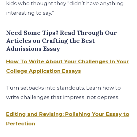
kids who thought they “didn’t have anything
interesting to say.”
Need Some Tips? Read Through Our
Articles on Crafting the Best
Admissions Essay
How To Write About Your Challenges In Your
College Application Essays
Turn setbacks into standouts. Learn how to
write challenges that impress, not depress.
Editing and Revising: Polishing Your Essay to
Perfection