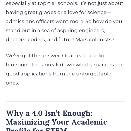
especially at top-tier schools. It’s not just about
having great grades or a love for science—
admissions officers want more. So how do you
stand out in a sea of aspiring engineers,
doctors, coders, and future Mars colonists?
We’ve got the answer. Or at least a solid
blueprint. Let’s break down what separates the
good applications from the unforgettable
ones.
Why a 4.0 Isn’t Enough:
Maximizing Your Academic
Profile for STEM