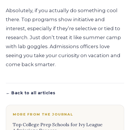
Absolutely, if you actually do something cool
there. Top programs show initiative and
interest, especially if they’re selective or tied to
research. Just don’t treat it like summer camp
with lab goggles. Admissions officers love
seeing you take your curiosity on vacation and
come back smarter.
← Back to all articles
MORE FROM THE JOURNAL
Top College Prep Schools for Ivy League