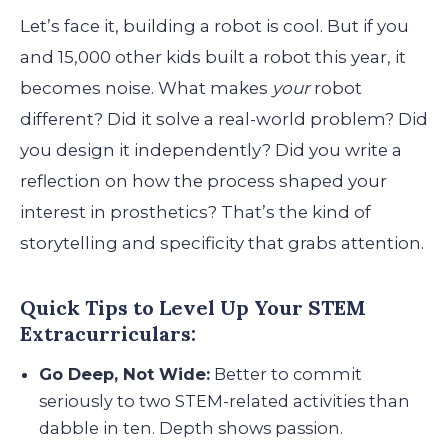
Let’s face it, building a robot is cool. But if you
and 15,000 other kids built a robot this year, it
becomes noise. What makes
your
robot
different? Did it solve a real-world problem? Did
you design it independently? Did you write a
reflection on how the process shaped your
interest in prosthetics? That’s the kind of
storytelling and specificity that grabs attention.
Quick Tips to Level Up Your STEM
Extracurriculars:
Go Deep, Not Wide:
Better to commit
seriously to two STEM-related activities than
dabble in ten. Depth shows passion.