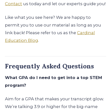
Contact
us today and let our experts guide you!
Like what you see here? We are happy to
permit you to use our material as long as you
link back! Please refer to us as the
Cardinal
Education Blog
.
Frequently Asked Questions
What GPA do I need to get into a top STEM
program?
Aim for a GPA that makes your transcript glow.
We’re talking 3.9 or higher for the big-name