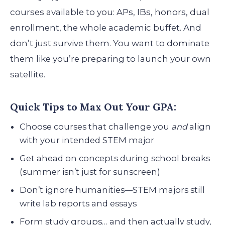
courses available to you: APs, IBs, honors, dual
enrollment, the whole academic buffet. And
don’t just survive them. You want to dominate
them like you’re preparing to launch your own
satellite.
Quick Tips to Max Out Your GPA:
Choose courses that challenge you
and
align
with your intended STEM major
Get ahead on concepts during school breaks
(summer isn’t just for sunscreen)
Don’t ignore humanities—STEM majors still
write lab reports and essays
Form study groups… and then actually study,