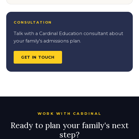
CONSULTATION
Talk with a Cardinal Education consultant about
your family's admissions plan.
GET IN TOUCH
WORK WITH CARDINAL
Ready to plan your family's next
step?