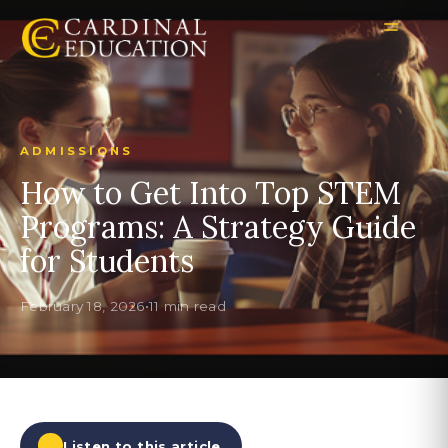
ADMISSIONS
How to Get Into Top STEM
Programs: A Strategy Guide
for Students
February 18, 2026
•
11 min read
Listen to this article