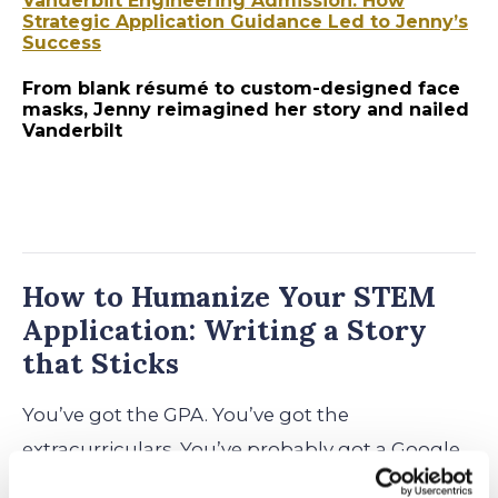
Vanderbilt Engineering Admission: How
Strategic Application Guidance Led to Jenny’s
Success
From blank résumé to custom-designed face
masks, Jenny reimagined her story and nailed
Vanderbilt
How to Humanize Your STEM
Application: Writing a Story
that Sticks
You’ve got the GPA. You’ve got the
extracurriculars. You’ve probably got a Google
Drive full of lab reports, competition