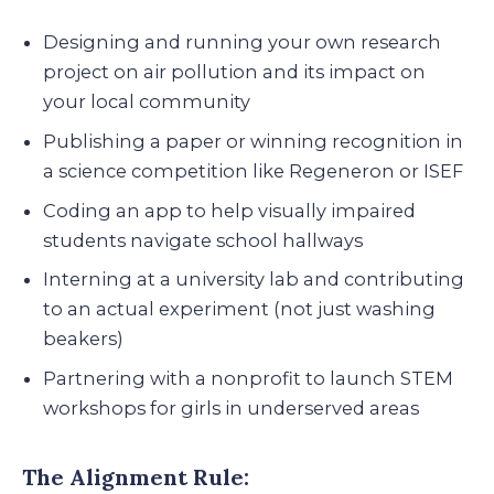
Designing and running your own research
project on air pollution and its impact on
your local community
Publishing a paper or winning recognition in
a science competition like Regeneron or ISEF
Coding an app to help visually impaired
students navigate school hallways
Interning at a university lab and contributing
to an actual experiment (not just washing
beakers)
Partnering with a nonprofit to launch STEM
workshops for girls in underserved areas
The Alignment Rule: