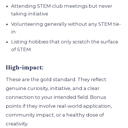
Attending STEM club meetings but never
taking initiative
Volunteering generally without any STEM tie-
in
Listing hobbies that only scratch the surface
of STEM
High-impact:
These are the gold standard. They reflect
genuine curiosity, initiative, and a clear
connection to your intended field. Bonus
points if they involve real-world application,
community impact, or a healthy dose of
creativity.