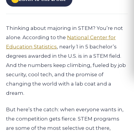
Thinking about majoring in STEM? You’re not
alone. According to the
National Center for
Education Statistics
, nearly 1 in 5 bachelor’s
degrees awarded in the U.S. is in a STEM field.
And the numbers keep climbing, fueled by job
security, cool tech, and the promise of
changing the world with a lab coat and a
dream.
But here’s the catch: when everyone wants in,
the competition gets fierce. STEM programs
are some of the most selective out there,