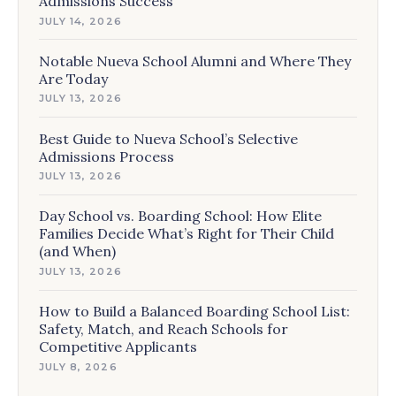
Admissions Success
JULY 14, 2026
Notable Nueva School Alumni and Where They
Are Today
JULY 13, 2026
Best Guide to Nueva School’s Selective
Admissions Process
JULY 13, 2026
Day School vs. Boarding School: How Elite
Families Decide What’s Right for Their Child
(and When)
JULY 13, 2026
How to Build a Balanced Boarding School List:
Safety, Match, and Reach Schools for
Competitive Applicants
JULY 8, 2026