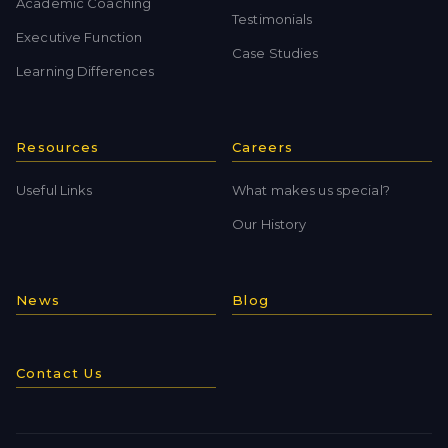
Academic Coaching
Testimonials
Executive Function
Case Studies
Learning Differences
Resources
Careers
Useful Links
What makes us special?
Our History
News
Blog
Contact Us