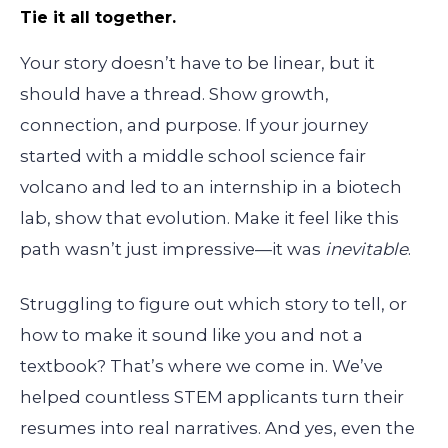
Tie it all together.
Your story doesn’t have to be linear, but it
should have a thread. Show growth,
connection, and purpose. If your journey
started with a middle school science fair
volcano and led to an internship in a biotech
lab, show that evolution. Make it feel like this
path wasn’t just impressive—it was
inevitable
.
Struggling to figure out which story to tell, or
how to make it sound like you and not a
textbook? That’s where we come in. We’ve
helped countless STEM applicants turn their
resumes into real narratives. And yes, even the