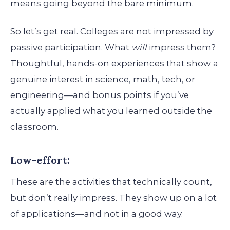
means going beyond the bare minimum.
So let’s get real. Colleges are not impressed by
passive participation. What
will
impress them?
Thoughtful, hands-on experiences that show a
genuine interest in science, math, tech, or
engineering—and bonus points if you’ve
actually applied what you learned outside the
classroom.
Low-effort:
These are the activities that technically count,
but don’t really impress. They show up on a lot
of applications—and not in a good way.