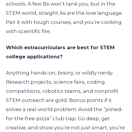
schools. A few Bs won’t tank you, but in the
STEM world, straight As are the love language.
Pair it with tough courses, and you’re cooking
with scientific fire.
Which extracurriculars are best for STEM
college applications?
Anything hands-on, brainy, or wildly nerdy.
Research projects, science fairs, coding
competitions, robotics teams, and nonprofit
STEM outreach are gold. Bonus points if it
solves a real-world problem. Avoid the “joined-
for-the-free-pizza” club trap. Go deep, get
creative, and show you’re not just smart, you’re