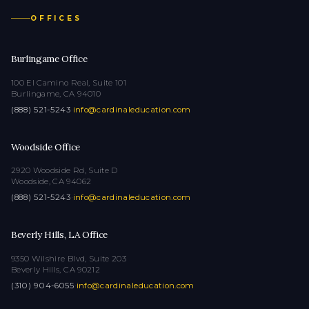
OFFICES
Burlingame Office
100 El Camino Real, Suite 101
Burlingame, CA 94010
(888) 521-5243
·
info@cardinaleducation.com
Woodside Office
2920 Woodside Rd, Suite D
Woodside, CA 94062
(888) 521-5243
·
info@cardinaleducation.com
Beverly Hills, LA Office
9350 Wilshire Blvd, Suite 203
Beverly Hills, CA 90212
(310) 904-6055
·
info@cardinaleducation.com