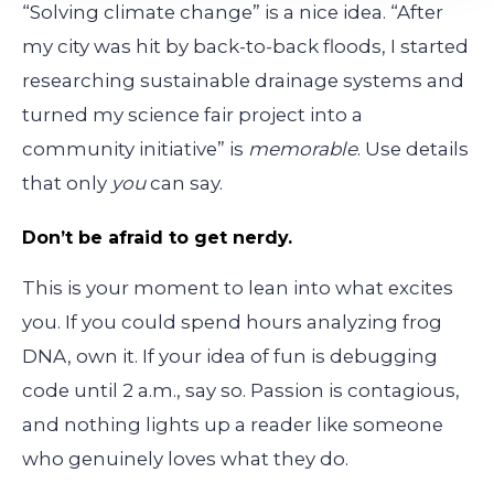
“Solving climate change” is a nice idea. “After
my city was hit by back-to-back floods, I started
researching sustainable drainage systems and
turned my science fair project into a
community initiative” is
memorable
. Use details
that only
you
can say.
Don’t be afraid to get nerdy.
This is your moment to lean into what excites
you. If you could spend hours analyzing frog
DNA, own it. If your idea of fun is debugging
code until 2 a.m., say so. Passion is contagious,
and nothing lights up a reader like someone
who genuinely loves what they do.