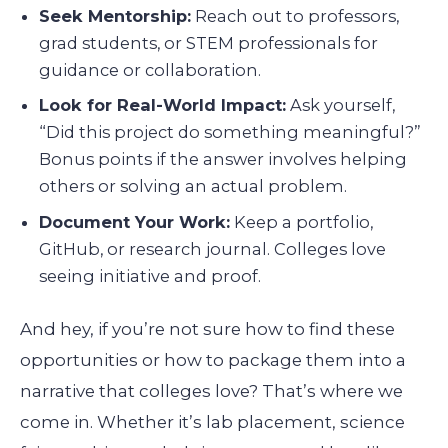
Seek Mentorship:
Reach out to professors,
grad students, or STEM professionals for
guidance or collaboration.
Look for Real-World Impact:
Ask yourself,
“Did this project do something meaningful?”
Bonus points if the answer involves helping
others or solving an actual problem.
Document Your Work:
Keep a portfolio,
GitHub, or research journal. Colleges love
seeing initiative and proof.
And hey, if you’re not sure how to find these
opportunities or how to package them into a
narrative that colleges love? That’s where we
come in. Whether it’s lab placement, science