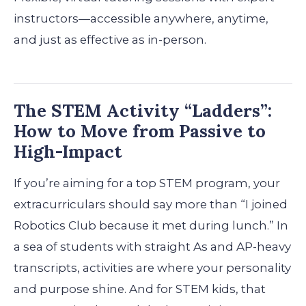
instructors—accessible anywhere, anytime,
and just as effective as in-person.
The STEM Activity “Ladders”:
How to Move from Passive to
High-Impact
If you’re aiming for a top STEM program, your
extracurriculars should say more than “I joined
Robotics Club because it met during lunch.” In
a sea of students with straight As and AP-heavy
transcripts, activities are where your personality
and purpose shine. And for STEM kids, that