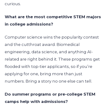
curious.
What are the most competitive STEM majors
in college admissions?
Computer science wins the popularity contest
and the cutthroat award. Biomedical
engineering, data science, and anything AI-
related are right behind it. These programs get
flooded with top-tier applicants, so if you’re
applying for one, bring more than just
numbers. Bring a story no one else can tell.
Do summer programs or pre-college STEM
camps help with admissions?