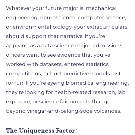
Whatever your future major is, mechanical
engineering, neuroscience, computer science,
or environmental biology, your extracurriculars
should support that narrative. If you’re
applying as a data science major, admissions
officers want to see evidence that you’ve
worked with datasets, entered statistics
competitions, or built predictive models just
for fun. If you’re eyeing biomedical engineering,
they’re looking for health-related research, lab
exposure, or science fair projects that go
beyond vinegar-and-baking-soda volcanoes.
The Uniqueness Factor: