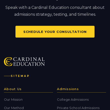
Speak with a Cardinal Education consultant about
admissions strategy, testing, and timelines.
SCHEDULE YOUR CONSULTATION
SITEMAP
About Us
Admissions
Our Mission
College Admissions
Our Method
Private School Admissions