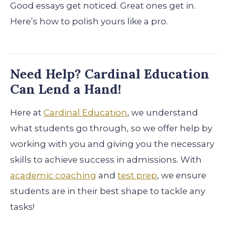
Good essays get noticed. Great ones get in.
Here’s how to polish yours like a pro.
Need Help? Cardinal Education
Can Lend a Hand!
Here at
Cardinal Education
, we understand
what students go through, so we offer help by
working with you and giving you the necessary
skills to achieve success in admissions. With
academic coaching
and
test prep
, we ensure
students are in their best shape to tackle any
tasks!