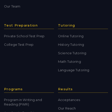
Our Team
Test Preparation
Tutoring
Private School Test Prep
Online Tutoring
College Test Prep
History Tutoring
Science Tutoring
Math Tutoring
Language Tutoring
Programs
Results
Program in Writing and
Acceptances
Reading (PWR)
Our Reach