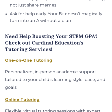
not just share memes
Ask for help early. Your B+ doesn’t magically
turn into an A without a plan
Need Help Boosting Your STEM GPA?
Check out Cardinal Education’s
Tutoring Services!
One-on-One Tutoring
Personalized, in-person academic support
tailored to your child’s learning style, pace, and
goals.
Online Tutoring
Flexible, virtual tutoring sessions with expert