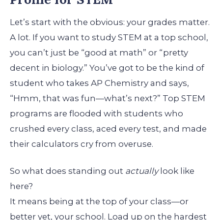
Let’s start with the obvious: your grades matter.
A lot. If you want to study STEM at a top school,
you can’t just be “good at math” or “pretty
decent in biology.” You’ve got to be the kind of
student who takes AP Chemistry and says,
“Hmm, that was fun—what’s next?” Top STEM
programs are flooded with students who
crushed every class, aced every test, and made
their calculators cry from overuse.
So what does standing out
actually
look like
here?
It means being at the top of your class—or
better yet, your school. Load up on the hardest