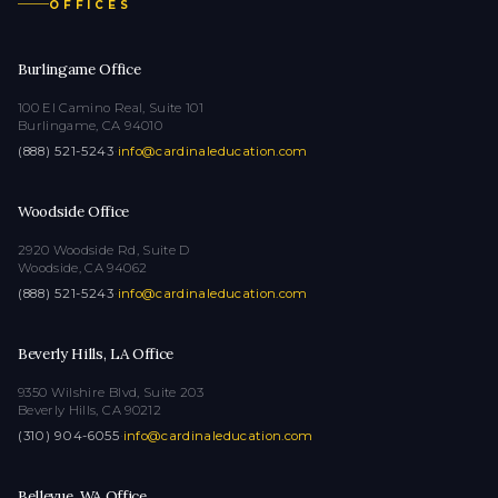
OFFICES
Burlingame Office
100 El Camino Real, Suite 101
Burlingame, CA 94010
(888) 521-5243
·
info@cardinaleducation.com
Woodside Office
2920 Woodside Rd, Suite D
Woodside, CA 94062
(888) 521-5243
·
info@cardinaleducation.com
Beverly Hills, LA Office
9350 Wilshire Blvd, Suite 203
Beverly Hills, CA 90212
(310) 904-6055
·
info@cardinaleducation.com
Bellevue, WA Office