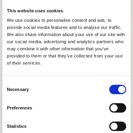
COLLEGE CONSULTING
This website uses cookies
GET STARTED
We use cookies to personalise content and ads, to
provide social media features and to analyse our traffic.
We also share information about your use of our site with
our social media, advertising and analytics partners who
may combine it with other information that you’ve
provided to them or that they’ve collected from your use
of their services.
COLLEGE APPLICATION
GET STARTED
Consent
Necessary
Selection
Preferences
Statistics