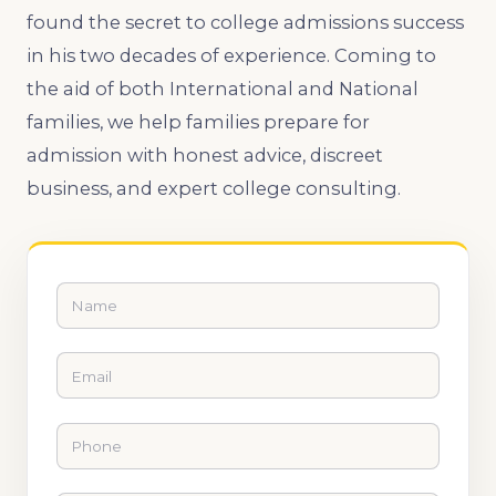
found the secret to college admissions success
in his two decades of experience. Coming to
the aid of both International and National
families, we help families prepare for
admission with honest advice, discreet
business, and expert college consulting.