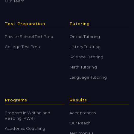
Our Team
Test Preparation
Tutoring
Private School Test Prep
Online Tutoring
College Test Prep
History Tutoring
Science Tutoring
Math Tutoring
Language Tutoring
Programs
Results
Program in Writing and
Acceptances
Reading (PWR)
Our Reach
Academic Coaching
Testimonials