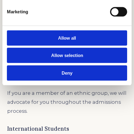
COLLEGE TESTIMONIALS
GET STARTED
Marketing
Legacy and Development
Allow all
Whether you’re creating an individual profile or
entering the same college as a relative, we can
Allow selection
help you out.
Deny
Underrepresented Minority
If you are a member of an ethnic group, we will
advocate for you throughout the admissions
process.
International Students