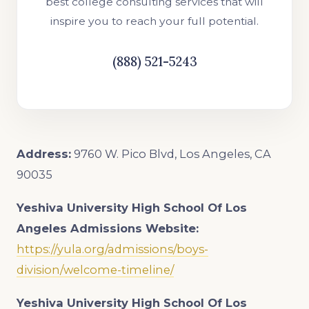
best college consulting services that will
inspire you to reach your full potential.
(888) 521-5243
Address:
9760 W. Pico Blvd, Los Angeles, CA
90035
Yeshiva University High School Of Los
Angeles Admissions Website:
https://yula.org/admissions/boys-
division/welcome-timeline/
Yeshiva University High School Of Los