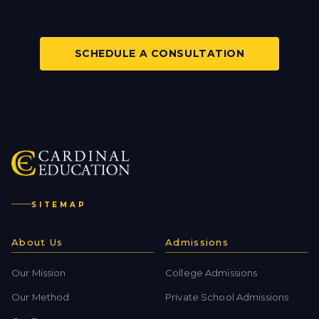
SCHEDULE A CONSULTATION
SITEMAP
About Us
Admissions
Our Mission
College Admissions
Our Method
Private School Admissions