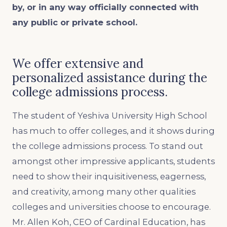
by, or in any way officially connected with
any public or private school.
We offer extensive and
personalized assistance during the
college admissions process.
The student of Yeshiva University High School
has much to offer colleges, and it shows during
the college admissions process. To stand out
amongst other impressive applicants, students
need to show their inquisitiveness, eagerness,
and creativity, among many other qualities
colleges and universities choose to encourage.
Mr. Allen Koh, CEO of Cardinal Education, has