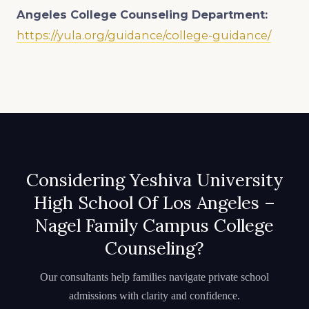
Angeles College Counseling Department:
https://yula.org/guidance/college-guidance/
Considering Yeshiva University
High School Of Los Angeles –
Nagel Family Campus College
Counseling?
Our consultants help families navigate private school
admissions with clarity and confidence.