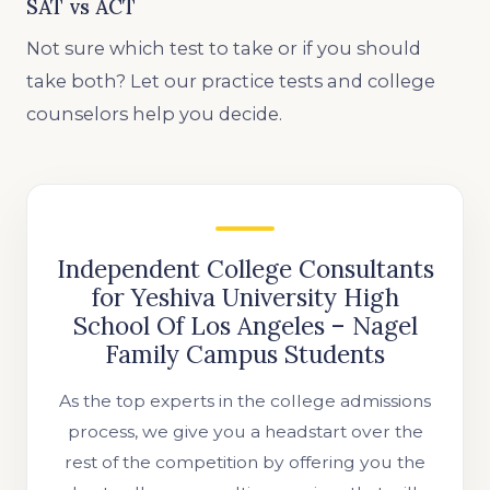
SAT vs ACT
Not sure which test to take or if you should
take both? Let our practice tests and college
counselors help you decide.
Independent College Consultants
for Yeshiva University High
School Of Los Angeles – Nagel
Family Campus Students
As the top experts in the college admissions
process, we give you a headstart over the
rest of the competition by offering you the