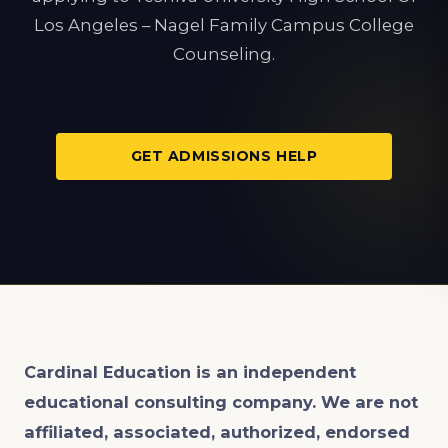
Los Angeles – Nagel Family Campus College
Counseling.
GET ADMISSIONS HELP
Cardinal Education is an
independent
educational consulting company. We are not
affiliated, associated, authorized, endorsed