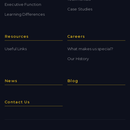
Executive Function
Case Studies
Learning Differences
Resources
Careers
Useful Links
What makes us special?
Our History
News
Blog
Contact Us