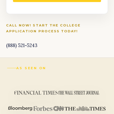
CALL NOW! START THE COLLEGE
APPLICATION PROCESS TODAY!
(888) 521-5243
AS SEEN ON