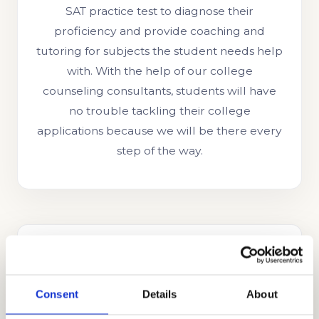
SAT practice test to diagnose their
proficiency and provide coaching and
tutoring for subjects the student needs help
with. With the help of our college
counseling consultants, students will have
no trouble tackling their college
applications because we will be there every
step of the way.
Consent
Details
About