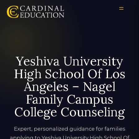
Yeshiva University
High School Of Los
Angeles – Nagel
Family Campus
College Counseling
Expert, personalized guidance for families
applying to Yeshiva University High School Of