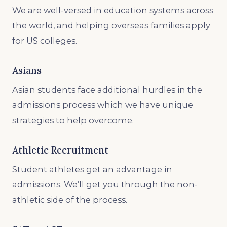
We are well-versed in education systems across
the world, and helping overseas families apply
for US colleges.
Asians
Asian students face additional hurdles in the
admissions process which we have unique
strategies to help overcome.
Athletic Recruitment
Student athletes get an advantage in
admissions. We’ll get you through the non-
athletic side of the process.