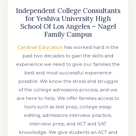
Independent College Consultants
for Yeshiva University High
School Of Los Angeles – Nagel
Family Campus
Cardinal Education
has worked hard in the
past two decades to gain the skills and
experience we need to give our families the
best and most successful experience
possible. We know the stress and struggle
of the college admissions process, and we
are here to help. We offer families access to
tools such as test prep, college essay
editing, admissions interview practice,
interview prep, and ACT and SAT
knowledge. We give students an ACT and