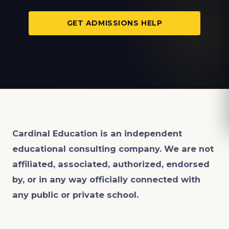
GET ADMISSIONS HELP
Cardinal Education is an
independent
educational consulting company. We are not
affiliated, associated, authorized, endorsed
by, or in any way officially connected with
any public or private school.