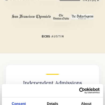
Independent Admissions
Consultants for Weil Tennis
Academy & College Preparatory
School
Consent
Details
About