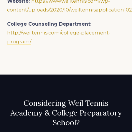
Website:
https://www.weiltennis.com/wp-
content/uploads/2020/10/weiltennisapplication102
College Counseling Department:
http://weiltennis.com/college-placement-
program/
Considering Weil Tennis
Academy & College Preparatory
School?