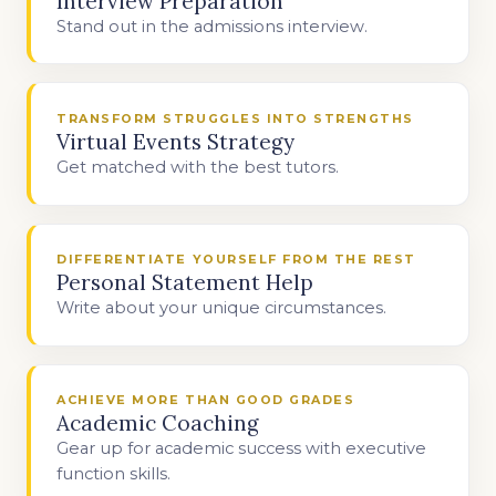
Interview Preparation
Stand out in the admissions interview.
TRANSFORM STRUGGLES INTO STRENGTHS
Virtual Events Strategy
Get matched with the best tutors.
DIFFERENTIATE YOURSELF FROM THE REST
Personal Statement Help
Write about your unique circumstances.
ACHIEVE MORE THAN GOOD GRADES
Academic Coaching
Gear up for academic success with executive
function skills.