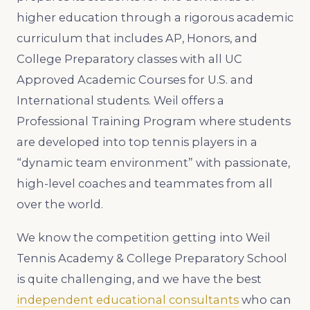
higher education through a rigorous academic
curriculum that includes AP, Honors, and
College Preparatory classes with all UC
Approved Academic Courses for U.S. and
International students. Weil offers a
Professional Training Program where students
are developed into top tennis players in a
“dynamic team environment” with passionate,
high-level coaches and teammates from all
over the world.
We know the competition getting into Weil
Tennis Academy & College Preparatory School
is quite challenging, and we have the best
independent educational consultants
who can