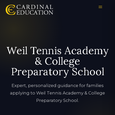
Weil Tennis Academy
& College
Preparatory School
Expert, personalized guidance for families
applying to Weil Tennis Academy & College
Preparatory School.