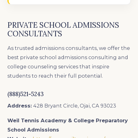
PRIVATE SCHOOL ADMISSIONS
CONSULTANTS
As trusted admissions consultants, we offer the
best private school admissions consulting and
college counseling services that inspire
students to reach their full potential.
(888)521-5243
Address:
428 Bryant Circle, Ojai, CA 93023
Weil Tennis Academy & College Preparatory
School
Admissions