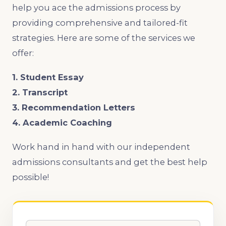
help you ace the admissions process by
providing comprehensive and tailored-fit
strategies. Here are some of the services we
offer:
1. Student Essay
2. Transcript
3. Recommendation Letters
4. Academic Coaching
Work hand in hand with our independent
admissions consultants and get the best help
possible!