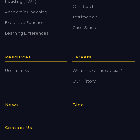
Reading (PWR)
Our Reach
Academic Coaching
Testimonials
Executive Function
Case Studies
Learning Differences
Resources
Careers
Useful Links
What makes us special?
Our History
News
Blog
Contact Us