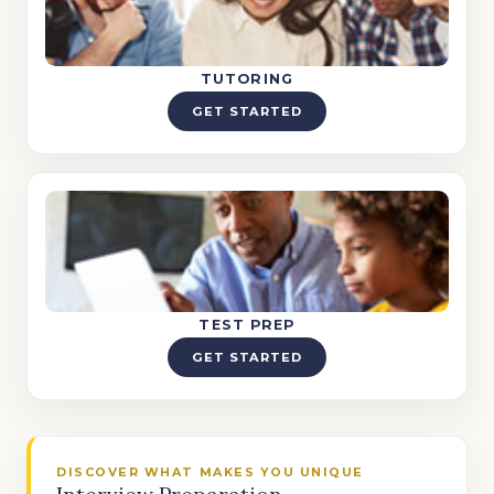
TUTORING
GET STARTED
TEST PREP
GET STARTED
DISCOVER WHAT MAKES YOU UNIQUE