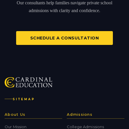
Our consultants help families navigate private school
admissions with clarity and confidence.
SCHEDULE A CONSULTATION
SITEMAP
About Us
Admissions
Our Mission
College Admissions