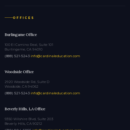
OFFICES
Burlingame Office
100 El Camino Real, Suite 101
Burlingame, CA 94010
(888) 521-5243
·
info@cardinaleducation.com
Woodside Office
2920 Woodside Rd, Suite D
Woodside, CA 94062
(888) 521-5243
·
info@cardinaleducation.com
Beverly Hills, LA Office
9350 Wilshire Blvd, Suite 203
Beverly Hills, CA 90212