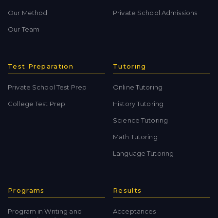
Our Method
Private School Admissions
Our Team
Test Preparation
Tutoring
Private School Test Prep
Online Tutoring
College Test Prep
History Tutoring
Science Tutoring
Math Tutoring
Language Tutoring
Programs
Results
Program in Writing and
Acceptances