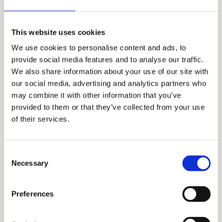
Mr. Allen Koh, the CEO of
Cardinal
Education
and a Stanford alumnus,
This website uses cookies
founded the company in 2006. With a
We use cookies to personalise content and ads, to
growing team of highly regarded
provide social media features and to analyse our traffic.
independent admissions consultants,
We also share information about your use of our site with
academic coaches, and tutors, Cardinal
our social media, advertising and analytics partners who
may combine it with other information that you’ve
Education is now one of the world’s leading
provided to them or that they’ve collected from your use
consulting firms that help families get the
of their services.
most out of the application process and gain
admission to prestigious schools. Our all-
inclusive strategy is customized to meet the
Consent
Necessary
Selection
unique requirements of each student.
We will assist you in navigating the
Preferences
admissions process and provide you with
the most effective strategies for gaining