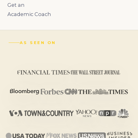
Get an
Academic Coach
AS SEEN ON