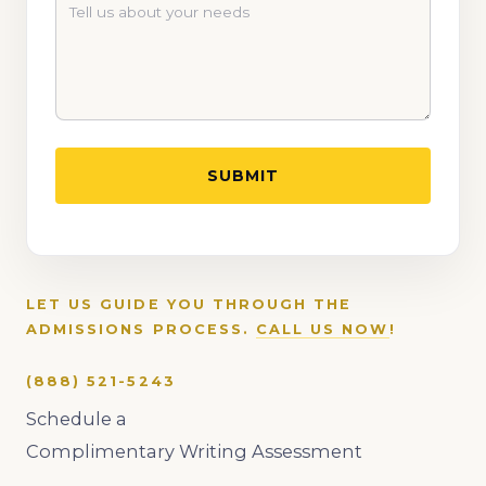
LET US GUIDE YOU THROUGH THE
ADMISSIONS PROCESS.
CALL US NOW
!
(888) 521-5243
Schedule a
Complimentary Writing Assessment