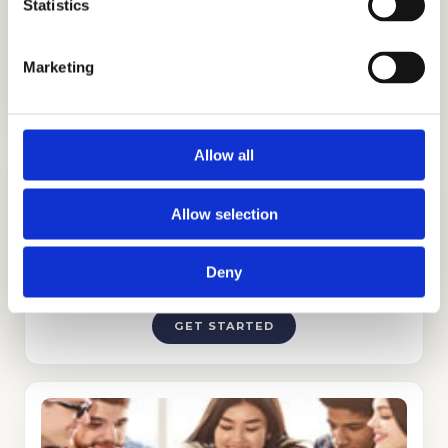
admission to Weil Tennis Academy &
Statistics
College Preparatory School.
Marketing
Allow all
Allow selection
Deny
ADMISSIONS CONSULTING
GET STARTED