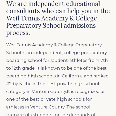
We are independent educational
consultants who can help you in the
Weil Tennis Academy & College
Preparatory School admissions
process.
Weil Tennis Academy & College Preparatory
School is an independent, college preparatory
boarding school for student-athletes from 7th
to 12th grade. It is known to be one of the best
boarding high schools in California and ranked
#2 by Niche in the best private high school
category in Ventura County.It is recognized as
one of the best private high schools for
athletes in Ventura County. The school
prepares its students for the demands of