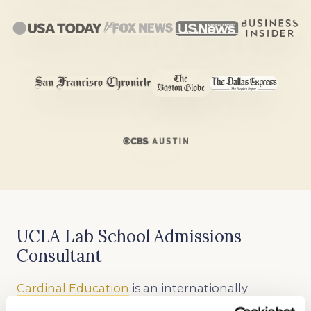
UCLA Lab School Admissions
Consultant
Cardinal Education
is an internationally
recognized educational consulting firm that