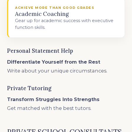
ACHIEVE MORE THAN GOOD GRADES
Academic Coaching
Gear up for academic success with executive
function skills.
Personal Statement Help
Differentiate Yourself from the Rest
Write about your unique circumstances.
Private Tutoring
Transform Struggles Into Strengths
Get matched with the best tutors.