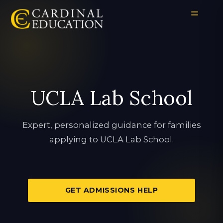
UCLA Lab School
Expert, personalized guidance for families
applying to UCLA Lab School.
GET ADMISSIONS HELP