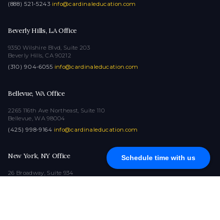
(888) 521-5243
·
info@cardinaleducation.com
Beverly Hills, LA Office
9350 Wilshire Blvd, Suite 203
Beverly Hills, CA 90212
(310) 904-6055
·
info@cardinaleducation.com
Bellevue, WA Office
2265 116th Ave Northeast, Suite 110
Bellevue, WA 98004
(425) 998-9164
·
info@cardinaleducation.com
New York, NY Office
Schedule time with us
26 Broadway, Suite 934
New York, NY 10004
(212) 516-1132
·
info@cardinaleducation.com
COPYRIGHT © 2026
|
ALL RIGHTS RESERVED