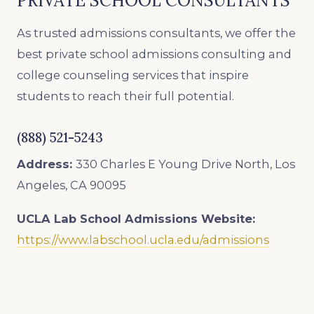
PRIVATE SCHOOL CONSULTANTS
As trusted admissions consultants, we offer the
best private school admissions consulting and
college counseling services that inspire
students to reach their full potential.
(888) 521-5243
Address:
330 Charles E Young Drive North, Los
Angeles, CA 90095
UCLA Lab School
Admissions Website:
https://www.labschool.ucla.edu/admissions