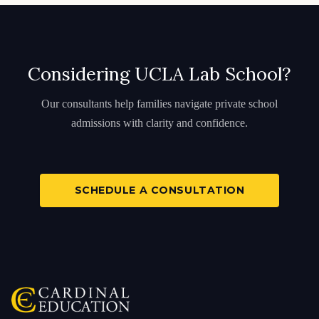
Considering UCLA Lab School?
Our consultants help families navigate private school
admissions with clarity and confidence.
SCHEDULE A CONSULTATION