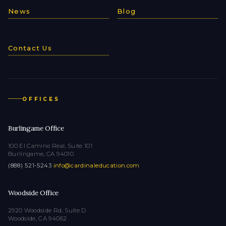
News
Blog
Contact Us
OFFICES
Burlingame Office
100 El Camino Real, Suite 101
Burlingame, CA 94010
(888) 521-5243
·
info@cardinaleducation.com
Woodside Office
2920 Woodside Rd, Suite D
Woodside, CA 94062