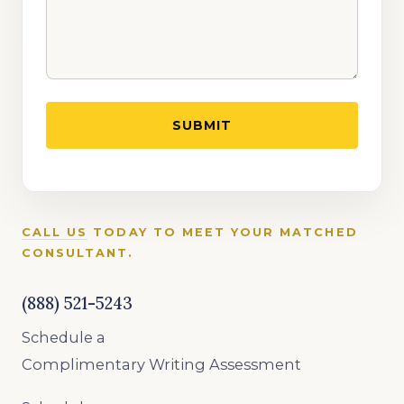
CALL US
TODAY TO MEET YOUR MATCHED
CONSULTANT.
(888) 521-5243
Schedule a
Complimentary Writing Assessment