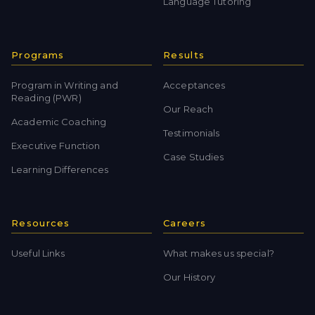
Language Tutoring
Programs
Results
Program in Writing and
Acceptances
Reading (PWR)
Our Reach
Academic Coaching
Testimonials
Executive Function
Case Studies
Learning Differences
Resources
Careers
Useful Links
What makes us special?
Our History