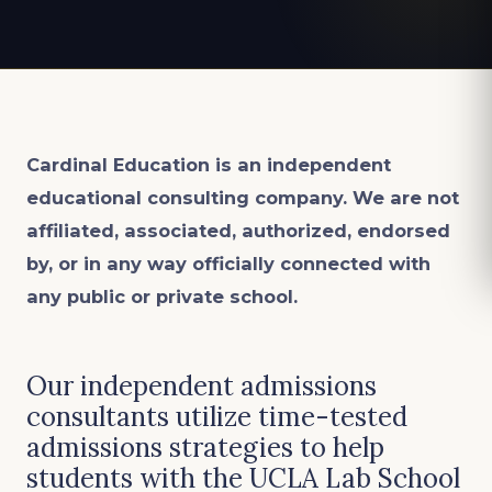
Cardinal Education is an
independent
educational consulting company. We are not
affiliated, associated, authorized, endorsed
by, or in any way officially connected with
any public or private school.
Our independent admissions
consultants utilize time-tested
admissions strategies to help
students with the UCLA Lab School