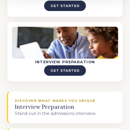
GET STARTED
INTERVIEW PREPARATION
GET STARTED
DISCOVER WHAT MAKES YOU UNIQUE
Interview Preparation
Stand out in the admissions interview.