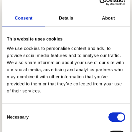
was founded nearly two decades ago by
Stanford alumnus and CEO, Mr. Allen Koh. His
Consent
Details
About
mission was to reach as many students as
possible to help them achieve academic
This website uses cookies
success. In the time since our company’s
We use cookies to personalise content and ads, to
establishment, we have searched for more
provide social media features and to analyse our traffic.
skills, knowledge, and experience to help us
We also share information about your use of our site with
our social media, advertising and analytics partners who
better know what academic strategies and
may combine it with other information that you’ve
techniques work best. Through our honest,
provided to them or that they’ve collected from your use
holistic, and discreet approach to admissions,
of their services.
we have earned the trust and appreciation of
the families that partner with us, including
Consent
those from Ghana, Russia, Egypt, Indonesia,
Necessary
Selection
Singapore, China, UAE, India, Brazil, Oman,
Nigeria, South Korea, the UK, and other