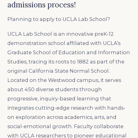
admissions process!
Planning to apply to UCLA Lab School?
UCLA Lab School is an innovative preK-12
demonstration school affiliated with UCLA’s
Graduate School of Education and Information
Studies, tracing its roots to 1882 as part of the
original California State Normal School.
Located on the Westwood campus, it serves
about 450 diverse students through
progressive, inquiry-based learning that
integrates cutting-edge research with hands-
on exploration across academics, arts, and
social-emotional growth. Faculty collaborate
with UCLA researchers to pioneer educational