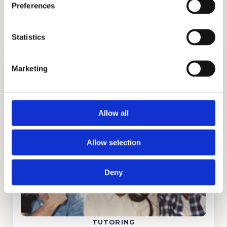
Preferences
countries.
Statistics
Marketing
ADMISSIONS CONSULTING
Allow all
GET STARTED
Allow selection
Deny
TUTORING