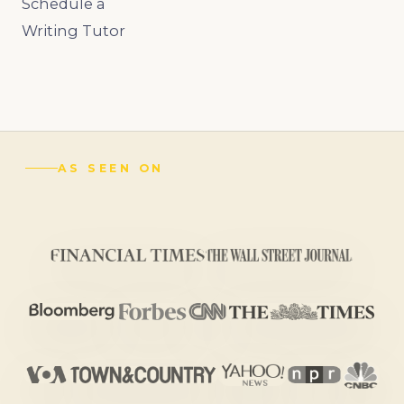
Schedule a
Writing Tutor
AS SEEN ON