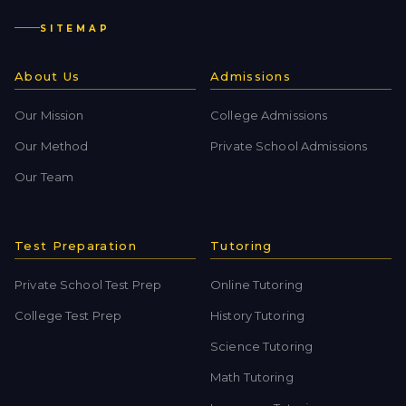
SITEMAP
About Us
Admissions
Our Mission
College Admissions
Our Method
Private School Admissions
Our Team
Test Preparation
Tutoring
Private School Test Prep
Online Tutoring
College Test Prep
History Tutoring
Science Tutoring
Math Tutoring