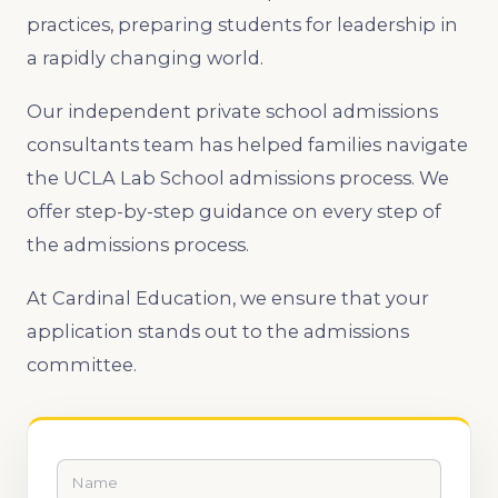
practices, preparing students for leadership in
a rapidly changing world.
Our independent private school admissions
consultants team has helped families navigate
the UCLA Lab School admissions process. We
offer step-by-step guidance on every step of
the admissions process.
At Cardinal Education, we ensure that your
application stands out to the admissions
committee.