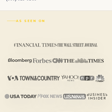
AS SEEN ON