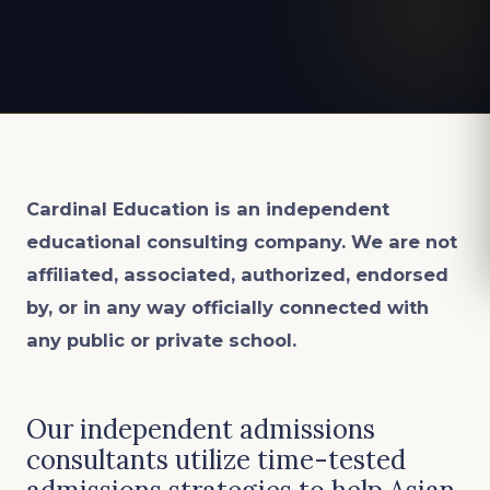
Cardinal Education is an
independent
educational consulting company. We are not
affiliated, associated, authorized, endorsed
by, or in any way officially connected with
any public or private school.
Our independent admissions
consultants utilize time-tested