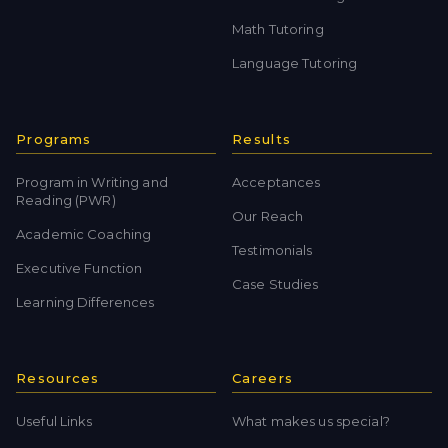
Math Tutoring
Language Tutoring
Programs
Results
Program in Writing and
Acceptances
Reading (PWR)
Our Reach
Academic Coaching
Testimonials
Executive Function
Case Studies
Learning Differences
Resources
Careers
Useful Links
What makes us special?