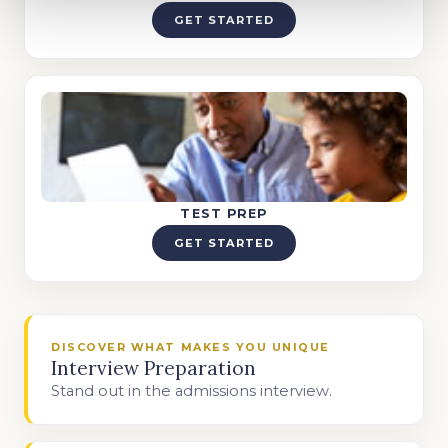
GET STARTED
TEST PREP
GET STARTED
DISCOVER WHAT MAKES YOU UNIQUE
Interview Preparation
Stand out in the admissions interview.