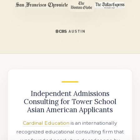
Independent Admissions
Consulting for Tower School
Asian American Applicants
Cardinal Education
is an internationally
recognized educational consulting firm that