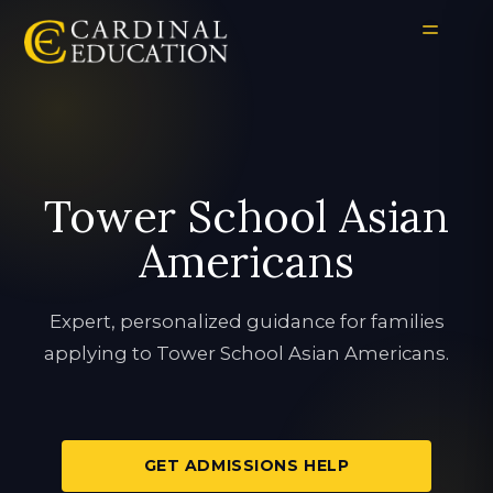
Tower School Asian
Americans
Expert, personalized guidance for families
applying to Tower School Asian Americans.
GET ADMISSIONS HELP