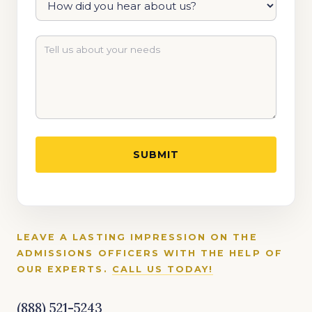
LEAVE A LASTING IMPRESSION ON THE
ADMISSIONS OFFICERS WITH THE HELP OF
OUR EXPERTS.
CALL US TODAY!
(888) 521-5243