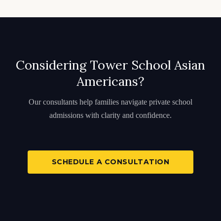
Considering Tower School Asian
Americans?
Our consultants help families navigate private school
admissions with clarity and confidence.
SCHEDULE A CONSULTATION