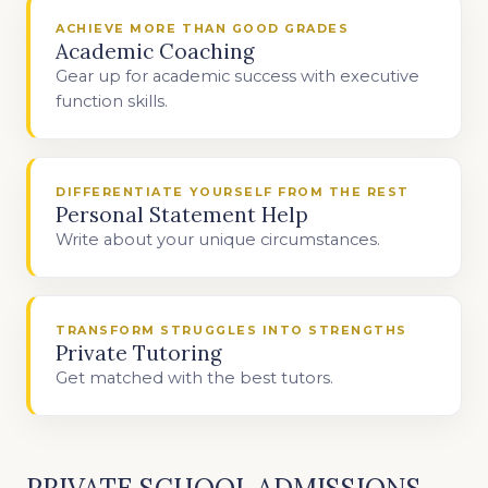
ACHIEVE MORE THAN GOOD GRADES
Academic Coaching
Gear up for academic success with executive
function skills.
DIFFERENTIATE YOURSELF FROM THE REST
Personal Statement Help
Write about your unique circumstances.
TRANSFORM STRUGGLES INTO STRENGTHS
Private Tutoring
Get matched with the best tutors.