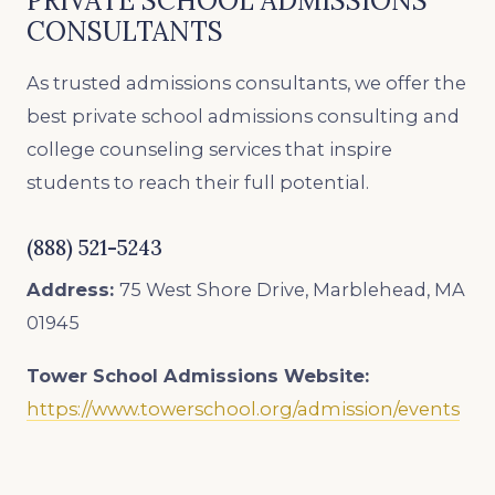
PRIVATE SCHOOL ADMISSIONS
CONSULTANTS
As trusted admissions consultants, we offer the
best private school admissions consulting and
college counseling services that inspire
students to reach their full potential.
(888) 521-5243
Address:
75 West Shore Drive, Marblehead, MA
01945
Tower School Admissions
Website:
https://www.towerschool.org/admission/events