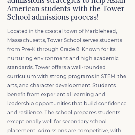
admissions strategies to help Asian
American students with the Tower
School admissions process!
Located in the coastal town of Marblehead,
Massachusetts, Tower School serves students
from Pre-K through Grade 8. Known for its
nurturing environment and high academic
standards, Tower offers a well-rounded
curriculum with strong programs in STEM, the
arts, and character development. Students
benefit from experiential learning and
leadership opportunities that build confidence
and resilience. The school prepares students
exceptionally well for secondary school
placement. Admissions are competitive, with