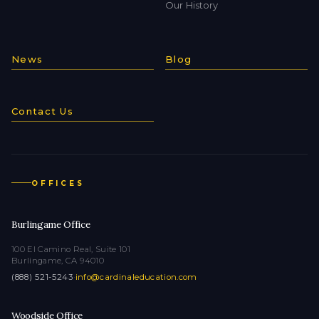
Our History
News
Blog
Contact Us
OFFICES
Burlingame Office
100 El Camino Real, Suite 101
Burlingame, CA 94010
(888) 521-5243
·
info@cardinaleducation.com
Woodside Office