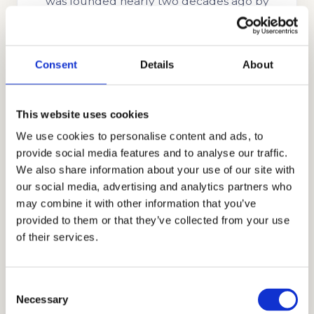
was founded nearly two decades ago by
Stanford alumnus and CEO, Mr. Allen Koh.
His mission was to reach as many students as
possible to help them achieve academic
Consent
Details
About
success. In the time since our company’s
establishment, we have searched for more
This website uses cookies
skills, knowledge, and experience to help us
We use cookies to personalise content and ads, to
better know what academic strategies and
provide social media features and to analyse our traffic.
techniques work best. Through our honest,
We also share information about your use of our site with
holistic, and discreet approach to
our social media, advertising and analytics partners who
admissions, we have earned the trust and
may combine it with other information that you’ve
appreciation of the families that partner with
provided to them or that they’ve collected from your use
us, including those from Ghana, Russia,
of their services.
Egypt, Indonesia, Singapore, China, the UAE,
India, Brazil, Oman, Nigeria, South Korea, the
Consent
UK, and other countries.
Necessary
Selection