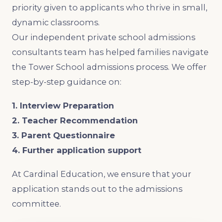
priority given to applicants who thrive in small,
dynamic classrooms.
Our independent private school admissions
consultants team has helped families navigate
the Tower School admissions process. We offer
step-by-step guidance on:
1. Interview Preparation
2. Teacher Recommendation
3. Parent Questionnaire
4. Further application support
At Cardinal Education, we ensure that your
application stands out to the admissions
committee.