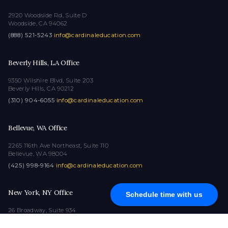
2920 Woodside Rd, Suite D
Woodside, CA 94062
(888) 521-5243
·
info@cardinaleducation.com
Beverly Hills, LA Office
9350 Wilshire Blvd, Suite 203
Beverly Hills, CA 90212
(310) 904-6055
·
info@cardinaleducation.com
Bellevue, WA Office
2265 116th Ave Northeast, Suite 110
Bellevue, WA 98004
(425) 998-9164
·
info@cardinaleducation.com
New York, NY Office
Schedule time with us
26 Broadway, Suite 934
New York, NY 10004