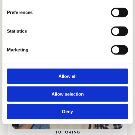
Preferences
Statistics
Marketing
ADMISSIONS CONSULTING
GET STARTED
Allow all
Allow selection
Deny
TUTORING