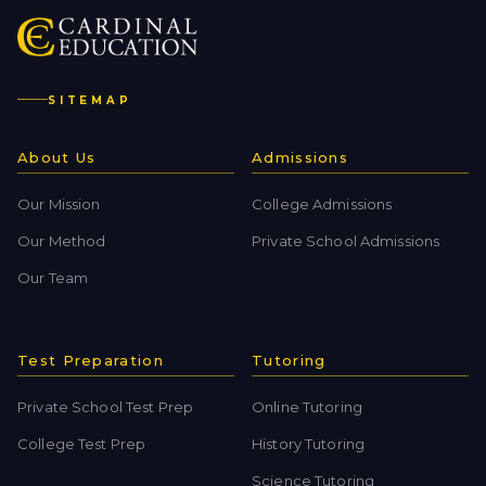
SITEMAP
About Us
Admissions
Our Mission
College Admissions
Our Method
Private School Admissions
Our Team
Test Preparation
Tutoring
Private School Test Prep
Online Tutoring
College Test Prep
History Tutoring
Science Tutoring