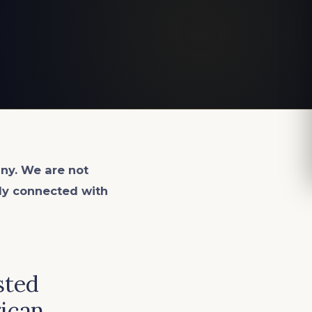
ny. We are not
lly connected with
sted
rican