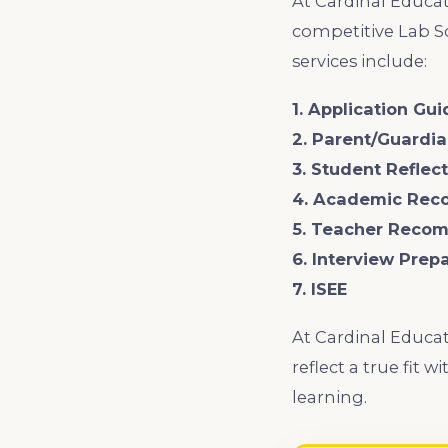
At Cardinal Educat
competitive Lab Sc
services include:
1. Application Gu
2. Parent/Guardi
3. Student Refle
4. Academic Rec
5. Teacher Reco
6. Interview Prep
7. ISEE
At Cardinal Educat
reflect a true fit
learning.