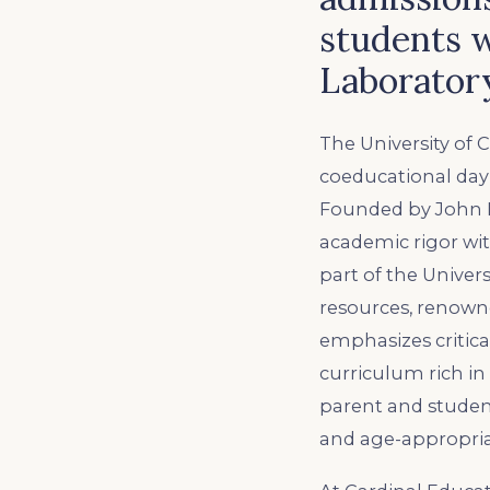
students w
Laborator
The University of
coeducational day
Founded by John D
academic rigor with
part of the Univer
resources, renowne
emphasizes critica
curriculum rich in
parent and studen
and age-appropria