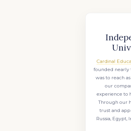
Indep
Univ
Cardinal Educa
founded nearly 
was to reach as
our company
experience to 
Through our ho
trust and appr
Russia, Egypt, 