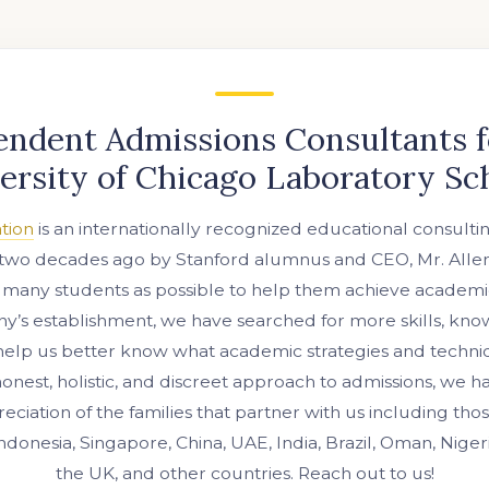
endent Admissions Consultants f
ersity of Chicago Laboratory Sc
tion
is an internationally recognized educational consulti
two decades ago by Stanford alumnus and CEO, Mr. Allen 
 many students as possible to help them achieve academi
’s establishment, we have searched for more skills, kn
help us better know what academic strategies and techni
nest, holistic, and discreet approach to admissions, we 
eciation of the families that partner with us including th
Indonesia, Singapore, China, UAE, India, Brazil, Oman, Niger
the UK, and other countries. Reach out to us!