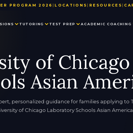
ER PROGRAM 2026
|
LOCATIONS
|
RESOURCES
|
CA
BAY AREA
TEST DATE & REGISTRATION DE
SIONS
TUTORING
TEST PREP
ACADEMIC COACHING
LOS ANGELES
USEFUL LINKS
NEW YORK
BLOG
SEATTLE
PARTNER WITH US
PRIVATE SCHOOL ADMISSIONS
MATH TUTORING
PRIVATE SCHOOL TEST PREP
EXECUTIVE FUNCTION SKILLS
OUR TEAM
sity of Chicago
CONSULTING
IN THE NEWS
SSAT
HISTORY TUTORING
TESTIMONIALS
ISEE
COLLEGE ADMISSIONS CONSULTING
HSPT
ols Asian Amer
STAR
LANGUAGE TUTORING
PROCTORED WRITING SAMPLE
PROGRAM IN WRITING AND READING
pert, personalized guidance for families applying to 
iversity of Chicago Laboratory Schools Asian America