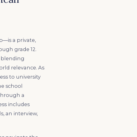
is a private,
ough grade 12.
, blending
orld relevance. As
ss to university
he school
 through a
ess includes
, an interview,