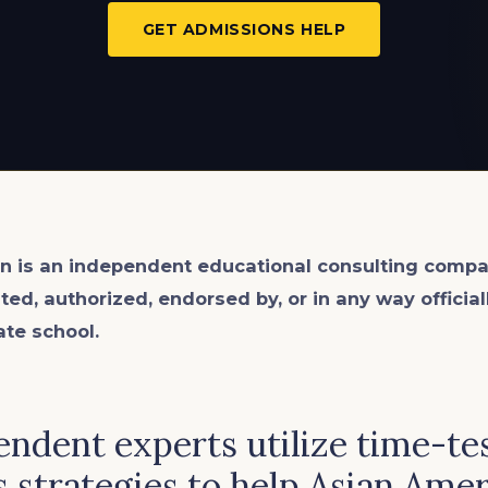
GET ADMISSIONS HELP
n is an
independent
educational consulting compa
ated, authorized, endorsed by, or in any way officia
ate school.
ndent experts utilize time-te
 strategies to help Asian Ame