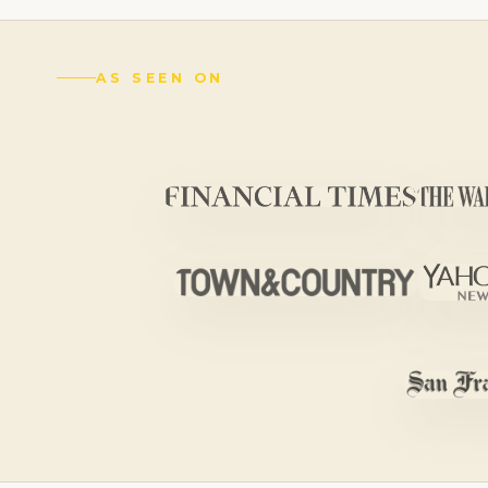
AS SEEN ON