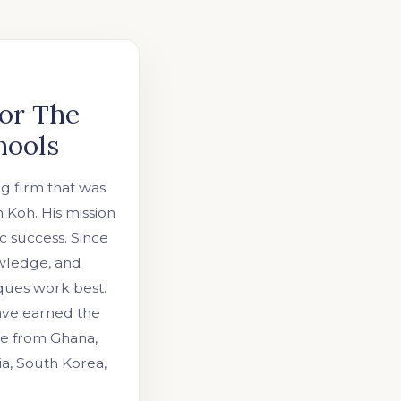
or The
hools
ng firm that was
Koh. His mission
c success. Since
owledge, and
ques work best.
have earned the
ose from Ghana,
ia, South Korea,