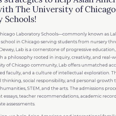
ith The University of Chicago
y Schools!
 Chicago Laboratory Schools—commonly known as Lab—
 school in Chicago serving students from nursery thr
ewey, Lab is a cornerstone of progressive education
 a philosophy rooted in inquiry, creativity, and real-w
sity of Chicago community, Lab offers unmatched acce
d faculty, and a culture of intellectual exploration. T
l thinking, social responsibility, and personal growth
 humanities, STEM, and the arts. The admissions proc
t essays, teacher recommendations, academic records
te assessments.