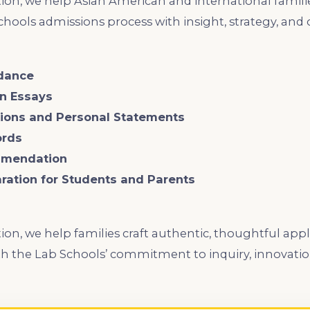
ion, we help Asian American and international famili
hools admissions process with insight, strategy, and 
idance
an Essays
ctions and Personal Statements
ords
mmendation
aration for Students and Parents
ion, we help families craft authentic, thoughtful appl
 with the Lab Schools’ commitment to inquiry, innovatio