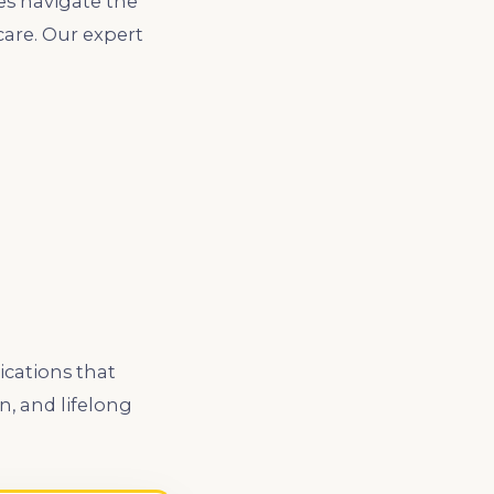
es navigate the
care. Our expert
ications that
n, and lifelong