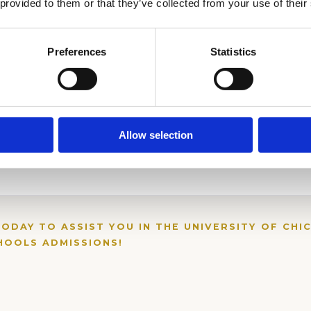
 provided to them or that they’ve collected from your use of their
Preferences
Statistics
Allow selection
TODAY TO ASSIST YOU IN THE UNIVERSITY OF CHI
OOLS ADMISSIONS!