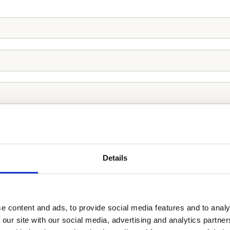
Details
e content and ads, to provide social media features and to analy
 our site with our social media, advertising and analytics partn