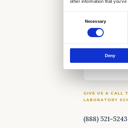
other information that you’ve
Consent
Necessary
Selection
Deny
GIVE US A CALL 
LABORATORY SCH
(888) 521-5243