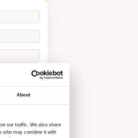
About
se our traffic. We also share
ers who may combine it with