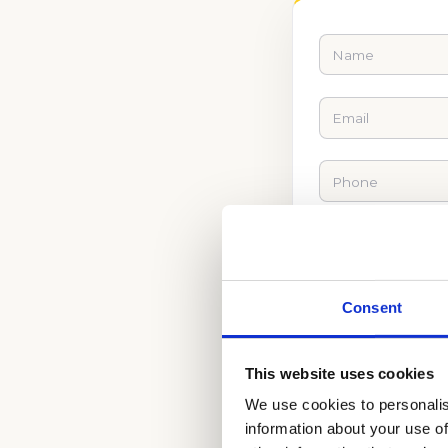
Consent
This website uses cookies
We use cookies to personalis
information about your use of