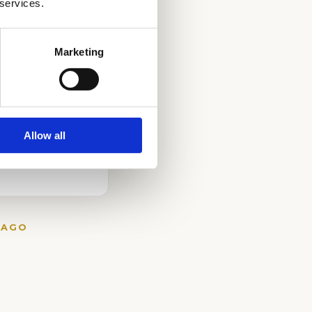
 services.
Marketing
Allow all
CAGO