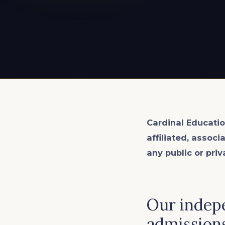
EXPLORE ALL
EXPLORE ALL
EXPLORE ALL
EXPLORE ALL
EXPLORE ALL
Cardinal Educatio
affiliated, associ
any public or priv
Our indepe
admissions