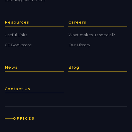
Resources
Careers
Useful Links
What makes us special?
CE Bookstore
Our History
News
Blog
Contact Us
OFFICES