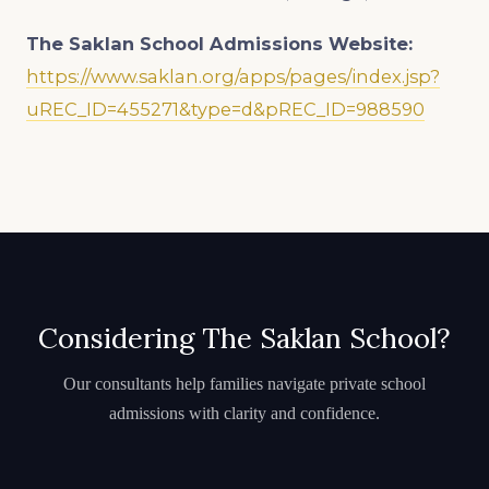
The Saklan School
Admissions Website:
https://www.saklan.org/apps/pages/index.jsp?
uREC_ID=455271&type=d&pREC_ID=988590
Considering The Saklan School?
Our consultants help families navigate private school
admissions with clarity and confidence.