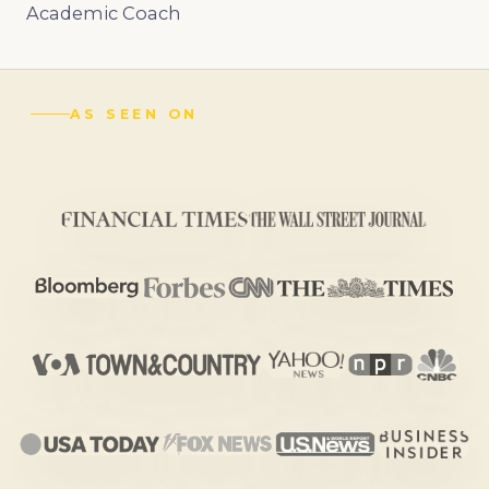
Academic Coach
AS SEEN ON