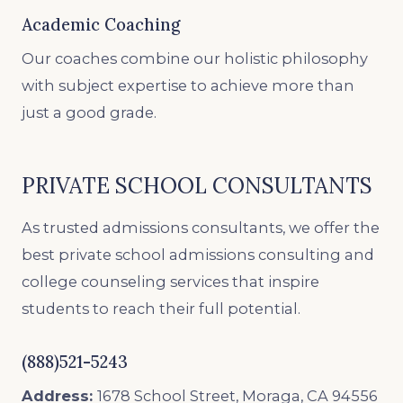
Academic Coaching
Our coaches combine our holistic philosophy
with subject expertise to achieve more than
just a good grade.
PRIVATE SCHOOL CONSULTANTS
As trusted admissions consultants, we offer the
best private school admissions consulting and
college counseling services that inspire
students to reach their full potential.
(888)521-5243
Address:
1678 School Street, Moraga, CA 94556