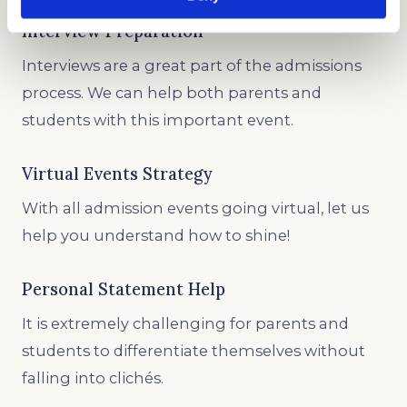
Interview Preparation
Interviews are a great part of the admissions
process. We can help both parents and
students with this important event.
Virtual Events Strategy
With all admission events going virtual, let us
help you understand how to shine!
Personal Statement Help
It is extremely challenging for parents and
students to differentiate themselves without
falling into clichés.