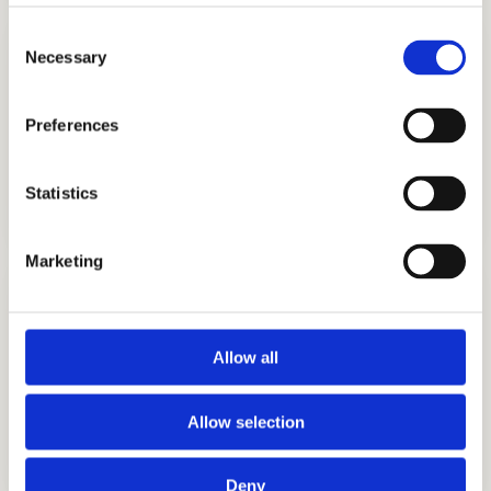
Consent
Necessary
Selection
Preferences
TUTORING
Statistics
GET STARTED
Marketing
Allow all
INTERVIEW PREPARATION
Allow selection
GET STARTED
Deny