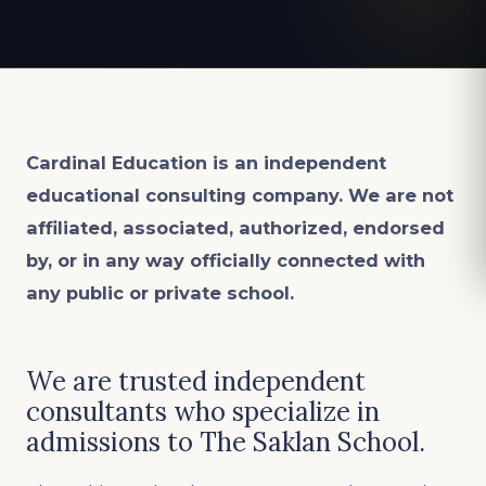
Cardinal Education is an
independent
educational consulting company. We are not
affiliated, associated, authorized, endorsed
by, or in any way officially connected with
any public or private school.
We are trusted independent
consultants who specialize in
admissions to The Saklan School.