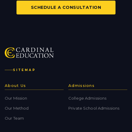
SCHEDULE A CONSULTATION
SITEMAP
About Us
Admissions
Our Mission
College Admissions
Our Method
Private School Admissions
Our Team