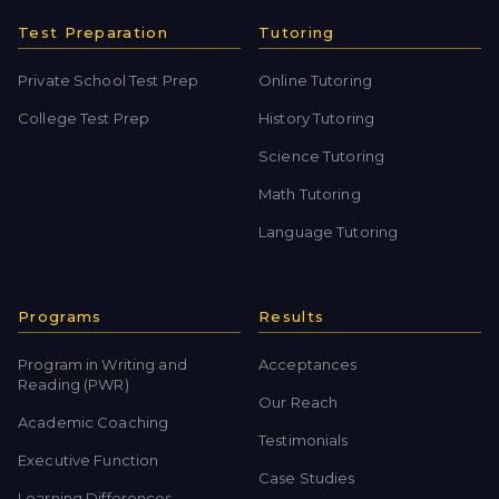
Test Preparation
Tutoring
Private School Test Prep
Online Tutoring
College Test Prep
History Tutoring
Science Tutoring
Math Tutoring
Language Tutoring
Programs
Results
Program in Writing and
Acceptances
Reading (PWR)
Our Reach
Academic Coaching
Testimonials
Executive Function
Case Studies
Learning Differences