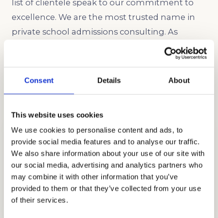
list of clientele speak to our commitment to
excellence. We are the most trusted name in
private school admissions consulting. As
independent educational consultants, we
would be proud to support your family
throughout The Saklan School admissions
Consent
Details
About
process.
This website uses cookies
We use cookies to personalise content and ads, to
provide social media features and to analyse our traffic.
We also share information about your use of our site with
our social media, advertising and analytics partners who
may combine it with other information that you’ve
STRATEGY CONSULTING
provided to them or that they’ve collected from your use
GET STARTED
of their services.