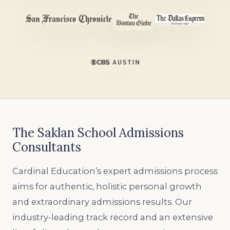
The Saklan School Admissions
Consultants
Cardinal Education’s expert admissions process
aims for authentic, holistic personal growth
and extraordinary admissions results. Our
industry-leading track record and an extensive