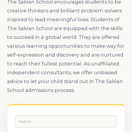
The Saklan School encourages students to be
creative thinkers and brilliant problem solvers
inspired to lead meaningful lives. Students of
The Saklan School are equipped with the skills
to succeed in a global world. They are offered
various learning opportunities to make way for
self-expression and discovery and are nurtured
to reach their fullest potential. As unaffiliated
independent consultants, we offer unbiased
advice to let your child stand out in The Saklan
School admissions process.