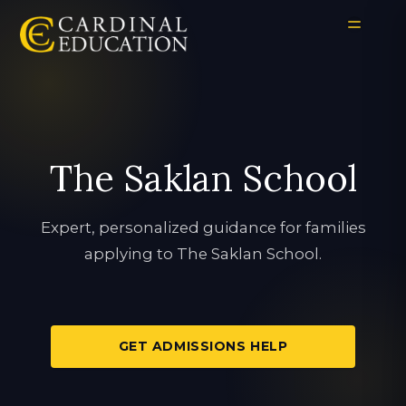
The Saklan School
Expert, personalized guidance for families
applying to The Saklan School.
GET ADMISSIONS HELP