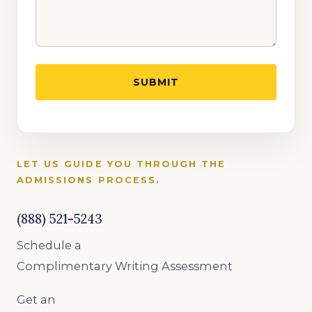
LET US GUIDE YOU THROUGH THE
ADMISSIONS PROCESS.
(888) 521-5243
Schedule a
Complimentary Writing Assessment
Get an