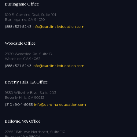
Burlingame Office
100 El Camino Real, Suite 101
Burlingame, CA 94010
(888) 521-5243
·
info@cardinaleducation.com
Woodside Office
2920 Woodside Rd, Suite D
Woodside, CA 94062
(888) 521-5243
·
info@cardinaleducation.com
Beverly Hills, LA Office
9350 Wilshire Blvd, Suite 203
Beverly Hills, CA 90212
(310) 904-6055
·
info@cardinaleducation.com
Bellevue, WA Office
2265 116th Ave Northeast, Suite 110
Bellevue, WA 98004