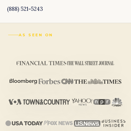
(888) 521-5243
AS SEEN ON