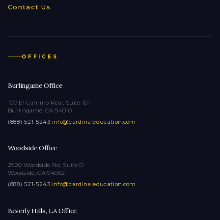
Contact Us
OFFICES
Burlingame Office
100 El Camino Real, Suite 101
Burlingame, CA 94010
(888) 521-5243
·
info@cardinaleducation.com
Woodside Office
2920 Woodside Rd, Suite D
Woodside, CA 94062
(888) 521-5243
·
info@cardinaleducation.com
Beverly Hills, LA Office