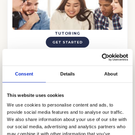
TUTORING
GET STARTED
Consent
Details
About
This website uses cookies
TEST PREP
We use cookies to personalise content and ads, to
GET STARTED
provide social media features and to analyse our traffic.
We also share information about your use of our site with
our social media, advertising and analytics partners who
may combine it with other information that you’ve