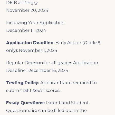
DEIB at Pingry
November 20, 2024
Finalizing Your Application
December 11, 2024
Application Deadline:
Early Action (Grade 9
only): November 1, 2024
Regular Decision for all grades Application
Deadline: December 16, 2024
Testing Policy:
Applicants are required to
submit ISEE/SSAT scores.
Essay Questions:
Parent and Student
Questionnaire can be filled out in the