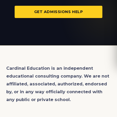
GET ADMISSIONS HELP
Cardinal Education is an
independent
educational consulting company. We are not
affiliated, associated, authorized, endorsed
by, or in any way officially connected with
any public or private school.