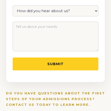
DO YOU HAVE QUESTIONS ABOUT THE FIRST
STEPS OF YOUR ADMISSIONS PROCESS?
CONTACT US TODAY TO LEARN MORE.