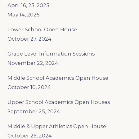
April 16, 23, 2025
May 14, 2025
Lower School Open House
October 27, 2024
Grade Level Information Sessions
November 22, 2024
Middle School Academics Open House
October 10, 2024
Upper School Academics Open Houses
September 25, 2024
Middle & Upper Athletics Open House
October 26, 2024