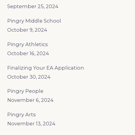
September 25, 2024
Pingry Middle School
October 9, 2024
Pingry Athletics
October 16, 2024
Finalizing Your EA Application
October 30, 2024
Pingry People
November 6, 2024
Pingry Arts
November 13, 2024