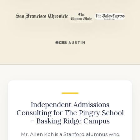
Independent Admissions
Consulting for The Pingry School
– Basking Ridge Campus
Mr. Allen Koh is a Stanford alumnus who