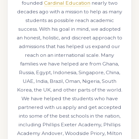
founded
Cardinal Education
nearly two
decades ago with a mission to help as many
students as possible reach academic
success. With his goal in mind, we adopted
an honest, holistic, and discreet approach to
admissions that has helped us expand our
reach on an international scale. Many
families we have helped are from Ghana,
Russia, Egypt, Indonesia, Singapore, China,
UAE, India, Brazil, Oman, Nigeria, South
Korea, the UK, and other parts of the world.
We have helped the students who have
partnered with us apply and get accepted
into some of the best schools in the nation,
including Phillips Exeter Academy, Phillips
Academy Andover, Woodside Priory, Milton