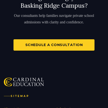
Basking Ridge Campus?
Our consultants help families navigate private school
admissions with clarity and confidence.
SCHEDULE A CONSULTATION
SITEMAP