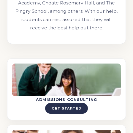
Academy, Choate Rosemary Hall, and The
Pingry School, among others. With our help,
students can rest assured that they will
receive the best help out there.
ADMISSIONS CONSULTING
GET STARTED