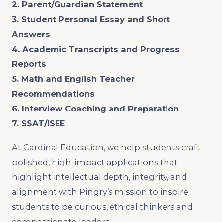
2. Parent/Guardian Statement
3. Student Personal Essay and Short
Answers
4. Academic Transcripts and Progress
Reports
5. Math and English Teacher
Recommendations
6. Interview Coaching and Preparation
7. SSAT/ISEE
At Cardinal Education, we help students craft
polished, high-impact applications that
highlight intellectual depth, integrity, and
alignment with Pingry’s mission to inspire
students to be curious, ethical thinkers and
compassionate leaders.