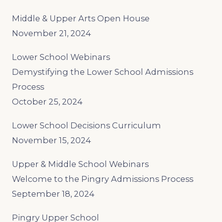
Middle & Upper Arts Open House
November 21, 2024
Lower School Webinars
Demystifying the Lower School Admissions
Process
October 25, 2024
Lower School Decisions Curriculum
November 15, 2024
Upper & Middle School Webinars
Welcome to the Pingry Admissions Process
September 18, 2024
Pingry Upper School