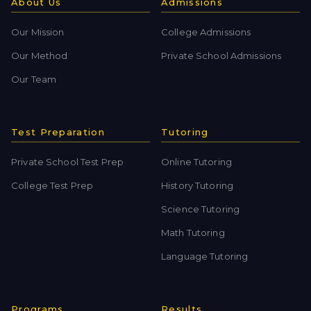
About Us
Admissions
Our Mission
College Admissions
Our Method
Private School Admissions
Our Team
Test Preparation
Tutoring
Private School Test Prep
Online Tutoring
College Test Prep
History Tutoring
Science Tutoring
Math Tutoring
Language Tutoring
Programs
Results