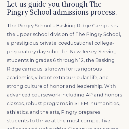
Let us guide you through The
Pingry School admissions process.
The Pingry School – Basking Ridge Campus is
the upper school division of The Pingry School,
a prestigious private, coeducational college-
preparatory day school in New Jersey. Serving
students in grades 6 through 12, the Basking
Ridge campus is known for its rigorous
academics, vibrant extracurricular life, and
strong culture of honor and leadership. With
advanced coursework including AP and honors
classes, robust programs in STEM, humanities,
athletics, and the arts, Pingry prepares
students to thrive at the most competitive