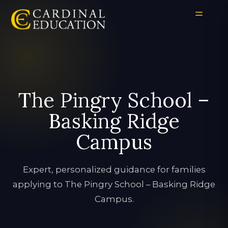
The Pingry School –
Basking Ridge
Campus
Expert, personalized guidance for families
applying to The Pingry School – Basking Ridge
Campus.