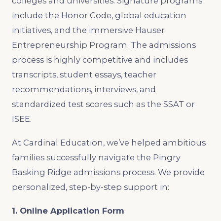
colleges and universities. Signature programs
include the Honor Code, global education
initiatives, and the immersive Hauser
Entrepreneurship Program. The admissions
process is highly competitive and includes
transcripts, student essays, teacher
recommendations, interviews, and
standardized test scores such as the SSAT or
ISEE.
At Cardinal Education, we’ve helped ambitious
families successfully navigate the Pingry
Basking Ridge admissions process. We provide
personalized, step-by-step support in:
1. Online Application Form