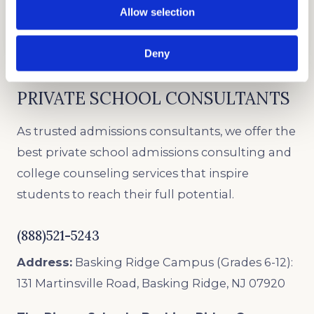
Good test scores will give you leverage in
Allow selection
admission.
Deny
PRIVATE SCHOOL CONSULTANTS
As trusted admissions consultants, we offer the
best private school admissions consulting and
college counseling services that inspire
students to reach their full potential.
(888)521-5243
Address:
Basking Ridge Campus (Grades 6-12):
131 Martinsville Road, Basking Ridge, NJ 07920