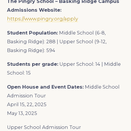
The Pingry School – Basking Ridge Campus
Admissions Website:
https://www.pingry.org/apply
Student Population:
Middle School (6-8,
Basking Ridge): 288 | Upper School (9-12,
Basking Ridge): 594
Students per grade:
Upper School: 14 | Middle
School: 15
Open House and Event Dates:
Middle School
Admission Tour
April 15, 22, 2025
May 13, 2025
Upper School Admission Tour