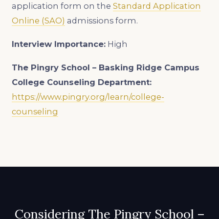
application form on the
Standard Application
Online (SAO)
admissions form.
Interview Importance:
High
The Pingry School – Basking Ridge Campus
College Counseling Department:
https://www.pingry.org/learn/college-
counseling
Considering The Pingry School –