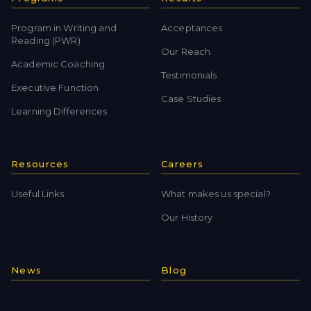
Program in Writing and
Acceptances
Reading (PWR)
Our Reach
Academic Coaching
Testimonials
Executive Function
Case Studies
Learning Differences
Resources
Careers
Useful Links
What makes us special?
Our History
News
Blog