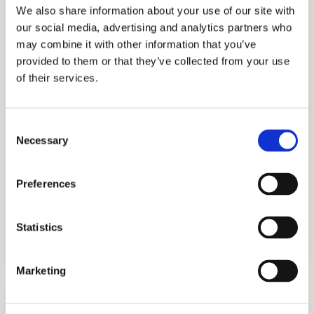
establishment, we have searched for more
We also share information about your use of our site with
our social media, advertising and analytics partners who
skills, knowledge, and experience to help us
may combine it with other information that you’ve
better know what academic strategies and
provided to them or that they’ve collected from your use
techniques work best. Through our honest,
of their services.
holistic, and discreet approach to
admissions, we have earned the trust and
Consent
appreciation of the families that partner with
Necessary
Selection
us, including those from Ghana, Russia,
Egypt, Indonesia, Singapore, China, UAE,
Preferences
India, Brazil, Oman, Nigeria, South Korea, the
UK, and other countries.
Statistics
Marketing