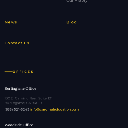
Our History
News
Blog
Contact Us
OFFICES
Burlingame Office
100 El Camino Real, Suite 101
Burlingame, CA 94010
(888) 521-5243
·
info@cardinaleducation.com
Woodside Office