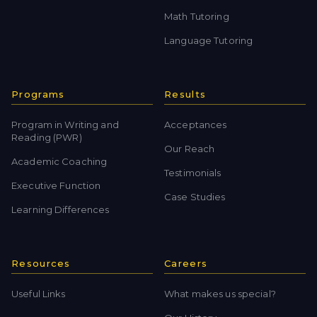
Math Tutoring
Language Tutoring
Programs
Results
Program in Writing and
Acceptances
Reading (PWR)
Our Reach
Academic Coaching
Testimonials
Executive Function
Case Studies
Learning Differences
Resources
Careers
Useful Links
What makes us special?