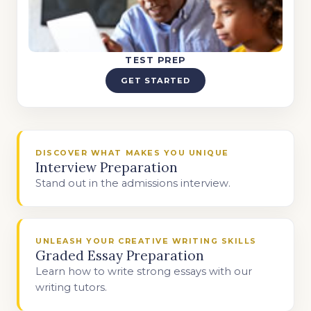
TEST PREP
GET STARTED
DISCOVER WHAT MAKES YOU UNIQUE
Interview Preparation
Stand out in the admissions interview.
UNLEASH YOUR CREATIVE WRITING SKILLS
Graded Essay Preparation
Learn how to write strong essays with our
writing tutors.