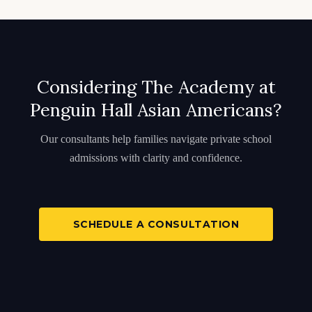
Considering The Academy at
Penguin Hall Asian Americans?
Our consultants help families navigate private school
admissions with clarity and confidence.
SCHEDULE A CONSULTATION