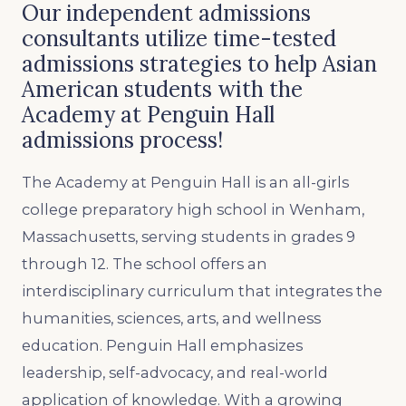
Our independent admissions
consultants utilize time-tested
admissions strategies to help Asian
American students with the
Academy at Penguin Hall
admissions process!
The Academy at Penguin Hall is an all-girls
college preparatory high school in Wenham,
Massachusetts, serving students in grades 9
through 12. The school offers an
interdisciplinary curriculum that integrates the
humanities, sciences, arts, and wellness
education. Penguin Hall emphasizes
leadership, self-advocacy, and real-world
application of knowledge. With a growing