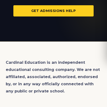
GET ADMISSIONS HELP
Cardinal Education is an
independent
educational consulting company. We are not
affiliated, associated, authorized, endorsed
by, or in any way officially connected with
any public or private school.