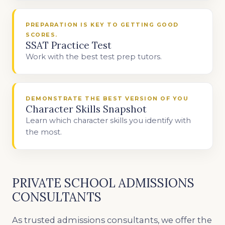
PREPARATION IS KEY TO GETTING GOOD
SCORES.
SSAT Practice Test
Work with the best test prep tutors.
DEMONSTRATE THE BEST VERSION OF YOU
Character Skills Snapshot
Learn which character skills you identify with
the most.
PRIVATE SCHOOL ADMISSIONS
CONSULTANTS
As trusted admissions consultants, we offer the