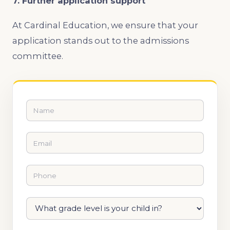
7. Further application support
At Cardinal Education, we ensure that your
application stands out to the admissions
committee.