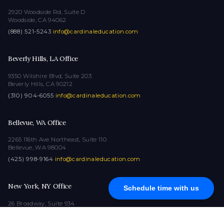
2920 Woodside Rd, Suite D
Woodside, CA 94062
(888) 521-5243
·
info@cardinaleducation.com
Beverly Hills, LA Office
9350 Wilshire Blvd, Suite 203
Beverly Hills, CA 90212
(310) 904-6055
·
info@cardinaleducation.com
Bellevue, WA Office
2265 116th Ave Northeast, Suite 110
Bellevue, WA 98004
(425) 998-9164
·
info@cardinaleducation.com
New York, NY Office
Schedule time with us
26 Broadway, Suite 934
New York, NY 10004
(212) 516-1132
·
info@cardinaleducation.com