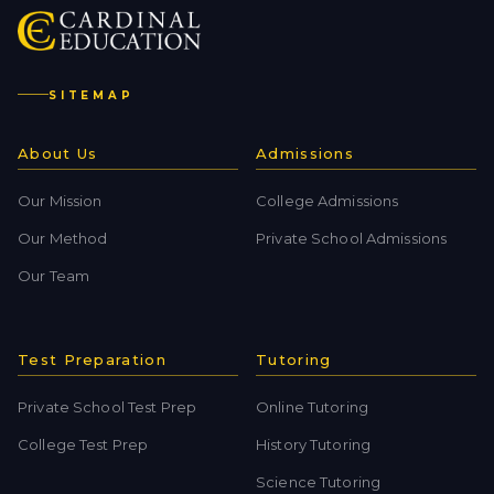
SITEMAP
About Us
Admissions
Our Mission
College Admissions
Our Method
Private School Admissions
Our Team
Test Preparation
Tutoring
Private School Test Prep
Online Tutoring
College Test Prep
History Tutoring
Science Tutoring