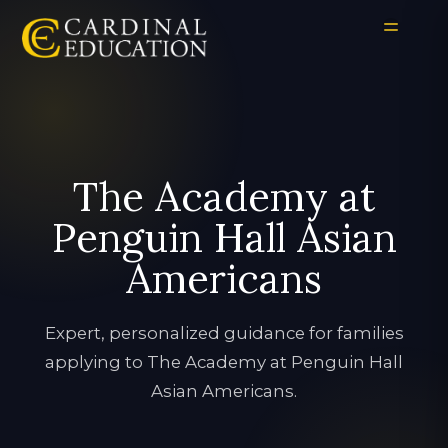
The Academy at
Penguin Hall Asian
Americans
Expert, personalized guidance for families
applying to The Academy at Penguin Hall
Asian Americans.