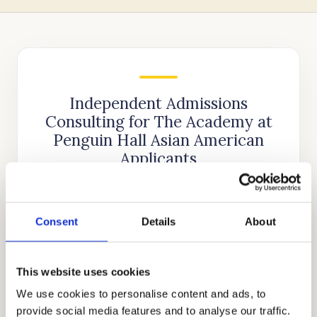
Independent Admissions
Consulting for The Academy at
Penguin Hall Asian American
Applicants
Cardinal Education
is an internationally
recognized educational consulting firm that
Consent
Details
About
was founded nearly two decades ago by
Stanford alumnus and CEO, Mr. Allen Koh.
His mission was to reach as many students as
This website uses cookies
possible to help them achieve academic
We use cookies to personalise content and ads, to
success. In the time since our company’s
provide social media features and to analyse our traffic.