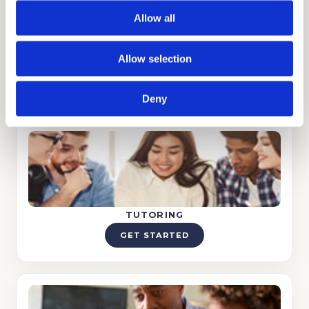
Allow all
Allow selection
ADMISSIONS CONSULTING
GET STARTED
Deny
TUTORING
GET STARTED