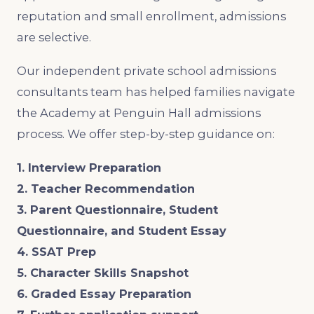
reputation and small enrollment, admissions
are selective.
Our independent private school admissions
consultants team has helped families navigate
the Academy at Penguin Hall admissions
process. We offer step-by-step guidance on:
1. Interview Preparation
2. Teacher Recommendation
3. Parent Questionnaire, Student
Questionnaire, and Student Essay
4. SSAT Prep
5. Character Skills Snapshot
6. Graded Essay Preparation