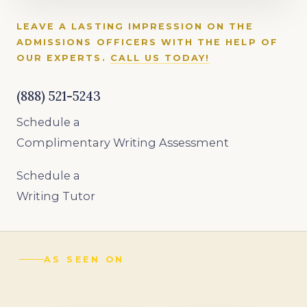
LEAVE A LASTING IMPRESSION ON THE
ADMISSIONS OFFICERS WITH THE HELP OF
OUR EXPERTS.
CALL US TODAY!
(888) 521-5243
Schedule a
Complimentary Writing Assessment
Schedule a
Writing Tutor
AS SEEN ON