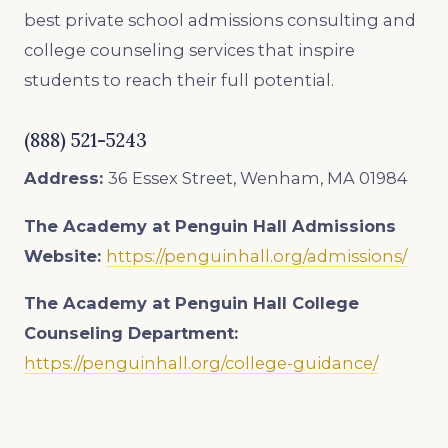
best private school admissions consulting and
college counseling services that inspire
students to reach their full potential.
(888) 521-5243
Address:
36 Essex Street, Wenham, MA 01984
The Academy at Penguin Hall Admissions
Website:
https://penguinhall.org/admissions/
The Academy at Penguin Hall College
Counseling Department:
https://penguinhall.org/college-guidance/