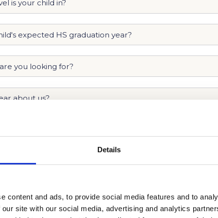
Details
e content and ads, to provide social media features and to analy
 our site with our social media, advertising and analytics partn