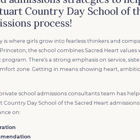
tuart Country Day School of t
ssions process!
 is where girls grow into fearless thinkers and compa
f Princeton, the school combines Sacred Heart values 
 program. There’s a strong emphasis on service, sist
omfort zone. Getting in means showing heart, ambitio
rivate school admissions consultants team has help
t Country Day School of the Sacred Heart admissions 
ance on:
ration
mmendation