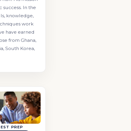
 success. In the
lls, knowledge,
echniques work
 we have earned
those from Ghana,
ia, South Korea,
TEST PREP