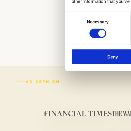
other information that you’ve
Consent
Necessary
Selection
LEAVE A LASTIN
OUR EXPERTS.
C
(888) 521-5243
Deny
AS SEEN ON