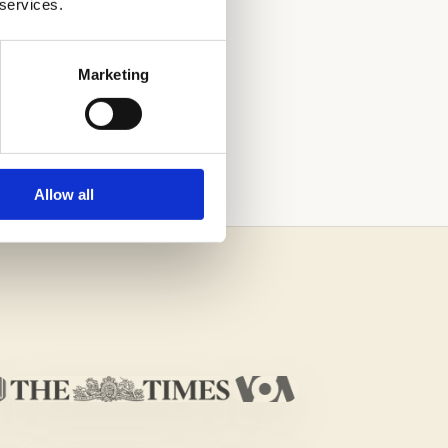
 services.
Marketing
H THE HELP OF
Allow all