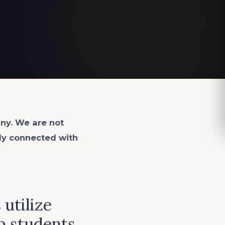
ny. We are not
lly connected with
utilize
p students