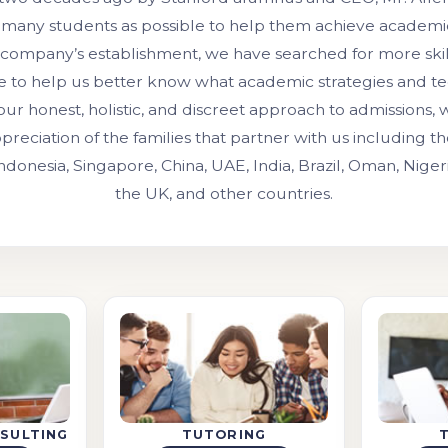
 many students as possible to help them achieve academic
 company’s establishment, we have searched for more ski
e to help us better know what academic strategies and t
our honest, holistic, and discreet approach to admissions,
preciation of the families that partner with us including 
Indonesia, Singapore, China, UAE, India, Brazil, Oman, Niger
the UK, and other countries.
SULTING
TUTORING