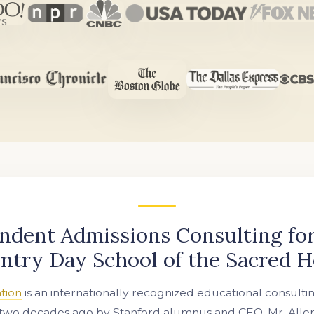
ndent Admissions Consulting for
ntry Day School of the Sacred H
tion
is an internationally recognized educational consulti
two decades ago by Stanford alumnus and CEO, Mr. Allen 