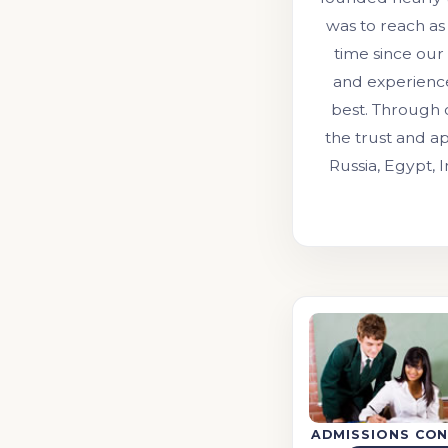
was to reach as
time since our
and experienc
best. Through 
the trust and ap
Russia, Egypt, 
ADMISSIONS CON