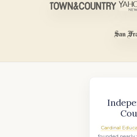
Indepe
Cou
Cardinal Educa
founded nearly 