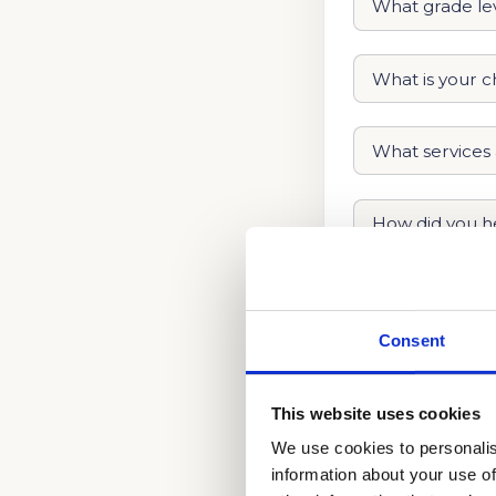
Consent
This website uses cookies
We use cookies to personalis
information about your use of