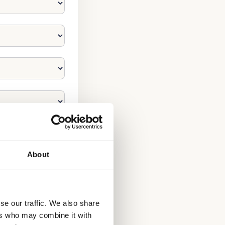
About
se our traffic. We also share
ers who may combine it with