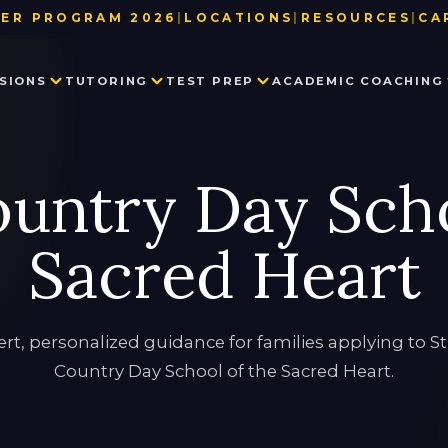
ER PROGRAM 2026
|
LOCATIONS
|
RESOURCES
|
CA
BAY AREA
TEST DATE & REGISTRATION DE
SIONS
TUTORING
TEST PREP
ACADEMIC COACHING
LOS ANGELES
USEFUL LINKS
NEW YORK
BLOG
SEATTLE
PARTNER WITH US
PRIVATE SCHOOL ADMISSIONS
MATH TUTORING
PRIVATE SCHOOL TEST PREP
EXECUTIVE FUNCTION SKILLS
OUR TEAM
ountry Day Scho
CONSULTING
IN THE NEWS
SSAT
HISTORY TUTORING
TESTIMONIALS
ISEE
COLLEGE ADMISSIONS CONSULTING
HSPT
Sacred Heart
STAR
LANGUAGE TUTORING
PROCTORED WRITING SAMPLE
PROGRAM IN WRITING AND READING
rt, personalized guidance for families applying to S
Country Day School of the Sacred Heart.