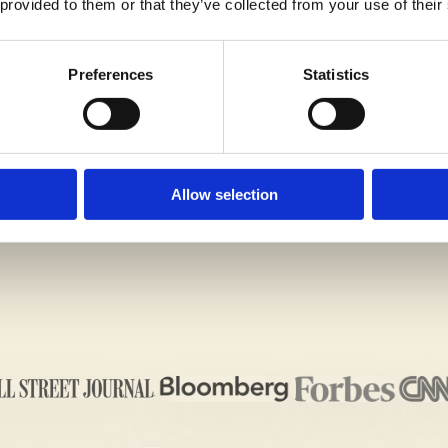
 provided to them or that they’ve collected from your use of their
Preferences
Statistics
G IMPRESSION ON THE ADMISSIONS OFFICERS WIT
ALL US TODAY
!
Allow selection