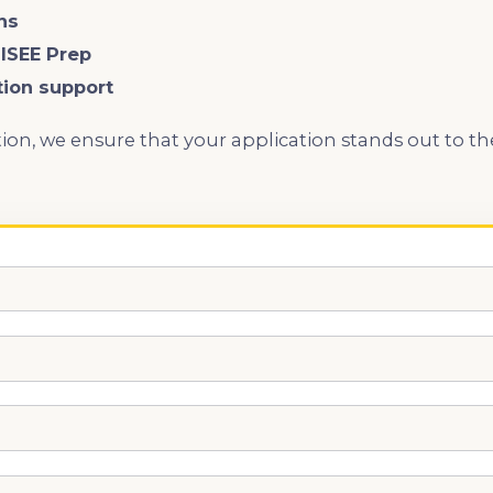
ns
 ISEE Prep
tion support
ion, we ensure that your application stands out to t