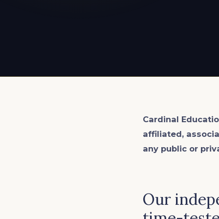
EXPLORE ALL
EXPLORE ALL
EXPLORE ALL
EXPLORE ALL
EXPLORE ALL
Cardinal Educatio
affiliated, associ
any public or priv
Our indepe
time-teste