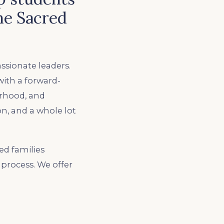
he Sacred
ssionate leaders.
with a forward-
erhood, and
n, and a whole lot
ed families
process. We offer