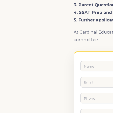
3. Parent Questio
4. SSAT Prep and
5. Further applica
At Cardinal Educat
committee.