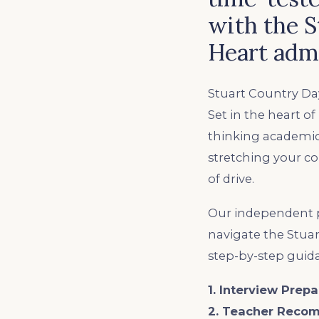
with the S
Heart admi
Stuart Country Day
Set in the heart o
thinking academic
stretching your c
of drive.
Our independent p
navigate the Stuar
step-by-step guid
1. Interview Prepa
2. Teacher Reco