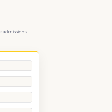
he admissions