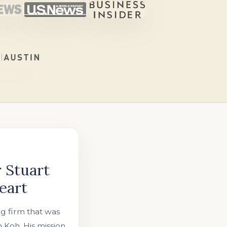
 Stuart
eart
ng firm that was
Koh. His mission