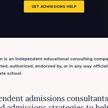
GET ADMISSIONS HELP
n is an
independent
educational consulting compa
ated, authorized, endorsed by, or in any way officia
ate school.
ndent admissions consultants 
d admissions strategies to hel