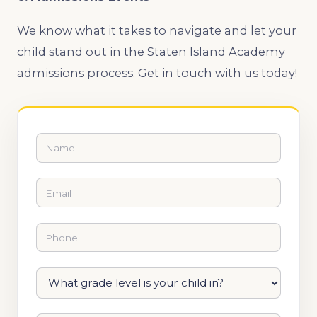
We know what it takes to navigate and let your
child stand out in the Staten Island Academy
admissions process. Get in touch with us today!