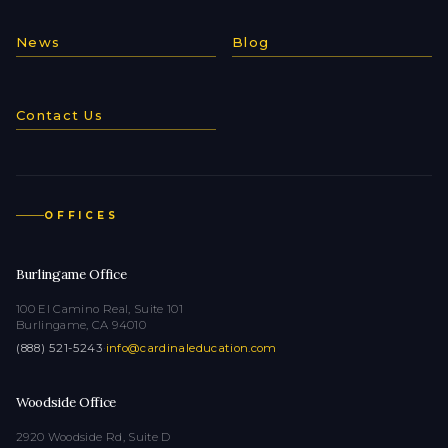
News
Blog
Contact Us
OFFICES
Burlingame Office
100 El Camino Real, Suite 101
Burlingame, CA 94010
(888) 521-5243
·
info@cardinaleducation.com
Woodside Office
2920 Woodside Rd, Suite D