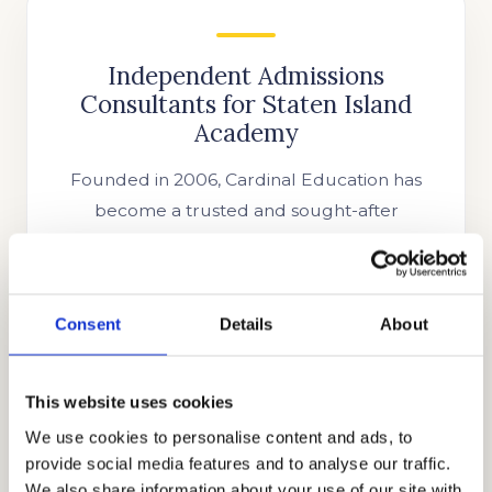
Independent Admissions
Consultants for Staten Island
Academy
Founded in 2006, Cardinal Education has
become a trusted and sought-after
international educational consulting firm.
Our CEO and Founder, Mr. Allen Koh, has
fostered an honest, holistic, and discrete
Consent
Details
About
approach to the private school admissions
process since the inception of the company.
Our growing team of highly esteemed
This website uses cookies
independent educational consultants,
We use cookies to personalise content and ads, to
tutors, and academic coaches has
provide social media features and to analyse our traffic.
continuously provided the best strategies to
We also share information about your use of our site with