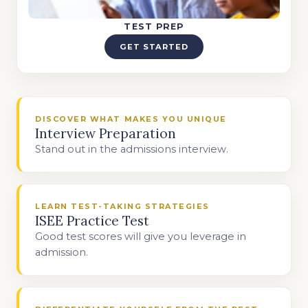
TEST PREP
GET STARTED
DISCOVER WHAT MAKES YOU UNIQUE
Interview Preparation
Stand out in the admissions interview.
LEARN TEST-TAKING STRATEGIES
ISEE Practice Test
Good test scores will give you leverage in
admission.