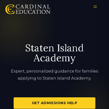
Staten Island
Academy
Expert, personalized guidance for families
applying to Staten Island Academy.
GET ADMISSIONS HELP