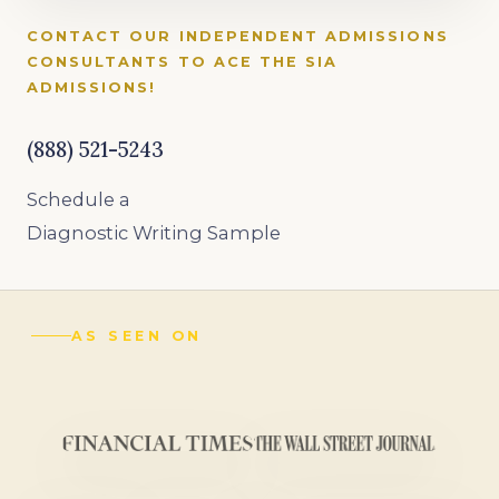
CONTACT OUR INDEPENDENT ADMISSIONS
CONSULTANTS TO ACE THE SIA
ADMISSIONS!
(888) 521-5243
Schedule a
Diagnostic Writing Sample
AS SEEN ON