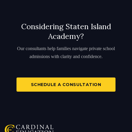
Considering Staten Island
Academy?
Our consultants help families navigate private school
admissions with clarity and confidence.
SCHEDULE A CONSULTATION