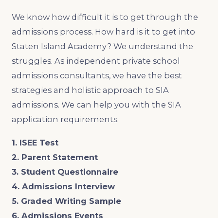
We know how difficult it is to get through the
admissions process. How hard is it to get into
Staten Island Academy? We understand the
struggles. As independent private school
admissions consultants, we have the best
strategies and holistic approach to SIA
admissions. We can help you with the SIA
application requirements.
1. ISEE Test
2. Parent Statement
3. Student Questionnaire
4. Admissions Interview
5. Graded Writing Sample
6. Admissions Events