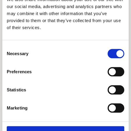
our social media, advertising and analytics partners who
prestigious families all around the globe to
may combine it with other information that you’ve
get into the best private schools in the US.
provided to them or that they’ve collected from your use
Our services include admissions events
of their services.
strategies, graded writing sample prep,
tutoring, academic coaching, ISEE test prep,
Consent
interview preparation, personal statement
Necessary
Selection
help, and more! Get the best help for your
admissions needs. Connect with our
Preferences
independent admissions consultants today!
Statistics
Marketing