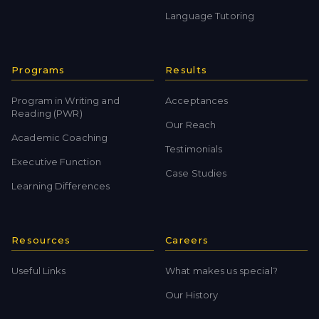
Language Tutoring
Programs
Results
Program in Writing and
Acceptances
Reading (PWR)
Our Reach
Academic Coaching
Testimonials
Executive Function
Case Studies
Learning Differences
Resources
Careers
Useful Links
What makes us special?
Our History