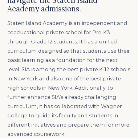
navigate the Staten Island
Academy admissions.
Staten Island Academy is an independent and
coeducational private school for Pre-K3
through Grade 12 students. It has a unified
curriculum designed so that students use their
basic learning as a foundation for the next
level. SIA is among the best private K-12 schools
in New York and also one of the best private
high schools in New York. Additionally, to
further enhance SIA’s already challenging
curriculum, it has collaborated with Wagner
College to guide its faculty and students in
different initiatives and prepare them for more
advanced coursework.