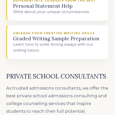
DIFFERENTIATE YOURSELF FROM THE REST
Personal Statement Help
Write about your unique circumstances.
UNLEASH YOUR CREATIVE WRITING SKILLS
Graded Writing Sample Preparation
Learn how to write strong essays with our
writing tutors.
PRIVATE SCHOOL CONSULTANTS
As trusted admissions consultants, we offer the
best private school admissions consulting and
college counseling services that inspire
students to reach their full potential.