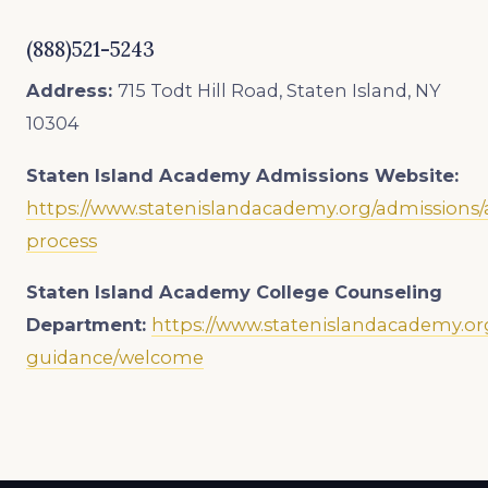
(888)521-5243
Address:
715 Todt Hill Road, Staten Island, NY
10304
Staten Island Academy
Admissions Website:
https://www.statenislandacademy.org/admissions/
process
Staten Island Academy College Counseling
Department:
https://www.statenislandacademy.or
guidance/welcome