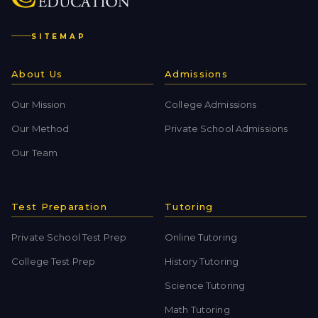
SITEMAP
About Us
Admissions
Our Mission
College Admissions
Our Method
Private School Admissions
Our Team
Test Preparation
Tutoring
Private School Test Prep
Online Tutoring
College Test Prep
History Tutoring
Science Tutoring
Math Tutoring