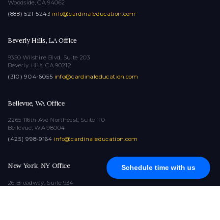
Woodside, CA 94062
(888) 521-5243
·
info@cardinaleducation.com
Beverly Hills, LA Office
9350 Wilshire Blvd, Suite 203
Beverly Hills, CA 90212
(310) 904-6055
·
info@cardinaleducation.com
Bellevue, WA Office
2265 116th Ave Northeast, Suite 110
Bellevue, WA 98004
(425) 998-9164
·
info@cardinaleducation.com
New York, NY Office
Schedule time with us
26 Broadway, Suite 934
New York, NY 10004
(212) 516-1132
·
info@cardinaleducation.com