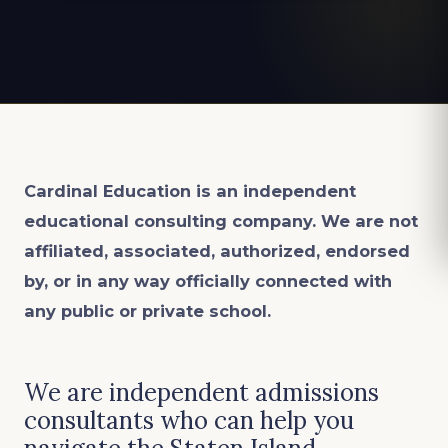
Cardinal Education is an
independent
educational consulting company. We are not
affiliated, associated, authorized, endorsed
by, or in any way officially connected with
any public or private school.
We are independent admissions
consultants who can help you