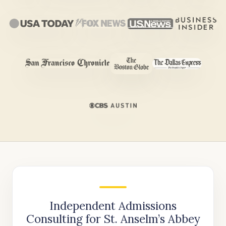
Independent Admissions
Consulting for St. Anselm’s Abbey