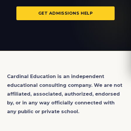
GET ADMISSIONS HELP
Cardinal Education is an
independent
educational consulting company. We are not
affiliated, associated, authorized, endorsed
by, or in any way officially connected with
any public or private school.