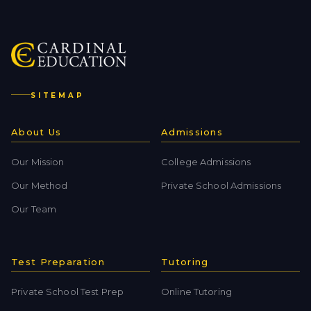
SITEMAP
About Us
Admissions
Our Mission
College Admissions
Our Method
Private School Admissions
Our Team
Test Preparation
Tutoring
Private School Test Prep
Online Tutoring