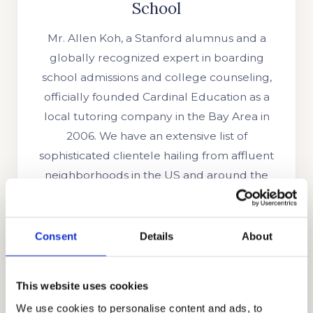
School
Mr. Allen Koh, a Stanford alumnus and a
globally recognized expert in boarding
school admissions and college counseling,
officially founded Cardinal Education as a
local tutoring company in the Bay Area in
2006. We have an extensive list of
sophisticated clientele hailing from affluent
neighborhoods in the US and around the
world. We have grown to become a highly
regarded educational consulting firm
trusted by families from other countries like
Consent
Details
About
the UK, Indonesia, Singapore, China, Oman,
UAE, Brazil, Ghana, Nigeria, Russia, South
This website uses cookies
Korea, India, Egypt, and other parts of the
We use cookies to personalise content and ads, to
globe. We are trusted because of our