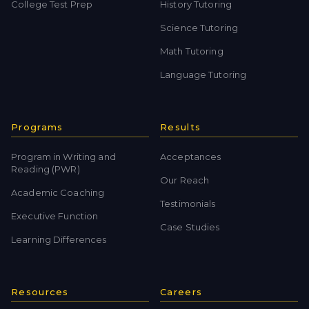
College Test Prep
History Tutoring
Science Tutoring
Math Tutoring
Language Tutoring
Programs
Results
Program in Writing and
Acceptances
Reading (PWR)
Our Reach
Academic Coaching
Testimonials
Executive Function
Case Studies
Learning Differences
Resources
Careers