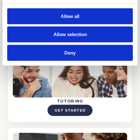
Allow all
STRATEGY CONSULTING
Allow selection
GET STARTED
Deny
TUTORING
GET STARTED