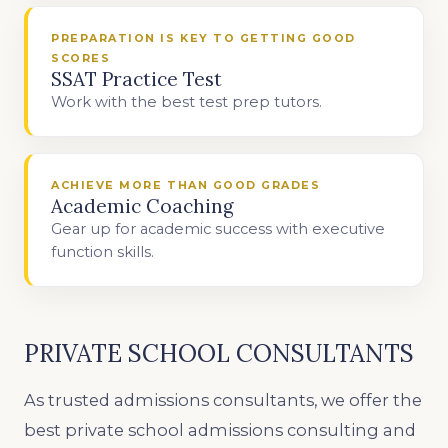
PREPARATION IS KEY TO GETTING GOOD
SCORES
SSAT Practice Test
Work with the best test prep tutors.
ACHIEVE MORE THAN GOOD GRADES
Academic Coaching
Gear up for academic success with executive
function skills.
PRIVATE SCHOOL CONSULTANTS
As trusted admissions consultants, we offer the
best private school admissions consulting and