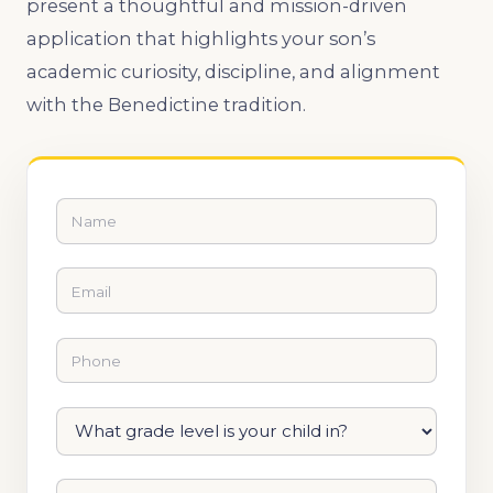
present a thoughtful and mission-driven
application that highlights your son’s
academic curiosity, discipline, and alignment
with the Benedictine tradition.