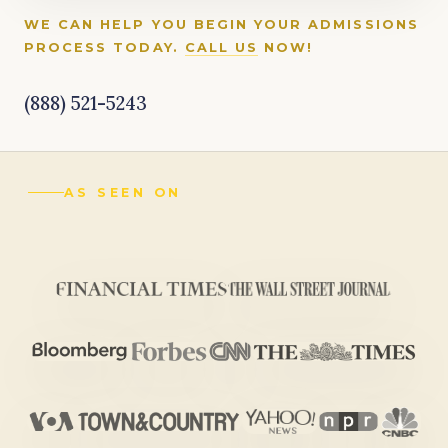
WE CAN HELP YOU BEGIN YOUR ADMISSIONS
PROCESS TODAY.
CALL US
NOW!
(888) 521-5243
AS SEEN ON