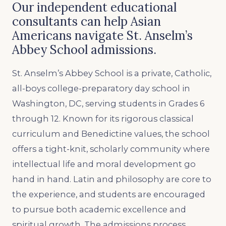
Our independent educational
consultants can help Asian
Americans navigate St. Anselm’s
Abbey School admissions.
St. Anselm’s Abbey School is a private, Catholic,
all-boys college-preparatory day school in
Washington, DC, serving students in Grades 6
through 12. Known for its rigorous classical
curriculum and Benedictine values, the school
offers a tight-knit, scholarly community where
intellectual life and moral development go
hand in hand. Latin and philosophy are core to
the experience, and students are encouraged
to pursue both academic excellence and
spiritual growth. The admissions process