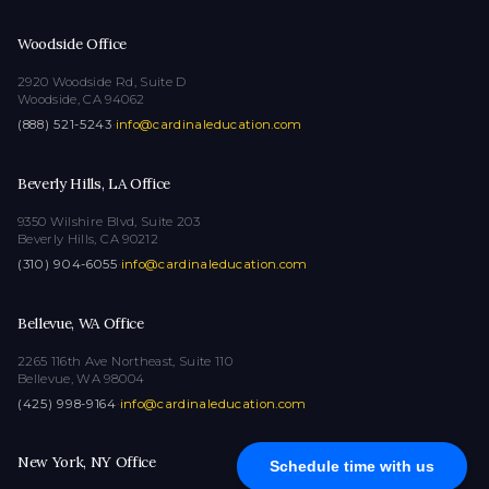
Woodside Office
2920 Woodside Rd, Suite D
Woodside, CA 94062
(888) 521-5243
·
info@cardinaleducation.com
Beverly Hills, LA Office
9350 Wilshire Blvd, Suite 203
Beverly Hills, CA 90212
(310) 904-6055
·
info@cardinaleducation.com
Bellevue, WA Office
2265 116th Ave Northeast, Suite 110
Bellevue, WA 98004
(425) 998-9164
·
info@cardinaleducation.com
New York, NY Office
Schedule time with us