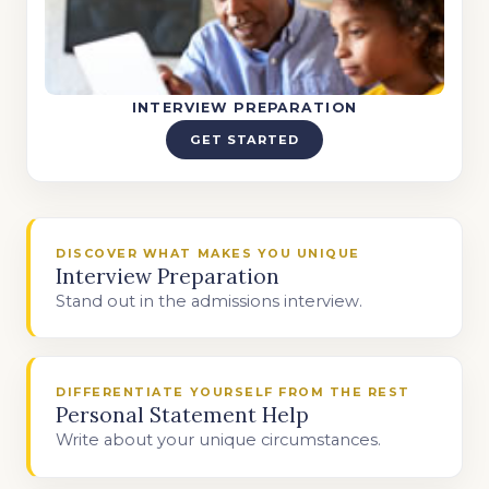
INTERVIEW PREPARATION
GET STARTED
DISCOVER WHAT MAKES YOU UNIQUE
Interview Preparation
Stand out in the admissions interview.
DIFFERENTIATE YOURSELF FROM THE REST
Personal Statement Help
Write about your unique circumstances.