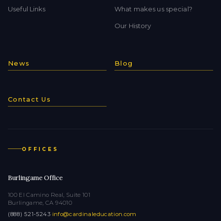
Useful Links
What makes us special?
Our History
News
Blog
Contact Us
OFFICES
Burlingame Office
100 El Camino Real, Suite 101
Burlingame, CA 94010
(888) 521-5243
·
info@cardinaleducation.com