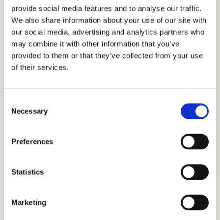
provide social media features and to analyse our traffic.
honesty, professionalism, and integrity.
We also share information about your use of our site with
Through holistic strategy consulting, our
our social media, advertising and analytics partners who
experts have successfully helped students
may combine it with other information that you’ve
get into the best boarding schools like
provided to them or that they’ve collected from your use
of their services.
Phillips Exeter Academy, Phillips Academy
Andover, Woodside Priory, Milton Academy,
Choate Rosemary Hall, and The River
Consent
School, to name a few. Let our educational
Necessary
Selection
consultants, tutors, and academic coaches
help you achieve exceptional admissions
Preferences
outcomes.
Statistics
Marketing