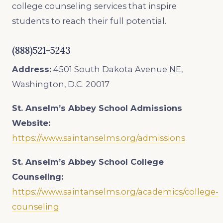
college counseling services that inspire
students to reach their full potential.
(888)521-5243
Address:
4501 South Dakota Avenue NE,
Washington, D.C. 20017
St. Anselm’s Abbey School
Admissions
Website:
https://www.saintanselms.org/admissions
St. Anselm’s Abbey School College
Counseling:
https://www.saintanselms.org/academics/college-
counseling