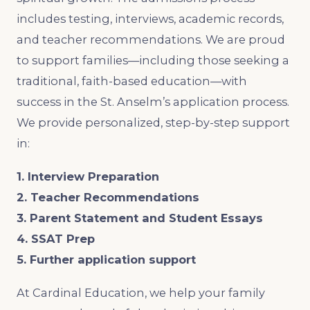
includes testing, interviews, academic records,
and teacher recommendations. We are proud
to support families—including those seeking a
traditional, faith-based education—with
success in the St. Anselm’s application process.
We provide personalized, step-by-step support
in:
1. Interview Preparation
2. Teacher Recommendations
3. Parent Statement and Student Essays
4. SSAT Prep
5. Further application support
At Cardinal Education, we help your family