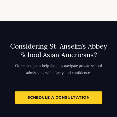
Considering St. Anselm’s Abbey
School Asian Americans?
Our consultants help families navigate private school
admissions with clarity and confidence.
SCHEDULE A CONSULTATION