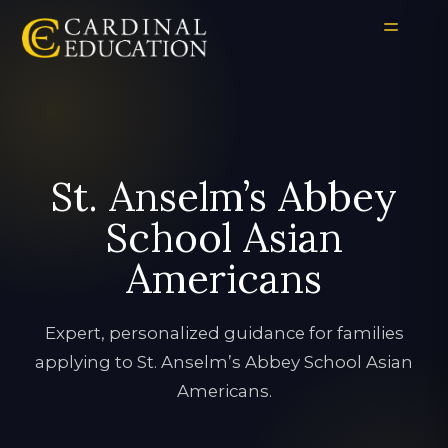
St. Anselm’s Abbey
School Asian
Americans
Expert, personalized guidance for families
applying to St. Anselm’s Abbey School Asian
Americans.