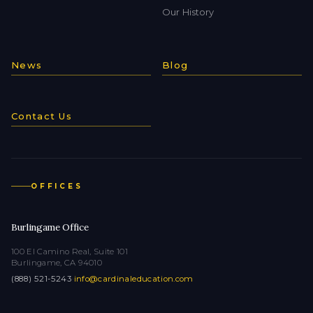
Our History
News
Blog
Contact Us
OFFICES
Burlingame Office
100 El Camino Real, Suite 101
Burlingame, CA 94010
(888) 521-5243
·
info@cardinaleducation.com