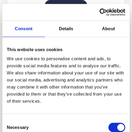
GET STARTED
Consent
Details
About
This website uses cookies
We use cookies to personalise content and ads, to
INTERVIEW PREPARATION
provide social media features and to analyse our traffic.
GET STARTED
We also share information about your use of our site with
our social media, advertising and analytics partners who
may combine it with other information that you’ve
provided to them or that they’ve collected from your use
Shadow Visit and Readiness Assessment
of their services.
Preparation
A completely new element this year, let us
Consent
show you how to approach it with confidence.
Necessary
Selection