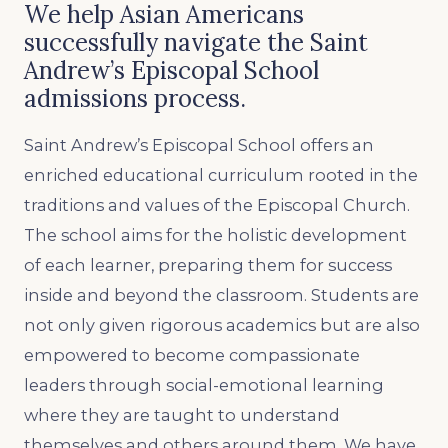
We help Asian Americans
successfully navigate the Saint
Andrew’s Episcopal School
admissions process.
Saint Andrew’s Episcopal School offers an
enriched educational curriculum rooted in the
traditions and values of the Episcopal Church.
The school aims for the holistic development
of each learner, preparing them for success
inside and beyond the classroom. Students are
not only given rigorous academics but are also
empowered to become compassionate
leaders through social-emotional learning
where they are taught to understand
themselves and others around them. We have