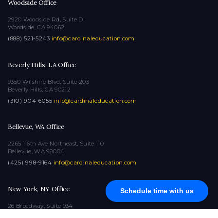
Woodside Office
2920 Woodside Rd, Suite D
Woodside, CA 94062
(888) 521-5243
·
info@cardinaleducation.com
Beverly Hills, LA Office
9350 Wilshire Blvd, Suite 203
Beverly Hills, CA 90212
(310) 904-6055
·
info@cardinaleducation.com
Bellevue, WA Office
2265 116th Ave Northeast, Suite 110
Bellevue, WA 98004
(425) 998-9164
·
info@cardinaleducation.com
New York, NY Office
Schedule time with us
26 Broadway, Suite 934
New York, NY 10004