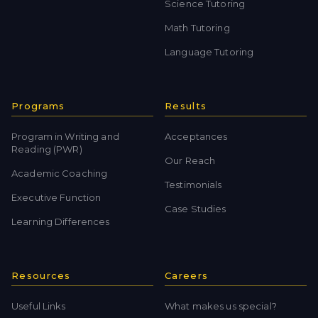
Science Tutoring
Math Tutoring
Language Tutoring
Programs
Results
Program in Writing and
Acceptances
Reading (PWR)
Our Reach
Academic Coaching
Testimonials
Executive Function
Case Studies
Learning Differences
Resources
Careers
Useful Links
What makes us special?