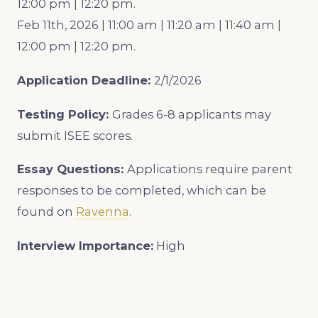
12:00 pm | 12:20 pm.
Feb 11th, 2026 | 11:00 am | 11:20 am | 11:40 am |
12:00 pm | 12:20 pm.
Application Deadline:
2/1/2026
Testing Policy:
Grades 6-8 applicants may
submit ISEE scores.
Essay Questions:
Applications require parent
responses to be completed, which can be
found on
Ravenna
.
Interview Importance:
High