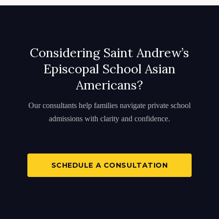
Considering Saint Andrew’s
Episcopal School Asian
Americans?
Our consultants help families navigate private school
admissions with clarity and confidence.
SCHEDULE A CONSULTATION