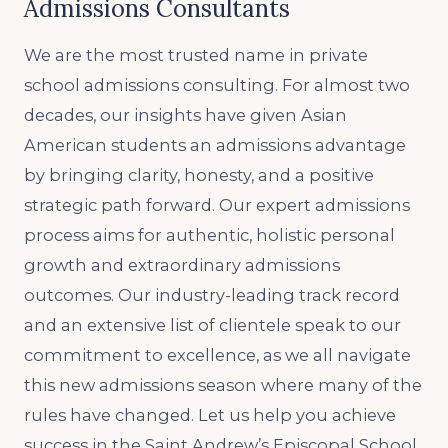
Admissions Consultants
We are the most trusted name in private
school admissions consulting. For almost two
decades, our insights have given Asian
American students an admissions advantage
by bringing clarity, honesty, and a positive
strategic path forward. Our expert admissions
process aims for authentic, holistic personal
growth and extraordinary admissions
outcomes. Our industry-leading track record
and an extensive list of clientele speak to our
commitment to excellence, as we all navigate
this new admissions season where many of the
rules have changed. Let us help you achieve
success in the Saint Andrew’s Episcopal School