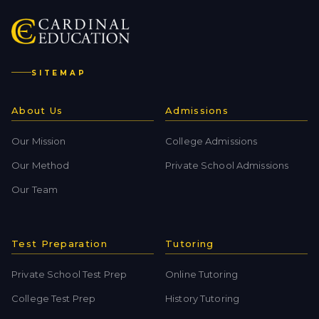
SITEMAP
About Us
Admissions
Our Mission
College Admissions
Our Method
Private School Admissions
Our Team
Test Preparation
Tutoring
Private School Test Prep
Online Tutoring
College Test Prep
History Tutoring