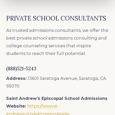
PRIVATE SCHOOL CONSULTANTS
As trusted admissions consultants, we offer the
best private school admissions consulting and
college counseling services that inspire
students to reach their full potential.
(888)521-5243
Address:
13601 Saratoga Avenue, Saratoga, CA
95070
Saint Andrew’s Episcopal School
Admissions
Website:
https://www.st-
andrews.org/admission/apply