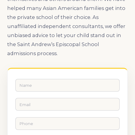
helped many Asian American families get into
the private school of their choice. As
unaffiliated independent consultants, we offer
unbiased advice to let your child stand out in
the Saint Andrew’s Episcopal School
admissions process.