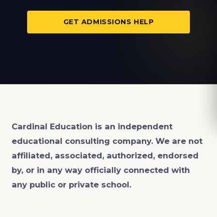
GET ADMISSIONS HELP
Cardinal Education is an
independent
educational consulting company. We are not
affiliated, associated, authorized, endorsed
by, or in any way officially connected with
any public or private school.