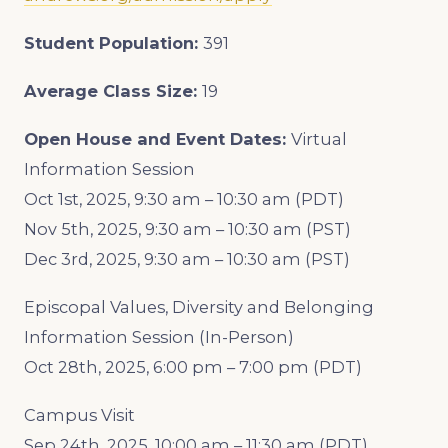
Student Population:
391
Average Class Size:
19
Open House and Event Dates:
Virtual
Information Session
Oct 1st, 2025, 9:30 am – 10:30 am (PDT)
Nov 5th, 2025, 9:30 am – 10:30 am (PST)
Dec 3rd, 2025, 9:30 am – 10:30 am (PST)
Episcopal Values, Diversity and Belonging
Information Session (In-Person)
Oct 28th, 2025, 6:00 pm – 7:00 pm (PDT)
Campus Visit
Sep 24th, 2025, 10:00 am – 11:30 am (PDT)