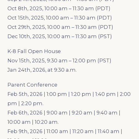
Oct 8th, 2025, 10:00 am – 11:30 am (PDT)
Oct 15th, 2025, 10:00 am – 11:30 am (PDT)
Oct 29th, 2025, 10:00 am – 11:30 am (PDT)
Dec 10th, 2025, 10:00 am – 11:30 am (PST)
K-8 Fall Open House
Nov 15th, 2025, 9:30 am – 12:00 pm (PST)
Jan 24th, 2026, at 9:30 a.m.
Parent Conference
Feb 5th, 2026 | 1:00 pm | 1:20 pm | 1:40 pm | 2:00
pm | 2:20 pm.
Feb 6th, 2026 | 9:00 am | 9:20 am | 9:40 am |
10:00 am | 10:20 am.
Feb 9th, 2026 | 11:00 am | 11:20 am | 11:40 am |