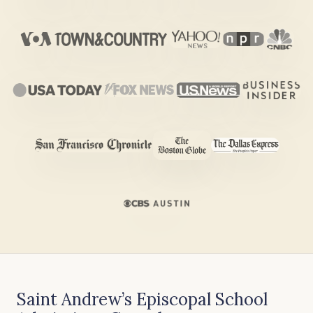
Saint Andrew’s Episcopal School