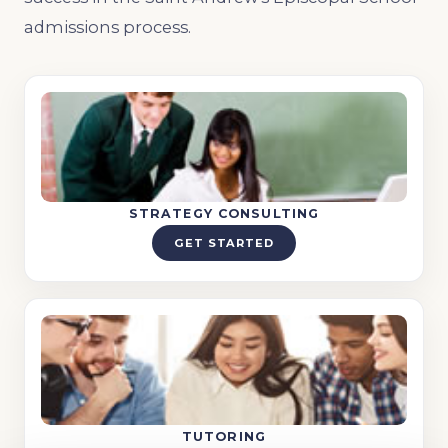
admissions process.
STRATEGY CONSULTING
GET STARTED
TUTORING