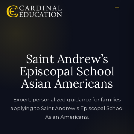
Saint Andrew’s
Episcopal School
Asian Americans
Expert, personalized guidance for families
applying to Saint Andrew’s Episcopal School
Asian Americans.