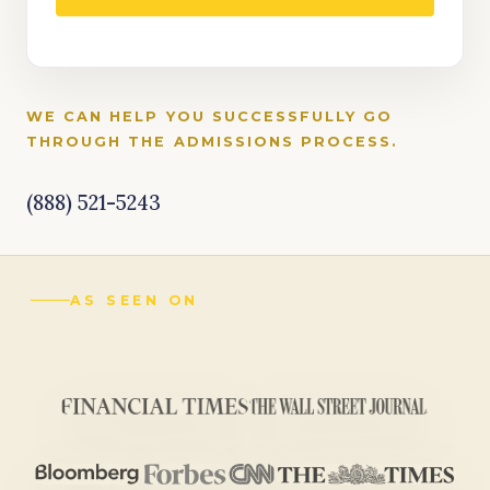
WE CAN HELP YOU SUCCESSFULLY GO
THROUGH THE ADMISSIONS PROCESS.
(888) 521-5243
AS SEEN ON