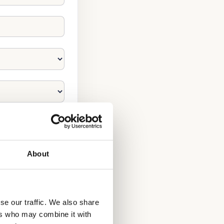
About
se our traffic. We also share
ers who may combine it with