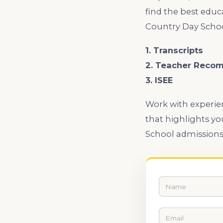
find the best educ
Country Day Schoo
1. Transcripts
2. Teacher Reco
3. ISEE
Work with experien
that highlights yo
School admissions