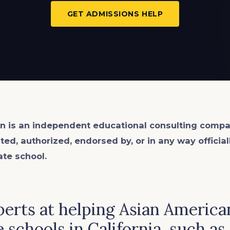
GET ADMISSIONS HELP
n is an
independent
educational consulting compa
ated, authorized, endorsed by, or in any way officia
ate school.
erts at helping Asian American
 schools in California, such as