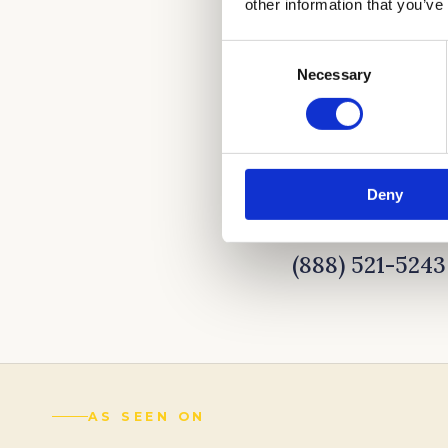
other information that you’ve
Consent
Necessary
Selection
Deny
CALL NOW TO LE
(888) 521-5243
AS SEEN ON