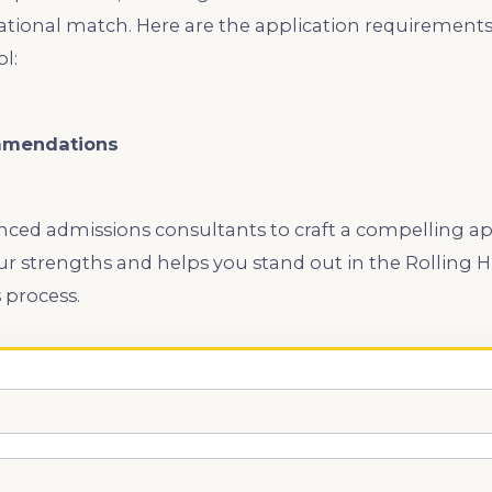
ational match. Here are the application requirements f
l:
mmendations
ced admissions consultants to craft a compelling app
ur strengths and helps you stand out in the Rolling H
 process.