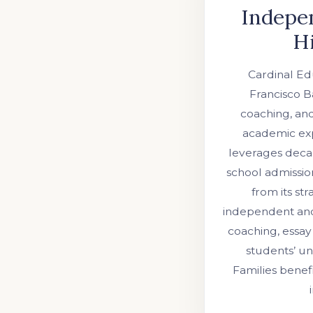
Indepen
Hi
Cardinal Edu
Francisco B
coaching, and
academic exp
leverages decad
school admissio
from its st
independent and 
coaching, essay
students’ u
Families benef