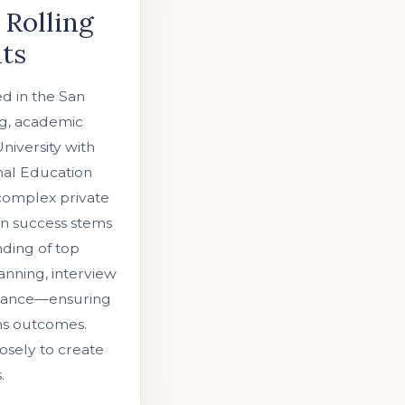
 Rolling
nts
ed in the San
ng, academic
niversity with
nal Education
 complex private
en success stems
nding of top
anning, interview
uidance—ensuring
ns outcomes.
osely to create
.