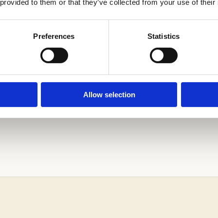
 provided to them or that they’ve collected from your use of their
Preferences
Statistics
Allow selection
ARN MORE ABOUT THE ADMISSIONS PROCESS.