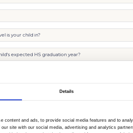
Details
e content and ads, to provide social media features and to analy
 our site with our social media, advertising and analytics partn