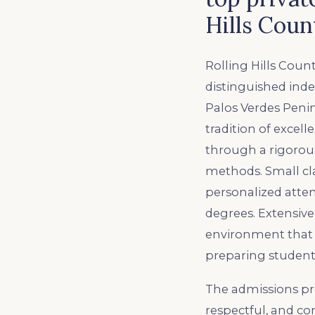
Hills Coun
Rolling Hills Count
distinguished ind
Palos Verdes Peni
tradition of excell
through a rigorou
methods. Small clas
personalized atte
degrees. Extensive
environment that de
preparing student
The admissions pro
respectful, and co