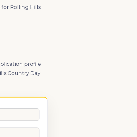
or Rolling Hills
lication profile
ills Country Day