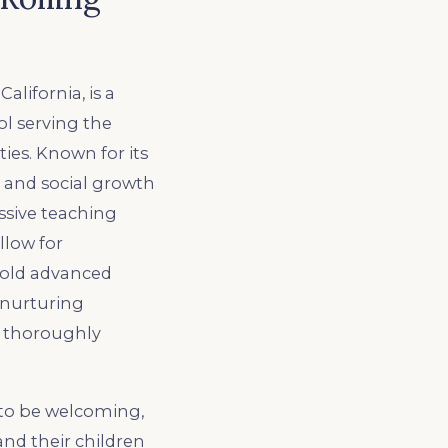
alifornia, is a
l serving the
es. Known for its
l, and social growth
ssive teaching
llow for
hold advanced
a nurturing
s, thoroughly
 to be welcoming,
nd their children