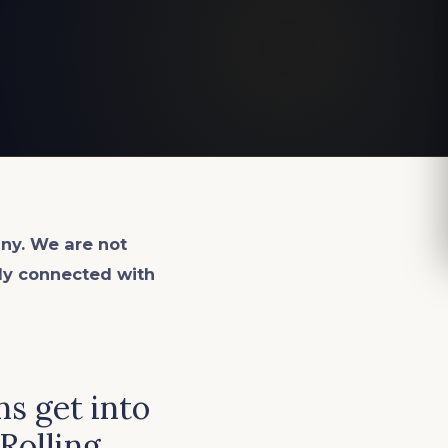
ny. We are not
lly connected with
s get into
 Rolling