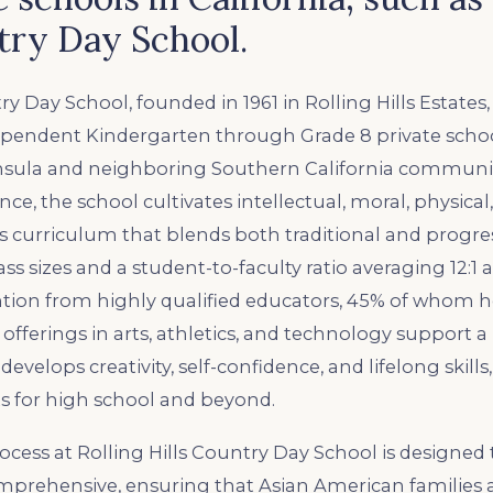
try Day School.
ry Day School, founded in 1961 in Rolling Hills Estates, C
ependent Kindergarten through Grade 8 private schoo
nsula and neighboring Southern California communiti
ence, the school cultivates intellectual, moral, physica
s curriculum that blends both traditional and progre
s sizes and a student-to-faculty ratio averaging 12:1 a
ntion from highly qualified educators, 45% of whom 
 offerings in arts, athletics, and technology support 
velops creativity, self-confidence, and lifelong skill
s for high school and beyond.
cess at Rolling Hills Country Day School is designed
mprehensive, ensuring that Asian American families a