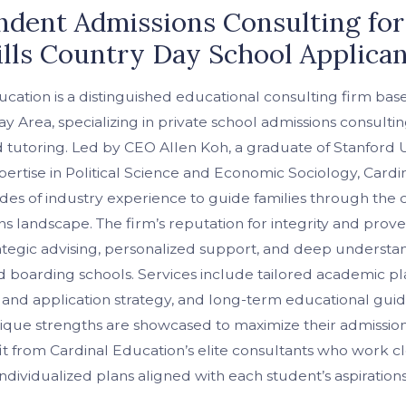
dent Admissions Consulting for
lls Country Day School Applica
cation is a distinguished educational consulting firm bas
ay Area, specializing in private school admissions consulti
 tutoring. Led by CEO Allen Koh, a graduate of Stanford U
ertise in Political Science and Economic Sociology, Cardi
es of industry experience to guide families through the
ns landscape. The firm’s reputation for integrity and prov
rategic advising, personalized support, and deep understa
boarding schools. Services include tailored academic pl
 and application strategy, and long-term educational g
nique strengths are showcased to maximize their admissio
it from Cardinal Education’s elite consultants who work cl
individualized plans aligned with each student’s aspirations