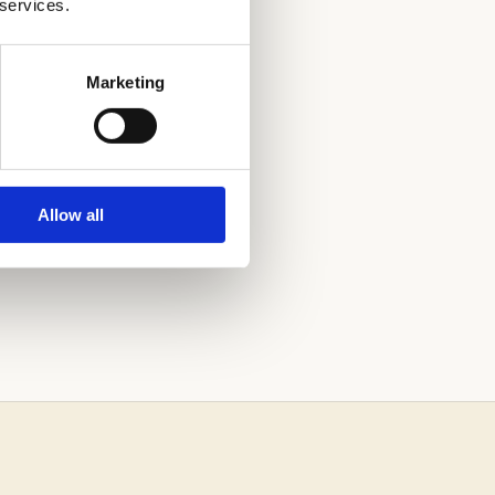
 services.
Marketing
Allow all