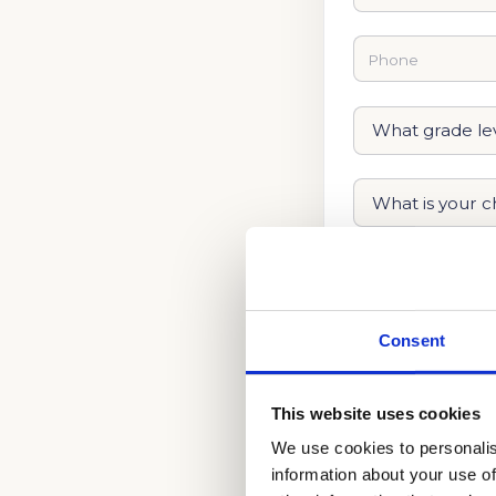
Consent
This website uses cookies
We use cookies to personalis
information about your use of