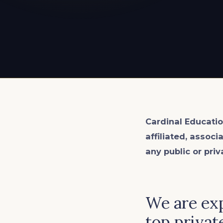
EXPLORE ALL
EXPLORE ALL
EXPLORE ALL
EXPLORE ALL
EXPLORE ALL
Cardinal Educatio
affiliated, associ
any public or priv
We are exp
top private