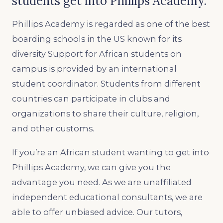
students get into Phillips Academy.
Phillips Academy is regarded as one of the best
boarding schools in the US known for its
diversity Support for African students on
campus is provided by an international
student coordinator. Students from different
countries can participate in clubs and
organizations to share their culture, religion,
and other customs.
If you’re an African student wanting to get into
Phillips Academy, we can give you the
advantage you need. As we are unaffiliated
independent educational consultants, we are
able to offer unbiased advice. Our tutors,