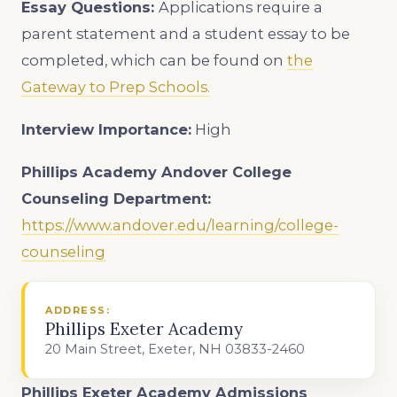
Essay Questions:
Applications require a
parent statement and a student essay to be
completed, which can be found on
the
Gateway to Prep Schools.
Interview Importance:
High
Phillips Academy Andover College
Counseling Department:
https://www.andover.edu/learning/college-
counseling
ADDRESS:
Phillips Exeter Academy
20 Main Street, Exeter, NH 03833-2460
Phillips Exeter Academy Admissions