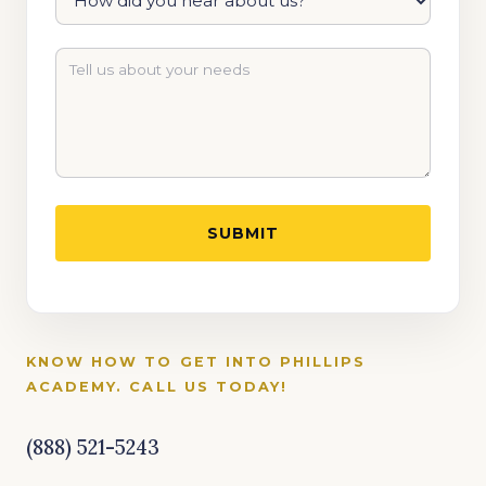
KNOW HOW TO GET INTO PHILLIPS
ACADEMY. CALL US TODAY!
(888) 521-5243