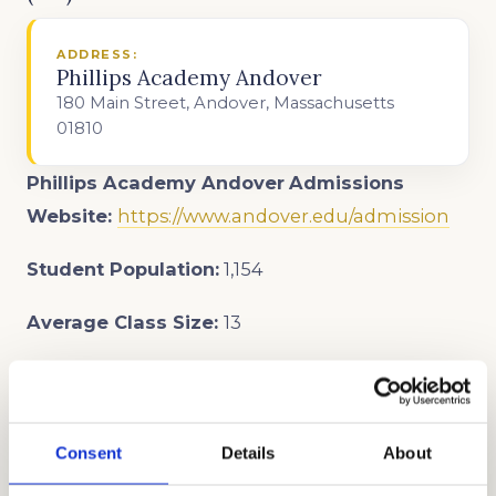
ADDRESS:
Phillips Academy Andover
180 Main Street, Andover, Massachusetts
01810
Phillips Academy Andover
Admissions
Website:
https://www.andover.edu/admission
Student Population:
1,154
Average Class Size:
13
Student-Teacher Ratio:
6:1
Open House and Event Dates:
Campus Tours
Consent
Details
About
August 21, 22, 27, 2024
September 14, 2024