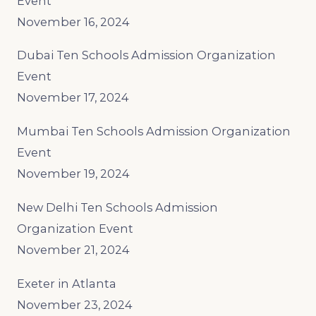
Event
November 16, 2024
Dubai Ten Schools Admission Organization
Event
November 17, 2024
Mumbai Ten Schools Admission Organization
Event
November 19, 2024
New Delhi Ten Schools Admission
Organization Event
November 21, 2024
Exeter in Atlanta
November 23, 2024