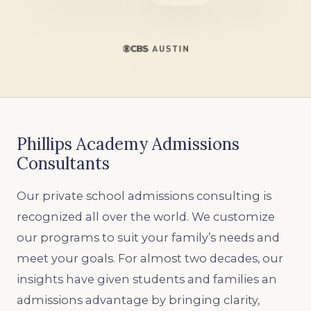
Phillips Academy Admissions
Consultants
Our private school admissions consulting is
recognized all over the world. We customize
our programs to suit your family’s needs and
meet your goals. For almost two decades, our
insights have given students and families an
admissions advantage by bringing clarity,