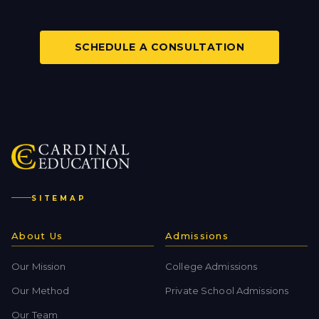
SCHEDULE A CONSULTATION
SITEMAP
About Us
Admissions
Our Mission
College Admissions
Our Method
Private School Admissions
Our Team