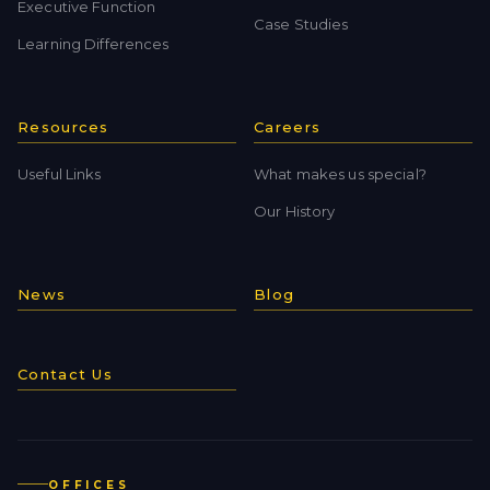
Executive Function
Case Studies
Learning Differences
Resources
Careers
Useful Links
What makes us special?
Our History
News
Blog
Contact Us
OFFICES