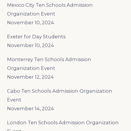
Mexico City Ten Schools Admission
Organization Event
November 10, 2024
Exeter for Day Students
November 10, 2024
Monterrey Ten Schools Admission
Organization Event
November 12, 2024
Cabo Ten Schools Admission Organization
Event
November 14, 2024
London Ten Schools Admission Organization