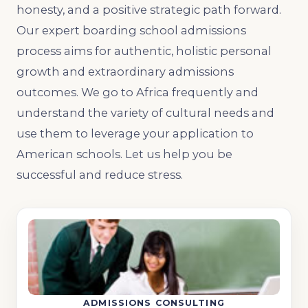
honesty, and a positive strategic path forward.
Our expert boarding school admissions
process aims for authentic, holistic personal
growth and extraordinary admissions
outcomes. We go to Africa frequently and
understand the variety of cultural needs and
use them to leverage your application to
American schools. Let us help you be
successful and reduce stress.
ADMISSIONS CONSULTING