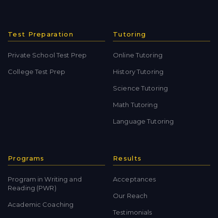
Test Preparation
Tutoring
Private School Test Prep
Online Tutoring
College Test Prep
History Tutoring
Science Tutoring
Math Tutoring
Language Tutoring
Programs
Results
Program in Writing and
Acceptances
Reading (PWR)
Our Reach
Academic Coaching
Testimonials