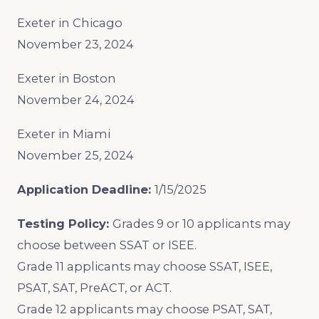
Exeter in Chicago
November 23, 2024
Exeter in Boston
November 24, 2024
Exeter in Miami
November 25, 2024
Application Deadline:
1/15/2025
Testing Policy:
Grades 9 or 10 applicants may
choose between SSAT or ISEE.
Grade 11 applicants may choose SSAT, ISEE,
PSAT, SAT, PreACT, or ACT.
Grade 12 applicants may choose PSAT, SAT,