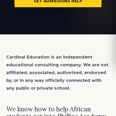
GET ADMISSIONS HELP
Cardinal Education is an
independent
educational consulting company. We are not
affiliated, associated, authorized, endorsed
by, or in any way officially connected with
any public or private school.
We know how to help African