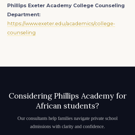
Phillips Exeter Academy College Counseling
Department:
https://www.exeter.edu/academics/college-
counseling
Considering Phillips Academy for
African students?
Our consultants help families navigate private school
admissions with clarity and confidence.