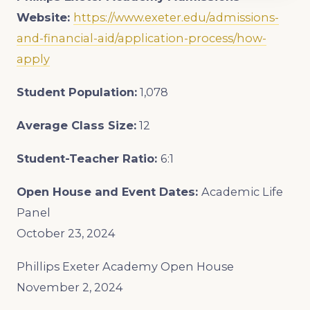
Website:
https://www.exeter.edu/admissions-
and-financial-aid/application-process/how-
apply
Student Population:
1,078
Average Class Size:
12
Student-Teacher Ratio:
6:1
Open House and Event Dates:
Academic Life
Panel
October 23, 2024
Phillips Exeter Academy Open House
November 2, 2024