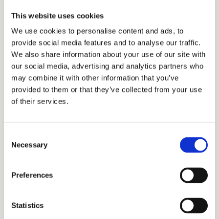
October 5, 2024
This website uses cookies
We use cookies to personalise content and ads, to
Discover Andover
provide social media features and to analyse our traffic.
October 19, 2024
We also share information about your use of our site with
our social media, advertising and analytics partners who
December 7, 2024
may combine it with other information that you’ve
January 11, 16, 2025
provided to them or that they’ve collected from your use
of their services.
On-Campus Visit (Tour & Interview)
October 23, 24, 30, 31, 2024
November 4, 6, 7, 8, 12, 13, 14, 15, 2024
Consent
Necessary
Selection
December 4, 5, 10, 12, 13, 16, 17, 18, 19, 2024
January 6, 7, 8, 9, 10, 13, 14, 15, 16, 17, 2025
Preferences
Application Deadline:
2/1/2025
Statistics
Testing Policy:
Applicants are required to