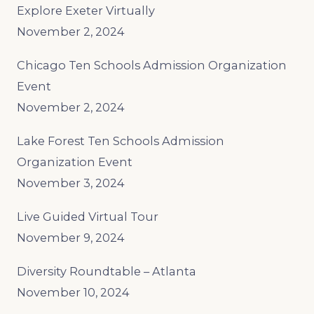
Explore Exeter Virtually
November 2, 2024
Chicago Ten Schools Admission Organization
Event
November 2, 2024
Lake Forest Ten Schools Admission
Organization Event
November 3, 2024
Live Guided Virtual Tour
November 9, 2024
Diversity Roundtable – Atlanta
November 10, 2024