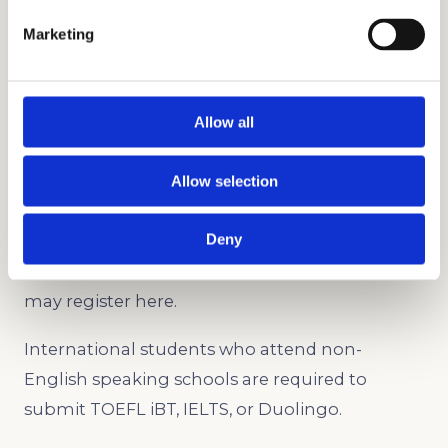
submit scores in any of the following
Marketing
standardized tests:
SSAT (Upper Level)
ISEE (Upper Level)
Allow all
PSAT
SAT
Allow selection
ACT
Deny
Applicants may also choose to submit the
Character Skills Snapshot assessment. You
may register here.
International students who attend non-
English speaking schools are required to
submit TOEFL iBT, IELTS, or Duolingo.