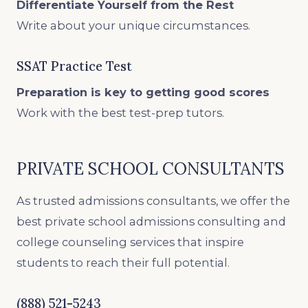
Differentiate Yourself from the Rest
Write about your unique circumstances.
SSAT Practice Test
Preparation is key to getting good scores
Work with the best test-prep tutors.
PRIVATE SCHOOL CONSULTANTS
As trusted admissions consultants, we offer the
best private school admissions consulting and
college counseling services that inspire
students to reach their full potential.
(888) 521-5243