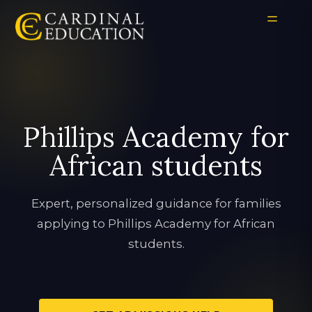
Phillips Academy for
African students
Expert, personalized guidance for families
applying to Phillips Academy for African
students.