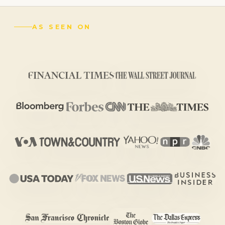
AS SEEN ON