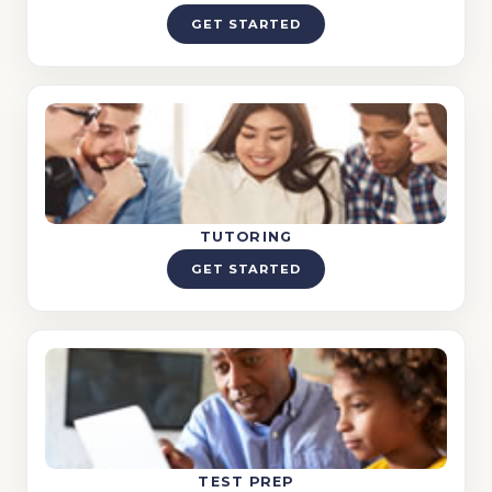
GET STARTED
TUTORING
GET STARTED
TEST PREP