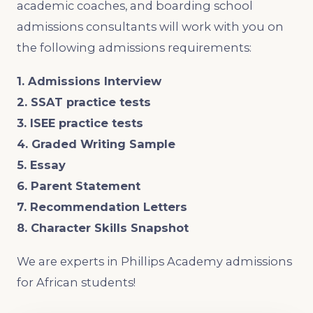
academic coaches, and boarding school
admissions consultants will work with you on
the following admissions requirements:
1. Admissions Interview
2. SSAT practice tests
3. ISEE practice tests
4. Graded Writing Sample
5. Essay
6. Parent Statement
7. Recommendation Letters
8. Character Skills Snapshot
We are experts in Phillips Academy admissions
for African students!