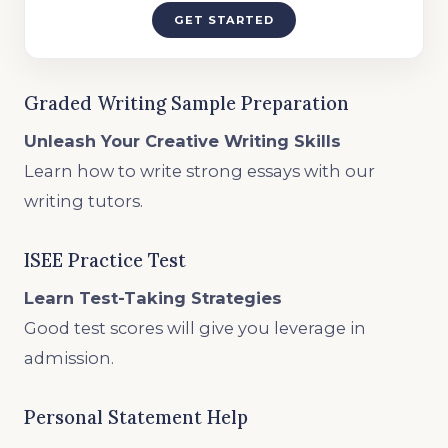
GET STARTED
Graded Writing Sample Preparation
Unleash Your Creative Writing Skills
Learn how to write strong essays with our
writing tutors.
ISEE Practice Test
Learn Test-Taking Strategies
Good test scores will give you leverage in
admission.
Personal Statement Help