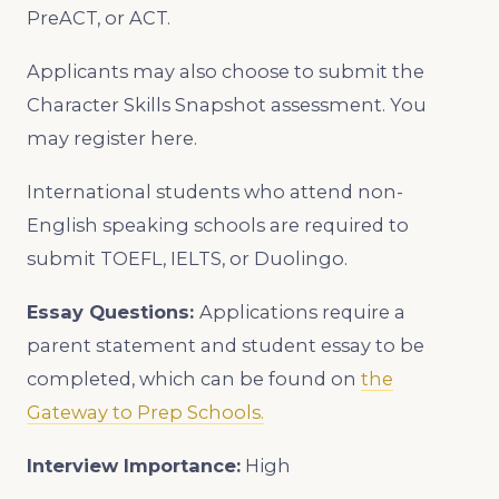
PreACT, or ACT.
Applicants may also choose to submit the
Character Skills Snapshot assessment. You
may register here.
International students who attend non-
English speaking schools are required to
submit TOEFL, IELTS, or Duolingo.
Essay Questions:
Applications require a
parent statement and student essay to be
completed, which can be found on
the
Gateway to Prep Schools.
Interview Importance:
High