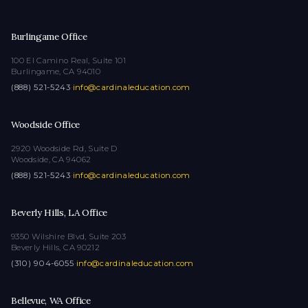
Burlingame Office
100 El Camino Real, Suite 101
Burlingame, CA 94010
(888) 521-5243
·
info@cardinaleducation.com
Woodside Office
2920 Woodside Rd, Suite D
Woodside, CA 94062
(888) 521-5243
·
info@cardinaleducation.com
Beverly Hills, LA Office
9350 Wilshire Blvd, Suite 203
Beverly Hills, CA 90212
(310) 904-6055
·
info@cardinaleducation.com
Bellevue, WA Office