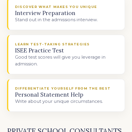
DISCOVER WHAT MAKES YOU UNIQUE
Interview Preparation
Stand out in the admissions interview.
LEARN TEST-TAKING STRATEGIES
ISEE Practice Test
Good test scores will give you leverage in
admission.
DIFFERENTIATE YOURSELF FROM THE REST
Personal Statement Help
Write about your unique circumstances.
PRIVATE SCHOOL CONSULTANTS