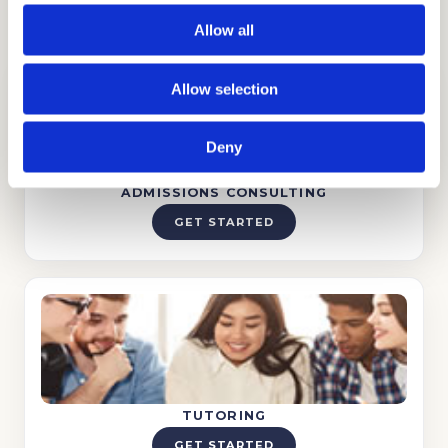
process.
Allow all
Allow selection
Deny
ADMISSIONS CONSULTING
GET STARTED
TUTORING
GET STARTED