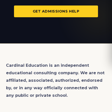
GET ADMISSIONS HELP
Cardinal Education is an
independent
educational consulting company. We are not
affiliated, associated, authorized, endorsed
by, or in any way officially connected with
any public or private school.