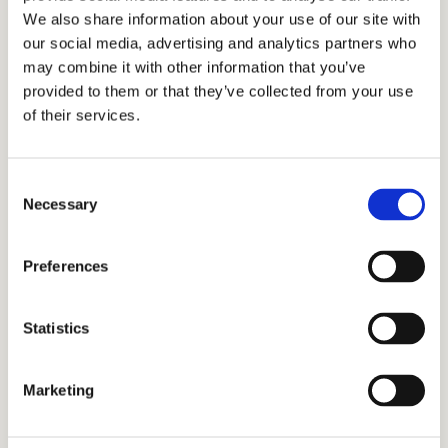
you stand out and be irresistible in the eyes of
We also share information about your use of our site with
our social media, advertising and analytics partners who
the admissions officers.
may combine it with other information that you’ve
provided to them or that they’ve collected from your use
We understand how these schools operate and
of their services.
we know what they are looking for in their
students. Our extensive list of sophisticated
clientele clearly speaks of our industry-leading
Consent
Necessary
Selection
track record that has expanded to other parts
of the globe. Our admissions consulting
Preferences
process aims for authentic, holistic personal
growth and extraordinary outcomes for both
Statistics
local and international students. We want you
to achieve your dreams too! We will work with
Marketing
you every step of the way as we navigate the
Pacific Rim International School admissions