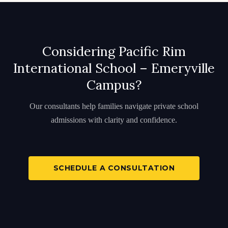
Considering Pacific Rim
International School – Emeryville
Campus?
Our consultants help families navigate private school
admissions with clarity and confidence.
SCHEDULE A CONSULTATION