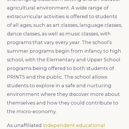
agricultural environment. A wide range of
extracurricular activities is offered to students
of all ages, such as art classes, language classes,
dance classes, as well as music classes, with
programs that vary every year. The school’s
summer programs begin from infancy to high
school, with the Elementary and Upper School
programs being offered to both students of
PRINTS and the public. The school allows
students to explore in a safe and nurturing
environment where they discover more about
themselves and how they could contribute to
the micro-economy.
As unaffiliated
independent educational