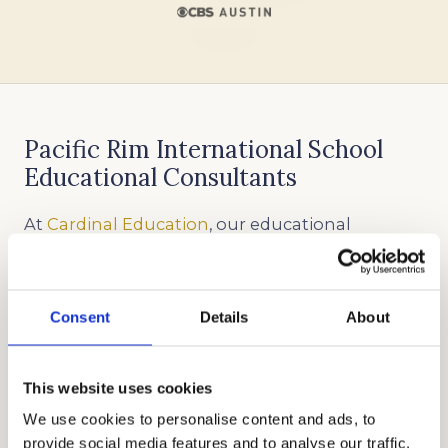
Pacific Rim International School
Educational Consultants
At
Cardinal Education
, our educational
consultants are well-versed in all areas of
private school admissions
. We have almost two
decades of experience in helping different
Consent
Details
About
families get accepted into the best schools in
the country. We will work with you to identify
This website uses cookies
your unique skills, strengths, and goals so we
We use cookies to personalise content and ads, to
can help craft an application that will make
provide social media features and to analyse our traffic.