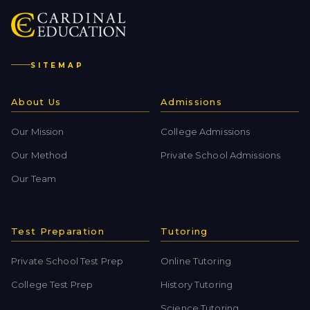
SITEMAP
About Us
Admissions
Our Mission
College Admissions
Our Method
Private School Admissions
Our Team
Test Preparation
Tutoring
Private School Test Prep
Online Tutoring
College Test Prep
History Tutoring
Science Tutoring