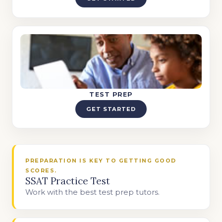
TEST PREP
GET STARTED
PREPARATION IS KEY TO GETTING GOOD
SCORES.
SSAT Practice Test
Work with the best test prep tutors.