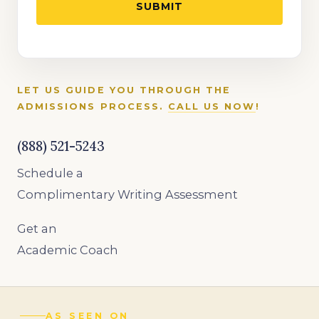
LET US GUIDE YOU THROUGH THE
ADMISSIONS PROCESS.
CALL US NOW
!
(888) 521-5243
Schedule a
Complimentary Writing Assessment
Get an
Academic Coach
AS SEEN ON