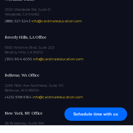
2920 Woodside Rd, Suite D
Woodside, CA 94062
(888) 521-5243
·
info@cardinaleducation.com
Beverly Hills, LA Office
9350 Wilshire Blvd, Suite 203
Beverly Hills, CA 90212
(310) 904-6055
·
info@cardinaleducation.com
Bellevue, WA Office
2265 116th Ave Northeast, Suite 110
Bellevue, WA 98004
(425) 998-9164
·
info@cardinaleducation.com
New York, NY Office
Schedule time with us
26 Broadway, Suite 934
New York, NY 10004