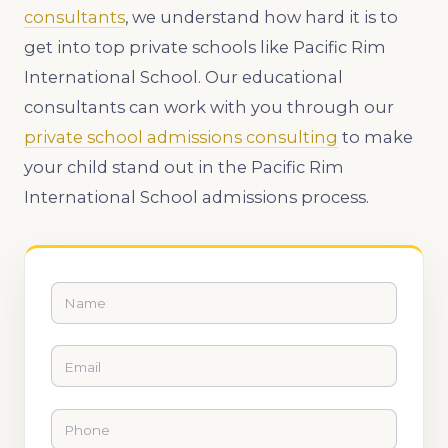
consultants
, we understand how hard it is to
get into top private schools like Pacific Rim
International School. Our educational
consultants can work with you through our
private school admissions consulting
to make
your child stand out in the Pacific Rim
International School admissions process.