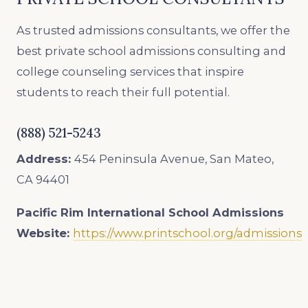
As trusted admissions consultants, we offer the
best private school admissions consulting and
college counseling services that inspire
students to reach their full potential.
(888) 521-5243
Address:
454 Peninsula Avenue, San Mateo,
CA 94401
Pacific Rim International School
Admissions
Website:
https://www.printschool.org/admissions