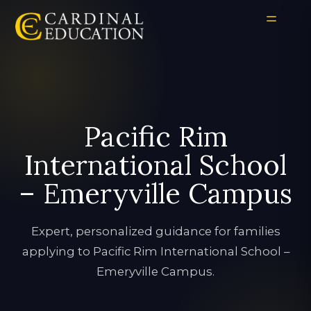
Pacific Rim
International School
– Emeryville Campus
Expert, personalized guidance for families
applying to Pacific Rim International School –
Emeryville Campus.