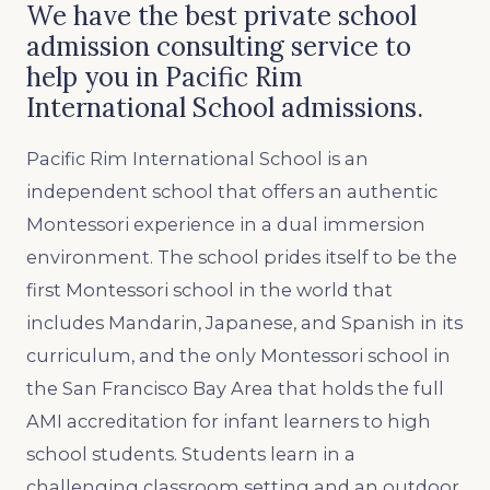
We have the best private school
admission consulting service to
help you in Pacific Rim
International School admissions.
Pacific Rim International School is an
independent school that offers an authentic
Montessori experience in a dual immersion
environment. The school prides itself to be the
first Montessori school in the world that
includes Mandarin, Japanese, and Spanish in its
curriculum, and the only Montessori school in
the San Francisco Bay Area that holds the full
AMI accreditation for infant learners to high
school students. Students learn in a
challenging classroom setting and an outdoor