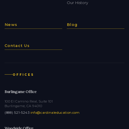
Our History
News
Blog
Contact Us
OFFICES
Burlingame Office
100 El Camino Real, Suite 101
Burlingame, CA 94010
(888) 521-5243
·
info@cardinaleducation.com
Woodside Office