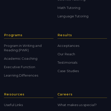
Math Tutoring
Language Tutoring
Programs
Results
Program in Writing and
Acceptances
Reading (PWR)
Our Reach
Academic Coaching
Testimonials
Executive Function
Case Studies
Learning Differences
Resources
Careers
Useful Links
What makes us special?