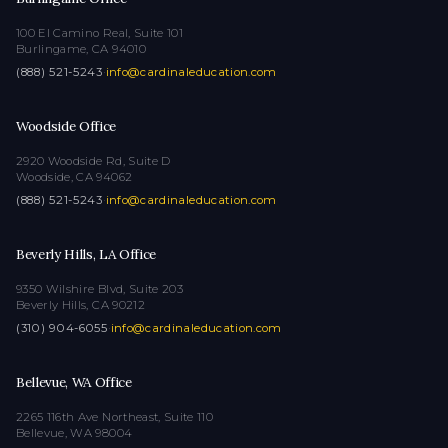
100 El Camino Real, Suite 101
Burlingame, CA 94010
(888) 521-5243
·
info@cardinaleducation.com
Woodside Office
2920 Woodside Rd, Suite D
Woodside, CA 94062
(888) 521-5243
·
info@cardinaleducation.com
Beverly Hills, LA Office
9350 Wilshire Blvd, Suite 203
Beverly Hills, CA 90212
(310) 904-6055
·
info@cardinaleducation.com
Bellevue, WA Office
2265 116th Ave Northeast, Suite 110
Bellevue, WA 98004