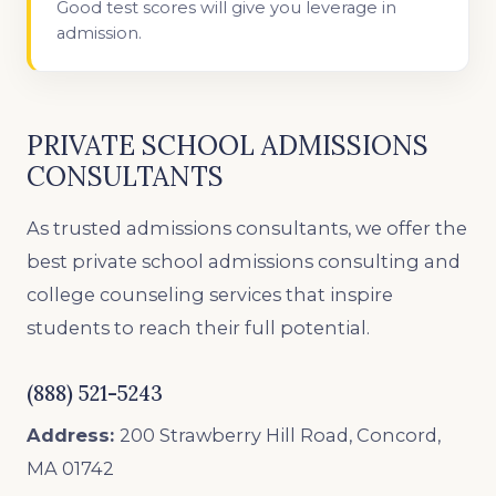
Good test scores will give you leverage in
admission.
PRIVATE SCHOOL ADMISSIONS
CONSULTANTS
As trusted admissions consultants, we offer the
best private school admissions consulting and
college counseling services that inspire
students to reach their full potential.
(888) 521-5243
Address:
200 Strawberry Hill Road, Concord,
MA 01742