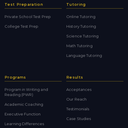
Test Preparation
Tutoring
Private School Test Prep
Online Tutoring
College Test Prep
History Tutoring
Science Tutoring
Math Tutoring
Language Tutoring
Programs
Results
Program in Writing and
Acceptances
Reading (PWR)
Our Reach
Academic Coaching
Testimonials
Executive Function
Case Studies
Learning Differences