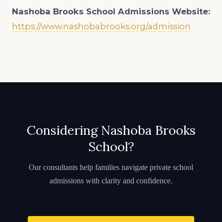
Nashoba Brooks School Admissions
Website:
https://www.nashobabrooks.org/admission
Considering Nashoba Brooks
School?
Our consultants help families navigate private school
admissions with clarity and confidence.