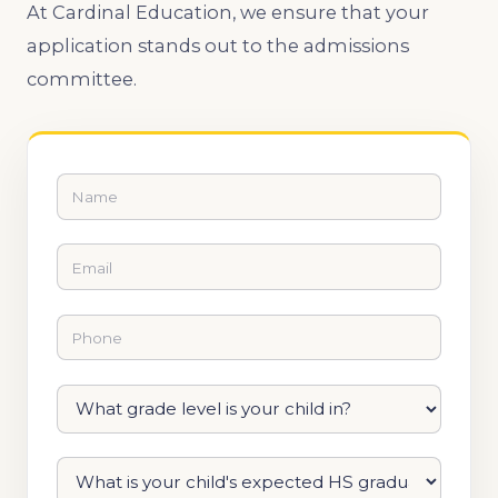
At Cardinal Education, we ensure that your
application stands out to the admissions
committee.