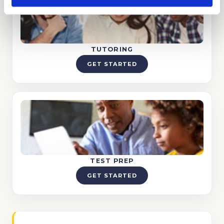
TUTORING
GET STARTED
TEST PREP
GET STARTED