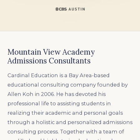
Mountain View Academy
Admissions Consultants
Cardinal Education is a Bay Area-based
educational consulting company founded by
Allen Koh in 2006. He has devoted his
professional life to assisting students in
realizing their academic and personal goals
through a holistic and personalized admissions
consulting process. Together with a team of