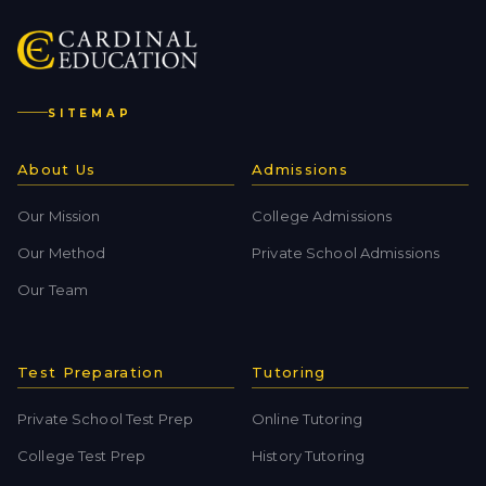
SITEMAP
About Us
Admissions
Our Mission
College Admissions
Our Method
Private School Admissions
Our Team
Test Preparation
Tutoring
Private School Test Prep
Online Tutoring
College Test Prep
History Tutoring