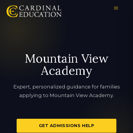
Mountain View
Academy
Expert, personalized guidance for families
applying to Mountain View Academy.
GET ADMISSIONS HELP