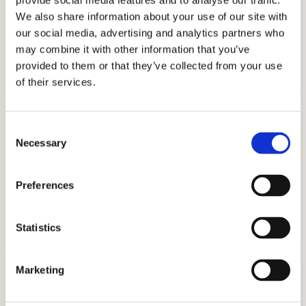
provide social media features and to analyse our traffic.
We also share information about your use of our site with
our social media, advertising and analytics partners who
ADMISSIONS CONSULTING
may combine it with other information that you’ve
GET STARTED
provided to them or that they’ve collected from your use
of their services.
Consent
Necessary
Selection
Preferences
TUTORING
GET STARTED
Statistics
Marketing