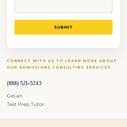
CONNECT WITH US TO LEARN MORE ABOUT
OUR ADMISSIONS CONSULTING SERVICES.
(888) 521-5243
Get an
Test Prep Tutor