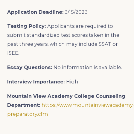
Application Deadline:
3/15/2023
Testing Policy:
Applicants are required to
submit standardized test scores taken in the
past three years, which may include SSAT or
ISEE.
Essay Questions:
No information is available.
Interview Importance:
High
Mountain View Academy College Counseling
Department:
https://www.mountainviewacademy.o
preparatory.cfm