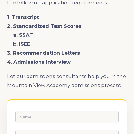
the following application requirements:
1. Transcript
2. Standardized Test Scores
a. SSAT
b. ISEE
3. Recommendation Letters
4. Admissions Interview
Let our admissions consultants help you in the
Mountain View Academy admissions process.