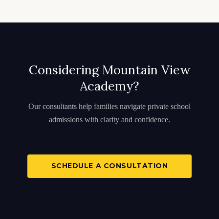
Considering Mountain View
Academy?
Our consultants help families navigate private school
admissions with clarity and confidence.
SCHEDULE A CONSULTATION