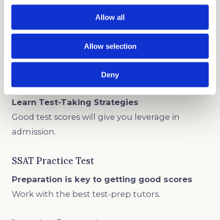
Allow all
TEST PREP
GET STARTED
Allow selection
Deny
ISEE Practice Test
Learn Test-Taking Strategies
Good test scores will give you leverage in
admission.
SSAT Practice Test
Preparation is key to getting good scores
Work with the best test-prep tutors.