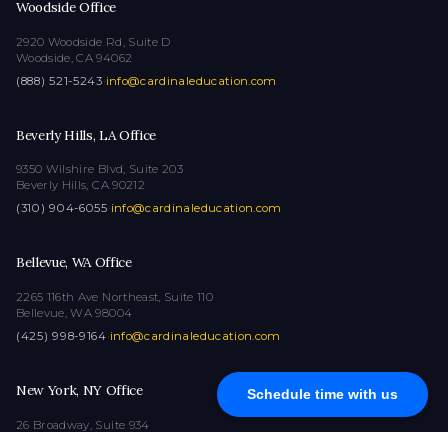
Woodside Office
2920 Woodside Rd, Suite D
Woodside, CA 94062
(888) 521-5243
·
info@cardinaleducation.com
Beverly Hills, LA Office
9350 Wilshire Blvd, Suite 203
Beverly Hills, CA 90212
(310) 904-6055
·
info@cardinaleducation.com
Bellevue, WA Office
2265 116th Ave Northeast, Suite 110
Bellevue, WA 98004
(425) 998-9164
·
info@cardinaleducation.com
New York, NY Office
Schedule time with us
26 Broadway, Suite 934
New York, NY 10004