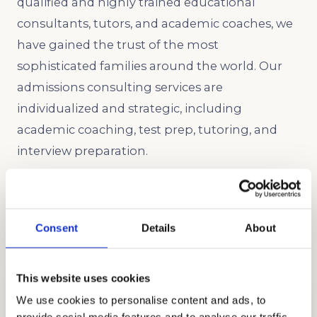
qualified and highly trained educational
consultants, tutors, and academic coaches, we
have gained the trust of the most
sophisticated families around the world. Our
admissions consulting services are
individualized and strategic, including
academic coaching, test prep, tutoring, and
interview preparation.
Let us help you get into Mountain View
Academy, one of the best college prep private
high schools in Santa Clara County.
Consent
Details
About
This website uses cookies
We use cookies to personalise content and ads, to