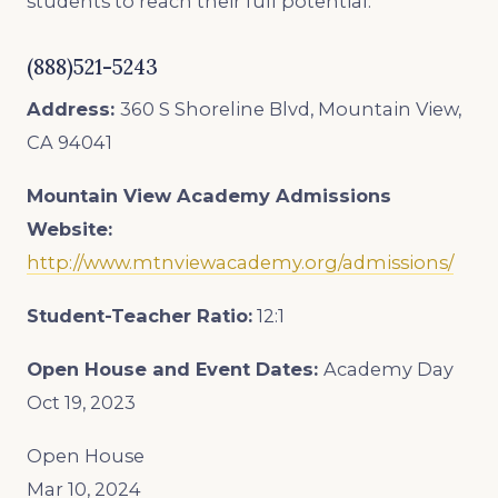
students to reach their full potential.
(888)521-5243
Address:
360 S Shoreline Blvd, Mountain View,
CA 94041
Mountain View Academy Admissions
Website:
http://www.mtnviewacademy.org/admissions/
Student-Teacher Ratio:
12:1
Open House and Event Dates:
Academy Day
Oct 19, 2023
Open House
Mar 10, 2024