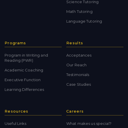
Science Tutoring
Math Tutoring
Language Tutoring
Programs
Results
Program in Writing and
Acceptances
Reading (PWR)
Our Reach
Academic Coaching
Testimonials
Executive Function
Case Studies
Learning Differences
Resources
Careers
Useful Links
What makes us special?