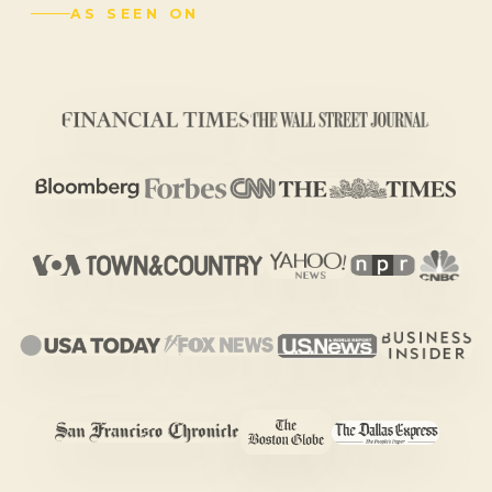
AS SEEN ON