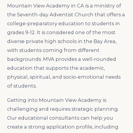
Mountain View Academy in CA is a ministry of
the Seventh-day Adventist Church that offers a
college-preparatory education to students in
grades 9-12. It is considered one of the most
diverse private high schools in the Bay Area,
with students coming from different
backgrounds. MVA provides a well-rounded
education that supports the academic,
physical, spiritual, and socio-emotional needs
of students.
Getting into Mountain View Academy is
challenging and requires strategic planning.
Our educational consultants can help you
create a strong application profile, including