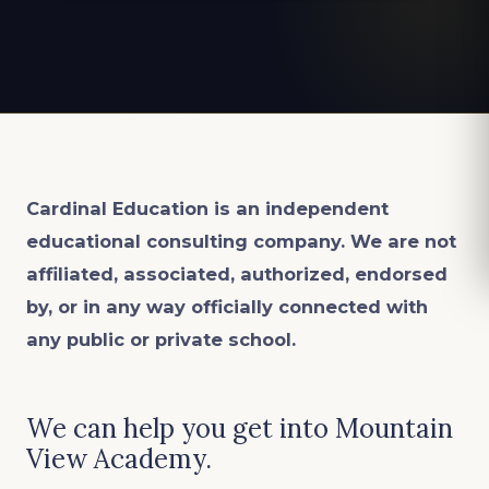
Cardinal Education is an
independent
educational consulting company. We are not
affiliated, associated, authorized, endorsed
by, or in any way officially connected with
any public or private school.
We can help you get into Mountain
View Academy.