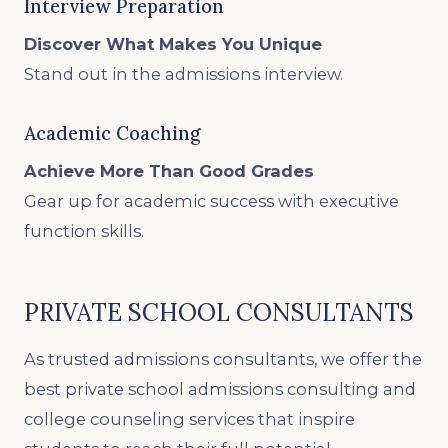
Interview Preparation
Discover What Makes You Unique
Stand out in the admissions interview.
Academic Coaching
Achieve More Than Good Grades
Gear up for academic success with executive
function skills.
PRIVATE SCHOOL CONSULTANTS
As trusted admissions consultants, we offer the
best private school admissions consulting and
college counseling services that inspire