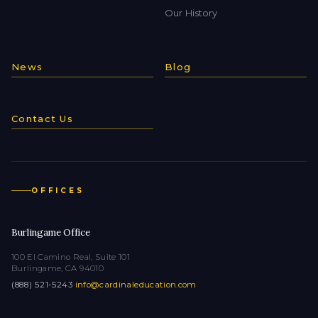
Our History
News
Blog
Contact Us
OFFICES
Burlingame Office
100 El Camino Real, Suite 101
Burlingame, CA 94010
(888) 521-5243
·
info@cardinaleducation.com