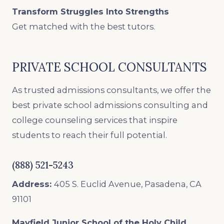
Transform Struggles Into Strengths
Get matched with the best tutors.
PRIVATE SCHOOL CONSULTANTS
As trusted admissions consultants, we offer the
best private school admissions consulting and
college counseling services that inspire
students to reach their full potential.
(888) 521-5243
Address:
405 S. Euclid Avenue, Pasadena, CA
91101
Mayfield Junior School of the Holy Child