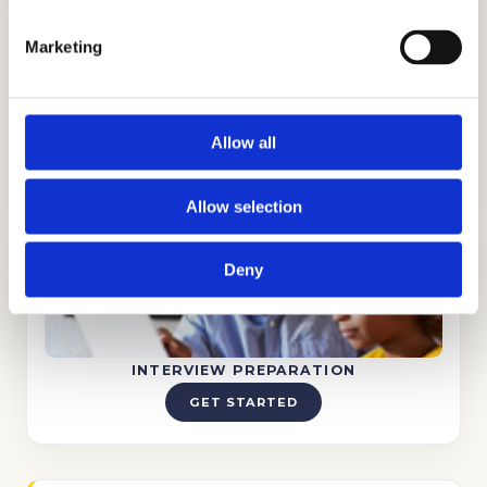
Marketing
TUTORING
Allow all
GET STARTED
Allow selection
Deny
INTERVIEW PREPARATION
GET STARTED