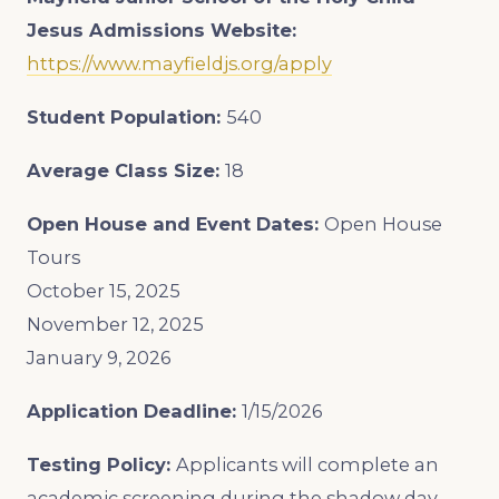
Jesus
Admissions Website:
https://www.mayfieldjs.org/apply
Student Population:
540
Average Class Size:
18
Open House and Event Dates:
Open House
Tours
October 15, 2025
November 12, 2025
January 9, 2026
Application Deadline:
1/15/2026
Testing Policy:
Applicants will complete an
academic screening during the shadow day.