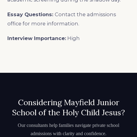
Essay Questions:
Contact the admissions
office for more information.
Interview Importance:
High
Considering Mayfield Junior
School of the Holy Child Jesus?
Our consultants help families navigate private school
admissions with clarity and confidence.