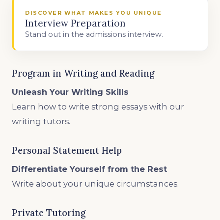
DISCOVER WHAT MAKES YOU UNIQUE
Interview Preparation
Stand out in the admissions interview.
Program in Writing and Reading
Unleash Your Writing Skills
Learn how to write strong essays with our
writing tutors.
Personal Statement Help
Differentiate Yourself from the Rest
Write about your unique circumstances.
Private Tutoring