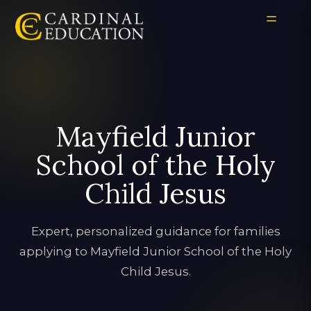
Mayfield Junior
School of the Holy
Child Jesus
Expert, personalized guidance for families
applying to Mayfield Junior School of the Holy
Child Jesus.