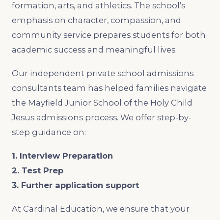
formation, arts, and athletics. The school’s
emphasis on character, compassion, and
community service prepares students for both
academic success and meaningful lives.
Our independent private school admissions
consultants team has helped families navigate
the Mayfield Junior School of the Holy Child
Jesus admissions process. We offer step-by-
step guidance on:
1. Interview Preparation
2. Test Prep
3. Further application support
At Cardinal Education, we ensure that your