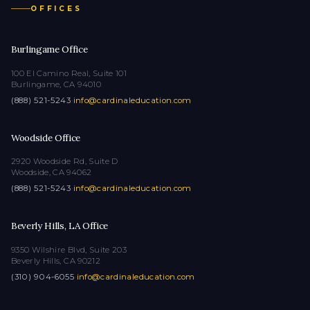
OFFICES
Burlingame Office
100 El Camino Real, Suite 101
Burlingame, CA 94010
(888) 521-5243
·
info@cardinaleducation.com
Woodside Office
2920 Woodside Rd, Suite D
Woodside, CA 94062
(888) 521-5243
·
info@cardinaleducation.com
Beverly Hills, LA Office
9350 Wilshire Blvd, Suite 203
Beverly Hills, CA 90212
(310) 904-6055
·
info@cardinaleducation.com