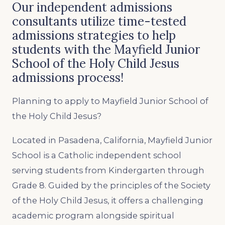
Our independent admissions
consultants utilize time-tested
admissions strategies to help
students with the Mayfield Junior
School of the Holy Child Jesus
admissions process!
Planning to apply to Mayfield Junior School of
the Holy Child Jesus?
Located in Pasadena, California, Mayfield Junior
School is a Catholic independent school
serving students from Kindergarten through
Grade 8. Guided by the principles of the Society
of the Holy Child Jesus, it offers a challenging
academic program alongside spiritual