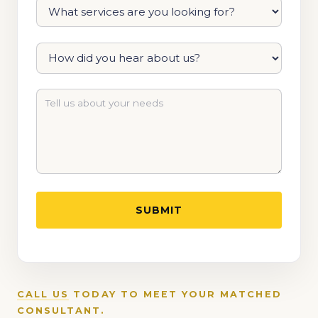
CALL US
TODAY TO MEET YOUR MATCHED
CONSULTANT.