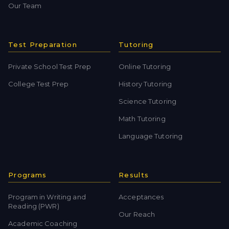
Our Team
Test Preparation
Tutoring
Private School Test Prep
Online Tutoring
College Test Prep
History Tutoring
Science Tutoring
Math Tutoring
Language Tutoring
Programs
Results
Program in Writing and
Acceptances
Reading (PWR)
Our Reach
Academic Coaching