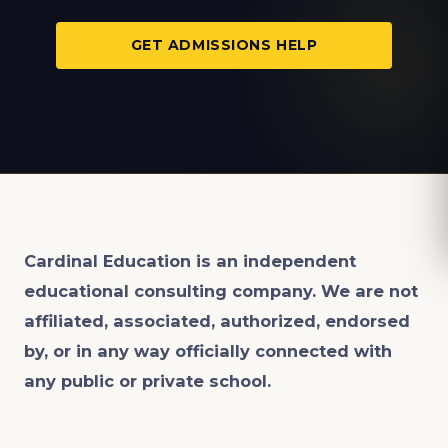
GET ADMISSIONS HELP
Cardinal Education is an
independent
educational consulting company. We are not
affiliated, associated, authorized, endorsed
by, or in any way officially connected with
any public or private school.