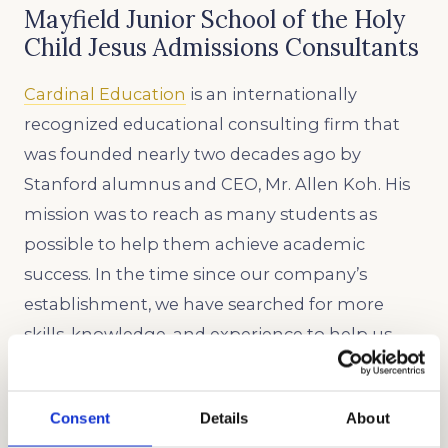
Mayfield Junior School of the Holy
Child Jesus Admissions Consultants
Cardinal Education
is an internationally
recognized educational consulting firm that
was founded nearly two decades ago by
Stanford alumnus and CEO, Mr. Allen Koh. His
mission was to reach as many students as
possible to help them achieve academic
success. In the time since our company’s
establishment, we have searched for more
skills, knowledge, and experience to help us
better know what academic strategies and
techniques work best. Through our honest,
Consent
Details
About
holistic, and discreet approach to admissions,