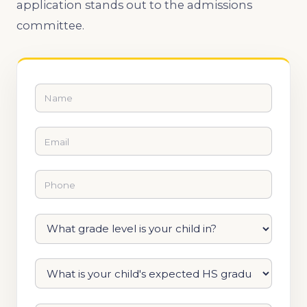
application stands out to the admissions
committee.