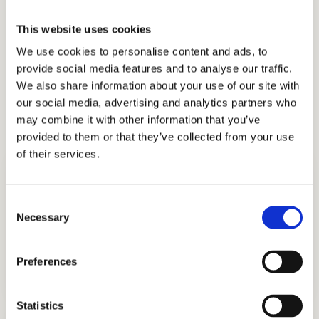
we have earned the trust and appreciation of
the families that partner with us, including
This website uses cookies
those from Ghana, Russia, Egypt, Indonesia,
We use cookies to personalise content and ads, to
Singapore, China, UAE, India, Brazil, Oman,
provide social media features and to analyse our traffic.
We also share information about your use of our site with
Nigeria, South Korea, the UK, and other
our social media, advertising and analytics partners who
countries.
may combine it with other information that you’ve
provided to them or that they’ve collected from your use
of their services.
Consent
Necessary
Selection
ADMISSIONS CONSULTING
Preferences
GET STARTED
Statistics