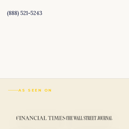
(888) 521-5243
AS SEEN ON