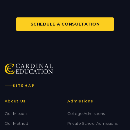
SCHEDULE A CONSULTATION
SITEMAP
About Us
Admissions
Our Mission
College Admissions
Our Method
Private School Admissions