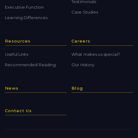
Testimonials
Executive Function
Case Studies
Learning Differences
Resources
Careers
Useful Links
What makes us special?
Recommended Reading
Our History
News
Blog
Contact Us