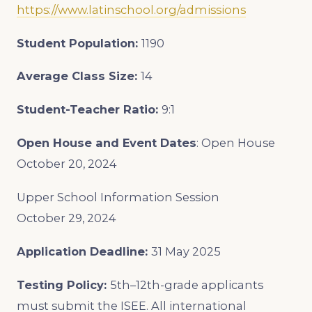
https://www.latinschool.org/admissions
Student Population:
1190
Average Class Size:
14
Student-Teacher Ratio:
9:1
Open House and Event Dates
:
Open House
October 20, 2024
Upper School Information Session
October 29, 2024
Application Deadline:
31 May 2025
Testing Policy:
5th–12th-grade applicants
must submit the ISEE. All international