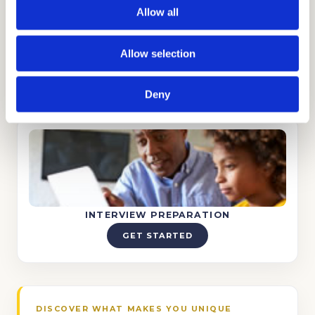
Allow all
Allow selection
TUTORING
GET STARTED
Deny
INTERVIEW PREPARATION
GET STARTED
DISCOVER WHAT MAKES YOU UNIQUE