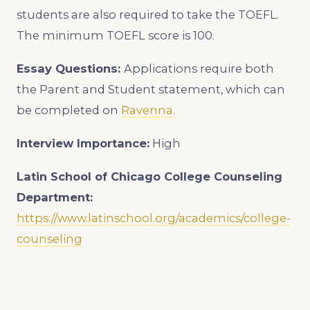
students are also required to take the TOEFL.
The minimum TOEFL score is 100.
Essay Questions:
Applications require both
the Parent and Student statement, which can
be completed on
Ravenna.
Interview Importance:
High
Latin School of Chicago College Counseling
Department:
https://www.latinschool.org/academics/college-
counseling