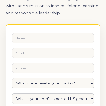
with Latin’s mission to inspire lifelong learning
and responsible leadership.