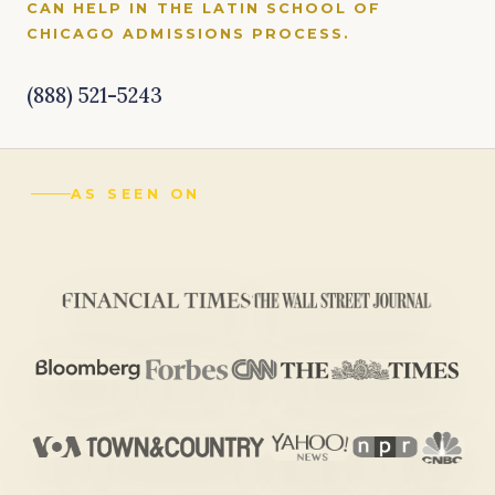
CAN HELP IN THE LATIN SCHOOL OF
CHICAGO ADMISSIONS PROCESS.
(888) 521-5243
AS SEEN ON