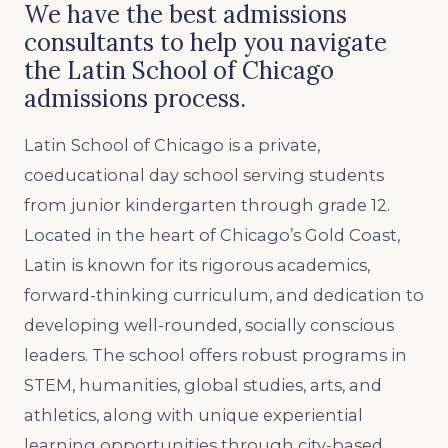
We have the best admissions
consultants to help you navigate
the Latin School of Chicago
admissions process.
Latin School of Chicago is a private,
coeducational day school serving students
from junior kindergarten through grade 12.
Located in the heart of Chicago’s Gold Coast,
Latin is known for its rigorous academics,
forward-thinking curriculum, and dedication to
developing well-rounded, socially conscious
leaders. The school offers robust programs in
STEM, humanities, global studies, arts, and
athletics, along with unique experiential
learning opportunities through city-based