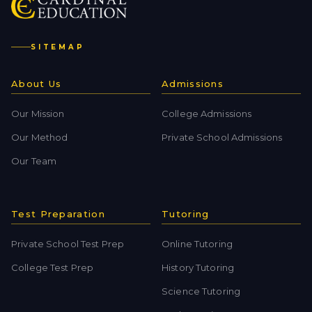
SITEMAP
About Us
Admissions
Our Mission
College Admissions
Our Method
Private School Admissions
Our Team
Test Preparation
Tutoring
Private School Test Prep
Online Tutoring
College Test Prep
History Tutoring
Science Tutoring