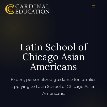
Latin School of
Chicago Asian
Americans
Expert, personalized guidance for families
applying to Latin School of Chicago Asian
Americans.