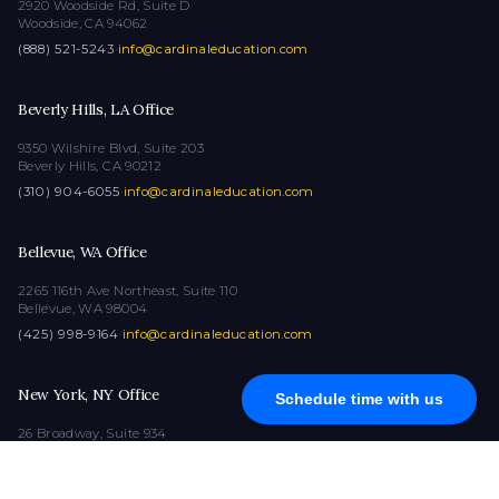
2920 Woodside Rd, Suite D
Woodside, CA 94062
(888) 521-5243
·
info@cardinaleducation.com
Beverly Hills, LA Office
9350 Wilshire Blvd, Suite 203
Beverly Hills, CA 90212
(310) 904-6055
·
info@cardinaleducation.com
Bellevue, WA Office
2265 116th Ave Northeast, Suite 110
Bellevue, WA 98004
(425) 998-9164
·
info@cardinaleducation.com
New York, NY Office
Schedule time with us
26 Broadway, Suite 934
New York, NY 10004
(212) 516-1132
·
info@cardinaleducation.com