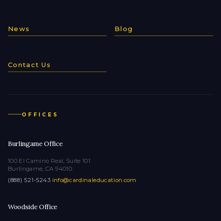
News
Blog
Contact Us
OFFICES
Burlingame Office
100 El Camino Real, Suite 101
Burlingame, CA 94010
(888) 521-5243
·
info@cardinaleducation.com
Woodside Office