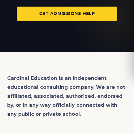
GET ADMISSIONS HELP
Cardinal Education is an
independent
educational consulting company. We are not
affiliated, associated, authorized, endorsed
by, or in any way officially connected with
any public or private school.