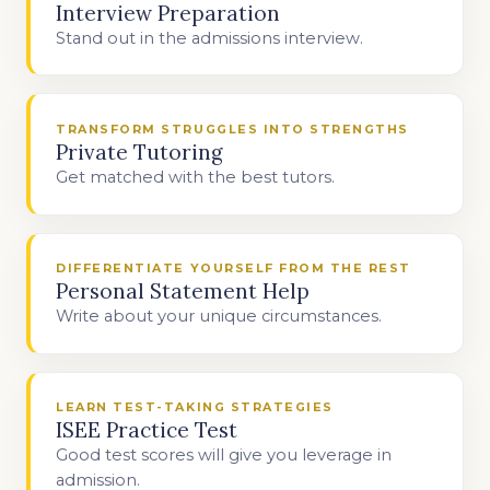
Interview Preparation
Stand out in the admissions interview.
TRANSFORM STRUGGLES INTO STRENGTHS
Private Tutoring
Get matched with the best tutors.
DIFFERENTIATE YOURSELF FROM THE REST
Personal Statement Help
Write about your unique circumstances.
LEARN TEST-TAKING STRATEGIES
ISEE Practice Test
Good test scores will give you leverage in
admission.