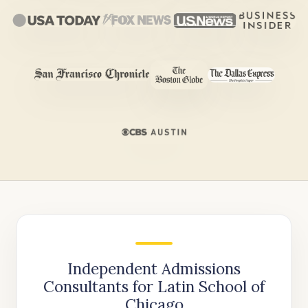
Independent Admissions
Consultants for Latin School of
Chicago