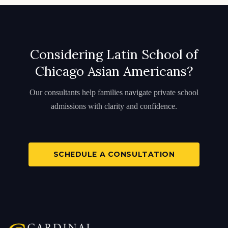
Considering Latin School of
Chicago Asian Americans?
Our consultants help families navigate private school
admissions with clarity and confidence.
SCHEDULE A CONSULTATION