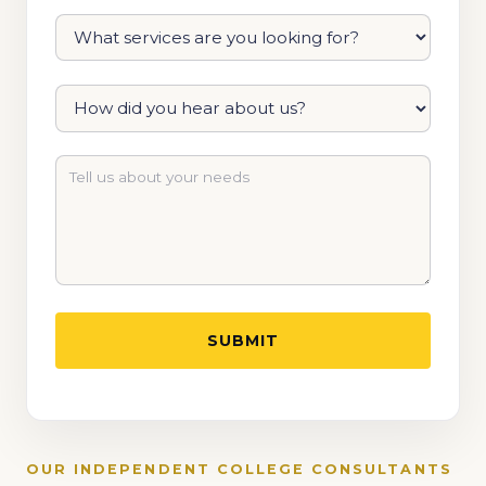
OUR INDEPENDENT COLLEGE CONSULTANTS