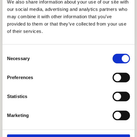
We also share information about your use of our site with
helped students get into the best private
our social media, advertising and analytics partners who
schools in Chicago, and you could be one of
may combine it with other information that you’ve
them.
provided to them or that they’ve collected from your use
of their services.
Consent
Necessary
Selection
Preferences
ADMISSIONS CONSULTING
Statistics
GET STARTED
Marketing