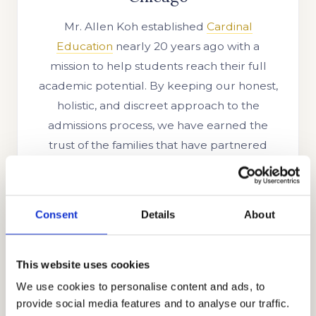
Mr. Allen Koh established
Cardinal
Education
nearly 20 years ago with a
mission to help students reach their full
academic potential. By keeping our honest,
holistic, and discreet approach to the
admissions process, we have earned the
trust of the families that have partnered
with us and have expanded our reach to an
international level. Many of the families from
Ghana, Russia, Egypt, Indonesia, Singapore,
Consent
Details
About
China, UAE, India, Brazil, Oman, Nigeria,
South Korea, the UK, and other parts of the
globe seek our services because they know
This website uses cookies
our level of success. With the growth of our
We use cookies to personalise content and ads, to
skills, knowledge, and experience, we have
provide social media features and to analyse our traffic.