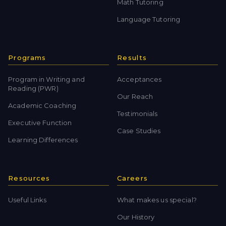
Math Tutoring
Language Tutoring
Programs
Results
Program in Writing and
Acceptances
Reading (PWR)
Our Reach
Academic Coaching
Testimonials
Executive Function
Case Studies
Learning Differences
Resources
Careers
Useful Links
What makes us special?
Our History