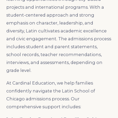
projects and international programs. With a
student-centered approach and strong
emphasis on character, leadership, and
diversity, Latin cultivates academic excellence
and civic engagement. The admissions process
includes student and parent statements,
school records, teacher recommendations,
interviews, and assessments, depending on
grade level.
At Cardinal Education, we help families
confidently navigate the Latin School of
Chicago admissions process. Our
comprehensive support includes: