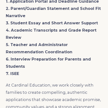
1. Application Portal and Deadline Guidance
2. Parent/Guardian Statement and School Fit
Narrative
3. Student Essay and Short Answer Support
4. Academic Transcripts and Grade Report
Review
5. Teacher and Administrator
Recommendation Coordination
6. Interview Preparation for Parents and
Students
7. ISEE
At Cardinal Education, we work closely with
families to create compelling, authentic
applications that showcase academic promise,
community values, and a strong alignment