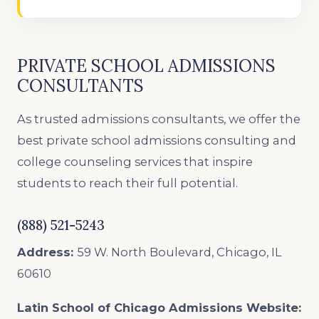
PRIVATE SCHOOL ADMISSIONS
CONSULTANTS
As trusted admissions consultants, we offer the
best private school admissions consulting and
college counseling services that inspire
students to reach their full potential.
(888) 521-5243
Address:
59 W. North Boulevard, Chicago, IL
60610
Latin School of Chicago Admissions
Website: