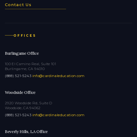
Contact Us
OFFICES
Burlingame Office
100 El Camino Real, Suite 101
Burlingame, CA 94010
(888) 521-5243
·
info@cardinaleducation.com
Woodside Office
2920 Woodside Rd, Suite D
Woodside, CA 94062
(888) 521-5243
·
info@cardinaleducation.com
Beverly Hills, LA Office