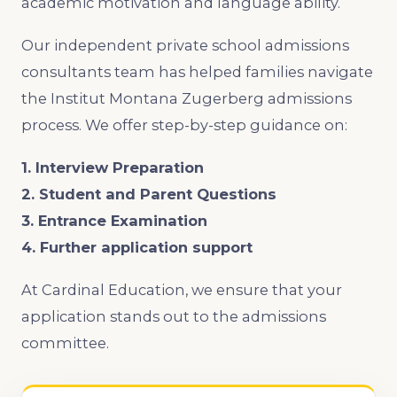
academic motivation and language ability.
Our independent private school admissions
consultants team has helped families navigate
the Institut Montana Zugerberg admissions
process. We offer step-by-step guidance on:
1. Interview Preparation
2. Student and Parent Questions
3. Entrance Examination
4. Further application support
At Cardinal Education, we ensure that your
application stands out to the admissions
committee.