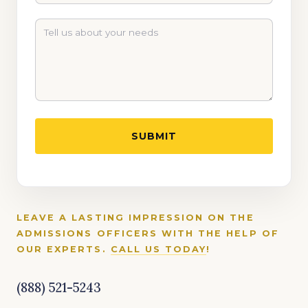
LEAVE A LASTING IMPRESSION ON THE
ADMISSIONS OFFICERS WITH THE HELP OF
OUR EXPERTS.
CALL US TODAY
!
(888) 521-5243