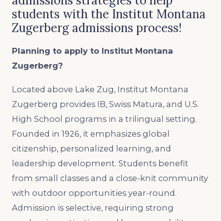
admissions strategies to help
students with the Institut Montana
Zugerberg admissions process!
Planning to apply to Institut Montana
Zugerberg?
Located above Lake Zug, Institut Montana
Zugerberg provides IB, Swiss Matura, and U.S.
High School programs in a trilingual setting.
Founded in 1926, it emphasizes global
citizenship, personalized learning, and
leadership development. Students benefit
from small classes and a close-knit community
with outdoor opportunities year-round.
Admission is selective, requiring strong