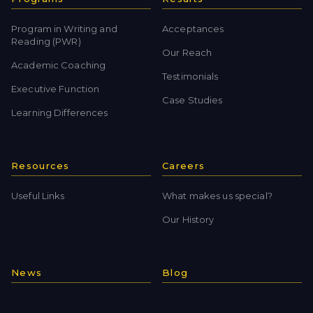
Program in Writing and
Acceptances
Reading (PWR)
Our Reach
Academic Coaching
Testimonials
Executive Function
Case Studies
Learning Differences
Resources
Careers
Useful Links
What makes us special?
Our History
News
Blog