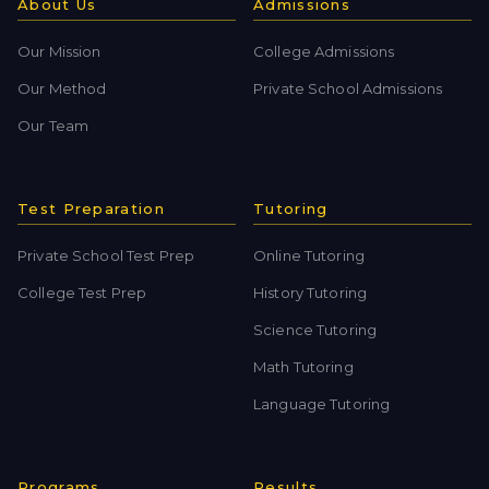
About Us
Admissions
Our Mission
College Admissions
Our Method
Private School Admissions
Our Team
Test Preparation
Tutoring
Private School Test Prep
Online Tutoring
College Test Prep
History Tutoring
Science Tutoring
Math Tutoring
Language Tutoring
Programs
Results