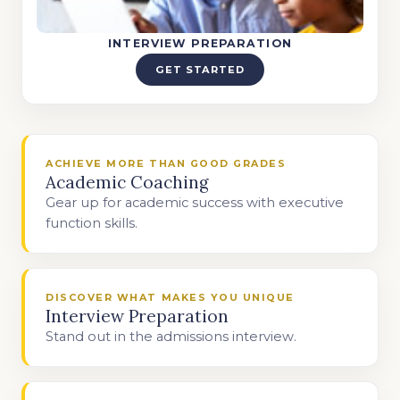
INTERVIEW PREPARATION
GET STARTED
ACHIEVE MORE THAN GOOD GRADES
Academic Coaching
Gear up for academic success with executive
function skills.
DISCOVER WHAT MAKES YOU UNIQUE
Interview Preparation
Stand out in the admissions interview.