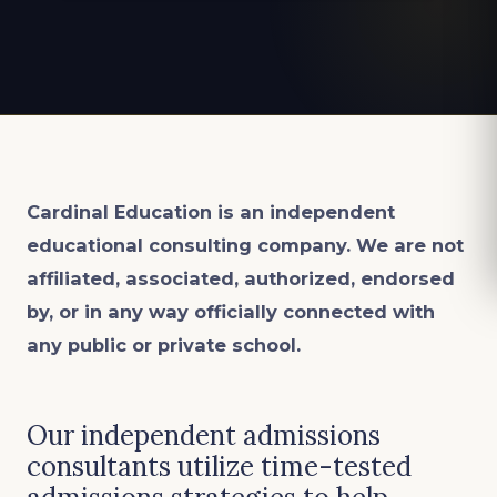
Cardinal Education is an
independent
educational consulting company. We are not
affiliated, associated, authorized, endorsed
by, or in any way officially connected with
any public or private school.
Our independent admissions
consultants utilize time-tested