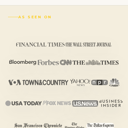
AS SEEN ON