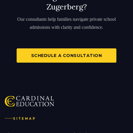
Zugerberg?
Our consultants help families navigate private school
admissions with clarity and confidence.
SCHEDULE A CONSULTATION
SITEMAP