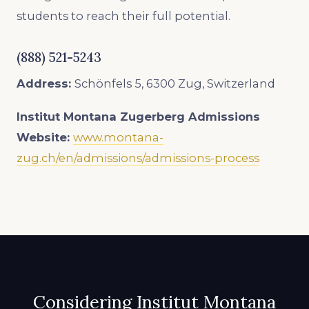
students to reach their full potential.
(888) 521-5243
Address:
Schönfels 5, 6300 Zug, Switzerland
Institut Montana Zugerberg Admissions
Website:
www.montana-
zug.ch/en/admissions/admissions-process
Considering Institut Montana