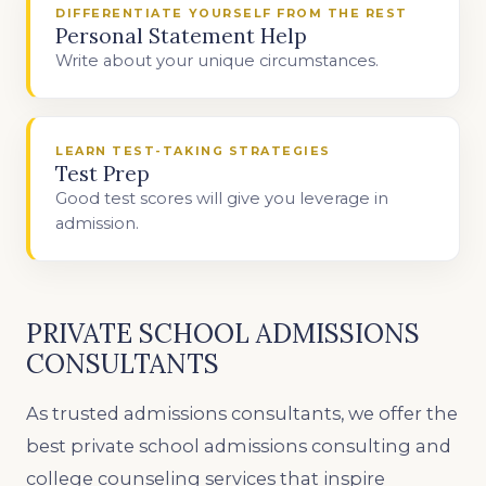
DIFFERENTIATE YOURSELF FROM THE REST
Personal Statement Help
Write about your unique circumstances.
LEARN TEST-TAKING STRATEGIES
Test Prep
Good test scores will give you leverage in
admission.
PRIVATE SCHOOL ADMISSIONS
CONSULTANTS
As trusted admissions consultants, we offer the
best private school admissions consulting and
college counseling services that inspire