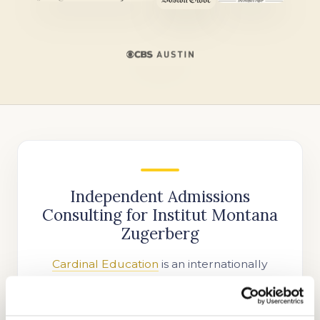
Independent Admissions
Consulting for Institut Montana
Zugerberg
Cardinal Education
is an internationally
recognized educational consulting firm
helping families gain admission to top Swiss