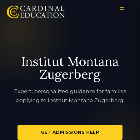
Institut Montana
Zugerberg
Expert, personalized guidance for families
applying to Institut Montana Zugerberg.
GET ADMISSIONS HELP