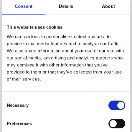
private schools. Founded by Stanford
Consent
Details
About
alumnus Allen Koh, we specialize in guiding
students through competitive Swiss school
admissions with expert strategies,
This website uses cookies
personalized support, and proven results.
We use cookies to personalise content and ads, to
Whether you’re targeting elite boarding
provide social media features and to analyse our traffic.
We also share information about your use of our site with
schools in Zurich, Geneva, or Lausanne, our
our social media, advertising and analytics partners who
consultants offer trusted guidance for
may combine it with other information that you’ve
international families seeking the best
provided to them or that they’ve collected from your use
education in Switzerland.
of their services.
Consent
Necessary
Selection
Preferences