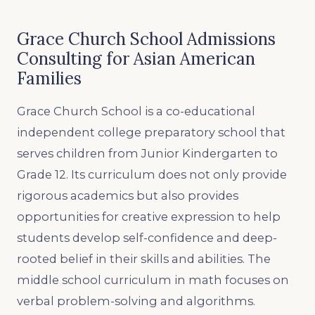
Grace Church School Admissions
Consulting for Asian American
Families
Grace Church School is a co-educational
independent college preparatory school that
serves children from Junior Kindergarten to
Grade 12. Its curriculum does not only provide
rigorous academics but also provides
opportunities for creative expression to help
students develop self-confidence and deep-
rooted belief in their skills and abilities. The
middle school curriculum in math focuses on
verbal problem-solving and algorithms.