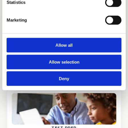
ADMISSIONS CONSULTING
Statistics
GET STARTED
Marketing
Allow all
Allow selection
TUTORING
GET STARTED
Deny
TEST PREP