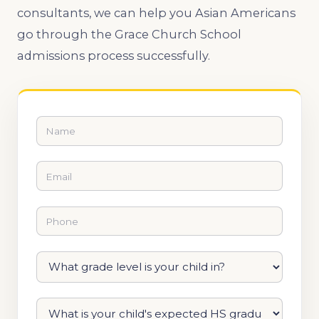
consultants, we can help you Asian Americans
go through the Grace Church School
admissions process successfully.