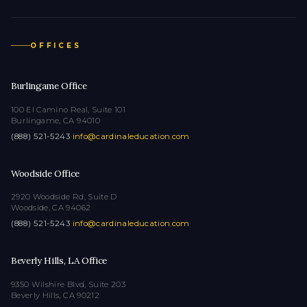
OFFICES
Burlingame Office
100 El Camino Real, Suite 101
Burlingame, CA 94010
(888) 521-5243
·
info@cardinaleducation.com
Woodside Office
2920 Woodside Rd, Suite D
Woodside, CA 94062
(888) 521-5243
·
info@cardinaleducation.com
Beverly Hills, LA Office
9350 Wilshire Blvd, Suite 203
Beverly Hills, CA 90212