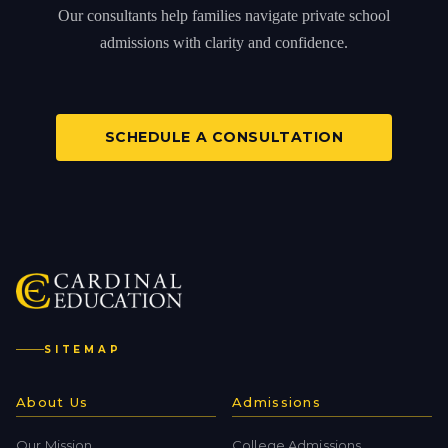
Our consultants help families navigate private school
admissions with clarity and confidence.
SCHEDULE A CONSULTATION
SITEMAP
About Us
Admissions
Our Mission
College Admissions