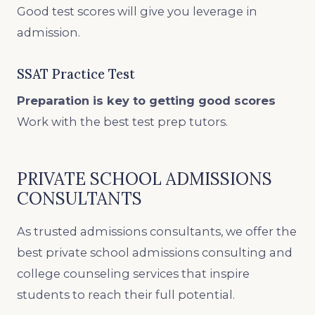
Good test scores will give you leverage in
admission.
SSAT Practice Test
Preparation is key to getting good scores
Work with the best test prep tutors.
PRIVATE SCHOOL ADMISSIONS
CONSULTANTS
As trusted admissions consultants, we offer the
best private school admissions consulting and
college counseling services that inspire
students to reach their full potential.