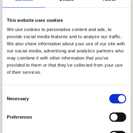
genuine, comprehensive personal growth. Our
long list of satisfied customers and industry-
This website uses cookies
leading performance history attest to our
We use cookies to personalise content and ads, to
dedication to quality. When it comes to private
provide social media features and to analyse our traffic.
school admissions consulting, we are the most
We also share information about your use of our site with
our social media, advertising and analytics partners who
reputable name. We would be pleased to assist
may combine it with other information that you’ve
your family with the Grace Church School
provided to them or that they’ve collected from your use
admissions process as independent
of their services.
educational consultants for Asian Americans.
Consent
Necessary
Selection
Preferences