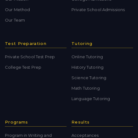
Our Method
Private School Admissions
Our Team
Test Preparation
Tutoring
Private School Test Prep
Online Tutoring
College Test Prep
History Tutoring
Science Tutoring
Math Tutoring
Language Tutoring
Programs
Results
Program in Writing and
Acceptances