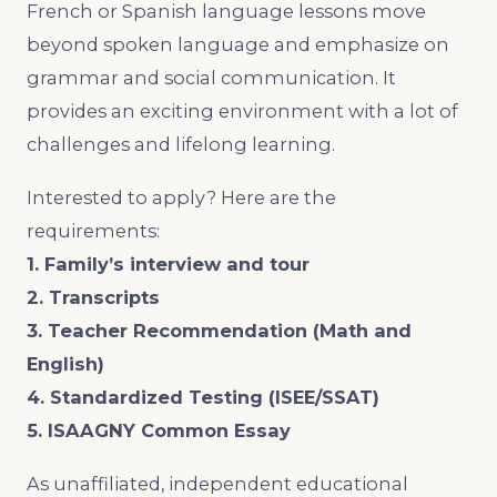
French or Spanish language lessons move
beyond spoken language and emphasize on
grammar and social communication. It
provides an exciting environment with a lot of
challenges and lifelong learning.
Interested to apply? Here are the
requirements:
1. Family’s interview and tour
2. Transcripts
3. Teacher Recommendation (Math and
English)
4. Standardized Testing (ISEE/SSAT)
5. ISAAGNY Common Essay
As unaffiliated, independent educational