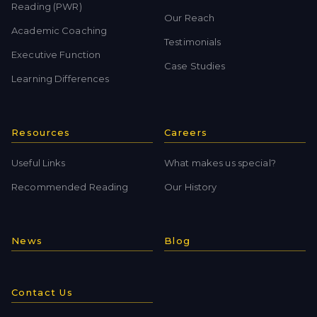
Reading (PWR)
Our Reach
Academic Coaching
Testimonials
Executive Function
Case Studies
Learning Differences
Resources
Careers
Useful Links
What makes us special?
Recommended Reading
Our History
News
Blog
Contact Us