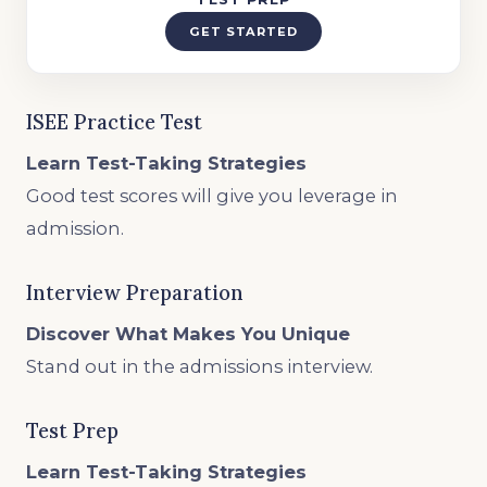
GET STARTED
ISEE Practice Test
Learn Test-Taking Strategies
Good test scores will give you leverage in
admission.
Interview Preparation
Discover What Makes You Unique
Stand out in the admissions interview.
Test Prep
Learn Test-Taking Strategies