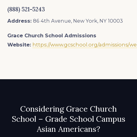
(888) 521-5243
Address:
86 4th Avenue, New York, NY 10003
Grace Church School
Admissions
Website:
https://www.gcschool.org/admissions/w
Considering Grace Church
School – Grade School Campus
Asian Americans?