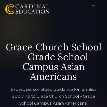
Grace Church School
– Grade School
Campus Asian
Americans
Expert, personalized guidance for families
applying to Grace Church School – Grade
School Campus Asian Americans.