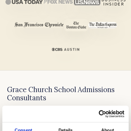
Grace Church School Admissions
Consultants
Allen Koh founded Cardinal Education with the
goal of skilled admissions approach,
exceptional admissions outcomes, and
Consent
Details
About