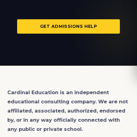
GET ADMISSIONS HELP
Cardinal Education is an
independent
educational consulting company. We are not
affiliated, associated, authorized, endorsed
by, or in any way officially connected with
any public or private school.