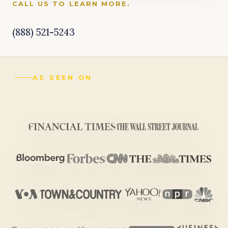
CALL US TO LEARN MORE.
(888) 521-5243
AS SEEN ON