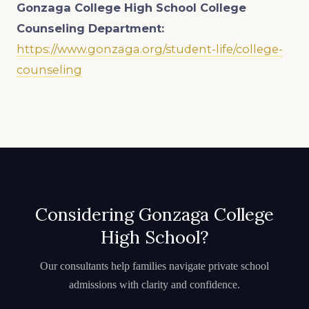
Gonzaga College High School College
Counseling Department:
https://www.gonzaga.org/student-life/college-
counseling
Considering Gonzaga College
High School?
Our consultants help families navigate private school
admissions with clarity and confidence.