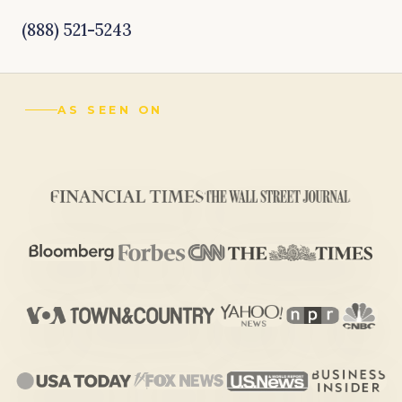
(888) 521-5243
AS SEEN ON