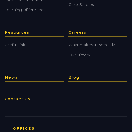
Case Studies
Learning Differences
Resources
Careers
Useful Links
What makes us special?
Our History
News
Blog
Contact Us
OFFICES