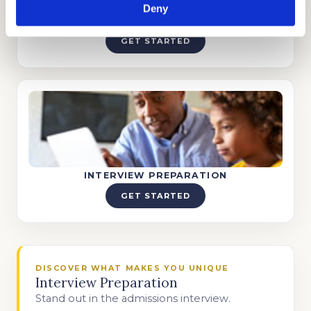
Deny
TUTORING
GET STARTED
INTERVIEW PREPARATION
GET STARTED
DISCOVER WHAT MAKES YOU UNIQUE
Interview Preparation
Stand out in the admissions interview.