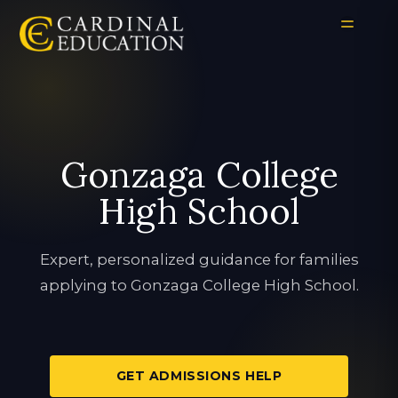
Gonzaga College
High School
Expert, personalized guidance for families
applying to Gonzaga College High School.
GET ADMISSIONS HELP