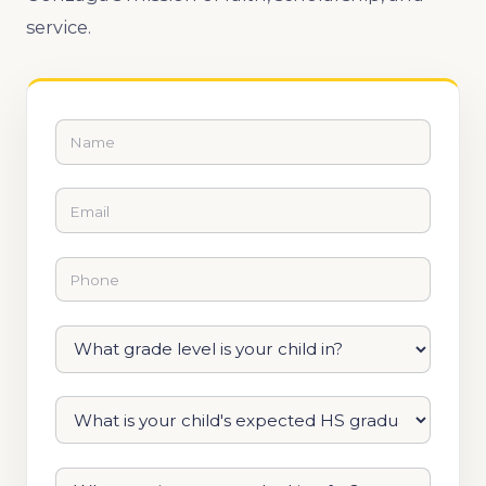
service.