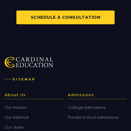
SCHEDULE A CONSULTATION
SITEMAP
About Us
Admissions
Our Mission
College Admissions
Our Method
Private School Admissions
Our Team