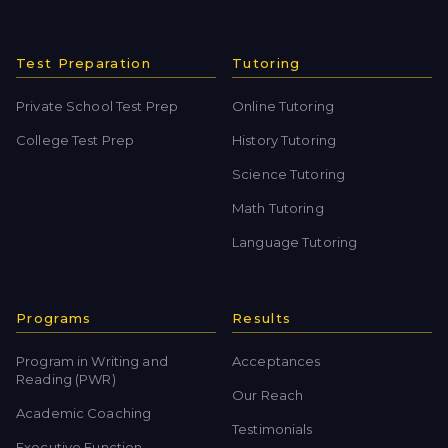
Test Preparation
Tutoring
Private School Test Prep
Online Tutoring
College Test Prep
History Tutoring
Science Tutoring
Math Tutoring
Language Tutoring
Programs
Results
Program in Writing and
Acceptances
Reading (PWR)
Our Reach
Academic Coaching
Testimonials
Executive Function