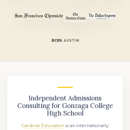
Independent Admissions
Consulting for Gonzaga College
High School
Cardinal Education
is an internationally