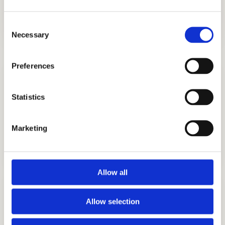
UK, and other countries.
Consent
Necessary
Selection
Preferences
Statistics
Marketing
STRATEGY CONSULTING
GET STARTED
Allow all
Allow selection