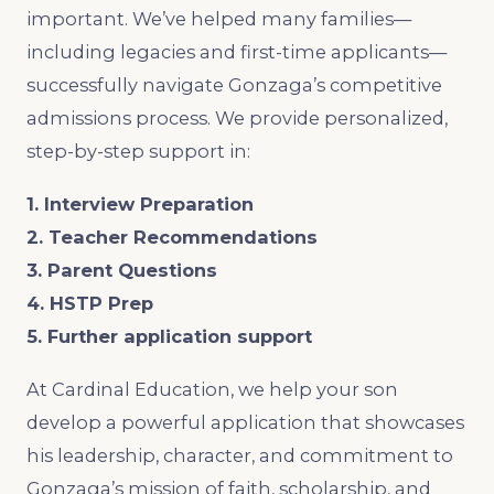
important. We’ve helped many families—
including legacies and first-time applicants—
successfully navigate Gonzaga’s competitive
admissions process. We provide personalized,
step-by-step support in:
1. Interview Preparation
2. Teacher Recommendations
3. Parent Questions
4. HSTP Prep
5. Further application support
At Cardinal Education, we help your son
develop a powerful application that showcases
his leadership, character, and commitment to
Gonzaga’s mission of faith, scholarship, and