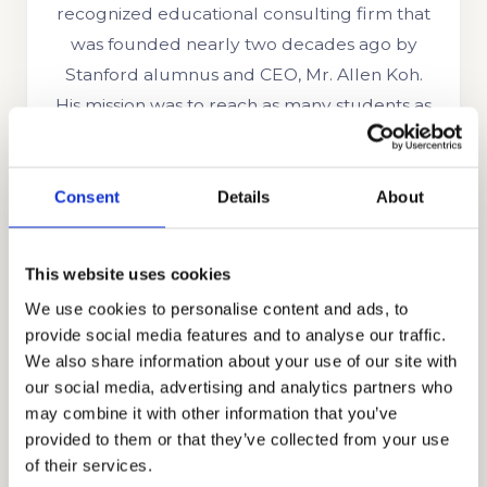
recognized educational consulting firm that
was founded nearly two decades ago by
Stanford alumnus and CEO, Mr. Allen Koh.
His mission was to reach as many students as
possible to help them achieve academic
success. In the time since our company’s
establishment, we have searched for more
Consent
Details
About
skills, knowledge, and experience to help us
better know what academic strategies and
This website uses cookies
techniques work best. Through our honest,
We use cookies to personalise content and ads, to
holistic, and discreet approach to
provide social media features and to analyse our traffic.
admissions, we have earned the trust and
We also share information about your use of our site with
appreciation of the families that partner with
our social media, advertising and analytics partners who
us including those from Ghana, Russia,
may combine it with other information that you’ve
provided to them or that they’ve collected from your use
Egypt, Indonesia, Singapore, China, UAE,
of their services.
India, Brazil, Oman, Nigeria, South Korea, the