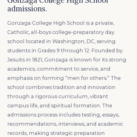
Gonzaga College High School
admissions.
Gonzaga College High School is a private,
Catholic, all-boys college-preparatory day
school located in Washington, DC, serving
students in Grades 9 through 12. Founded by
Jesuits in 1821, Gonzaga is known for its strong
academics, commitment to service, and
emphasis on forming “men for others.” The
school combines tradition and innovation
through a rigorous curriculum, vibrant
campus life, and spiritual formation. The
admissions process includes testing, essays,
recommendations, interviews, and academic
records, making strategic preparation