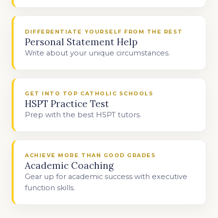
DIFFERENTIATE YOURSELF FROM THE REST
Personal Statement Help
Write about your unique circumstances.
GET INTO TOP CATHOLIC SCHOOLS
HSPT Practice Test
Prep with the best HSPT tutors.
ACHIEVE MORE THAN GOOD GRADES
Academic Coaching
Gear up for academic success with executive
function skills.