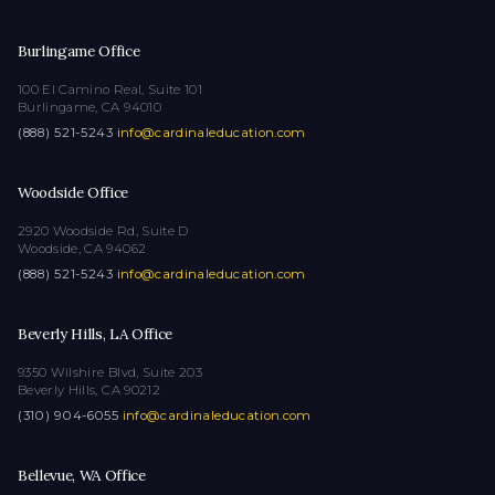
Burlingame Office
100 El Camino Real, Suite 101
Burlingame, CA 94010
(888) 521-5243
·
info@cardinaleducation.com
Woodside Office
2920 Woodside Rd, Suite D
Woodside, CA 94062
(888) 521-5243
·
info@cardinaleducation.com
Beverly Hills, LA Office
9350 Wilshire Blvd, Suite 203
Beverly Hills, CA 90212
(310) 904-6055
·
info@cardinaleducation.com
Bellevue, WA Office