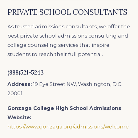
PRIVATE SCHOOL CONSULTANTS
As trusted admissions consultants, we offer the
best private school admissions consulting and
college counseling services that inspire
students to reach their full potential.
(888)521-5243
Address:
19 Eye Street NW, Washington, D.C.
20001
Gonzaga College High School
Admissions
Website:
https://www.gonzaga.org/admissions/welcome