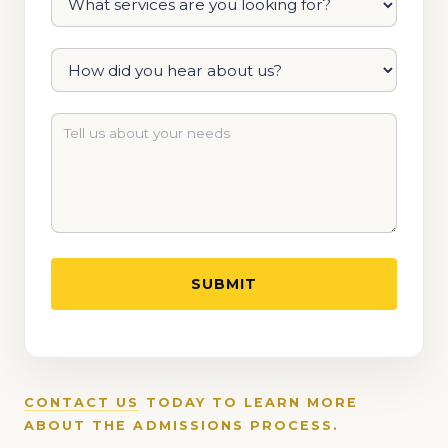
CONTACT US
TODAY TO LEARN MORE
ABOUT THE ADMISSIONS PROCESS.