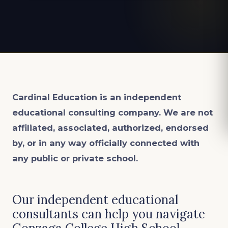
Cardinal Education is an
independent
educational consulting company. We are not
affiliated, associated, authorized, endorsed
by, or in any way officially connected with
any public or private school.
Our independent educational
consultants can help you navigate