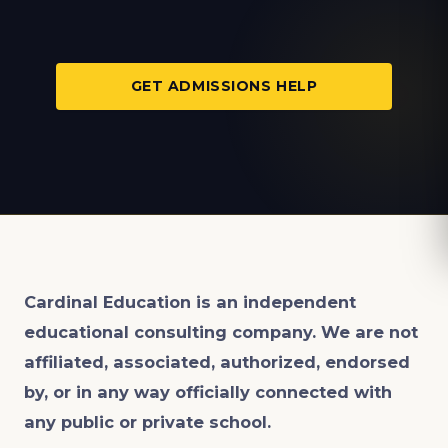
GET ADMISSIONS HELP
Cardinal Education is an
independent
educational consulting company. We are not
affiliated, associated, authorized, endorsed
by, or in any way officially connected with
any public or private school.