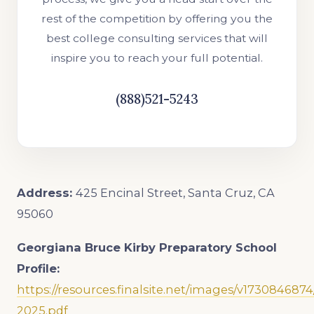
rest of the competition by offering you the
best college consulting services that will
inspire you to reach your full potential.
(888)521-5243
Address:
425 Encinal Street, Santa Cruz, CA
95060
Georgiana Bruce Kirby Preparatory School
Profile:
https://resources.finalsite.net/images/v17308468
2025.pdf