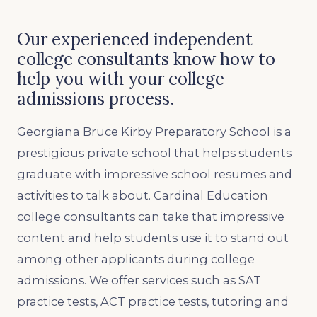
Our experienced independent
college consultants know how to
help you with your college
admissions process.
Georgiana Bruce Kirby Preparatory School is a
prestigious private school that helps students
graduate with impressive school resumes and
activities to talk about. Cardinal Education
college consultants can take that impressive
content and help students use it to stand out
among other applicants during college
admissions. We offer services such as SAT
practice tests, ACT practice tests, tutoring and