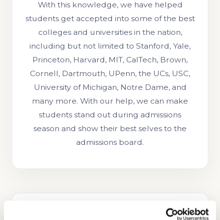
With this knowledge, we have helped
students get accepted into some of the best
colleges and universities in the nation,
including but not limited to Stanford, Yale,
Princeton, Harvard, MIT, CalTech, Brown,
Cornell, Dartmouth, UPenn, the UCs, USC,
University of Michigan, Notre Dame, and
many more. With our help, we can make
students stand out during admissions
season and show their best selves to the
admissions board.