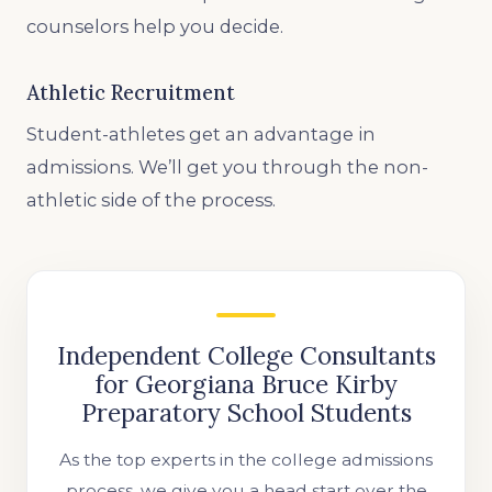
counselors help you decide.
Athletic Recruitment
Student-athletes get an advantage in
admissions. We’ll get you through the non-
athletic side of the process.
Independent College Consultants
for Georgiana Bruce Kirby
Preparatory School Students
As the top experts in the college admissions
process, we give you a head start over the