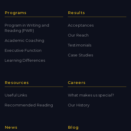
Programs
Results
Program in Writing and
Acceptances
Reading (PWR)
Our Reach
Academic Coaching
Testimonials
Executive Function
Case Studies
Learning Differences
Resources
Careers
Useful Links
What makes us special?
Recommended Reading
Our History
News
Blog