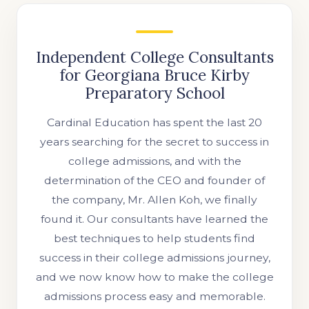
Independent College Consultants
for Georgiana Bruce Kirby
Preparatory School
Cardinal Education has spent the last 20
years searching for the secret to success in
college admissions, and with the
determination of the CEO and founder of
the company, Mr. Allen Koh, we finally
found it. Our consultants have learned the
best techniques to help students find
success in their college admissions journey,
and we now know how to make the college
admissions process easy and memorable.