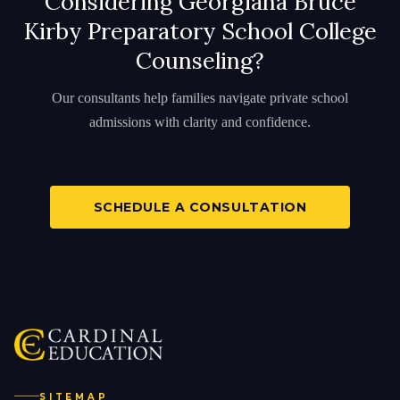
Considering Georgiana Bruce
Kirby Preparatory School College
Counseling?
Our consultants help families navigate private school
admissions with clarity and confidence.
SCHEDULE A CONSULTATION
SITEMAP