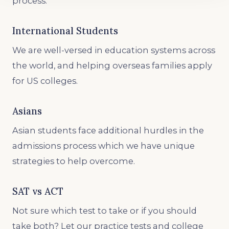
process.
International Students
We are well-versed in education systems across
the world, and helping overseas families apply
for US colleges.
Asians
Asian students face additional hurdles in the
admissions process which we have unique
strategies to help overcome.
SAT vs ACT
Not sure which test to take or if you should
take both? Let our practice tests and college