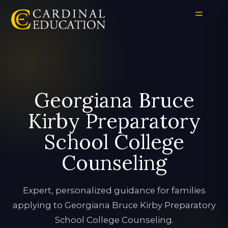
Georgiana Bruce
Kirby Preparatory
School College
Counseling
Expert, personalized guidance for families
applying to Georgiana Bruce Kirby Preparatory
School College Counseling.