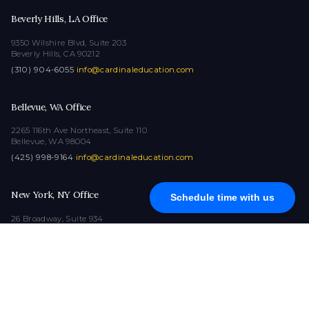
Beverly Hills, LA Office
9350 Wilshire Blvd, Suite 203
Beverly Hills, CA 90212
(310) 904-6055
·
info@cardinaleducation.com
Bellevue, WA Office
2265 116th Ave Northeast, Suite 110
Bellevue, WA 98004
(425) 998-9164
·
info@cardinaleducation.com
New York, NY Office
Schedule time with us
26 Broadway, Suite 934
New York, NY 10004
(212) 516-1132
·
info@cardinaleducation.com
COPYRIGHT © 2026
|
ALL RIGHTS RESERVED
|
CARDINAL EDUCATION