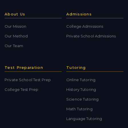
About Us
Admissions
Our Mission
College Admissions
Our Method
Private School Admissions
Our Team
Test Preparation
Tutoring
Private School Test Prep
Online Tutoring
College Test Prep
History Tutoring
Science Tutoring
Math Tutoring
Language Tutoring