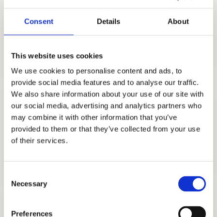
Consent
Details
About
COLLEGE CONSULTING
GET STARTED
This website uses cookies
We use cookies to personalise content and ads, to
provide social media features and to analyse our traffic.
We also share information about your use of our site with
our social media, advertising and analytics partners who
may combine it with other information that you’ve
provided to them or that they’ve collected from your use
of their services.
COLLEGE APPLICATION
GET STARTED
Consent
Necessary
Selection
Preferences