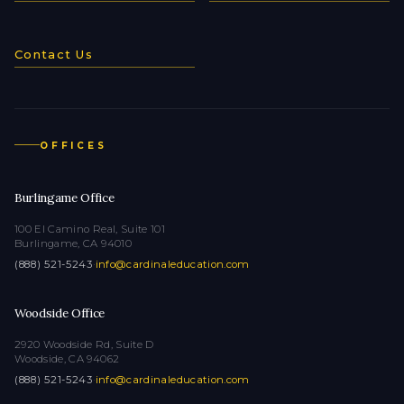
Contact Us
OFFICES
Burlingame Office
100 El Camino Real, Suite 101
Burlingame, CA 94010
(888) 521-5243
·
info@cardinaleducation.com
Woodside Office
2920 Woodside Rd, Suite D
Woodside, CA 94062
(888) 521-5243
·
info@cardinaleducation.com