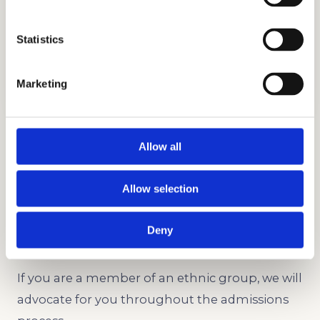
Statistics
TESTIMONIALS
GET STARTED
Marketing
Legacy and Development
Allow all
Whether you’re creating an individual profile or
entering the same college as a relative, we can
Allow selection
help you out.
Deny
Underrepresented Minority
If you are a member of an ethnic group, we will
advocate for you throughout the admissions