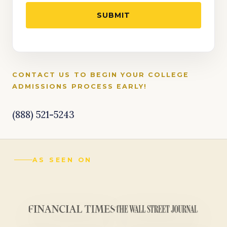
CONTACT US TO BEGIN YOUR COLLEGE
ADMISSIONS PROCESS EARLY!
(888) 521-5243
AS SEEN ON