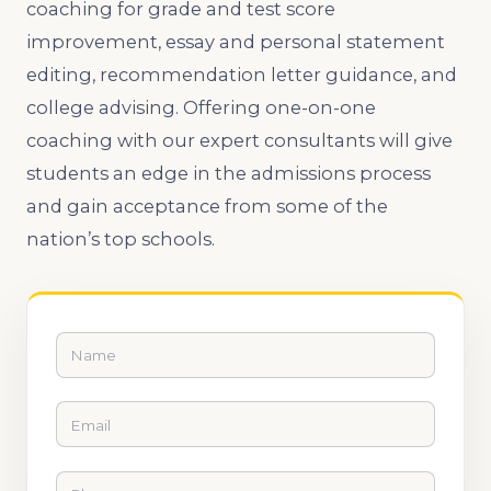
coaching for grade and test score
improvement, essay and personal statement
editing, recommendation letter guidance, and
college advising. Offering one-on-one
coaching with our expert consultants will give
students an edge in the admissions process
and gain acceptance from some of the
nation’s top schools.