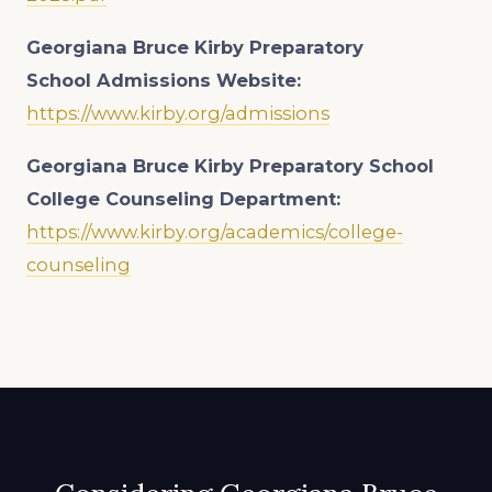
Georgiana Bruce Kirby Preparatory
School
Admissions Website:
https://www.kirby.org/admissions
Georgiana Bruce Kirby Preparatory School
College Counseling Department:
https://www.kirby.org/academics/college-
counseling