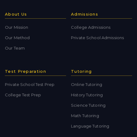
About Us
Admissions
Our Mission
College Admissions
Our Method
Private School Admissions
Our Team
Test Preparation
Tutoring
Private School Test Prep
Online Tutoring
College Test Prep
History Tutoring
Science Tutoring
Math Tutoring
Language Tutoring