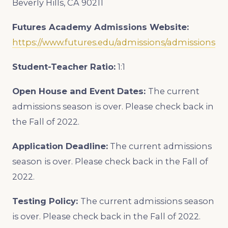
Beverly Hills, CA 90211
Futures Academy Admissions Website:
https://www.futures.edu/admissions/admissions
Student-Teacher Ratio:
1:1
Open House and Event Dates:
The current
admissions season is over. Please check back in
the Fall of 2022.
Application Deadline:
The current admissions
season is over. Please check back in the Fall of
2022.
Testing Policy:
The current admissions season
is over. Please check back in the Fall of 2022.