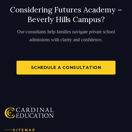
Considering Futures Academy –
Beverly Hills Campus?
Our consultants help families navigate private school
admissions with clarity and confidence.
SCHEDULE A CONSULTATION
SITEMAP