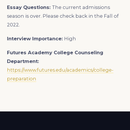
Essay Questions:
The current admissions
season is over. Please check back in the Fall of
2022.
Interview Importance:
High
Futures Academy College Counseling
Department:
https://www.futures.edu/academics/college-
preparation