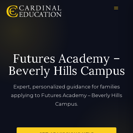
Futures Academy –
Beverly Hills Campus
Expert, personalized guidance for families
applying to Futures Academy – Beverly Hills
Campus.