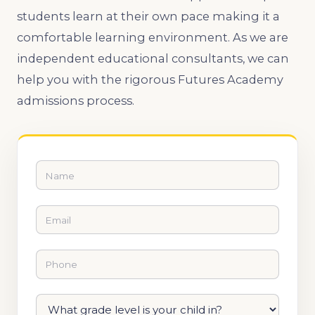
students learn at their own pace making it a
comfortable learning environment. As we are
independent educational consultants, we can
help you with the rigorous Futures Academy
admissions process.