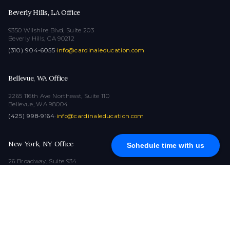
Beverly Hills, LA Office
9350 Wilshire Blvd, Suite 203
Beverly Hills, CA 90212
(310) 904-6055
·
info@cardinaleducation.com
Bellevue, WA Office
2265 116th Ave Northeast, Suite 110
Bellevue, WA 98004
(425) 998-9164
·
info@cardinaleducation.com
New York, NY Office
Schedule time with us
26 Broadway, Suite 934
New York, NY 10004
(212) 516-1132
·
info@cardinaleducation.com
COPYRIGHT © 2026
|
ALL RIGHTS RESERVED
|
CARDINAL EDUCATION