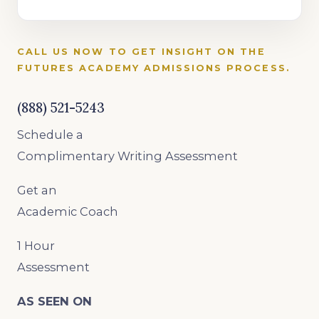
CALL US NOW TO GET INSIGHT ON THE
FUTURES ACADEMY ADMISSIONS PROCESS.
(888) 521-5243
Schedule a
Complimentary Writing Assessment
Get an
Academic Coach
1 Hour
Assessment
AS SEEN ON