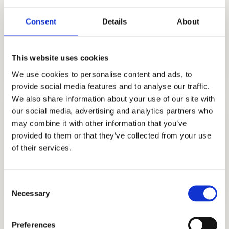
Consent
Details
About
TUTORING
This website uses cookies
GET STARTED
We use cookies to personalise content and ads, to
provide social media features and to analyse our traffic.
We also share information about your use of our site with
our social media, advertising and analytics partners who
may combine it with other information that you’ve
provided to them or that they’ve collected from your use
of their services.
INTERVIEW PREPARATION
GET STARTED
Consent
Necessary
Selection
Interview Preparation
Preferences