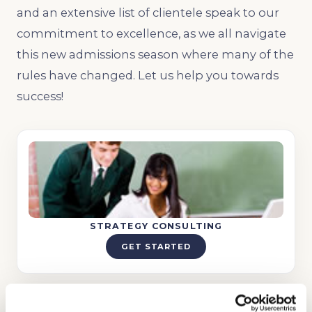
and an extensive list of clientele speak to our
commitment to excellence, as we all navigate
this new admissions season where many of the
rules have changed. Let us help you towards
success!
STRATEGY CONSULTING
GET STARTED