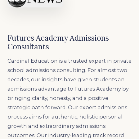
Futures Academy Admissions
Consultants
Cardinal Education is a trusted expert in private
school admissions consulting. For almost two
decades, our insights have given students an
admissions advantage to Futures Academy by
bringing clarity, honesty, and a positive
strategic path forward. Our expert admissions
process aims for authentic, holistic personal
growth and extraordinary admissions
outcomes. Our industry-leading track record