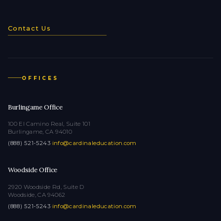
Contact Us
OFFICES
Burlingame Office
100 El Camino Real, Suite 101
Burlingame, CA 94010
(888) 521-5243
·
info@cardinaleducation.com
Woodside Office
2920 Woodside Rd, Suite D
Woodside, CA 94062
(888) 521-5243
·
info@cardinaleducation.com