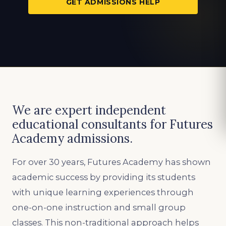
GET ADMISSIONS HELP
We are expert independent
educational consultants for Futures
Academy admissions.
For over 30 years, Futures Academy has shown
academic success by providing its students
with unique learning experiences through
one-on-one instruction and small group
classes. This non-traditional approach helps