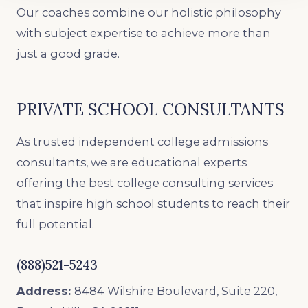
Our coaches combine our holistic philosophy
with subject expertise to achieve more than
just a good grade.
PRIVATE SCHOOL CONSULTANTS
As trusted independent college admissions
consultants, we are educational experts
offering the best college consulting services
that inspire high school students to reach their
full potential.
(888)521-5243
Address:
8484 Wilshire Boulevard, Suite 220,