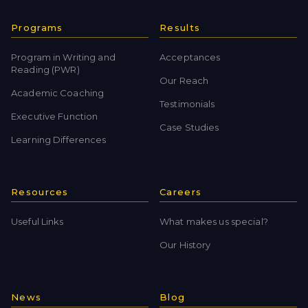
Programs
Results
Program in Writing and
Acceptances
Reading (PWR)
Our Reach
Academic Coaching
Testimonials
Executive Function
Case Studies
Learning Differences
Resources
Careers
Useful Links
What makes us special?
Our History
News
Blog