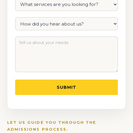
LET US GUIDE YOU THROUGH THE
ADMISSIONS PROCESS.