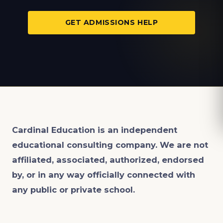
GET ADMISSIONS HELP
Cardinal Education is an
independent
educational consulting company. We are not
affiliated, associated, authorized, endorsed
by, or in any way officially connected with
any public or private school.