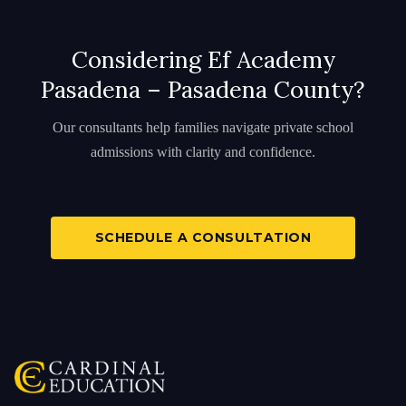
Considering Ef Academy
Pasadena – Pasadena County?
Our consultants help families navigate private school
admissions with clarity and confidence.
SCHEDULE A CONSULTATION