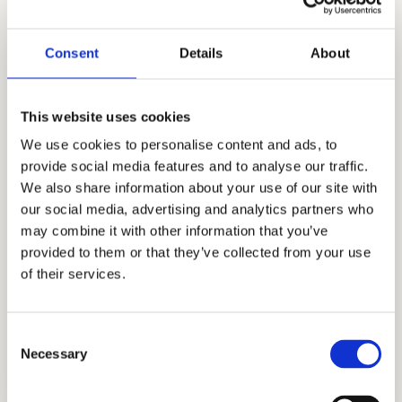
school admissions consulting. For almost
two decades, our insights have given
Consent
Details
About
students an admissions advantage by
bringing clarity, honesty, and a positive
This website uses cookies
strategic path forward. Our expert
We use cookies to personalise content and ads, to
admissions process aims for authentic,
provide social media features and to analyse our traffic.
holistic personal growth and extraordinary
We also share information about your use of our site with
admissions outcomes. Our industry-leading
our social media, advertising and analytics partners who
track record and extensive list of clientele
may combine it with other information that you’ve
speak to our commitment to excellence as
provided to them or that they’ve collected from your use
we all navigate this new admissions season,
of their services.
where many rules have changed. Let us
help you achieve success in the Ef Academy
Consent
Pasadena admissions.
Necessary
Selection