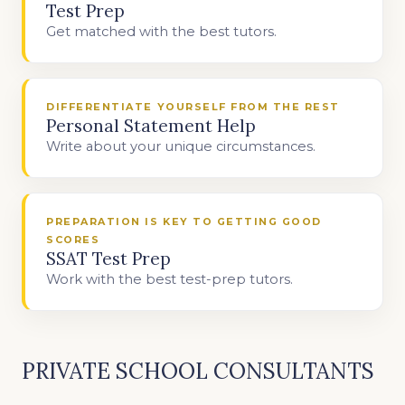
Test Prep
Get matched with the best tutors.
DIFFERENTIATE YOURSELF FROM THE REST
Personal Statement Help
Write about your unique circumstances.
PREPARATION IS KEY TO GETTING GOOD
SCORES
SSAT Test Prep
Work with the best test-prep tutors.
PRIVATE SCHOOL CONSULTANTS