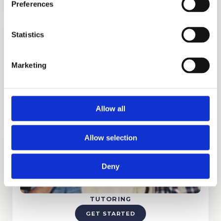
Preferences
Statistics
Marketing
ADMISSIONS CONSULTING
GET STARTED
Allow all
Allow selection
Deny
TUTORING
GET STARTED