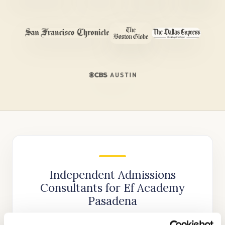
Independent Admissions
Consultants for Ef Academy
Pasadena
We are the most trusted name in private