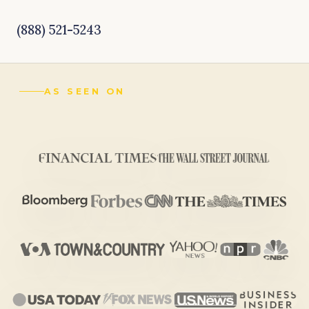
(888) 521-5243
AS SEEN ON