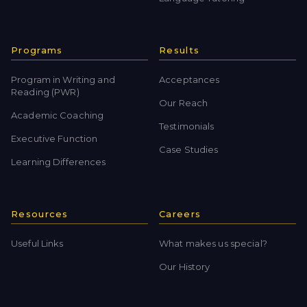
Programs
Results
Program in Writing and
Acceptances
Reading (PWR)
Our Reach
Academic Coaching
Testimonials
Executive Function
Case Studies
Learning Differences
Resources
Careers
Useful Links
What makes us special?
Our History