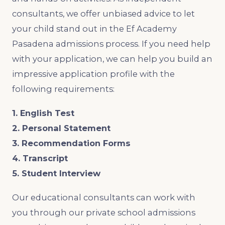
consultants, we offer unbiased advice to let
your child stand out in the Ef Academy
Pasadena admissions process. If you need help
with your application, we can help you build an
impressive application profile with the
following requirements:
1. English Test
2. Personal Statement
3. Recommendation Forms
4. Transcript
5. Student Interview
Our educational consultants can work with
you through our private school admissions