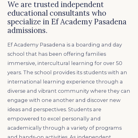
We are trusted independent
educational consultants who
specialize in Ef Academy Pasadena
admissions.
Ef Academy Pasadena is a boarding and day
school that has been offering families
immersive, intercultural learning for over 50
years. The school provides its students with an
international learning experience through a
diverse and vibrant community where they can
engage with one another and discover new
ideas and perspectives. Students are
empowered to excel personally and
academically through a variety of programs
and hands-on activities. As independent