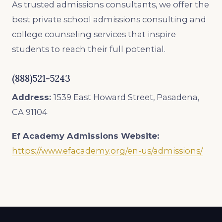
As trusted admissions consultants, we offer the
best private school admissions consulting and
college counseling services that inspire
students to reach their full potential.
(888)521-5243
Address:
1539 East Howard Street, Pasadena,
CA 91104
Ef Academy
Admissions Website:
https://www.efacademy.org/en-us/admissions/