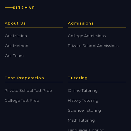
SITEMAP
About Us
Admissions
Our Mission
College Admissions
Our Method
Private School Admissions
Our Team
Test Preparation
Tutoring
Private School Test Prep
Online Tutoring
College Test Prep
History Tutoring
Science Tutoring
Math Tutoring
Language Tutoring