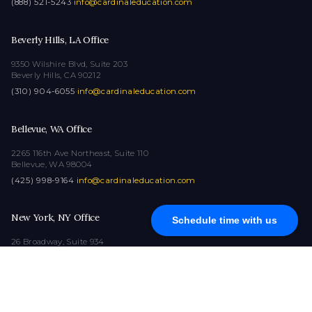
(888) 521-5243
·
info@cardinaleducation.com
Beverly Hills, LA Office
9350 Wilshire Blvd, Suite 203
Beverly Hills, CA 90212
(310) 904-6055
·
info@cardinaleducation.com
Bellevue, WA Office
2265 116th Ave Northeast, Suite 110
Bellevue, WA 98004
(425) 998-9164
·
info@cardinaleducation.com
New York, NY Office
Schedule time with us
26 Broadway, Suite 934
New York, NY 10004
(212) 516-1132
·
info@cardinaleducation.com
COPYRIGHT © 2026
|
ALL RIGHTS RESERVED