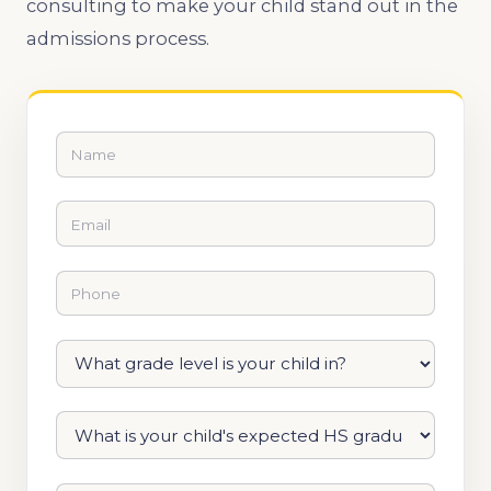
consulting to make your child stand out in the
admissions process.