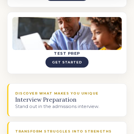
TEST PREP
GET STARTED
DISCOVER WHAT MAKES YOU UNIQUE
Interview Preparation
Stand out in the admissions interview.
TRANSFORM STRUGGLES INTO STRENGTHS