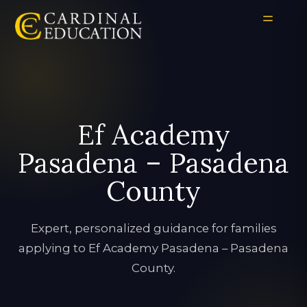
Ef Academy
Pasadena – Pasadena
County
Expert, personalized guidance for families
applying to Ef Academy Pasadena – Pasadena
County.