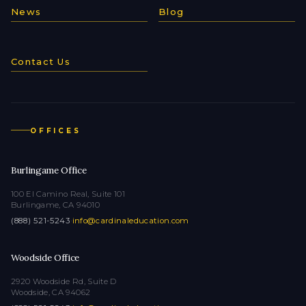
News
Blog
Contact Us
OFFICES
Burlingame Office
100 El Camino Real, Suite 101
Burlingame, CA 94010
(888) 521-5243
·
info@cardinaleducation.com
Woodside Office
2920 Woodside Rd, Suite D
Woodside, CA 94062