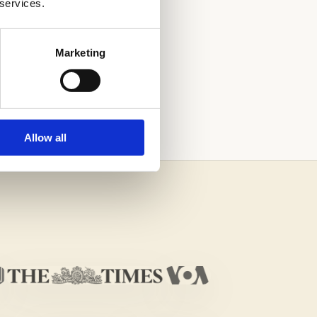
 services.
Marketing
H THE HELP OF
Allow all