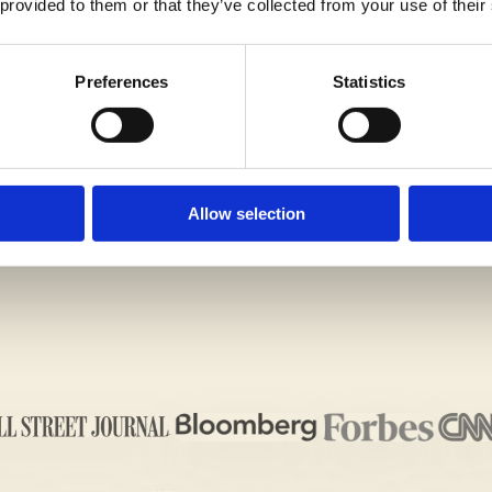
 provided to them or that they’ve collected from your use of their
Preferences
Statistics
G IMPRESSION ON THE ADMISSIONS OFFICERS WIT
ALL US TODAY!
Allow selection