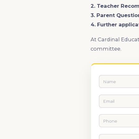
2. Teacher Reco
3. Parent Questio
4. Further applic
At Cardinal Educat
committee.