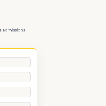
he admissions