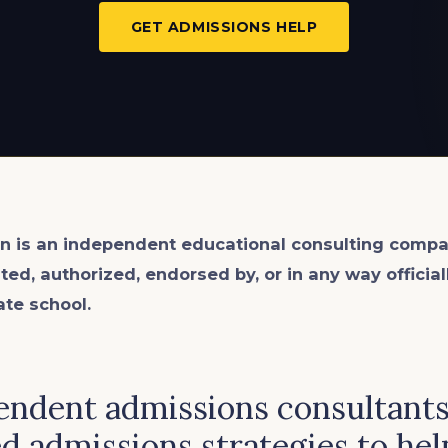
GET ADMISSIONS HELP
n is an
independent
educational consulting compa
ated, authorized, endorsed by, or in any way officia
ate school.
ndent admissions consultants 
d admissions strategies to hel