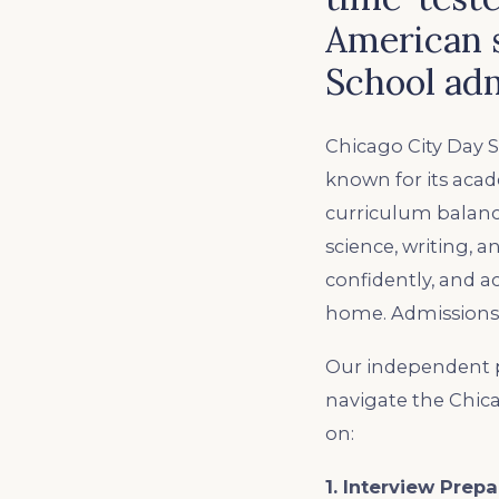
American 
School adm
Chicago City Day S
known for its aca
curriculum balance
science, writing, 
confidently, and ac
home. Admissions a
Our independent p
navigate the Chic
on:
1. Interview Prepa