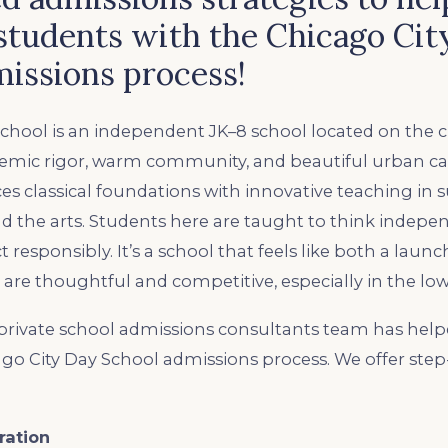
students with the Chicago Cit
issions process!
chool is an independent JK–8 school located on the cit
demic rigor, warm community, and beautiful urban 
s classical foundations with innovative teaching in s
and the arts. Students here are taught to think indepe
t responsibly. It’s a school that feels like both a lau
re thoughtful and competitive, especially in the low
rivate school admissions consultants team has help
ago City Day School admissions process. We offer ste
ration