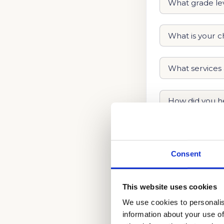
Consent
This website uses cookies
We use cookies to personalis
information about your use of