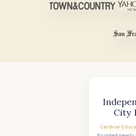
Indepen
City 
Cardinal Educa
founded nearly 