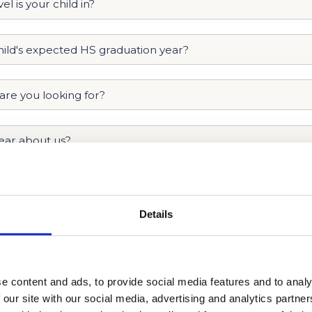
Details
e content and ads, to provide social media features and to analy
 our site with our social media, advertising and analytics partn