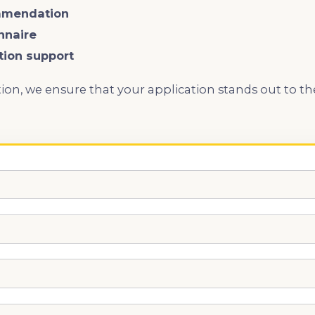
mmendation
nnaire
ation support
ion, we ensure that your application stands out to t