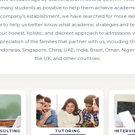
 many students as possible to help them achieve academic
 company’s establishment, we have searched for more ski
e to help us better know what academic strategies and t
our honest, holistic, and discreet approach to admissions,
preciation of the families that partner with us, including 
Indonesia, Singapore, China, UAE, India, Brazil, Oman, Niger
the UK, and other countries.
SULTING
TUTORING
INTERV