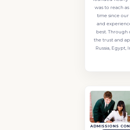
was to reach as
time since our
and experienc
best. Through 
the trust and ap
Russia, Egypt, 
ADMISSIONS CON