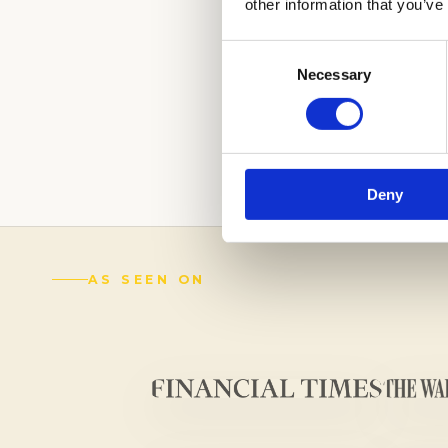
other information that you’ve
Consent
Necessary
Selection
LEAVE A LASTIN
OUR EXPERTS.
C
(888) 521-5243
Deny
AS SEEN ON