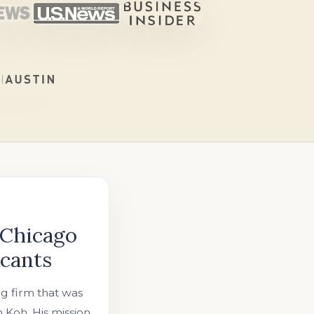
 Chicago
icants
ng firm that was
Koh. His mission