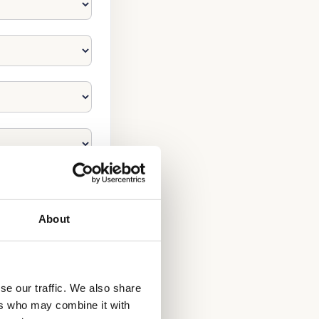
About
se our traffic. We also share
ers who may combine it with