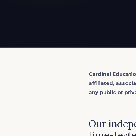
EXPLORE ALL
EXPLORE ALL
EXPLORE ALL
EXPLORE ALL
EXPLORE ALL
Cardinal Educatio
affiliated, associ
any public or priv
Our indepe
time-teste