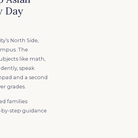
y Day
y’s North Side,
campus. The
ubjects like math,
ndently, speak
nchpad and a second
er grades.
ed families
p-by-step guidance