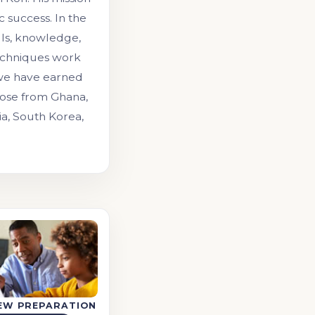
 success. In the
lls, knowledge,
echniques work
 we have earned
those from Ghana,
ia, South Korea,
IEW PREPARATION