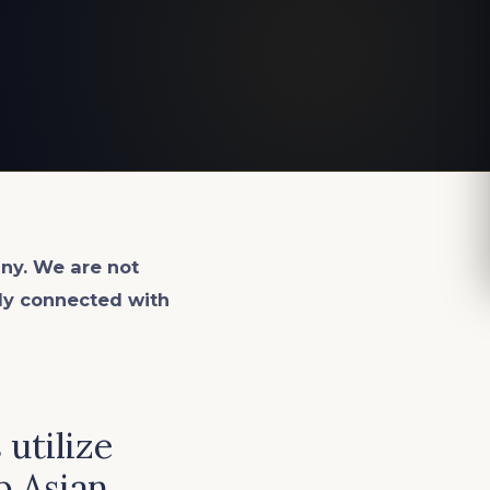
ny. We are not
lly connected with
utilize
p Asian