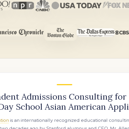
dent Admissions Consulting for
Day School Asian American Appl
tion
is an internationally recognized educational consulti
two decades ago by Stanford alumnus and CEO, Mr. Allen 