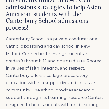
consultants utilize time-tested
admissions strategies to help Asian
American students with the
Canterbury School admissions
process!
Canterbury School is a private, coeducational
Catholic boarding and day school in New
Milford, Connecticut, serving students in
grades 9 through 12 and postgraduate. Rooted
in values of faith, integrity, and respect,
Canterbury offers a college-preparatory
education within a supportive and inclusive
community. The school provides academic
support through its Learning Resource Center,
designed to help students with mild learning