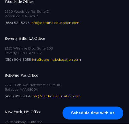
Woodside Office
2920 Woodside Rd, Suite D
Woodside, CA 94062
(888) 521-5243
·
info@cardinaleducation.com
Beverly Hills, LA Office
9350 Wilshire Blvd, Suite 203
Beverly Hills, CA 90212
(310) 904-6055
·
info@cardinaleducation.com
Bellevue, WA Office
2265 116th Ave Northeast, Suite 110
Bellevue, WA 98004
(425) 998-9164
·
info@cardinaleducation.com
New York, NY Office
Schedule time with us
26 Broadway, Suite 934
New York, NY 10004