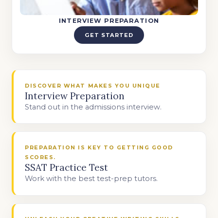
INTERVIEW PREPARATION
GET STARTED
DISCOVER WHAT MAKES YOU UNIQUE
Interview Preparation
Stand out in the admissions interview.
PREPARATION IS KEY TO GETTING GOOD
SCORES.
SSAT Practice Test
Work with the best test-prep tutors.