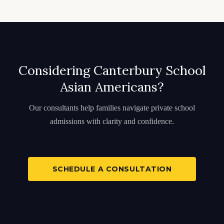
Considering Canterbury School
Asian Americans?
Our consultants help families navigate private school
admissions with clarity and confidence.
SCHEDULE A CONSULTATION