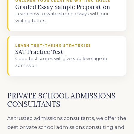
UNLEASH YOUR CREATIVE WRITING SKILLS
Graded Essay Sample Preparation
Learn how to write strong essays with our
writing tutors.
LEARN TEST-TAKING STRATEGIES
SAT Practice Test
Good test scores will give you leverage in
admission.
PRIVATE SCHOOL ADMISSIONS
CONSULTANTS
As trusted admissions consultants, we offer the
best private school admissions consulting and