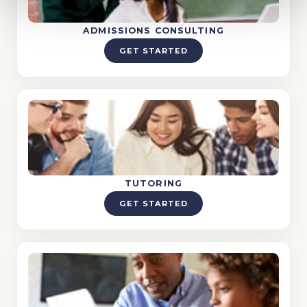
ADMISSIONS CONSULTING
GET STARTED
TUTORING
GET STARTED