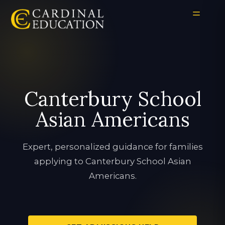
Canterbury School
Asian Americans
Expert, personalized guidance for families
applying to Canterbury School Asian
Americans.