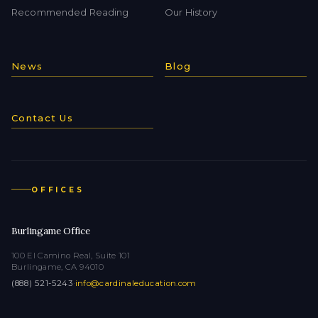
Recommended Reading
Our History
News
Blog
Contact Us
OFFICES
Burlingame Office
100 El Camino Real, Suite 101
Burlingame, CA 94010
(888) 521-5243
·
info@cardinaleducation.com