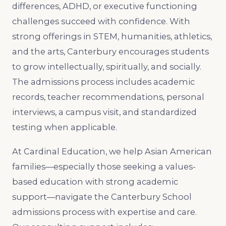
differences, ADHD, or executive functioning
challenges succeed with confidence. With
strong offerings in STEM, humanities, athletics,
and the arts, Canterbury encourages students
to grow intellectually, spiritually, and socially.
The admissions process includes academic
records, teacher recommendations, personal
interviews, a campus visit, and standardized
testing when applicable.
At Cardinal Education, we help Asian American
families—especially those seeking a values-
based education with strong academic
support—navigate the Canterbury School
admissions process with expertise and care.