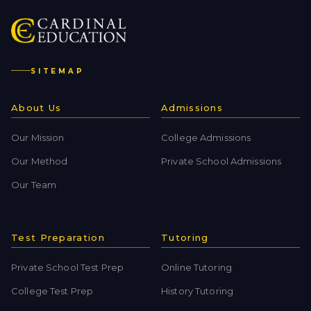
SITEMAP
About Us
Admissions
Our Mission
College Admissions
Our Method
Private School Admissions
Our Team
Test Preparation
Tutoring
Private School Test Prep
Online Tutoring
College Test Prep
History Tutoring