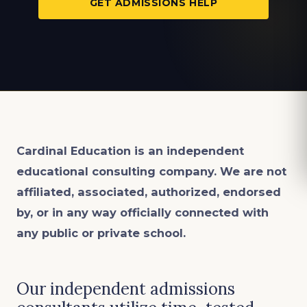
GET ADMISSIONS HELP
Cardinal Education is an
independent
educational consulting company. We are not
affiliated, associated, authorized, endorsed
by, or in any way officially connected with
any public or private school.
Our independent admissions