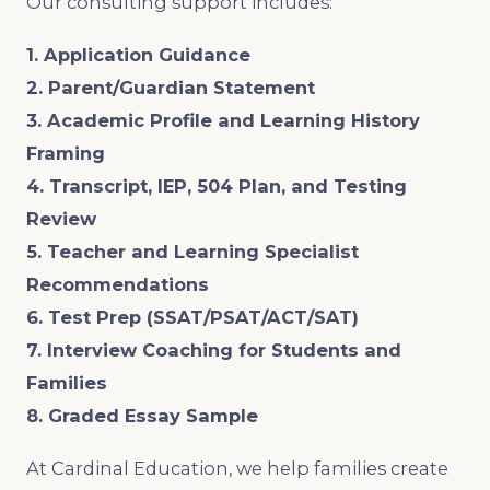
Our consulting support includes:
1. Application Guidance
2. Parent/Guardian Statement
3. Academic Profile and Learning History
Framing
4. Transcript, IEP, 504 Plan, and Testing
Review
5. Teacher and Learning Specialist
Recommendations
6. Test Prep (SSAT/PSAT/ACT/SAT)
7. Interview Coaching for Students and
Families
8. Graded Essay Sample
At Cardinal Education, we help families create