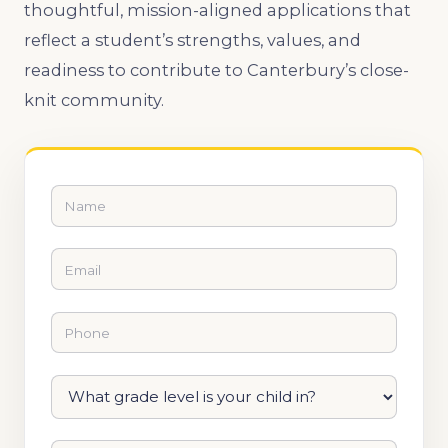
thoughtful, mission-aligned applications that
reflect a student’s strengths, values, and
readiness to contribute to Canterbury’s close-
knit community.