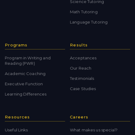
Science Tutoring
Math Tutoring
Language Tutoring
Programs
Results
Program in Writing and
Acceptances
Reading (PWR)
Our Reach
Academic Coaching
Testimonials
Executive Function
Case Studies
Learning Differences
Resources
Careers
Useful Links
What makes us special?