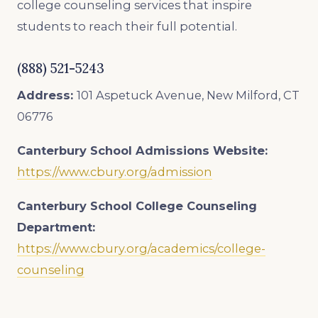
college counseling services that inspire
students to reach their full potential.
(888) 521-5243
Address:
101 Aspetuck Avenue, New Milford, CT
06776
Canterbury School Admissions
Website:
https://www.cbury.org/admission
Canterbury School College Counseling
Department:
https://www.cbury.org/academics/college-
counseling