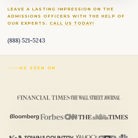
LEAVE A LASTING IMPRESSION ON THE
ADMISSIONS OFFICERS WITH THE HELP OF
OUR EXPERTS.
CALL US TODAY!
(888) 521-5243
AS SEEN ON