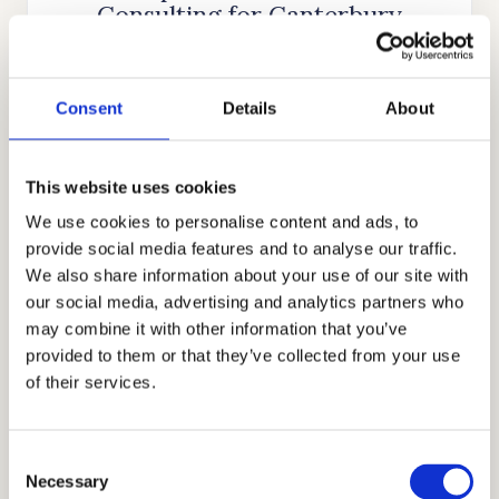
Consulting for Canterbury
School
Cardinal Education
is an internationally
Consent
Details
About
recognized educational consulting firm that
was founded nearly two decades ago by
Stanford alumnus and CEO, Mr. Allen Koh.
This website uses cookies
His mission was to reach as many students as
We use cookies to personalise content and ads, to
possible to help them achieve academic
provide social media features and to analyse our traffic.
We also share information about your use of our site with
success. In the time since our company’s
our social media, advertising and analytics partners who
establishment, we have searched for more
may combine it with other information that you’ve
skills, knowledge, and experience to help us
provided to them or that they’ve collected from your use
better know what academic strategies and
of their services.
techniques work best. Through our honest,
holistic, and discreet approach to
Consent
admissions, we have earned the trust and
Necessary
Selection
appreciation of the families that partner with