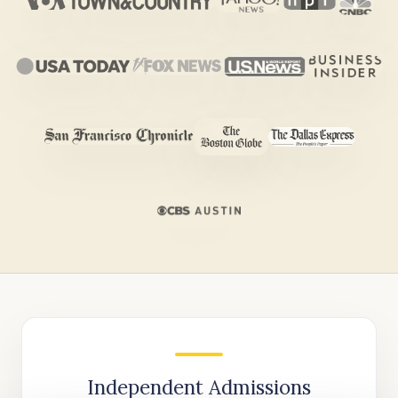
Independent Admissions