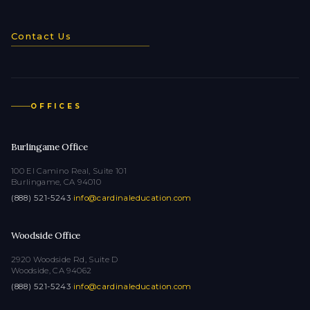
Contact Us
OFFICES
Burlingame Office
100 El Camino Real, Suite 101
Burlingame, CA 94010
(888) 521-5243
·
info@cardinaleducation.com
Woodside Office
2920 Woodside Rd, Suite D
Woodside, CA 94062
(888) 521-5243
·
info@cardinaleducation.com