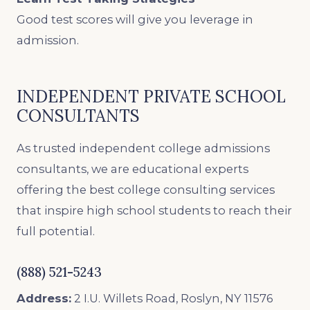
Good test scores will give you leverage in
admission.
INDEPENDENT PRIVATE SCHOOL
CONSULTANTS
As trusted independent college admissions
consultants, we are educational experts
offering the best college consulting services
that inspire high school students to reach their
full potential.
(888) 521-5243
Address:
2 I.U. Willets Road, Roslyn, NY 11576