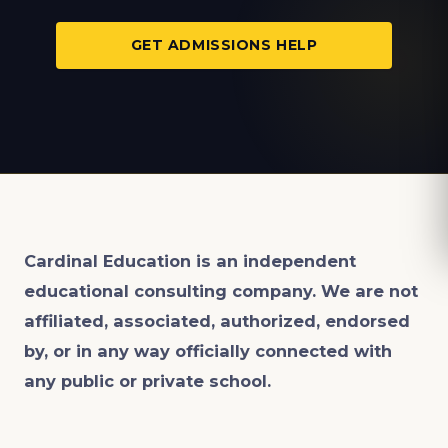
GET ADMISSIONS HELP
Cardinal Education is an
independent
educational consulting company. We are not
affiliated, associated, authorized, endorsed
by, or in any way officially connected with
any public or private school.