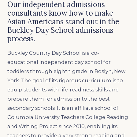
Our independent admissions
consultants know how to make
Asian Americans stand out in the
Buckley Day School admissions
process.
Buckley Country Day School is a co-
educational independent day school for
toddlers through eighth grade in Roslyn, New
York. The goal of its rigorous curriculum is to
equip students with life-readiness skills and
prepare them for admission to the best
secondary schools. It is an affiliate school of
Columbia University Teachers College Reading
and Writing Project since 2010, enabling its
teachers to provide a very strong reading and