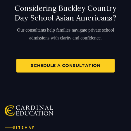
Considering Buckley Country
Day School Asian Americans?
Our consultants help families navigate private school
admissions with clarity and confidence.
SCHEDULE A CONSULTATION
SITEMAP