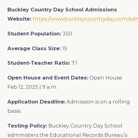
Buckley Country Day School Admissions
Website:
https://www.buckleycountryday.com/ad
Student Population:
350
Average Class Size:
15
Student-Teacher Ratio:
7:1
Open House and Event Dates:
Open House
Feb 12, 2025 | 9 a.m.
Application Deadline:
Admission is on a rolling
basis.
Testing Policy:
Buckley Country Day School
administers the Educational Records Bureau’s