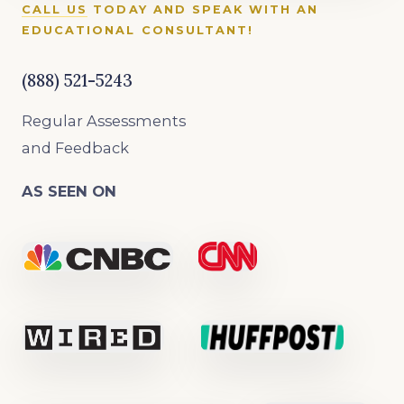
CALL US
TODAY AND SPEAK WITH AN
EDUCATIONAL CONSULTANT!
(888) 521-5243
Regular Assessments
and Feedback
AS SEEN ON