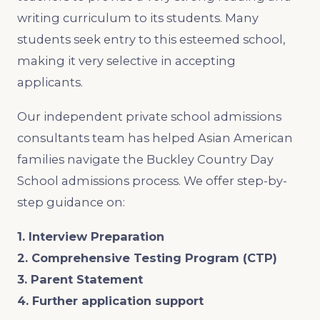
writing curriculum to its students. Many
students seek entry to this esteemed school,
making it very selective in accepting
applicants.
Our independent private school admissions
consultants team has helped Asian American
families navigate the Buckley Country Day
School admissions process. We offer step-by-
step guidance on:
1. Interview Preparation
2. Comprehensive Testing Program (CTP)
3. Parent Statement
4. Further application support