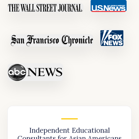
Independent Educational
Consultants for Asian Americans