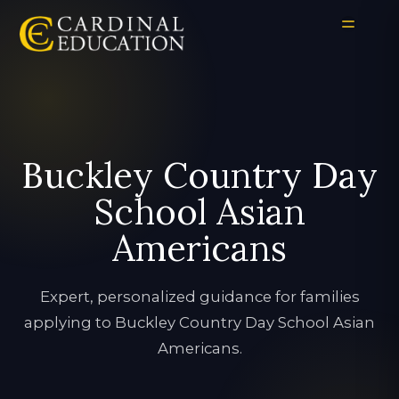
Buckley Country Day
School Asian
Americans
Expert, personalized guidance for families
applying to Buckley Country Day School Asian
Americans.