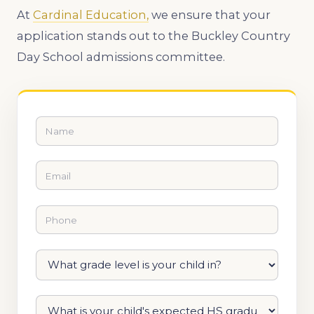
At
Cardinal Education,
we ensure that your
application stands out to the Buckley Country
Day School admissions committee.