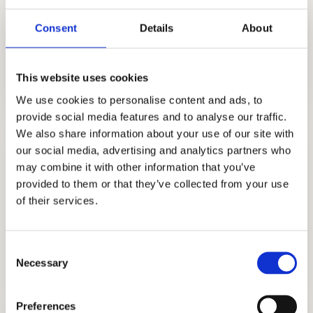
Let our years of independent consulting
experience help you get into the top private
Consent
Details
About
schools in New York, like Buckley Country
Day School.
This website uses cookies
We use cookies to personalise content and ads, to
provide social media features and to analyse our traffic.
We also share information about your use of our site with
our social media, advertising and analytics partners who
may combine it with other information that you’ve
provided to them or that they’ve collected from your use
of their services.
STRATEGY CONSULTING
Consent
GET STARTED
Necessary
Selection
Preferences