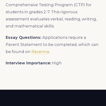
Comprehensive Testing Program (CTP) for
students in grades 2-7. This rigorous
assessment evaluates verbal, reading, writing,
and mathematical skills.
Essay Questions:
Applications require a
Parent Statement to be completed, which can
be found on
Ravenna
.
Interview Importance:
High