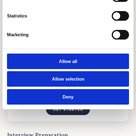
Statistics
TUTORING
Marketing
GET STARTED
Allow all
Allow selection
Deny
INTERVIEW PREPARATION
GET STARTED
Interview Preparation