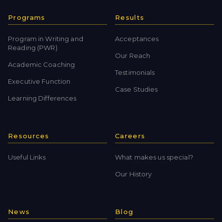
Programs
Results
Program in Writing and
Acceptances
Reading (PWR)
Our Reach
Academic Coaching
Testimonials
Executive Function
Case Studies
Learning Differences
Resources
Careers
Useful Links
What makes us special?
Our History
News
Blog