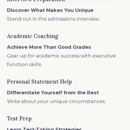
Discover What Makes You Unique
Stand out in the admissions interview.
Academic Coaching
Achieve More Than Good Grades
Gear up for academic success with executive
function skills.
Personal Statement Help
Differentiate Yourself from the Rest
Write about your unique circumstances.
Test Prep
Learn Test-Taking Strategies