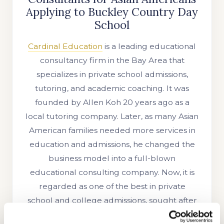
Applying to Buckley Country Day
School
Cardinal Education
is a leading educational
consultancy firm in the Bay Area that
specializes in private school admissions,
tutoring, and academic coaching. It was
founded by Allen Koh 20 years ago as a
local tutoring company. Later, as many Asian
American families needed more services in
education and admissions, he changed the
business model into a full-blown
educational consulting company. Now, it is
regarded as one of the best in private
school and college admissions, sought after
by sophisticated families across the globe.