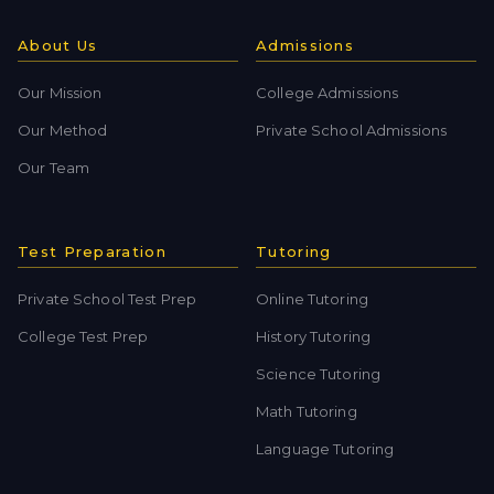
About Us
Admissions
Our Mission
College Admissions
Our Method
Private School Admissions
Our Team
Test Preparation
Tutoring
Private School Test Prep
Online Tutoring
College Test Prep
History Tutoring
Science Tutoring
Math Tutoring
Language Tutoring