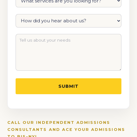
CALL OUR INDEPENDENT ADMISSIONS
CONSULTANTS AND ACE YOUR ADMISSIONS
TO BIS-NY!