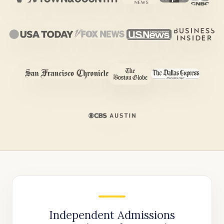
Independent Admissions