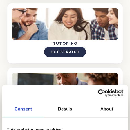
TUTORING
GET STARTED
TEST PREP
Consent
Details
About
GET STARTED
This website uses cookies