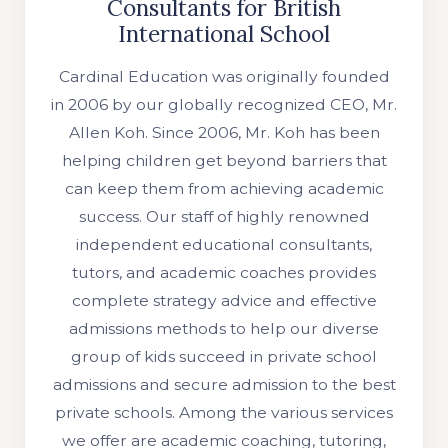
Consultants for British
International School
Cardinal Education was originally founded
in 2006 by our globally recognized CEO, Mr.
Allen Koh. Since 2006, Mr. Koh has been
helping children get beyond barriers that
can keep them from achieving academic
success. Our staff of highly renowned
independent educational consultants,
tutors, and academic coaches provides
complete strategy advice and effective
admissions methods to help our diverse
group of kids succeed in private school
admissions and secure admission to the best
private schools. Among the various services
we offer are academic coaching, tutoring,