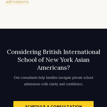
admissions
Considering British International
School of New York Asian
Americans?
Our consultants help families navigate private school
admissions with clarity and confidence.
SCHEDULE A CONSULTATION