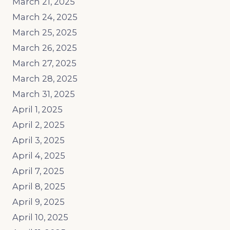
March 21, 2025
March 24, 2025
March 25, 2025
March 26, 2025
March 27, 2025
March 28, 2025
March 31, 2025
April 1, 2025
April 2, 2025
April 3, 2025
April 4, 2025
April 7, 2025
April 8, 2025
April 9, 2025
April 10, 2025