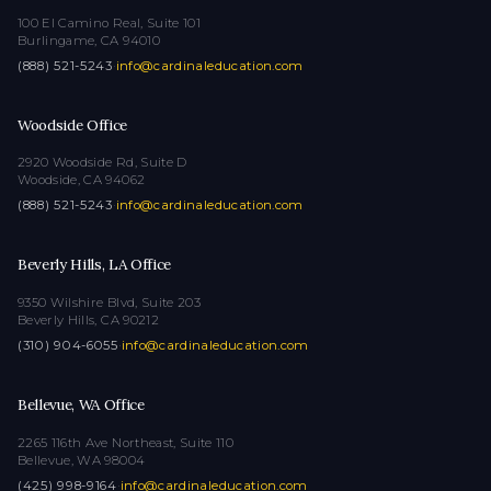
100 El Camino Real, Suite 101
Burlingame, CA 94010
(888) 521-5243
·
info@cardinaleducation.com
Woodside Office
2920 Woodside Rd, Suite D
Woodside, CA 94062
(888) 521-5243
·
info@cardinaleducation.com
Beverly Hills, LA Office
9350 Wilshire Blvd, Suite 203
Beverly Hills, CA 90212
(310) 904-6055
·
info@cardinaleducation.com
Bellevue, WA Office
2265 116th Ave Northeast, Suite 110
Bellevue, WA 98004
(425) 998-9164
·
info@cardinaleducation.com