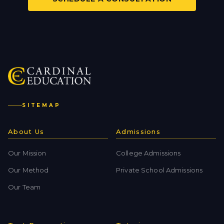
SITEMAP
About Us
Admissions
Our Mission
College Admissions
Our Method
Private School Admissions
Our Team