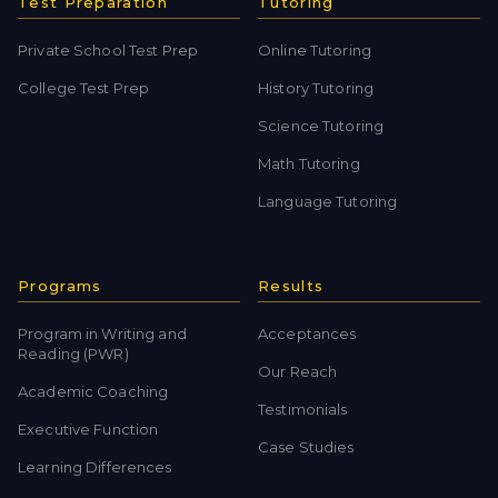
Test Preparation
Tutoring
Private School Test Prep
Online Tutoring
College Test Prep
History Tutoring
Science Tutoring
Math Tutoring
Language Tutoring
Programs
Results
Program in Writing and
Acceptances
Reading (PWR)
Our Reach
Academic Coaching
Testimonials
Executive Function
Case Studies
Learning Differences