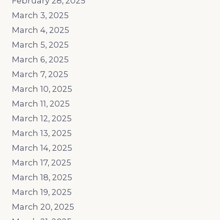
February 28, 2025
March 3, 2025
March 4, 2025
March 5, 2025
March 6, 2025
March 7, 2025
March 10, 2025
March 11, 2025
March 12, 2025
March 13, 2025
March 14, 2025
March 17, 2025
March 18, 2025
March 19, 2025
March 20, 2025