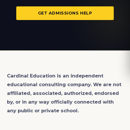
GET ADMISSIONS HELP
Cardinal Education is an
independent
educational consulting company. We are not
affiliated, associated, authorized, endorsed
by, or in any way officially connected with
any public or private school.