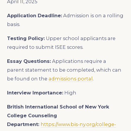
April 11, 2025
Application Deadline:
Admission is on a rolling
basis.
Testing Policy:
Upper school applicants are
required to submit ISEE scores.
Essay Questions:
Applications require a
parent statement to be completed, which can
be found on the
admissions portal
.
Interview Importance:
High
British International School of New York
College Counseling
Department:
https://www.bis-ny.org/college-