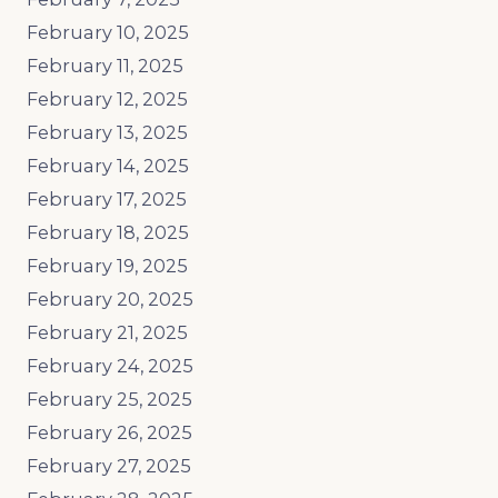
February 10, 2025
February 11, 2025
February 12, 2025
February 13, 2025
February 14, 2025
February 17, 2025
February 18, 2025
February 19, 2025
February 20, 2025
February 21, 2025
February 24, 2025
February 25, 2025
February 26, 2025
February 27, 2025