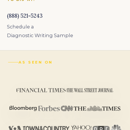
(888) 521-5243
Schedule a
Diagnostic Writing Sample
AS SEEN ON