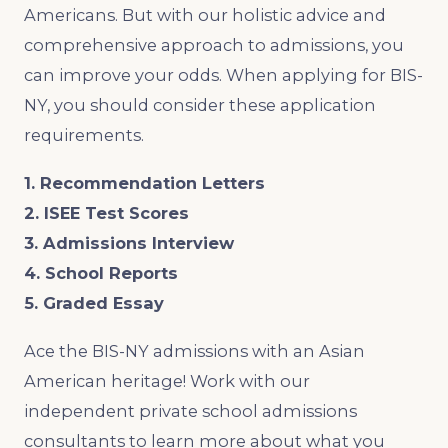
Americans. But with our holistic advice and
comprehensive approach to admissions, you
can improve your odds. When applying for BIS-
NY, you should consider these application
requirements.
1. Recommendation Letters
2. ISEE Test Scores
3. Admissions Interview
4. School Reports
5. Graded Essay
Ace the BIS-NY admissions with an Asian
American heritage! Work with our
independent private school admissions
consultants to learn more about what you