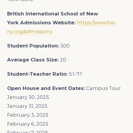
British International School of New
York
Admissions Website:
https://www.bis-
ny.org/admissions
Student Population:
300
Average Class Size:
20
Student-Teacher Ratio:
5:1-7:1
Open House and Event Dates:
Campus Tour
January 30, 2025
January 31, 2025
February 3, 2025
February 6, 2025
February 7, 2025