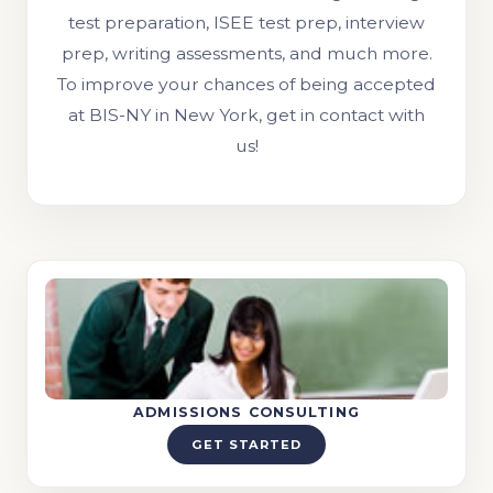
test preparation, ISEE test prep, interview
prep, writing assessments, and much more.
To improve your chances of being accepted
at BIS-NY in New York, get in contact with
us!
ADMISSIONS CONSULTING
GET STARTED