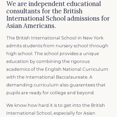
We are independent educational
consultants for the British
International School admissions for
Asian Americans.
The British International School in New York
admits students from nursery school through
high school. The school provides a unique
education by combining the rigorous
academics of the English National Curriculum
with the International Baccalaureate. A
demanding curriculum also guarantees that
pupils are ready for college and beyond.
We know how hard it is to get into the British
International School, especially for Asian