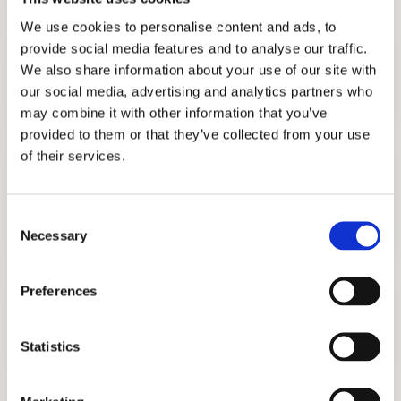
We use cookies to personalise content and ads, to
provide social media features and to analyse our traffic.
DISCOVER WHAT MAKES YOU UNIQUE
Interview Preparation
We also share information about your use of our site with
Stand out in the admissions interview.
our social media, advertising and analytics partners who
may combine it with other information that you’ve
provided to them or that they’ve collected from your use
of their services.
LEARN TEST-TAKING STRATEGIES
ISEE Practice Test
Good test scores will give you leverage in
Consent
admission.
Necessary
Selection
Preferences
DIFFERENTIATE YOURSELF FROM THE REST
Personal Statement Help
Write about your unique circumstances.
Statistics