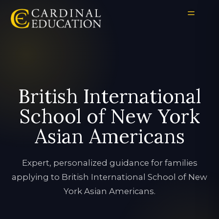
British International
School of New York
Asian Americans
Expert, personalized guidance for families
applying to British International School of New
York Asian Americans.