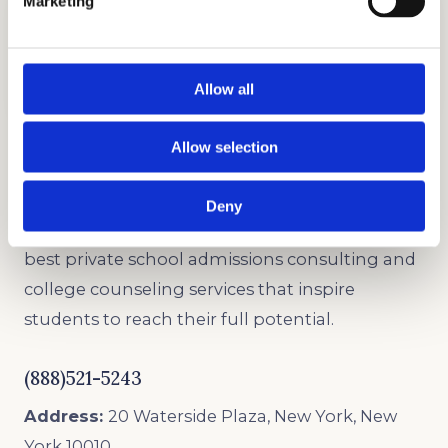
Marketing
UNLEASH YOUR CREATIVE WRITING SKILLS
Graded Writing Sample Preparation
Learn how to write strong essays with our
writing tutors.
Allow all
Allow selection
PRIVATE SCHOOL CONSULTANTS
Deny
As trusted admissions consultants, we offer the
best private school admissions consulting and
college counseling services that inspire
students to reach their full potential.
(888)521-5243
Address:
20 Waterside Plaza, New York, New
York 10010