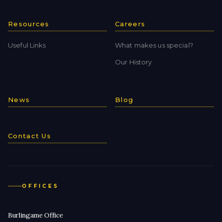
Resources
Careers
Useful Links
What makes us special?
Our History
News
Blog
Contact Us
OFFICES
Burlingame Office