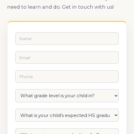
need to learn and do. Get in touch with us!