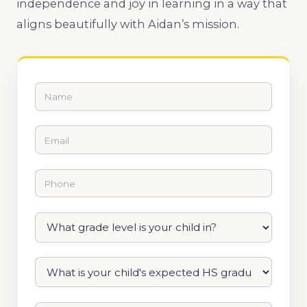
independence and joy in learning in a way that
aligns beautifully with Aidan’s mission.