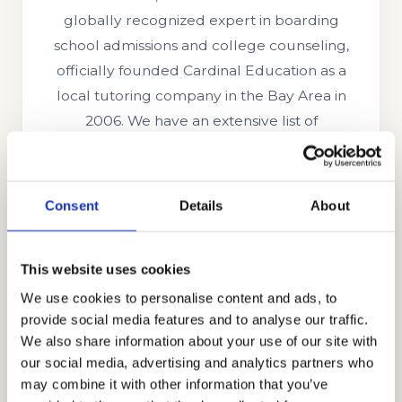
globally recognized expert in boarding
school admissions and college counseling,
officially founded Cardinal Education as a
local tutoring company in the Bay Area in
2006. We have an extensive list of
sophisticated clientele hailing from affluent
neighborhoods in the US and around the
world. We have grown to become a highly
Consent
Details
About
regarded educational consulting firm
trusted by families from other countries like
This website uses cookies
the UK, Indonesia, Singapore, China, Oman,
UAE, Brazil, Ghana, Nigeria, Russia, South
We use cookies to personalise content and ads, to
provide social media features and to analyse our traffic.
Korea, India, Egypt, and other parts of the
We also share information about your use of our site with
globe. We are trusted because of our
our social media, advertising and analytics partners who
honesty, professionalism, and integrity.
may combine it with other information that you’ve
Through holistic strategy consulting, our