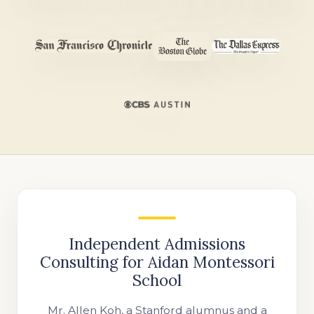
Independent Admissions
Consulting for Aidan Montessori
School
Mr. Allen Koh, a Stanford alumnus and a