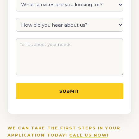
WE CAN TAKE THE FIRST STEPS IN YOUR
APPLICATION TODAY!
CALL US NOW
!