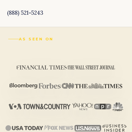
(888) 521-5243
AS SEEN ON