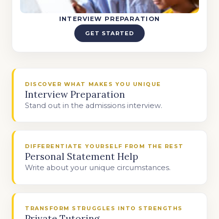
INTERVIEW PREPARATION
GET STARTED
DISCOVER WHAT MAKES YOU UNIQUE
Interview Preparation
Stand out in the admissions interview.
DIFFERENTIATE YOURSELF FROM THE REST
Personal Statement Help
Write about your unique circumstances.
TRANSFORM STRUGGLES INTO STRENGTHS
Private Tutoring