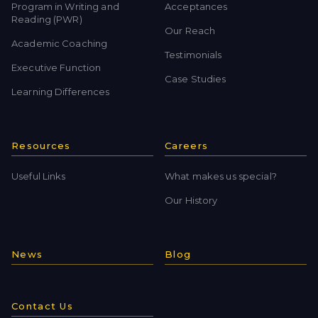
Program in Writing and
Acceptances
Reading (PWR)
Our Reach
Academic Coaching
Testimonials
Executive Function
Case Studies
Learning Differences
Resources
Careers
Useful Links
What makes us special?
Our History
News
Blog
Contact Us