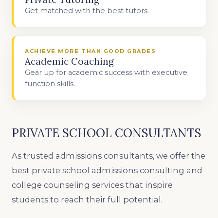
Get matched with the best tutors.
ACHIEVE MORE THAN GOOD GRADES
Academic Coaching
Gear up for academic success with executive
function skills.
PRIVATE SCHOOL CONSULTANTS
As trusted admissions consultants, we offer the
best private school admissions consulting and
college counseling services that inspire
students to reach their full potential.