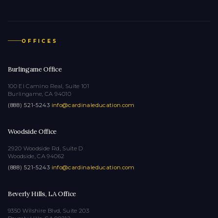
OFFICES
Burlingame Office
100 El Camino Real, Suite 101
Burlingame, CA 94010
(888) 521-5243
·
info@cardinaleducation.com
Woodside Office
2920 Woodside Rd, Suite D
Woodside, CA 94062
(888) 521-5243
·
info@cardinaleducation.com
Beverly Hills, LA Office
9350 Wilshire Blvd, Suite 203