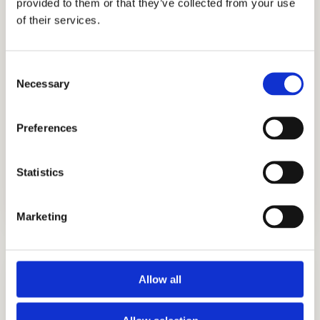
provided to them or that they’ve collected from your use
experts have successfully helped students
of their services.
get into the best boarding schools like
Phillips Exeter Academy, Phillips Academy
Consent
Andover, Woodside Priory, Milton Academy,
Necessary
Selection
Choate Rosemary Hall, and The River
School, to name a few. Let our educational
Preferences
consultants, tutors, and academic coaches
help you achieve exceptional admissions
Statistics
outcomes.
Marketing
Allow all