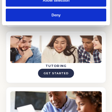
Allow selection
STRATEGY CONSULTING
Deny
GET STARTED
TUTORING
GET STARTED