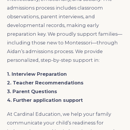
admissions process includes classroom
observations, parent interviews, and
developmental records, making early
preparation key. We proudly support families—
including those new to Montessori—through
Aidan’s admissions process. We provide
personalized, step-by-step support in:
1. Interview Preparation
2. Teacher Recommendations
3. Parent Questions
4. Further application support
At Cardinal Education, we help your family
communicate your child’s readiness for