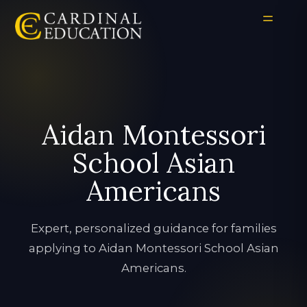
Aidan Montessori
School Asian
Americans
Expert, personalized guidance for families
applying to Aidan Montessori School Asian
Americans.