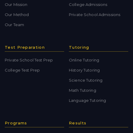
Our Mission
College Admissions
Our Method
Private School Admissions
Our Team
Test Preparation
Tutoring
Private School Test Prep
Online Tutoring
College Test Prep
History Tutoring
Science Tutoring
Math Tutoring
Language Tutoring
Programs
Results