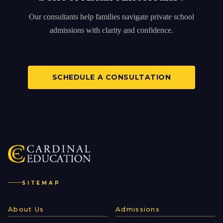
Our consultants help families navigate private school
admissions with clarity and confidence.
SCHEDULE A CONSULTATION
SITEMAP
About Us
Admissions