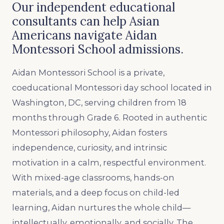
Our independent educational
consultants can help Asian
Americans navigate Aidan
Montessori School admissions.
Aidan Montessori School is a private,
coeducational Montessori day school located in
Washington, DC, serving children from 18
months through Grade 6. Rooted in authentic
Montessori philosophy, Aidan fosters
independence, curiosity, and intrinsic
motivation in a calm, respectful environment.
With mixed-age classrooms, hands-on
materials, and a deep focus on child-led
learning, Aidan nurtures the whole child—
intellectually, emotionally, and socially. The