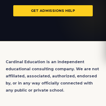
GET ADMISSIONS HELP
Cardinal Education is an
independent
educational consulting company. We are not
affiliated, associated, authorized, endorsed
by, or in any way officially connected with
any public or private school.