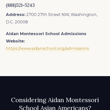
(888)521-5243
Address:
2700 27th Street NW, Washington,
D.C. 20008
Aidan Montessori School
Admissions
Website:
https://www.aidanschool.org/admissions
Considering Aidan Montessori
School Asian Americans?