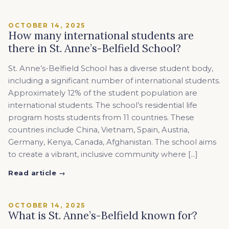
OCTOBER 14, 2025
How many international students are
there in St. Anne’s-Belfield School?
St. Anne’s-Belfield School has a diverse student body,
including a significant number of international students.
Approximately 12% of the student population are
international students. The school’s residential life
program hosts students from 11 countries. These
countries include China, Vietnam, Spain, Austria,
Germany, Kenya, Canada, Afghanistan. The school aims
to create a vibrant, inclusive community where […]
Read article →
OCTOBER 14, 2025
What is St. Anne’s-Belfield known for?