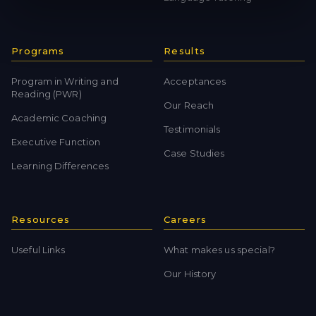
Programs
Results
Program in Writing and
Acceptances
Reading (PWR)
Our Reach
Academic Coaching
Testimonials
Executive Function
Case Studies
Learning Differences
Resources
Careers
Useful Links
What makes us special?
Our History