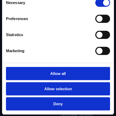
Necessary
Selection
SITEMAP
Preferences
About Us
Admissions
Our Mission
College Admissions
Statistics
Our Method
Private School Admissions
Our Team
Marketing
Test Preparation
Tutoring
Allow all
Private School Test Prep
Online Tutoring
Allow selection
College Test Prep
History Tutoring
Science Tutoring
Deny
Math Tutoring
Language Tutoring