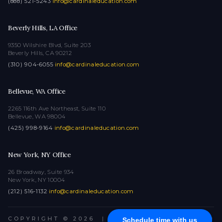
(888) 521-5243
·
info@cardinaleducation.com
Beverly Hills, LA Office
9350 Wilshire Blvd, Suite 203
Beverly Hills, CA 90212
(310) 904-6055
·
info@cardinaleducation.com
Bellevue, WA Office
2265 116th Ave Northeast, Suite 110
Bellevue, WA 98004
(425) 998-9164
·
info@cardinaleducation.com
New York, NY Office
26 Broadway, Suite 934
New York, NY 10004
(212) 516-1132
·
info@cardinaleducation.com
COPYRIGHT © 2026
|
ALL RIGHTS RESERVED
Schedule time with us