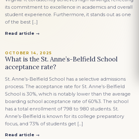
its commitment to excellence in academics and overall
student experience. Furthermore, it stands out as one
of the best […]
Read article →
OCTOBER 14, 2025
What is the St. Anne’s-Belfield School
acceptance rate?
St. Anne’s-Belfield School has a selective admissions
process. The acceptance rate for St. Anne’s-Belfield
School is 30%, which is notably lower than the average
boarding school acceptance rate of 60%3. The school
has a total enrollment of 798 to 980 students. St.
Anne’s-Belfield is known for its college preparatory
focus, and 73% of students get […]
Read article →