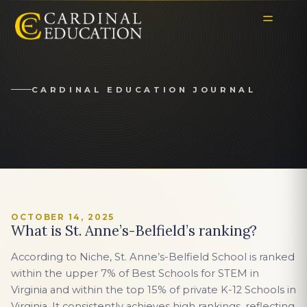
CARDINAL EDUCATION JOURNAL
OCTOBER 14, 2025
What is St. Anne’s-Belfield’s ranking?
According to Niche, St. Anne’s-Belfield School is ranked
within the upper 7% of Best Schools for STEM in
Virginia and within the top 15% of private K-12 Schools in
Virginia. It consistently achieves high rankings, reflecting