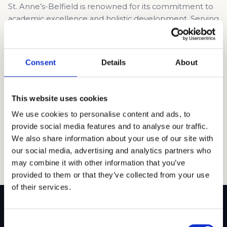
St. Anne’s-Belfield is renowned for its commitment to
academic excellence and holistic development. Serving
students from pre-kindergarten through 12th grade,
the school provides a rigorous academic program
geared towards preparing students for success in
Consent
Details
About
higher education. Situated on two campuses totaling
49 acres near the University of Virginia and Shenandoah
National Park, the school benefits […]
This website uses cookies
Read article →
We use cookies to personalise content and ads, to
provide social media features and to analyse our traffic.
We also share information about your use of our site with
our social media, advertising and analytics partners who
may combine it with other information that you’ve
provided to them or that they’ve collected from your use
of their services.
Consent