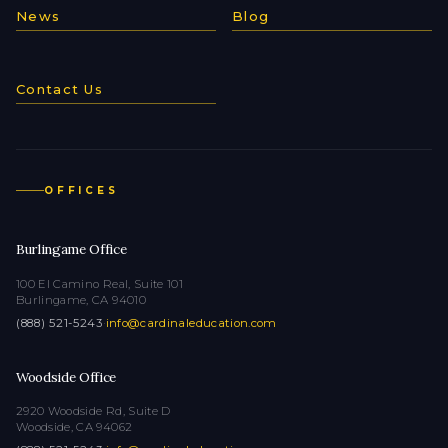
News
Blog
Contact Us
OFFICES
Burlingame Office
100 El Camino Real, Suite 101
Burlingame, CA 94010
(888) 521-5243
·
info@cardinaleducation.com
Woodside Office
2920 Woodside Rd, Suite D
Woodside, CA 94062