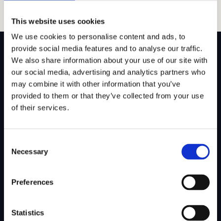
This website uses cookies
We use cookies to personalise content and ads, to
provide social media features and to analyse our traffic.
We also share information about your use of our site with
our social media, advertising and analytics partners who
may combine it with other information that you’ve
SITEMAP
provided to them or that they’ve collected from your use
of their services.
About Us
Admissions
Our Mission
College Admissions
Consent
Our Method
Private School Admissions
Necessary
Selection
Our Team
Preferences
Test Preparation
Tutoring
Statistics