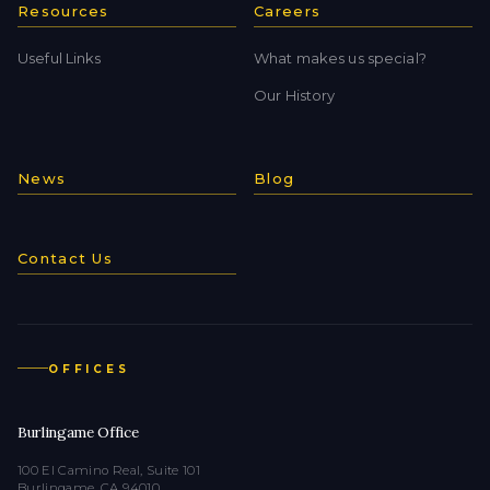
Resources
Careers
Useful Links
What makes us special?
Our History
News
Blog
Contact Us
OFFICES
Burlingame Office
100 El Camino Real, Suite 101
Burlingame, CA 94010