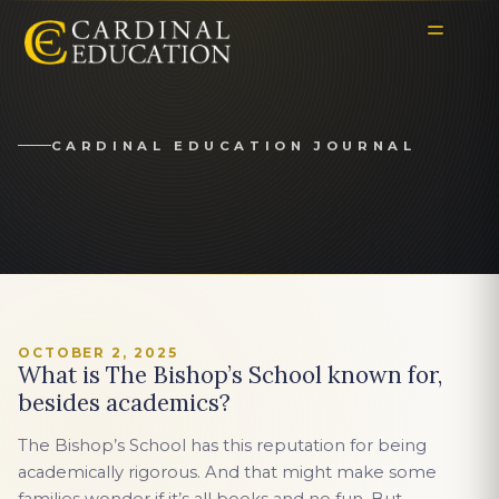
CARDINAL EDUCATION JOURNAL
OCTOBER 2, 2025
What is The Bishop’s School known for,
besides academics?
The Bishop’s School has this reputation for being
academically rigorous. And that might make some