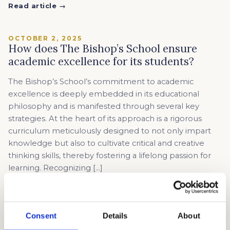
Read article →
OCTOBER 2, 2025
How does The Bishop’s School ensure
academic excellence for its students?
The Bishop’s School’s commitment to academic
excellence is deeply embedded in its educational
philosophy and is manifested through several key
strategies. At the heart of its approach is a rigorous
curriculum meticulously designed to not only impart
knowledge but also to cultivate critical and creative
thinking skills, thereby fostering a lifelong passion for
learning. Recognizing […]
Read article →
Consent
Details
About