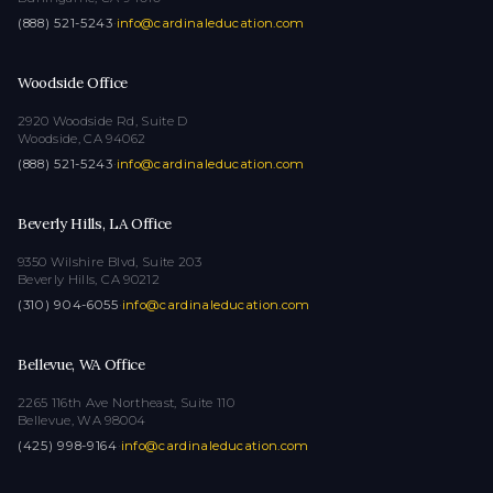
(888) 521-5243
·
info@cardinaleducation.com
Woodside Office
2920 Woodside Rd, Suite D
Woodside, CA 94062
(888) 521-5243
·
info@cardinaleducation.com
Beverly Hills, LA Office
9350 Wilshire Blvd, Suite 203
Beverly Hills, CA 90212
(310) 904-6055
·
info@cardinaleducation.com
Bellevue, WA Office
2265 116th Ave Northeast, Suite 110
Bellevue, WA 98004
(425) 998-9164
·
info@cardinaleducation.com