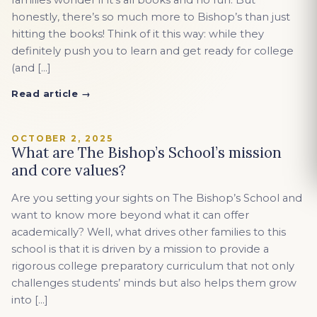
families wonder if it’s all books and no fun. But
honestly, there’s so much more to Bishop’s than just
hitting the books! Think of it this way: while they
definitely push you to learn and get ready for college
(and […]
Read article →
OCTOBER 2, 2025
What are The Bishop’s School’s mission
and core values?
Are you setting your sights on The Bishop’s School and
want to know more beyond what it can offer
academically? Well, what drives other families to this
school is that it is driven by a mission to provide a
rigorous college preparatory curriculum that not only
challenges students’ minds but also helps them grow
into […]