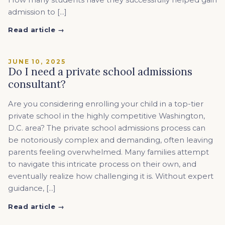
admission to […]
Read article →
JUNE 10, 2025
Do I need a private school admissions
consultant?
Are you considering enrolling your child in a top-tier
private school in the highly competitive Washington,
D.C. area? The private school admissions process can
be notoriously complex and demanding, often leaving
parents feeling overwhelmed. Many families attempt
to navigate this intricate process on their own, and
eventually realize how challenging it is. Without expert
guidance, […]
Read article →