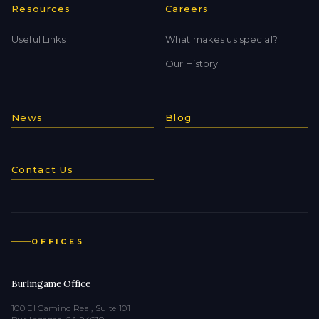
Resources
Careers
Useful Links
What makes us special?
Our History
News
Blog
Contact Us
OFFICES
Burlingame Office
100 El Camino Real, Suite 101