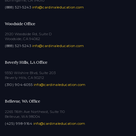
Burlingame, CA 94010
(888) 521-5243
·
info@cardinaleducation.com
Woodside Office
2920 Woodside Rd, Suite D
Woodside, CA 94062
(888) 521-5243
·
info@cardinaleducation.com
Beverly Hills, LA Office
9350 Wilshire Blvd, Suite 203
Beverly Hills, CA 90212
(310) 904-6055
·
info@cardinaleducation.com
Bellevue, WA Office
2265 116th Ave Northeast, Suite 110
Bellevue, WA 98004
(425) 998-9164
·
info@cardinaleducation.com