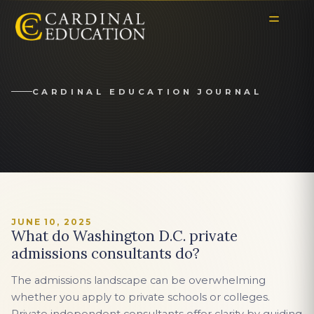
CARDINAL EDUCATION JOURNAL
JUNE 10, 2025
What do Washington D.C. private
admissions consultants do?
The admissions landscape can be overwhelming
whether you apply to private schools or colleges.