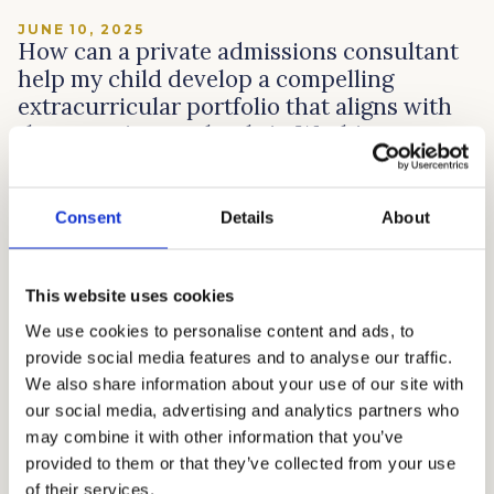
JUNE 10, 2025
How can a private admissions consultant
help my child develop a compelling
extracurricular portfolio that aligns with
the top private schools in Washington,
D.C.?
Private schools in Washington, D.C. are looking for
Consent
Details
About
students who aren’t just book smart, but who really
care about making a difference. This is where
admissions consultants like Cardinal Education come in.
This website uses cookies
We start by getting to know your child deeply, figuring
We use cookies to personalise content and ads, to
out what truly sparks their interest, and then
provide social media features and to analyse our traffic.
connecting those passions to the […]
We also share information about your use of our site with
Read article →
our social media, advertising and analytics partners who
may combine it with other information that you’ve
provided to them or that they’ve collected from your use
of their services.