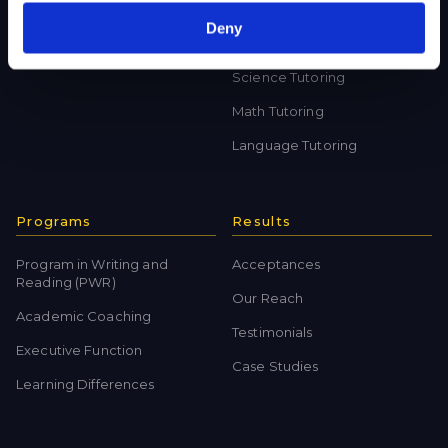
Private School Test Prep
Online Tutoring
Deny
College Test Prep
History Tutoring
Science Tutoring
Math Tutoring
Language Tutoring
Programs
Results
Program in Writing and
Acceptances
Reading (PWR)
Our Reach
Academic Coaching
Testimonials
Executive Function
Case Studies
Learning Differences