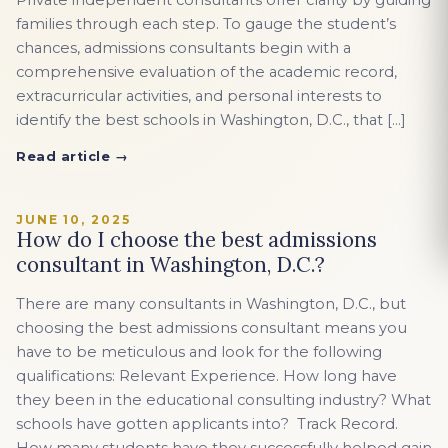
Private independent consultants offer clarity by guiding
families through each step. To gauge the student’s
chances, admissions consultants begin with a
comprehensive evaluation of the academic record,
extracurricular activities, and personal interests to
identify the best schools in Washington, D.C., that […]
Read article →
JUNE 10, 2025
How do I choose the best admissions
consultant in Washington, D.C.?
There are many consultants in Washington, D.C., but
choosing the best admissions consultant means you
have to be meticulous and look for the following
qualifications: Relevant Experience. How long have
they been in the educational consulting industry? What
schools have gotten applicants into? Track Record.
How many students have they successfully helped gain