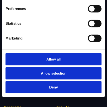
About Us
Admissions
Preferences
Our Mission
College Admissions
Our Method
Private School Admissions
Statistics
Our Team
Marketing
Test Preparation
Tutoring
Private School Test Prep
Online Tutoring
Allow all
College Test Prep
History Tutoring
Science Tutoring
Allow selection
Math Tutoring
Deny
Language Tutoring