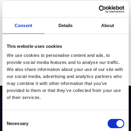
students. At the beginning of the school year, Drew
hosts a club fair where students can learn about
different clubs and meet club leaders. You can also
reach out to a club leader or faculty advisor to find out
Consent
Details
About
about meetings and events. […]
Read article →
This website uses cookies
We use cookies to personalise content and ads, to
provide social media features and to analyse our traffic.
We also share information about your use of our site with
our social media, advertising and analytics partners who
may combine it with other information that you’ve
provided to them or that they’ve collected from your use
of their services.
Consent
SITEMAP
Necessary
Selection