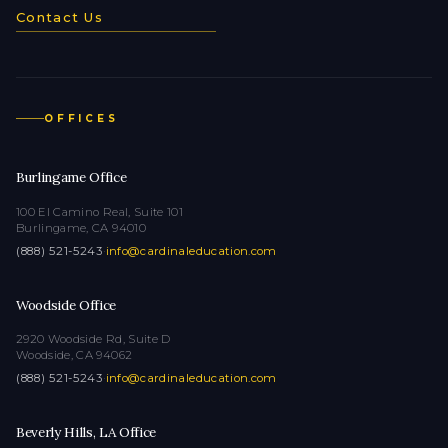
Contact Us
OFFICES
Burlingame Office
100 El Camino Real, Suite 101
Burlingame, CA 94010
(888) 521-5243
·
info@cardinaleducation.com
Woodside Office
2920 Woodside Rd, Suite D
Woodside, CA 94062
(888) 521-5243
·
info@cardinaleducation.com
Beverly Hills, LA Office