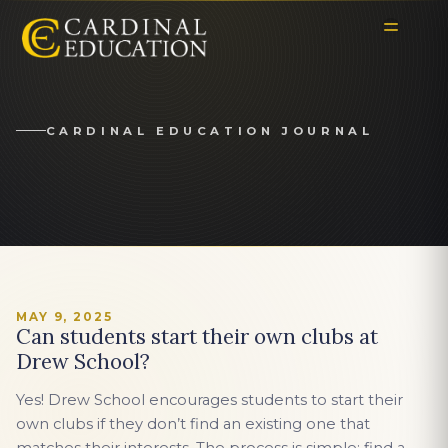
CARDINAL EDUCATION JOURNAL
MAY 9, 2025
Can students start their own clubs at
Drew School?
Yes! Drew School encourages students to start their
own clubs if they don’t find an existing one that