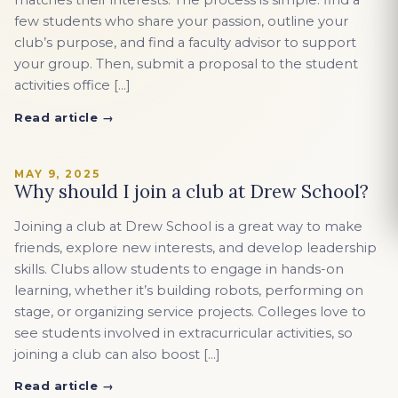
matches their interests. The process is simple: find a
few students who share your passion, outline your
club’s purpose, and find a faculty advisor to support
your group. Then, submit a proposal to the student
activities office […]
Read article →
MAY 9, 2025
Why should I join a club at Drew School?
Joining a club at Drew School is a great way to make
friends, explore new interests, and develop leadership
skills. Clubs allow students to engage in hands-on
learning, whether it’s building robots, performing on
stage, or organizing service projects. Colleges love to
see students involved in extracurricular activities, so
joining a club can also boost […]
Read article →