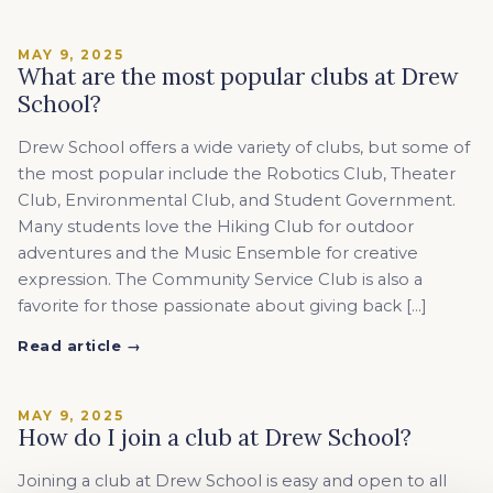
MAY 9, 2025
What are the most popular clubs at Drew
School?
Drew School offers a wide variety of clubs, but some of
the most popular include the Robotics Club, Theater
Club, Environmental Club, and Student Government.
Many students love the Hiking Club for outdoor
adventures and the Music Ensemble for creative
expression. The Community Service Club is also a
favorite for those passionate about giving back […]
Read article →
MAY 9, 2025
How do I join a club at Drew School?
Joining a club at Drew School is easy and open to all