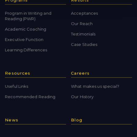
Programs
Results
Program in Writing and
Acceptances
Reading (PWR)
Our Reach
Academic Coaching
Testimonials
Executive Function
Case Studies
Learning Differences
Resources
Careers
Useful Links
What makes us special?
Recommended Reading
Our History
News
Blog