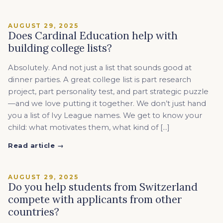
AUGUST 29, 2025
Does Cardinal Education help with
building college lists?
Absolutely. And not just a list that sounds good at
dinner parties. A great college list is part research
project, part personality test, and part strategic puzzle
—and we love putting it together. We don’t just hand
you a list of Ivy League names. We get to know your
child: what motivates them, what kind of […]
Read article →
AUGUST 29, 2025
Do you help students from Switzerland
compete with applicants from other
countries?