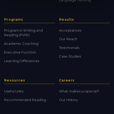
Language Tutoring
Programs
Results
Program in Writing and
Acceptances
Reading (PWR)
Our Reach
Academic Coaching
Testimonials
Executive Function
Case Studies
Learning Differences
Resources
Careers
Useful Links
What makes us special?
Recommended Reading
Our History