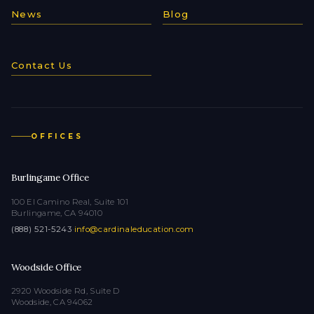
News
Blog
Contact Us
OFFICES
Burlingame Office
100 El Camino Real, Suite 101
Burlingame, CA 94010
(888) 521-5243
·
info@cardinaleducation.com
Woodside Office
2920 Woodside Rd, Suite D
Woodside, CA 94062