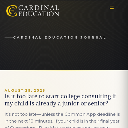
CARDINAL EDUCATION JOURNAL
AUGUST 29, 2025
Is it too late to start college consulting if
my child is already a junior or senior?
It’s not too late—unless the Common App deadline is
in the next 10 minutes. If your child is in their final year