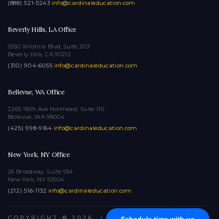
(888) 521-5243
·
info@cardinaleducation.com
Beverly Hills, LA Office
9350 Wilshire Blvd, Suite 203
Beverly Hills, CA 90212
(310) 904-6055
·
info@cardinaleducation.com
Bellevue, WA Office
2265 116th Ave Northeast, Suite 110
Bellevue, WA 98004
(425) 998-9164
·
info@cardinaleducation.com
New York, NY Office
26 Broadway, Suite 934
New York, NY 10004
(212) 516-1132
·
info@cardinaleducation.com
COPYRIGHT © 2026
|
ALL RIGHTS RESERVED