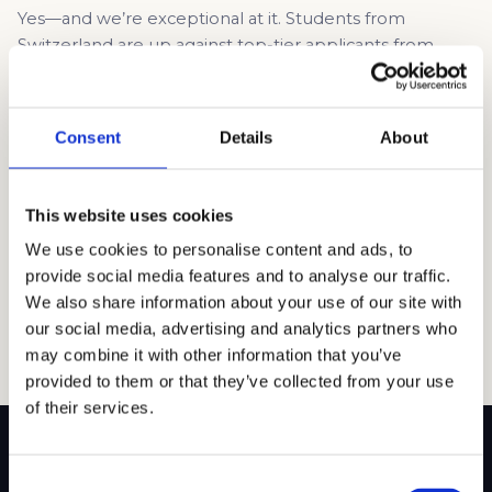
Yes—and we’re exceptional at it. Students from
Switzerland are up against top-tier applicants from
across the U.S., Asia, and the rest of Europe. Many of
those students have had years of U.S.-specific
preparation or are coming from schools with dedicated
Consent
Details
About
college counselors fluent in Common App lingo. Swiss
students often have amazing profiles—multilingual
fluency, academic […]
This website uses cookies
Read article →
We use cookies to personalise content and ads, to
provide social media features and to analyse our traffic.
We also share information about your use of our site with
our social media, advertising and analytics partners who
may combine it with other information that you’ve
provided to them or that they’ve collected from your use
of their services.
Consent