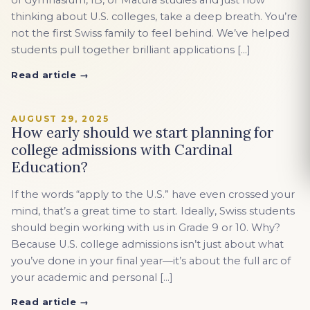
of Gymnasium, IB, or Matura studies and just now
thinking about U.S. colleges, take a deep breath. You’re
not the first Swiss family to feel behind. We’ve helped
students pull together brilliant applications […]
Read article →
AUGUST 29, 2025
How early should we start planning for
college admissions with Cardinal
Education?
If the words “apply to the U.S.” have even crossed your
mind, that’s a great time to start. Ideally, Swiss students
should begin working with us in Grade 9 or 10. Why?
Because U.S. college admissions isn’t just about what
you’ve done in your final year—it’s about the full arc of
your academic and personal […]
Read article →