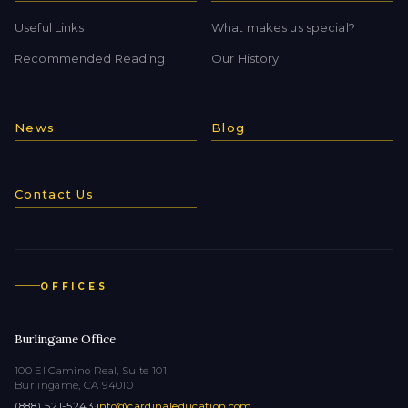
Useful Links
What makes us special?
Recommended Reading
Our History
News
Blog
Contact Us
OFFICES
Burlingame Office
100 El Camino Real, Suite 101
Burlingame, CA 94010
(888) 521-5243
·
info@cardinaleducation.com