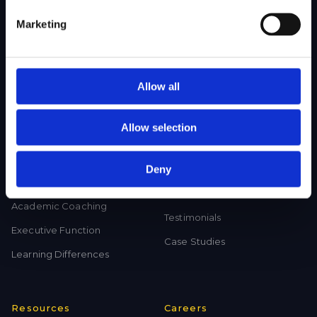
College Test Prep
History Tutoring
Marketing
Science Tutoring
Math Tutoring
Language Tutoring
Allow all
Allow selection
Programs
Results
Deny
Program in Writing and
Acceptances
Reading (PWR)
Our Reach
Academic Coaching
Testimonials
Executive Function
Case Studies
Learning Differences
Resources
Careers