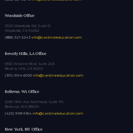
Woodside Office
2920 Woodside Rd, Suite D
Woodside, CA 94062
(888) 521-5243
·
info@cardinaleducation.com
Beverly Hills, LA Office
9350 Wilshire Blvd, Suite 203
Beverly Hills, CA 90212
(310) 904-6055
·
info@cardinaleducation.com
Bellevue, WA Office
2265 116th Ave Northeast, Suite 110
Bellevue, WA 98004
(425) 998-9164
·
info@cardinaleducation.com
New York, NY Office