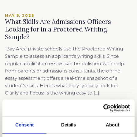
MAY 5, 2025
What Skills Are Admissions Officers
Looking for in a Proctored Writing
Sample?
Bay Area private schools use the Proctored Writing
Sample to assess an applicant’s writing skills. Since
regular application essays can be polished with help
from parents or admissions consultants, the online
essay assessment offers a real-time snapshot of a
student’s skills. Here’s what they typically look for:
Clarity and Focus: Is the writing easy to […]
Read article →
Consent
Details
About