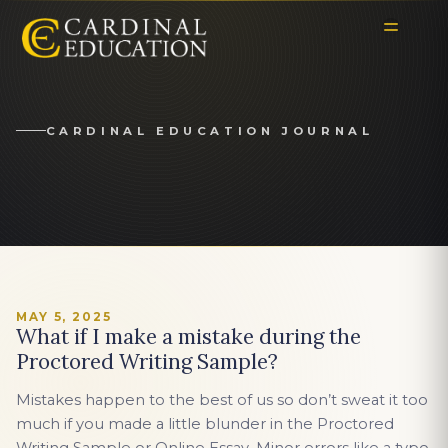
CARDINAL EDUCATION JOURNAL
MAY 5, 2025
What if I make a mistake during the
Proctored Writing Sample?
Mistakes happen to the best of us so don’t sweat it too
much if you made a little blunder in the Proctored