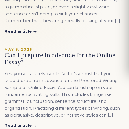
Writing Sample or Online Essay. Minor errors like a typo,
a grammatical slip-up, or even a slightly awkward
sentence aren’t going to sink your chances.
Remember that they are generally looking at your […]
Read article →
MAY 5, 2025
Can I prepare in advance for the Online
Essay?
Yes, you absolutely can. In fact, it’s a must that you
should prepare in advance for the Proctored Writing
Sample or Online Essay. You can brush up on your
fundamental writing skills. This includes things like
grammar, punctuation, sentence structure, and
organization. Practicing different types of writing, such
as persuasive, descriptive, or narrative styles can […]
Read article →