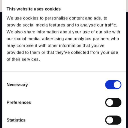
This website uses cookies
We use cookies to personalise content and ads, to
provide social media features and to analyse our traffic.
We also share information about your use of our site with
our social media, advertising and analytics partners who
SITEMAP
may combine it with other information that you’ve
provided to them or that they’ve collected from your use
About Us
Admissions
of their services.
Our Mission
College Admissions
Consent
Our Method
Private School Admissions
Necessary
Selection
Our Team
Preferences
Test Preparation
Tutoring
Statistics
Private School Test Prep
Online Tutoring