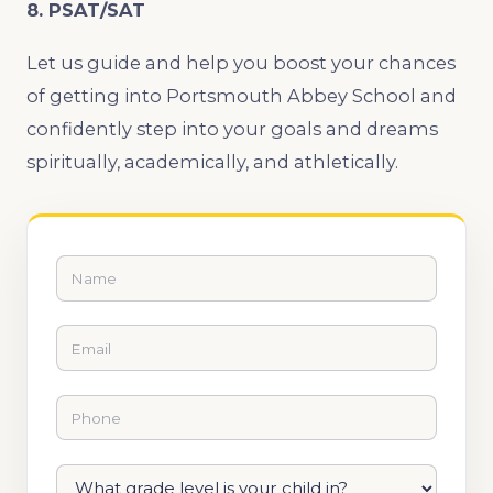
8. PSAT/SAT
Let us guide and help you boost your chances
of getting into Portsmouth Abbey School and
confidently step into your goals and dreams
spiritually, academically, and athletically.