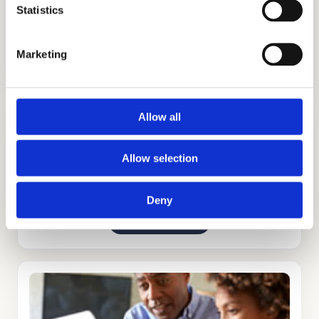
Statistics
ADMISSIONS CONSULTING
Marketing
GET STARTED
Allow all
Allow selection
Deny
TUTORING
GET STARTED