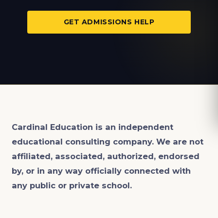
GET ADMISSIONS HELP
Cardinal Education is an
independent
educational consulting company. We are not
affiliated, associated, authorized, endorsed
by, or in any way officially connected with
any public or private school.