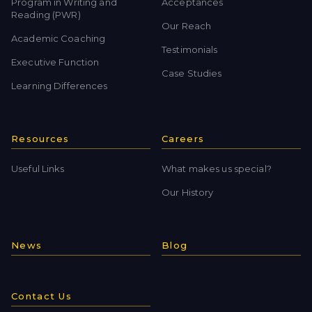
Program in Writing and
Acceptances
Reading (PWR)
Our Reach
Academic Coaching
Testimonials
Executive Function
Case Studies
Learning Differences
Resources
Careers
Useful Links
What makes us special?
Our History
News
Blog
Contact Us