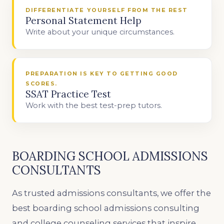
DIFFERENTIATE YOURSELF FROM THE REST
Personal Statement Help
Write about your unique circumstances.
PREPARATION IS KEY TO GETTING GOOD
SCORES.
SSAT Practice Test
Work with the best test-prep tutors.
BOARDING SCHOOL ADMISSIONS
CONSULTANTS
As trusted admissions consultants, we offer the
best boarding school admissions consulting
and college counseling services that inspire