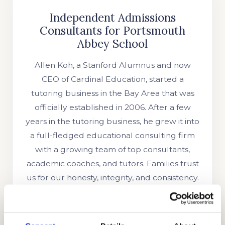
Independent Admissions
Consultants for Portsmouth
Abbey School
Allen Koh, a Stanford Alumnus and now
CEO of Cardinal Education, started a
tutoring business in the Bay Area that was
officially established in 2006. After a few
years in the tutoring business, he grew it into
a full-fledged educational consulting firm
with a growing team of top consultants,
academic coaches, and tutors. Families trust
us for our honesty, integrity, and consistency.
We have helped numerous students with
their interview preparations, test
preparations, academic coaching, and essay