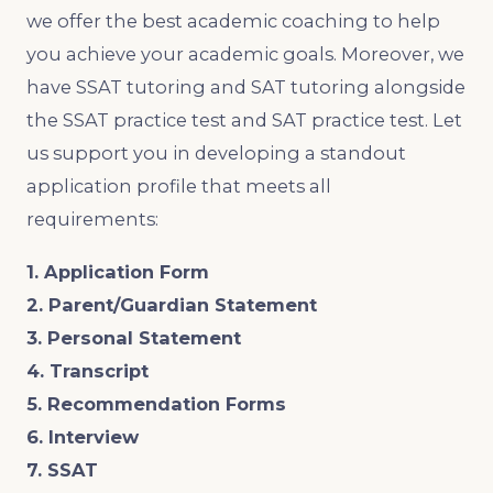
we offer the best academic coaching to help
you achieve your academic goals. Moreover, we
have SSAT tutoring and SAT tutoring alongside
the SSAT practice test and SAT practice test. Let
us support you in developing a standout
application profile that meets all
requirements:
1. Application Form
2. Parent/Guardian Statement
3. Personal Statement
4. Transcript
5. Recommendation Forms
6. Interview
7. SSAT