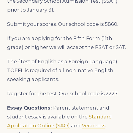
the Secondary School Admission Test (SSAT)
prior to January 31.
Submit your scores. Our school code is 5860.
If you are applying for the Fifth Form (11th
grade) or higher we will accept the PSAT or SAT.
The (Test of English as a Foreign Language)
TOEFL is required of all non-native English-
speaking applicants.
Register for the test. Our school code is 2227.
Essay Questions:
Parent statement and
student essay is available on the
Standard
Application Online (SAO)
and
Veracross