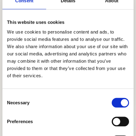
Consent
Details
About
writing, among other services. Cardinal
Education is now a well-known consulting
firm that provides holistic methods to
This website uses cookies
affluent families looking to get admissions to
We use cookies to personalise content and ads, to
provide social media features and to analyse our traffic.
boarding schools, private institutions, and
We also share information about your use of our site with
colleges.
our social media, advertising and analytics partners who
Contact us now and start your
may combine it with other information that you’ve
admissions journey at Portsmouth
provided to them or that they’ve collected from your use
Abbey School.
of their services.
Consent
Necessary
Selection
Preferences