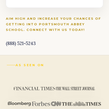
AIM HIGH AND INCREASE YOUR CHANCES OF
GETTING INTO PORTSMOUTH ABBEY
SCHOOL. CONNECT WITH US TODAY!
(888) 521-5243
AS SEEN ON