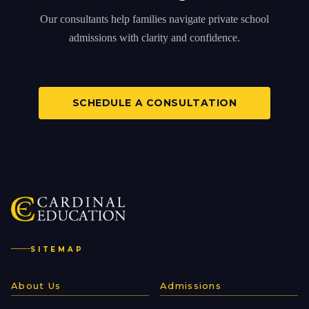
Our consultants help families navigate private school
admissions with clarity and confidence.
SCHEDULE A CONSULTATION
SITEMAP
About Us
Admissions