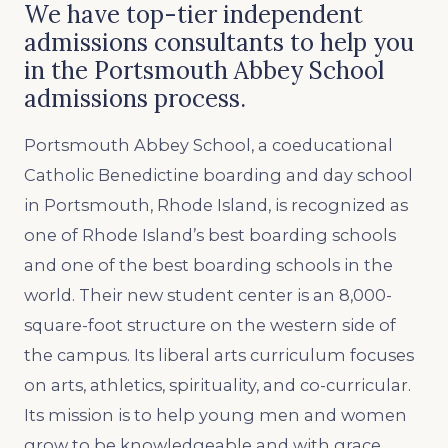
We have top-tier independent
admissions consultants to help you
in the Portsmouth Abbey School
admissions process.
Portsmouth Abbey School, a coeducational
Catholic Benedictine boarding and day school
in Portsmouth, Rhode Island, is recognized as
one of Rhode Island’s best boarding schools
and one of the best boarding schools in the
world. Their new student center is an 8,000-
square-foot structure on the western side of
the campus. Its liberal arts curriculum focuses
on arts, athletics, spirituality, and co-curricular.
Its mission is to help young men and women
grow to be knowledgeable and with grace