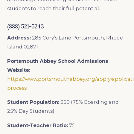
students to reach their full potential.
(888) 521-5243
Address:
285 Cory’s Lane Portsmouth, Rhode
Island 02871
Portsmouth Abbey School
Admissions
Website:
https://www.portsmouthabbey.org/apply/applicat
process
Student Population:
350 (75% Boarding and
25% Day Students)
Student-Teacher Ratio:
7
:1