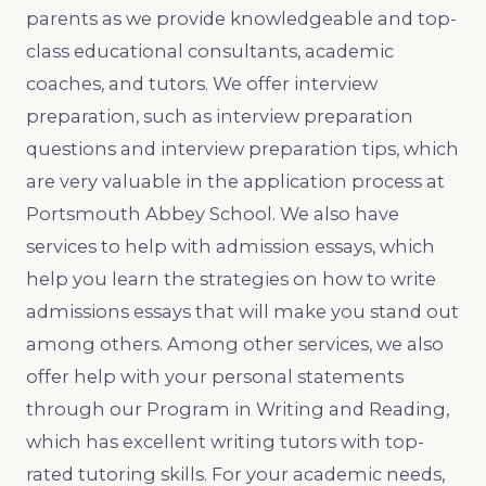
parents as we provide knowledgeable and top-
class educational consultants, academic
coaches, and tutors. We offer interview
preparation, such as interview preparation
questions and interview preparation tips, which
are very valuable in the application process at
Portsmouth Abbey School. We also have
services to help with admission essays, which
help you learn the strategies on how to write
admissions essays that will make you stand out
among others. Among other services, we also
offer help with your personal statements
through our Program in Writing and Reading,
which has excellent writing tutors with top-
rated tutoring skills. For your academic needs,