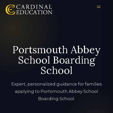
Portsmouth Abbey
School Boarding
School
Expert, personalized guidance for families
applying to Portsmouth Abbey School
Boarding School.