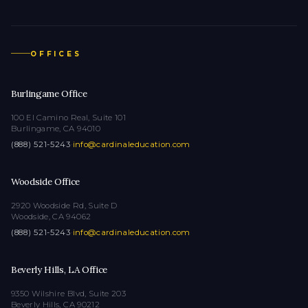
OFFICES
Burlingame Office
100 El Camino Real, Suite 101
Burlingame, CA 94010
(888) 521-5243
·
info@cardinaleducation.com
Woodside Office
2920 Woodside Rd, Suite D
Woodside, CA 94062
(888) 521-5243
·
info@cardinaleducation.com
Beverly Hills, LA Office
9350 Wilshire Blvd, Suite 203
Beverly Hills, CA 90212