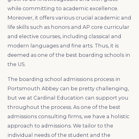
while committing to academic excellence.
Moreover, it offers various crucial academic and
life skills such as honors and AP core curricular
and elective courses, including classical and
modern languages and fine arts. Thus, it is
deemed as one of the best boarding schools in
the US.
The boarding school admissions process in
Portsmouth Abbey can be pretty challenging,
but we at Cardinal Education can support you
throughout the process. As one of the best
admissions consulting firms, we have a holistic
approach to admissions. We tailor to the
individual needs of the student and the