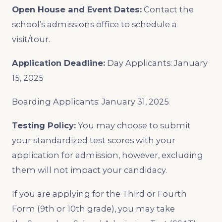
Open House and Event Dates:
Contact the
school’s admissions office to schedule a
visit/tour.
Application Deadline:
Day Applicants: January
15, 2025
Boarding Applicants: January 31, 2025
Testing Policy:
You may choose to submit
your standardized test scores with your
application for admission, however, excluding
them will not impact your candidacy.
If you are applying for the Third or Fourth
Form (9th or 10th grade), you may take