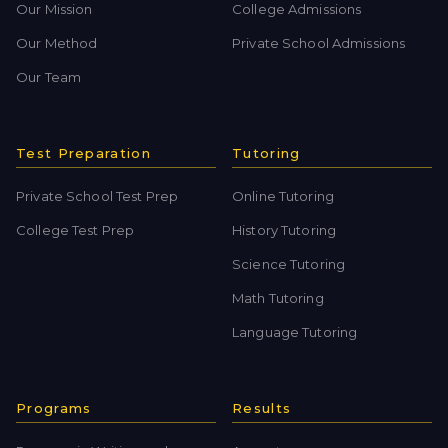
Our Mission
College Admissions
Our Method
Private School Admissions
Our Team
Test Preparation
Tutoring
Private School Test Prep
Online Tutoring
College Test Prep
History Tutoring
Science Tutoring
Math Tutoring
Language Tutoring
Programs
Results