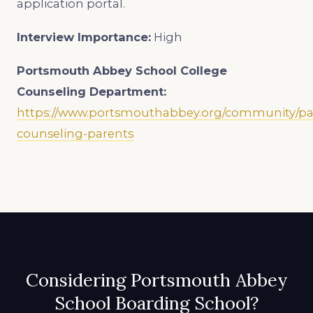
application portal.
Interview Importance:
High
Portsmouth Abbey School
College
Counseling Department:
https://www.portsmouthabbey.org/community/par
counseling-parents
Considering Portsmouth Abbey
School Boarding School?