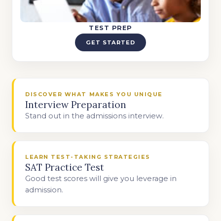
TEST PREP
GET STARTED
DISCOVER WHAT MAKES YOU UNIQUE
Interview Preparation
Stand out in the admissions interview.
LEARN TEST-TAKING STRATEGIES
SAT Practice Test
Good test scores will give you leverage in
admission.