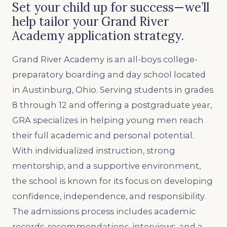
Set your child up for success—we’ll
help tailor your Grand River
Academy application strategy.
Grand River Academy is an all-boys college-
preparatory boarding and day school located
in Austinburg, Ohio. Serving students in grades
8 through 12 and offering a postgraduate year,
GRA specializes in helping young men reach
their full academic and personal potential.
With individualized instruction, strong
mentorship, and a supportive environment,
the school is known for its focus on developing
confidence, independence, and responsibility.
The admissions process includes academic
records, recommendations, interviews, and a