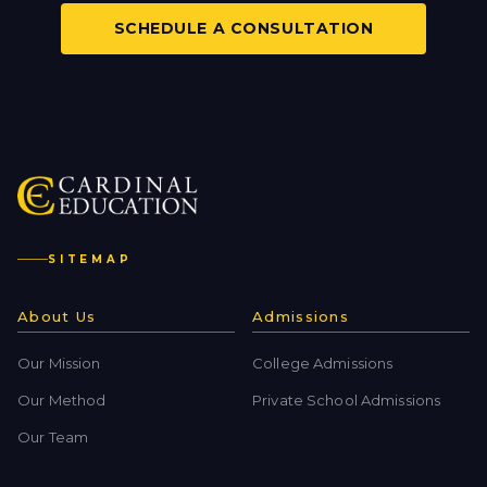
SCHEDULE A CONSULTATION
SITEMAP
About Us
Admissions
Our Mission
College Admissions
Our Method
Private School Admissions
Our Team