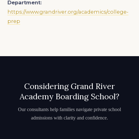
Department:
https://www.grandriver.org/academics/college-
prep
Considering Grand River
Academy Boarding School?
Our consultants help families navigate private school
admissions with clarity and confidence.