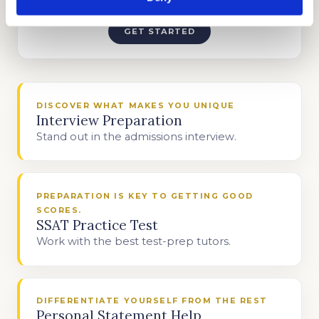
TEST PREP
GET STARTED
DISCOVER WHAT MAKES YOU UNIQUE
Interview Preparation
Stand out in the admissions interview.
PREPARATION IS KEY TO GETTING GOOD
SCORES.
SSAT Practice Test
Work with the best test-prep tutors.
DIFFERENTIATE YOURSELF FROM THE REST
Personal Statement Help