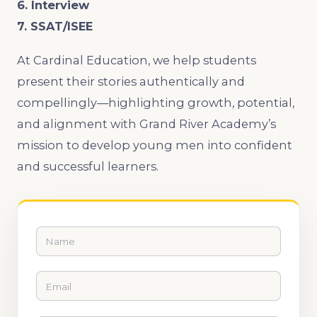
6. Interview
7. SSAT/ISEE
At Cardinal Education, we help students
present their stories authentically and
compellingly—highlighting growth, potential,
and alignment with Grand River Academy’s
mission to develop young men into confident
and successful learners.