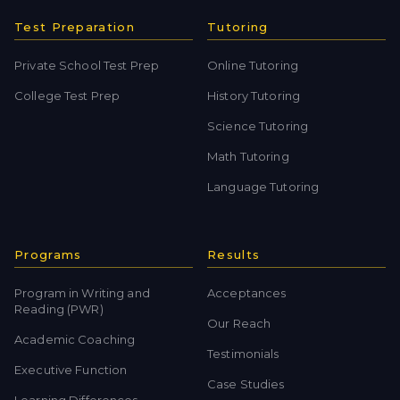
Test Preparation
Tutoring
Private School Test Prep
Online Tutoring
College Test Prep
History Tutoring
Science Tutoring
Math Tutoring
Language Tutoring
Programs
Results
Program in Writing and
Acceptances
Reading (PWR)
Our Reach
Academic Coaching
Testimonials
Executive Function
Case Studies