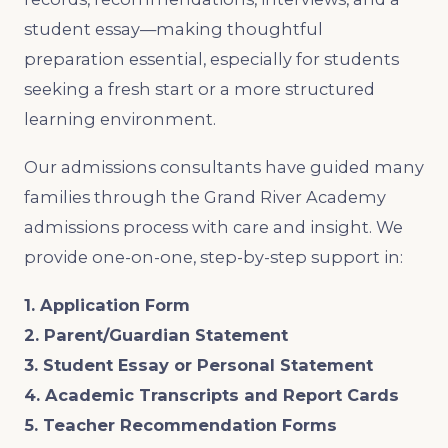
student essay—making thoughtful
preparation essential, especially for students
seeking a fresh start or a more structured
learning environment.
Our admissions consultants have guided many
families through the Grand River Academy
admissions process with care and insight. We
provide one-on-one, step-by-step support in:
1. Application Form
2. Parent/Guardian Statement
3. Student Essay or Personal Statement
4. Academic Transcripts and Report Cards
5. Teacher Recommendation Forms