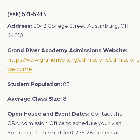
(888) 521-5243
Address:
3042 College Street, Austinburg, OH
44010
Grand River Academy
Admissions Website:
https://www.grandriver.org/admissions/admissions
welcome
Student Population:
85
Average Class Size:
8
Open House and Event Dates:
Contact the
GRA Admission Office to schedule your visit.
You can call them at 440-275-2811 or email