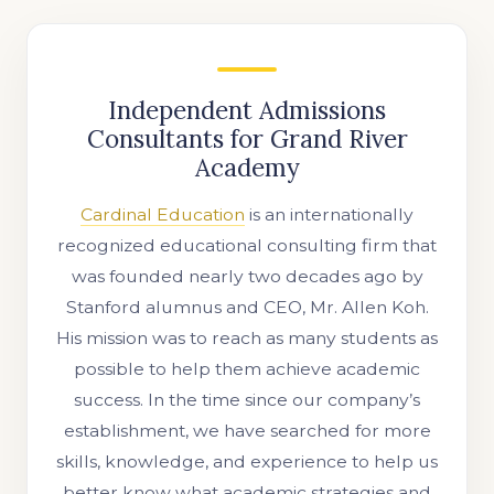
Independent Admissions
Consultants for Grand River
Academy
Cardinal Education
is an internationally
recognized educational consulting firm that
was founded nearly two decades ago by
Stanford alumnus and CEO, Mr. Allen Koh.
His mission was to reach as many students as
possible to help them achieve academic
success. In the time since our company’s
establishment, we have searched for more
skills, knowledge, and experience to help us
better know what academic strategies and