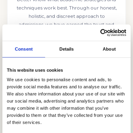
techniques work best. Through our honest,
holistic, and discreet approach to
admissions, we have earned the trust and
appreciation of the families that partner with
us including those from Ghana, Russia,
Consent
Details
About
Egypt, Indonesia, Singapore, China, UAE,
India, Brazil, Oman, Nigeria, South Korea, the
UK, and other countries.
This website uses cookies
We use cookies to personalise content and ads, to
provide social media features and to analyse our traffic.
We also share information about your use of our site with
our social media, advertising and analytics partners who
may combine it with other information that you’ve
provided to them or that they’ve collected from your use
of their services.