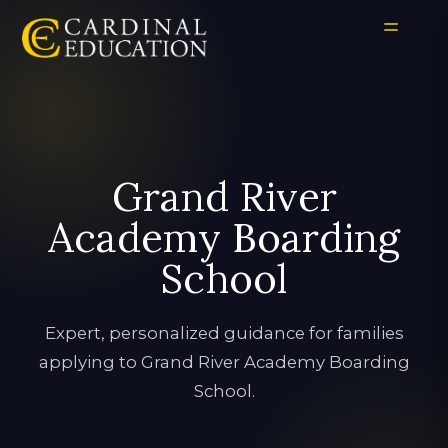
Grand River
Academy Boarding
School
Expert, personalized guidance for families
applying to Grand River Academy Boarding
School.