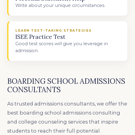
Write about your unique circumstances.
LEARN TEST-TAKING STRATEGIES
ISEE Practice Test
Good test scores will give you leverage in
admission.
BOARDING SCHOOL ADMISSIONS
CONSULTANTS
As trusted admissions consultants, we offer the
best boarding school admissions consulting
and college counseling services that inspire
students to reach their full potential.