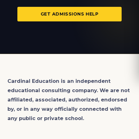
GET ADMISSIONS HELP
Cardinal Education is an
independent
educational consulting company. We are not
affiliated, associated, authorized, endorsed
by, or in any way officially connected with
any public or private school.