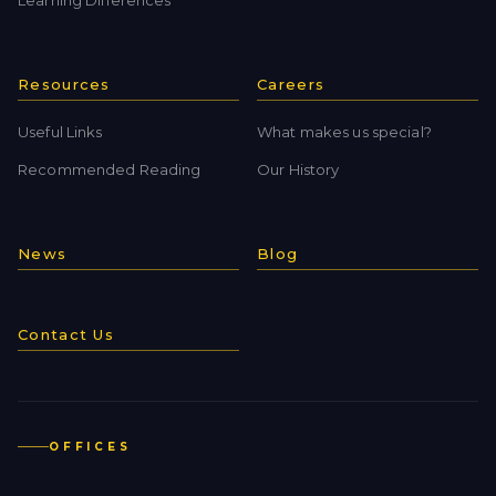
Learning Differences
Resources
Careers
Useful Links
What makes us special?
Recommended Reading
Our History
News
Blog
Contact Us
OFFICES