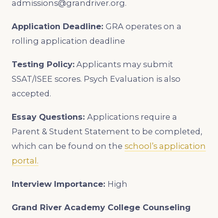
admissions@grandriver.org.
Application Deadline:
GRA operates on a
rolling application deadline
Testing Policy:
Applicants may submit
SSAT/ISEE scores. Psych Evaluation is also
accepted.
Essay Questions:
Applications require a
Parent & Student Statement to be completed,
which can be found on the
school’s application
portal.
Interview Importance:
High
Grand River Academy
College Counseling