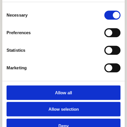
ADMISSIONS CONSULTING
Consent
GET STARTED
Necessary
Selection
Preferences
Statistics
Marketing
TUTORING
GET STARTED
Allow all
Allow selection
Deny