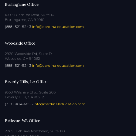
Burlingame Office
100 El Camino Real, Suite 101
Burlingame, CA 94010
(888) 521-5243
·
info@cardinaleducation.com
Woodside Office
2920 Woodside Rd, Suite D
Woodside, CA 94062
(888) 521-5243
·
info@cardinaleducation.com
Beverly Hills, LA Office
9350 Wilshire Blvd, Suite 203
Beverly Hills, CA 90212
(310) 904-6055
·
info@cardinaleducation.com
Bellevue, WA Office
2265 116th Ave Northeast, Suite 110