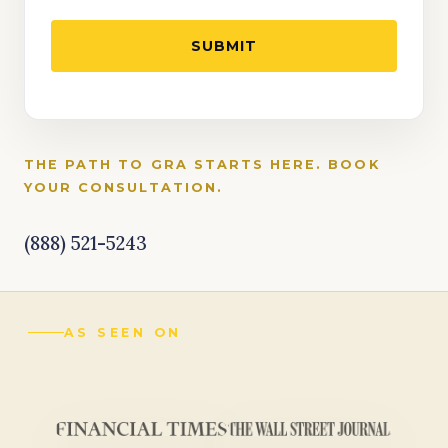
THE PATH TO GRA STARTS HERE. BOOK
YOUR CONSULTATION.
(888) 521-5243
AS SEEN ON