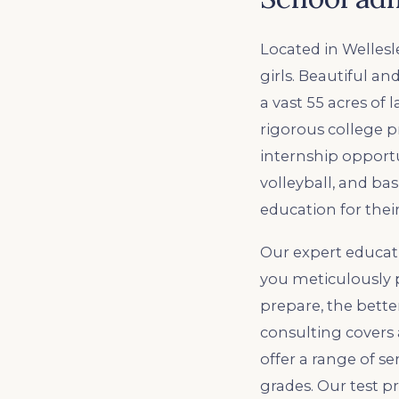
Located in Wellesl
girls. Beautiful and
a vast 55 acres of 
rigorous college p
internship opportun
volleyball, and ba
education for their
Our expert educat
you meticulously p
prepare, the bette
consulting covers 
offer a range of s
grades. Our test pr