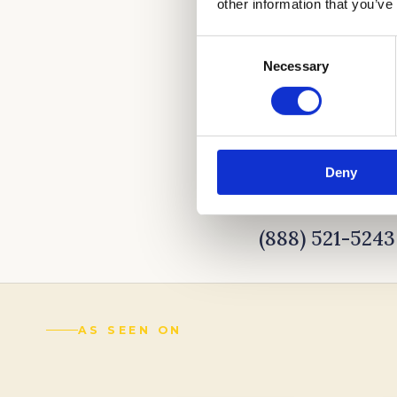
other information that you’ve
Consent
Necessary
Selection
Deny
CALL US TO LEA
(888) 521-5243
AS SEEN ON