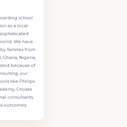
boarding school
on as a local
 sophisticated
 world. We have
by families from
, Ghana, Nigeria,
rusted because of
onsulting, our
ls like Phillips
cademy, Choate
al consultants,
ns outcomes.