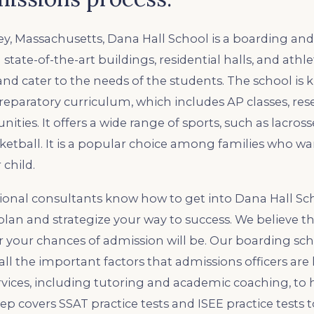
ey, Massachusetts, Dana Hall School is a boarding and
 state-of-the-art buildings, residential halls, and athlet
land cater to the needs of the students. The school is 
reparatory curriculum, which includes AP classes, res
ities. It offers a wide range of sports, such as lacrosse
sketball. It is a popular choice among families who wa
 child.
ional consultants know how to get into Dana Hall Sc
lan and strategize your way to success. We believe th
r your chances of admission will be. Our boarding sc
all the important factors that admissions officers are 
ervices, including tutoring and academic coaching, to
ep covers SSAT practice tests and ISEE practice tests 