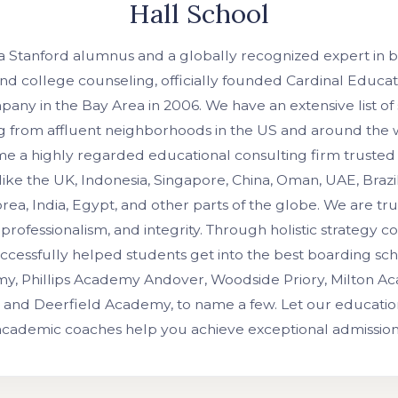
Hall School
 a Stanford alumnus and a globally recognized expert in 
nd college counseling, officially founded Cardinal Educati
any in the Bay Area in 2006. We have an extensive list of
ing from affluent neighborhoods in the US and around the
 a highly regarded educational consulting firm trusted 
like the UK, Indonesia, Singapore, China, Oman, UAE, Brazil
rea, India, Egypt, and other parts of the globe. We are t
professionalism, and integrity. Through holistic strategy c
ccessfully helped students get into the best boarding schoo
y, Phillips Academy Andover, Woodside Priory, Milton A
 and Deerfield Academy, to name a few. Let our education
 academic coaches help you achieve exceptional admissio