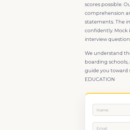
scores possible. 
comprehension and
statements. The i
confidently. Mock 
interview question
We understand the 
boarding schools,
guide you toward 
EDUCATION