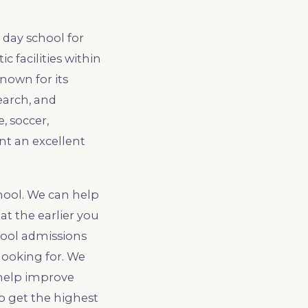
 day school for
ic facilities within
known for its
earch, and
, soccer,
nt an excellent
hool. We can help
at the earlier you
hool admissions
looking for. We
 help improve
to get the highest