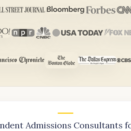
ndent Admissions Consultants f