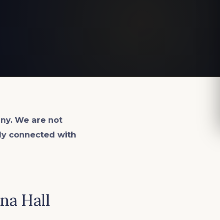
ny. We are not
lly connected with
na Hall