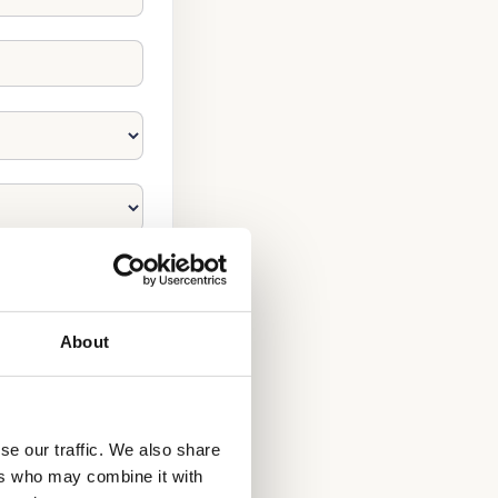
About
se our traffic. We also share
ers who may combine it with