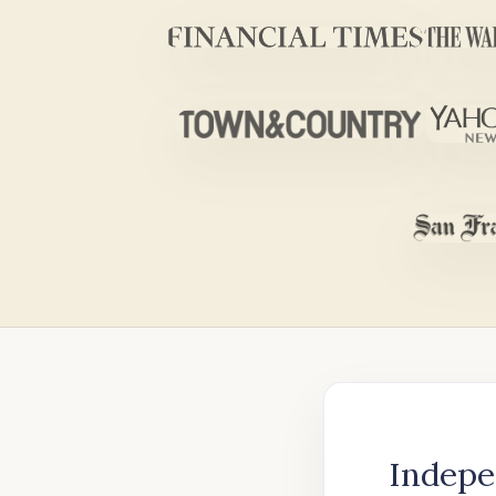
Indepe