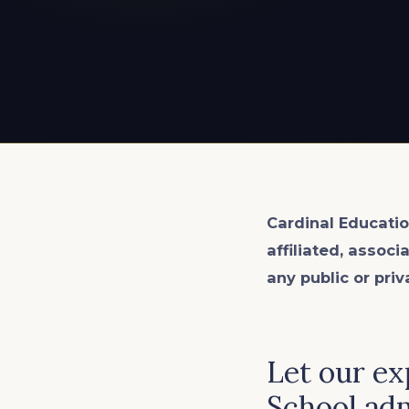
EXPLORE ALL
EXPLORE ALL
EXPLORE ALL
EXPLORE ALL
EXPLORE ALL
Cardinal Educatio
affiliated, associ
any public or priv
Let our ex
School adm