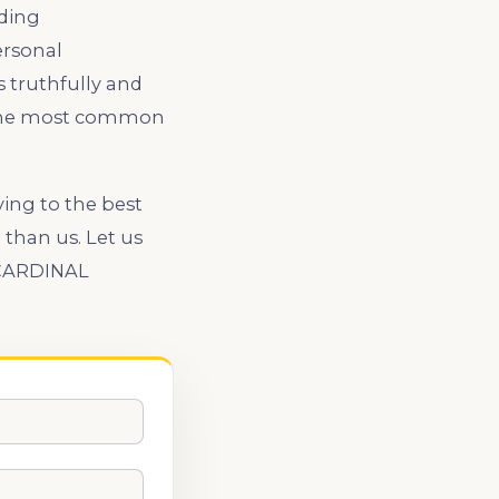
ading
ersonal
 truthfully and
th the most common
ying to the best
than us. Let us
. CARDINAL