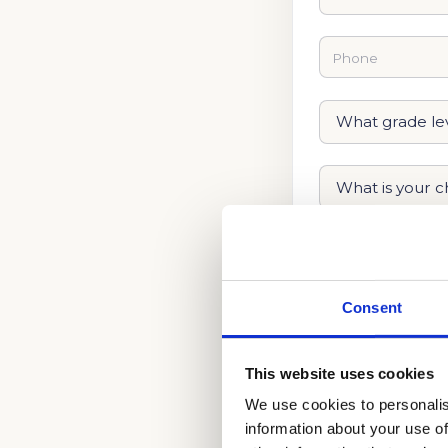
Consent
This website uses cookies
We use cookies to personalis
information about your use of