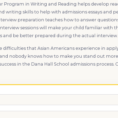
Our Program in Writing and Reading helps develop re
 writing skills to help with admissions essays and p
nterview preparation teaches how to answer questions
interview sessions will make your child familiar wi
s and be better prepared during the actual interview.
difficulties that Asian Americans experience in appl
 and nobody knows how to make you stand out more 
success in the Dana Hall School admissions process