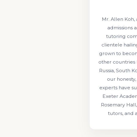
Mr. Allen Koh,
admissions a
tutoring comp
clientele hail
grown to become
other countries 
Russia, South Ko
our honesty, 
experts have su
Exeter Academ
Rosemary Hall,
tutors, and