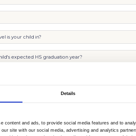
Details
e content and ads, to provide social media features and to analy
 our site with our social media, advertising and analytics partn