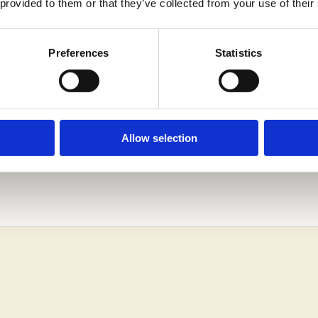
 provided to them or that they’ve collected from your use of their
Preferences
Statistics
Allow selection
RN MORE ABOUT THE DANA HALL SCHOOL ADMISSI