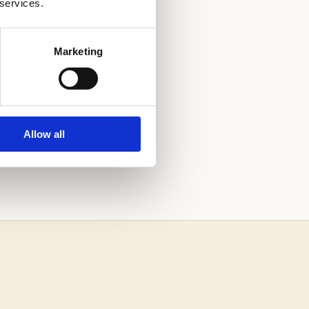
 services.
Marketing
Allow all
ONS PROCESS.