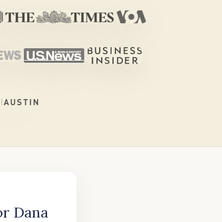
or Dana