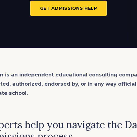
GET ADMISSIONS HELP
n is an
independent
educational consulting compa
ated, authorized, endorsed by, or in any way officia
ate school.
perts help you navigate the Da
issions process.