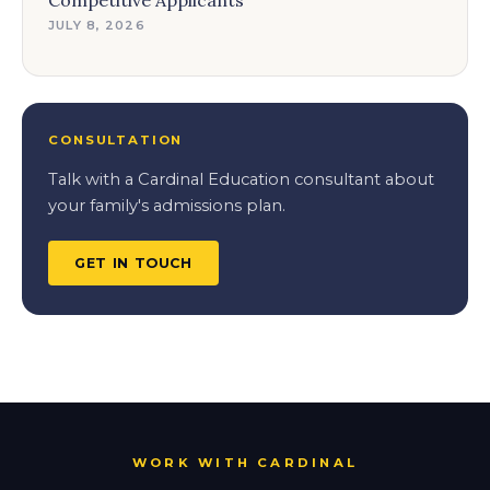
Competitive Applicants
JULY 8, 2026
CONSULTATION
Talk with a Cardinal Education consultant about
your family's admissions plan.
GET IN TOUCH
WORK WITH CARDINAL