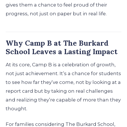
gives them a chance to feel proud of their
progress, not just on paper but in real life.
Why Camp B at The Burkard
School Leaves a Lasting Impact
At its core, Camp B is a celebration of growth,
not just achievement. It’s a chance for students
to see how far they’ve come, not by looking at a
report card but by taking on real challenges
and realizing they’re capable of more than they
thought.
For families considering The Burkard School,