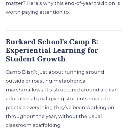
matter? Here’s why this end-of-year tradition is
worth paying attention to.
Burkard School’s Camp B:
Experiential Learning for
Student Growth
Camp B isn’t just about running around
outside or roasting metaphorical
marshmallows. It’s structured around a clear
educational goal: giving students space to
practice everything they’ve been working on
throughout the year, without the usual
classroom scaffolding.