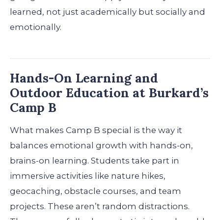
learned, not just academically but socially and
emotionally.
Hands-On Learning and
Outdoor Education at Burkard’s
Camp B
What makes Camp B special is the way it
balances emotional growth with hands-on,
brains-on learning. Students take part in
immersive activities like nature hikes,
geocaching, obstacle courses, and team
projects. These aren’t random distractions.