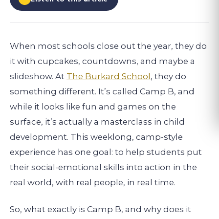
When most schools close out the year, they do
it with cupcakes, countdowns, and maybe a
slideshow. At
The Burkard School
, they do
something different. It’s called Camp B, and
while it looks like fun and games on the
surface, it’s actually a masterclass in child
development. This weeklong, camp-style
experience has one goal: to help students put
their social-emotional skills into action in the
real world, with real people, in real time.
So, what exactly is Camp B, and why does it