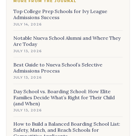
MORE FROM THE JOURNAL
Top College Prep Schools for Ivy League
Admissions Success
JULY 14, 2026
Notable Nueva School Alumni and Where They
Are Today
JULY 13, 2026
Best Guide to Nueva School’s Selective
Admissions Process
JULY 13, 2026
Day School vs. Boarding School: How Elite
Families Decide What’s Right for Their Child
(and When)
JULY 13, 2026
How to Build a Balanced Boarding School List:
Safety, Match, and Reach Schools for