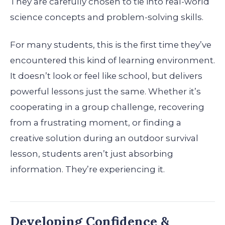
They are carefully chosen to tie into real-world
science concepts and problem-solving skills.
For many students, this is the first time they’ve
encountered this kind of learning environment.
It doesn’t look or feel like school, but delivers
powerful lessons just the same. Whether it’s
cooperating in a group challenge, recovering
from a frustrating moment, or finding a
creative solution during an outdoor survival
lesson, students aren’t just absorbing
information. They’re experiencing it.
Developing Confidence &