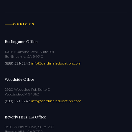
OFFICES
Burlingame Office
100 El Camino Real, Suite 101
Burlingame, CA 94010
(888) 521-5243
·
info@cardinaleducation.com
Woodside Office
2920 Woodside Rd, Suite D
Woodside, CA 94062
(888) 521-5243
·
info@cardinaleducation.com
Beverly Hills, LA Office
9350 Wilshire Blvd, Suite 203
Beverly Hills, CA 90212