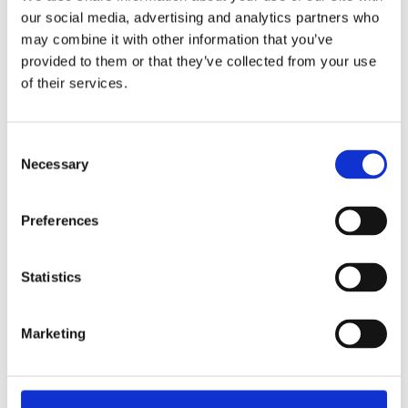
our social media, advertising and analytics partners who
Interested in the many amazing opportunities
may combine it with other information that you’ve
at The Burkard School? The independent
provided to them or that they’ve collected from your use
admissions consultants at
Cardinal Education
of their services.
can offer expert guidance on private school
admissions, helping students apply to top
Consent
private schools like The Burkard School. With
Necessary
Selection
academic coaching
,
test prep
, and
private
school admissions support
, we ensure
Preferences
students present themselves as top
candidates!
Statistics
For expert insights on maximizing your child’s
Marketing
chances at The Burkard School,
contact us
today and let our experts guide you through