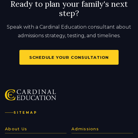
Ready to plan your family's next
step?
Speak with a Cardinal Education consultant about
admissions strategy, testing, and timelines.
SCHEDULE YOUR CONSULTATION
SITEMAP
About Us
Admissions