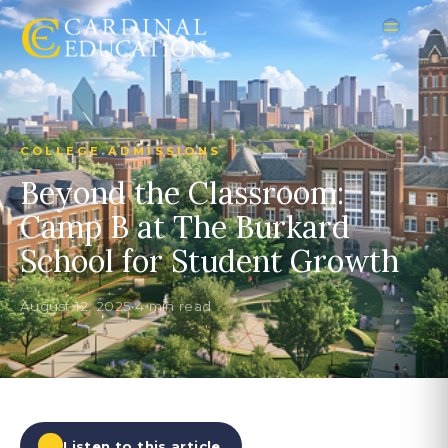
COLLEGE ADMISSIONS
Beyond the Classroom:
Camp B at The Burkard
School for Student Growth
August 12, 2025
•
4 min read
Listen to this article