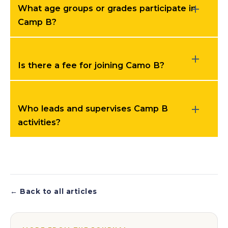
What age groups or grades participate in
Camp B?
Is there a fee for joining Camo B?
Who leads and supervises Camp B
activities?
← Back to all articles