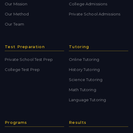
Our Mission
College Admissions
Our Method
Private School Admissions
Our Team
Test Preparation
Tutoring
Private School Test Prep
Online Tutoring
College Test Prep
History Tutoring
Science Tutoring
Math Tutoring
Language Tutoring
Programs
Results