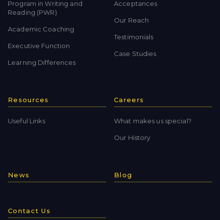
Program in Writing and
Acceptances
Reading (PWR)
Our Reach
Academic Coaching
Testimonials
Executive Function
Case Studies
Learning Differences
Resources
Careers
Useful Links
What makes us special?
Our History
News
Blog
Contact Us