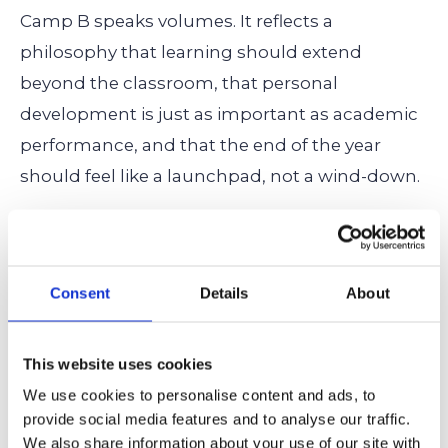
Camp B speaks volumes. It reflects a
philosophy that learning should extend
beyond the classroom, that personal
development is just as important as academic
performance, and that the end of the year
should feel like a launchpad, not a wind-down.
Camp B may be a week long, but its impact
lasts far longer.
Consent
Details
About
Need a Hand? Cardinal
This website uses cookies
Education Can Strengthen Your
We use cookies to personalise content and ads, to
Admission!
provide social media features and to analyse our traffic.
We also share information about your use of our site with