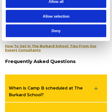
the process.
Allow all
Related Articles
Allow selection
Social Skills Development at The Burkard School:
After-School Programs That Work
Deny
The Burkard School’s Home Behavior Support
How To Get In The Burkard School: Tips From Our
Expert Consultants
Frequently Asked Questions
When is Camp B scheduled at The
Burkard School?