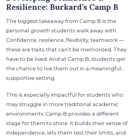
Resilience: Burkard’s Camp B
The biggest takeaway from Camp B is the
personal growth students walk away with.
Confidence, resilience, flexibility, teamwork —
these are traits that can’t be memorized. They
have to be lived. And at Camp B, students get
the chance to live them out in a meaningful,
supportive setting.
This is especially impactful for students who
may struggle in more traditional academic
environments. Camp B provides a different
stage for them to shine. It builds their sense of
independence, lets them test their limits, and