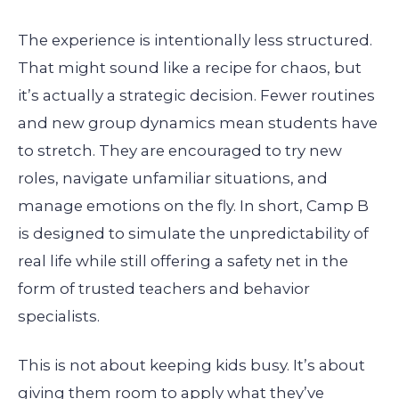
The experience is intentionally less structured.
That might sound like a recipe for chaos, but
it’s actually a strategic decision. Fewer routines
and new group dynamics mean students have
to stretch. They are encouraged to try new
roles, navigate unfamiliar situations, and
manage emotions on the fly. In short, Camp B
is designed to simulate the unpredictability of
real life while still offering a safety net in the
form of trusted teachers and behavior
specialists.
This is not about keeping kids busy. It’s about
giving them room to apply what they’ve