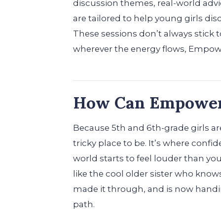
discussion themes, real-world advi
are tailored to help young girls dis
These sessions don’t always stick
wherever the energy flows, Empowe
How Can Empower 
Because 5th and 6th-grade girls are
tricky place to be. It’s where confi
world starts to feel louder than y
like the cool older sister who know
made it through, and is now handin
path.