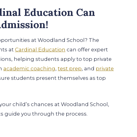
inal Education Can
dmission!
pportunities at Woodland School? The
nts at
Cardinal Education
can offer expert
ons, helping students apply to top private
th
academic coaching
,
test prep
, and
private
sure students present themselves as top
 your child’s chances at Woodland School,
ts guide you through the process.