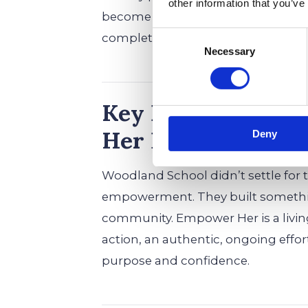
other information that you’ve
become exactly who they’re meant 
Consent
completely unstoppable.
Necessary
Selection
Key Benefits: Woo
Her Program for G
Deny
Woodland School didn’t settle fo
empowerment. They built something
community. Empower Her is a liv
action, an authentic, ongoing effor
purpose and confidence.