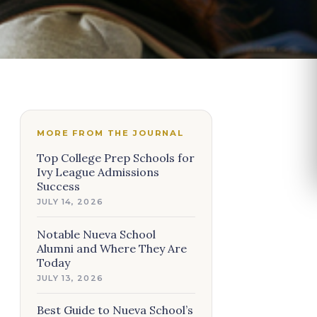
MORE FROM THE JOURNAL
Top College Prep Schools for
Ivy League Admissions
Success
JULY 14, 2026
Notable Nueva School
Alumni and Where They Are
Today
JULY 13, 2026
Best Guide to Nueva School’s