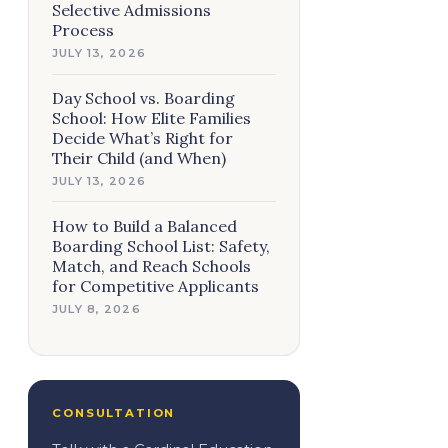
Selective Admissions
Process
JULY 13, 2026
Day School vs. Boarding
School: How Elite Families
Decide What’s Right for
Their Child (and When)
JULY 13, 2026
How to Build a Balanced
Boarding School List: Safety,
Match, and Reach Schools
for Competitive Applicants
JULY 8, 2026
CONSULTATION