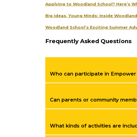
Applying to Woodland School? Here’s W
Big Ideas, Young Minds: Inside Woodlan
Woodland School’s Exciting Summer Adv
Frequently Asked Questions
Who can participate in Empower
Can parents or community member
What kinds of activities are inc