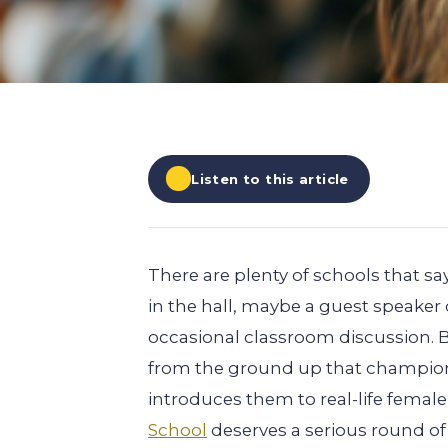
EXPLORE ALL
EXPLORE ALL
EXPLORE ALL
EXPLORE ALL
EXPLORE ALL
Listen to this article
There are plenty of schools that
in the hall, maybe a guest speake
occasional classroom discussion. 
from the ground up that champions
introduces them to real-life fema
School
deserves a serious round o