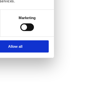
 services.
Marketing
Allow all