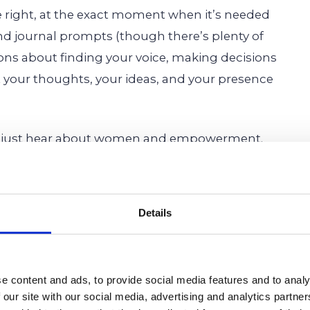
right, at the exact moment when it’s needed
and journal prompts (though there’s plenty of
ions about finding your voice, making decisions
 your thoughts, your ideas, and your presence
t just hear about women and empowerment.
it in every session, as they connect with mentors
listen, and to lift others up. They build self-
ng skills, and develop the kind of resilience that
Details
a certain version of “success.” It’s about helping
e content and ads, to provide social media features and to analy
unfiltered, loud-when-they-want-to-be selves are
 our site with our social media, advertising and analytics partn
es them the space, the support, and the spark to