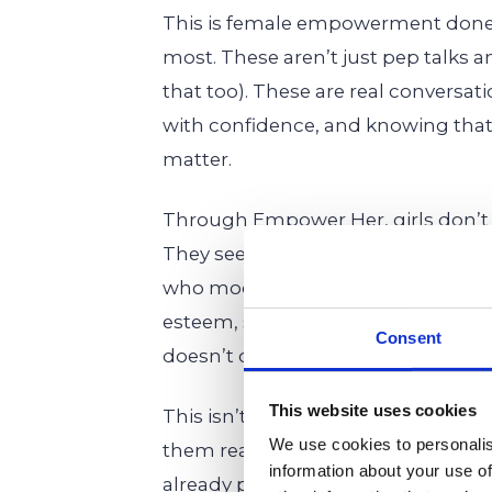
This is female empowerment done 
most. These aren’t just pep talks 
that too). These are real conversat
with confidence, and knowing that
matter.
Through Empower Her, girls don’
They see it. They feel it. They live 
who model what it means to lead, to 
esteem, sharpen their problem-solvi
Consent
doesn’t crack under pressure.
This website uses cookies
This isn’t about molding girls into 
We use cookies to personalis
them realize that their authentic, 
information about your use of
already powerful. Empower Her giv