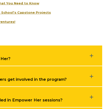
hat You Need to Know
d School’s Capstone Projects
entures!
 Her?
s get involved in the program?
luded in Empower Her sessions?