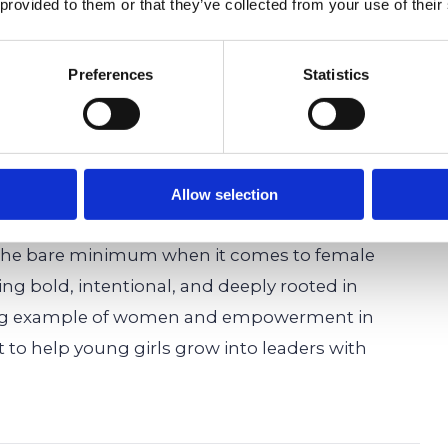
 provided to them or that they’ve collected from your use of their
to be, confident, compassionate, and
Preferences
Statistics
dland School’s Empower
irls’ Leadership
Allow selection
r the bare minimum when it comes to female
 bold, intentional, and deeply rooted in
ing example of women and empowerment in
t to help young girls grow into leaders with