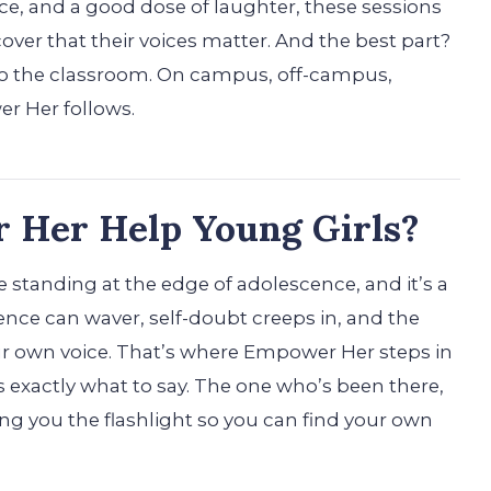
ce, and a good dose of laughter, these sessions
cover that their voices matter. And the best part?
 to the classroom. On campus, off-campus,
r Her follows.
Her Help Young Girls?
 standing at the edge of adolescence, and it’s a
dence can waver, self-doubt creeps in, and the
our own voice. That’s where Empower Her steps in
s exactly what to say. The one who’s been there,
g you the flashlight so you can find your own