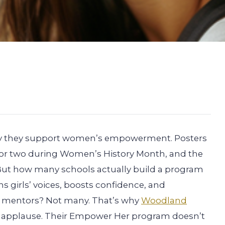
 say they support women’s empowerment. Posters
r or two during Women’s History Month, and the
But how many schools actually build a program
 girls’ voices, boosts confidence, and
le mentors? Not many. That’s why
Woodland
f applause. Their Empower Her program doesn’t