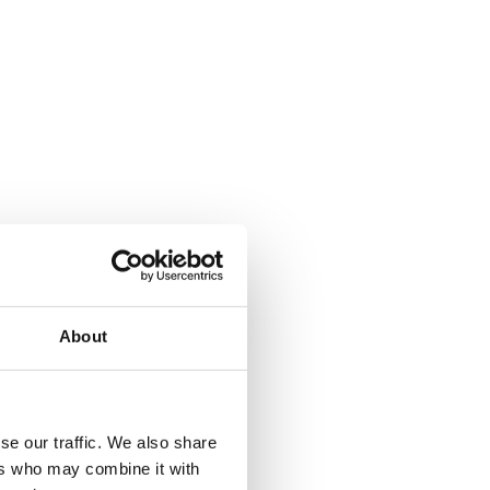
About
se our traffic. We also share
ers who may combine it with