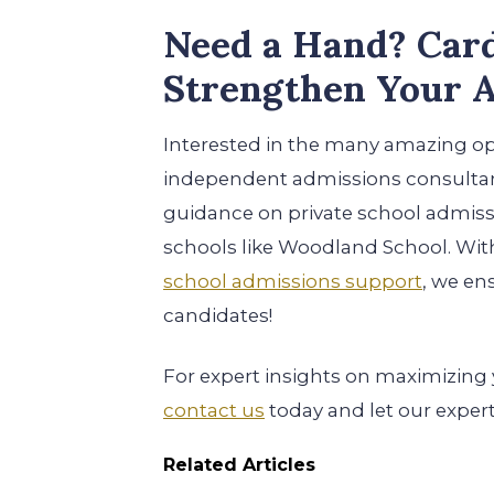
Need a Hand? Card
Strengthen Your A
Interested in the many amazing o
independent admissions consulta
guidance on private school admissi
schools like Woodland School. Wi
school admissions support
, we en
candidates!
For expert insights on maximizing
contact us
today and let our exper
Related Articles