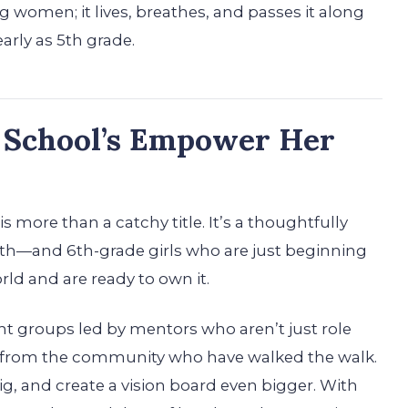
women; it lives, breathes, and passes it along
early as 5th grade.
 School’s Empower Her
 more than a catchy title. It’s a thoughtfully
th—and 6th-grade girls who are just beginning
rld and are ready to own it.
ent groups led by mentors who aren’t just role
rom the community who have walked the walk.
big, and create a vision board even bigger. With