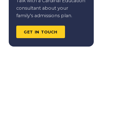
Talk with a Cardinal Education
consultant about your
family's admissions plan.
GET IN TOUCH