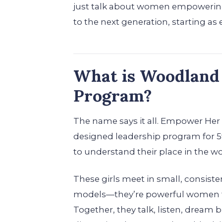
just talk about women empowering 
to the next generation, starting as 
What is Woodland
Program?
The name says it all. Empower Her is
designed leadership program for 5
to understand their place in the wo
These girls meet in small, consist
models—they’re powerful women f
Together, they talk, listen, dream 