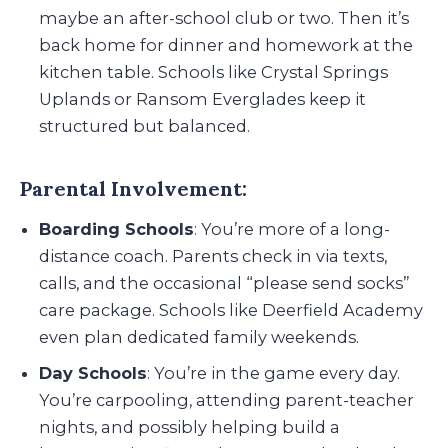
maybe an after-school club or two. Then it’s
back home for dinner and homework at the
kitchen table. Schools like Crystal Springs
Uplands or Ransom Everglades keep it
structured but balanced.
Parental Involvement:
Boarding Schools
: You’re more of a long-
distance coach. Parents check in via texts,
calls, and the occasional “please send socks”
care package. Schools like Deerfield Academy
even plan dedicated family weekends.
Day Schools
: You’re in the game every day.
You’re carpooling, attending parent-teacher
nights, and possibly helping build a