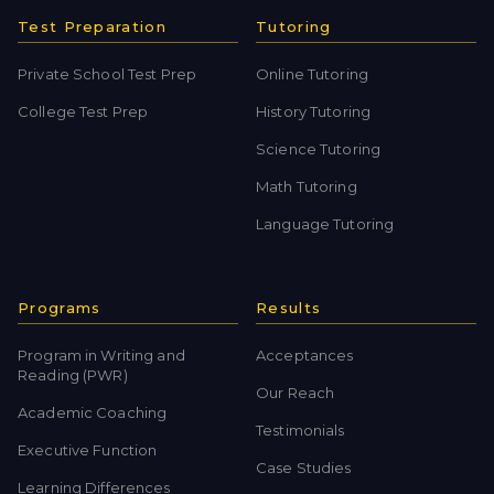
Test Preparation
Tutoring
Private School Test Prep
Online Tutoring
College Test Prep
History Tutoring
Science Tutoring
Math Tutoring
Language Tutoring
Programs
Results
Program in Writing and
Acceptances
Reading (PWR)
Our Reach
Academic Coaching
Testimonials
Executive Function
Case Studies
Learning Differences