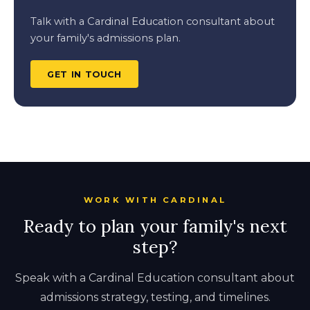
Talk with a Cardinal Education consultant about
your family's admissions plan.
GET IN TOUCH
WORK WITH CARDINAL
Ready to plan your family's next
step?
Speak with a Cardinal Education consultant about
admissions strategy, testing, and timelines.