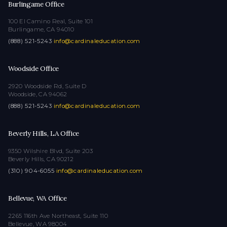
Burlingame Office
100 El Camino Real, Suite 101
Burlingame, CA 94010
(888) 521-5243
·
info@cardinaleducation.com
Woodside Office
2920 Woodside Rd, Suite D
Woodside, CA 94062
(888) 521-5243
·
info@cardinaleducation.com
Beverly Hills, LA Office
9350 Wilshire Blvd, Suite 203
Beverly Hills, CA 90212
(310) 904-6055
·
info@cardinaleducation.com
Bellevue, WA Office
2265 116th Ave Northeast, Suite 110
Bellevue, WA 98004