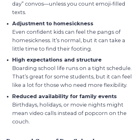
day” convos—unless you count emoji-filled
texts.
Adjustment to homesickness
Even confident kids can feel the pangs of
homesickness. It’s normal, but it can take a
little time to find their footing.
High expectations and structure
Boarding school life runs on a tight schedule.
That’s great for some students, but it can feel
like a lot for those who need more flexibility.
Reduced availability for family events
Birthdays, holidays, or movie nights might
mean video calls instead of popcorn on the
couch.