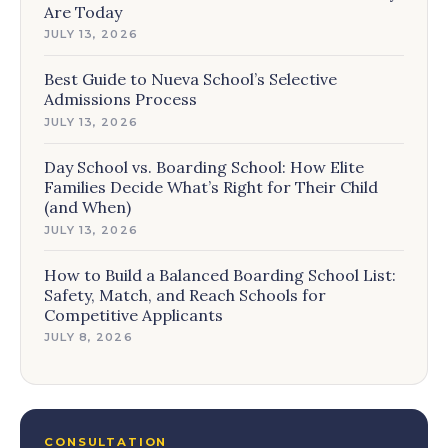
Are Today
JULY 13, 2026
Best Guide to Nueva School’s Selective
Admissions Process
JULY 13, 2026
Day School vs. Boarding School: How Elite
Families Decide What’s Right for Their Child
(and When)
JULY 13, 2026
How to Build a Balanced Boarding School List:
Safety, Match, and Reach Schools for
Competitive Applicants
JULY 8, 2026
CONSULTATION