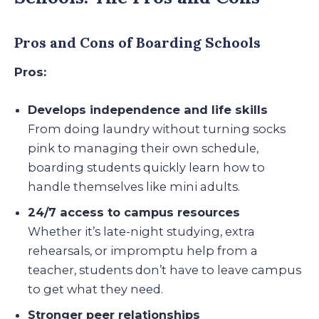
Pros and Cons of Boarding Schools
Pros:
Develops independence and life skills
From doing laundry without turning socks
pink to managing their own schedule,
boarding students quickly learn how to
handle themselves like mini adults.
24/7 access to campus resources
Whether it’s late-night studying, extra
rehearsals, or impromptu help from a
teacher, students don’t have to leave campus
to get what they need.
Stronger peer relationships