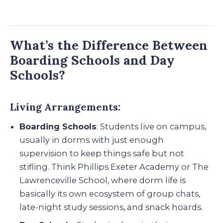
What’s the Difference Between
Boarding Schools and Day
Schools?
Living Arrangements:
Boarding Schools
: Students live on campus,
usually in dorms with just enough
supervision to keep things safe but not
stifling. Think Phillips Exeter Academy or The
Lawrenceville School, where dorm life is
basically its own ecosystem of group chats,
late-night study sessions, and snack hoards.