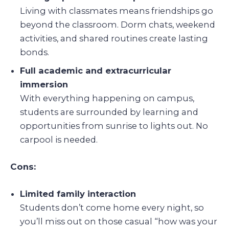
Living with classmates means friendships go
beyond the classroom. Dorm chats, weekend
activities, and shared routines create lasting
bonds.
Full academic and extracurricular
immersion
With everything happening on campus,
students are surrounded by learning and
opportunities from sunrise to lights out. No
carpool is needed.
Cons:
Limited family interaction
Students don’t come home every night, so
you’ll miss out on those casual “how was your