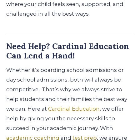
where your child feels seen, supported, and
challenged in all the best ways.
Need Help? Cardinal Education
Can Lend a Hand!
Whether it’s boarding school admissions or
day school admissions, both will always be
competitive. That’s why we always strive to
help students and their families the best way
we can. Here at
Cardinal Education
, we offer
help by giving you the necessary skills to
succeed in your academic journey. With
academic coaching
and
test prep
, we ensure