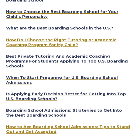
How to Choose the Best Boarding School for Your
Child’s Personality
What are the Best Boarding Schools in the U.S.?
How Do I Choose the Right Tutoring or Academic
Coaching Program for My Child?
Best Private Tutoring And Academic Coaching
Programs For Students Applying To Top U.S. Boarding
Schools
When To Start Preparing for U.S. Boarding School
Admissions
Is Applying Early Decision Better for Getting Into Top
U.S. Boarding Schools?
Boarding School Admissions: Strategies to Get Into
the Best Boarding Schools
How to Ace Boarding School Admissions: Tips to Stand
Out and Get Accepted