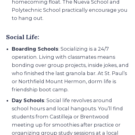
homecoming float. The Nueva School and
Polytechnic School practically encourage you
to hang out.
Social Life:
Boarding Schools
: Socializing is a 24/7
operation. Living with classmates means
bonding over group projects, inside jokes, and
who finished the last granola bar. At St. Paul’s
or Northfield Mount Hermon, dorm life is
friendship boot camp.
Day Schools
: Social life revolves around
school hours and local hangouts. You’ll find
students from Castilleja or Brentwood
meeting up for smoothies after practice or
organizing group study sessions at a local