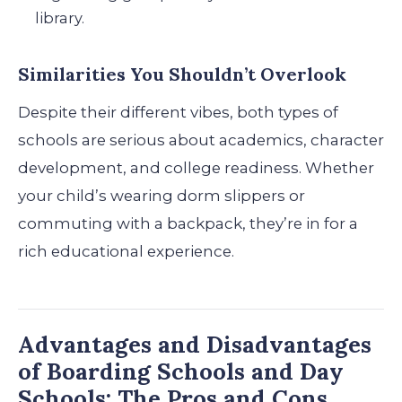
library.
Similarities You Shouldn’t Overlook
Despite their different vibes, both types of
schools are serious about academics, character
development, and college readiness. Whether
your child’s wearing dorm slippers or
commuting with a backpack, they’re in for a
rich educational experience.
Advantages and Disadvantages
of Boarding Schools and Day
Schools: The Pros and Cons