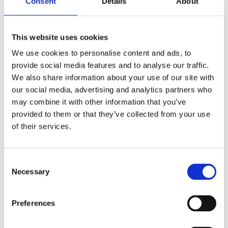
Limited social bonding after hours
Consent
Details
About
Without shared living spaces, students need
to make an extra effort to hang out and build
This website uses cookies
strong friendships.
We use cookies to personalise content and ads, to
Restricted evening access to teachers and
provide social media features and to analyse our traffic.
facilities
We also share information about your use of our site with
Once the day ends, most resources and
our social media, advertising and analytics partners who
faculty are off the clock, which can limit
may combine it with other information that you’ve
academic or extracurricular momentum.
provided to them or that they’ve collected from your use
of their services.
Consent
So Which Is Better, Boarding
Necessary
Selection
School Or Day School?
Preferences
Still torn? That’s normal. It really comes down
to who your child is, what your family needs,