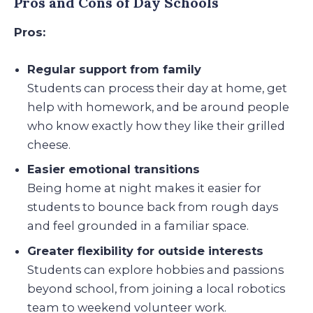
Pros and Cons of Day Schools
Pros:
Regular support from family
Students can process their day at home, get
help with homework, and be around people
who know exactly how they like their grilled
cheese.
Easier emotional transitions
Being home at night makes it easier for
students to bounce back from rough days
and feel grounded in a familiar space.
Greater flexibility for outside interests
Students can explore hobbies and passions
beyond school, from joining a local robotics
team to weekend volunteer work.