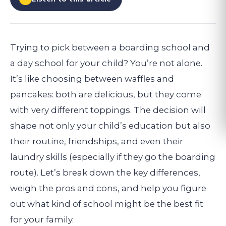
Trying to pick between a boarding school and
a day school for your child? You’re not alone.
It’s like choosing between waffles and
pancakes: both are delicious, but they come
with very different toppings. The decision will
shape not only your child’s education but also
their routine, friendships, and even their
laundry skills (especially if they go the boarding
route). Let’s break down the key differences,
weigh the pros and cons, and help you figure
out what kind of school might be the best fit
for your family.