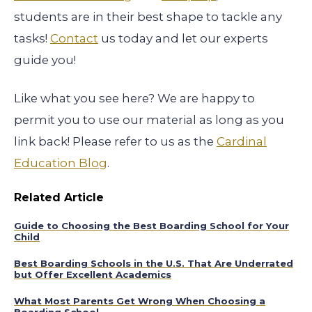
students are in their best shape to tackle any
tasks!
Contact
us today and let our experts
guide you!
Like what you see here? We are happy to
permit you to use our material as long as you
link back! Please refer to us as the
Cardinal
Education Blog
.
Related Article
Guide to Choosing the Best Boarding School for Your
Child
Best Boarding Schools in the U.S. That Are Underrated
but Offer Excellent Academics
What Most Parents Get Wrong When Choosing a
Boarding School