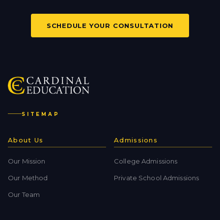
SCHEDULE YOUR CONSULTATION
SITEMAP
About Us
Admissions
Our Mission
College Admissions
Our Method
Private School Admissions
Our Team