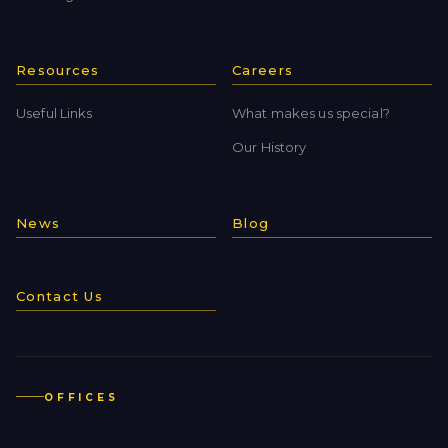
Resources
Careers
Useful Links
What makes us special?
Our History
News
Blog
Contact Us
OFFICES