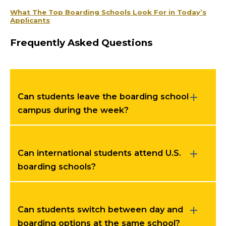
What The Top Boarding Schools Look For in Today’s
Applicants
Frequently Asked Questions
Can students leave the boarding school
campus during the week?
Can international students attend U.S.
boarding schools?
Can students switch between day and
boarding options at the same school?