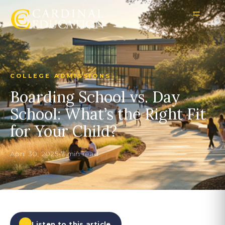
COLLEGE ADMISSIONS
Boarding School vs. Day
School: What’s the Right Fit
for Your Child?
April 30, 2025
•
7 min read
Listen to this article