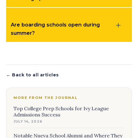
Are boarding schools open during
summer?
← Back to all articles
MORE FROM THE JOURNAL
Top College Prep Schools for Ivy League
Admissions Success
JULY 14, 2026
Notable Nueva School Alumni and Where They