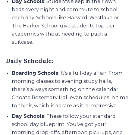
Day Schools
: Students sleep in their own
beds every night and commute to school
each day. Schools like Harvard-Westlake or
The Harker School give students top-tier
academics without needing to pack a
suitcase.
Daily Schedule:
Boarding Schools
: It’s a full-day affair. From
morning classes to evening study halls,
there’s always something on the calendar.
Choate Rosemary Hall even schedules in time
to think, which is as rare as it is impressive.
Day Schools
: These follow your standard
school day blueprint. You’ve got your
morning drop-offs, afternoon pick-ups, and