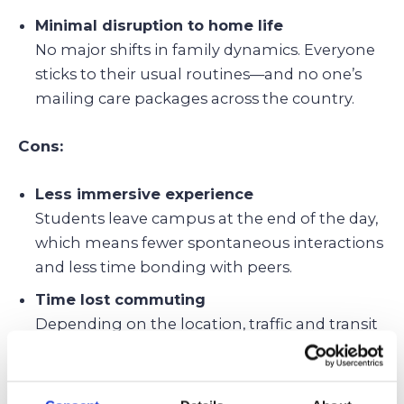
Minimal disruption to home life
No major shifts in family dynamics. Everyone
sticks to their usual routines—and no one’s
mailing care packages across the country.
Cons:
Less immersive experience
Students leave campus at the end of the day,
which means fewer spontaneous interactions
and less time bonding with peers.
Time lost commuting
Depending on the location, traffic and transit
can eat into sleep, study time, or after-school
fun.